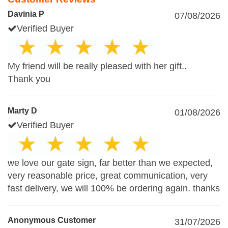
Davinia P
07/08/2026
Verified Buyer
My friend will be really pleased with her gift..
Thank you
Marty D
01/08/2026
Verified Buyer
we love our gate sign, far better than we expected,
very reasonable price, great communication, very
fast delivery, we will 100% be ordering again. thanks
Anonymous Customer
31/07/2026