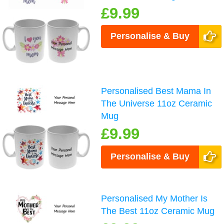
£9.99
Personalise & Buy
Personalised Best Mama In
The Universe 11oz Ceramic
Mug
£9.99
Personalise & Buy
Personalised My Mother Is
The Best 11oz Ceramic Mug