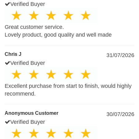
Verified Buyer
Great customer service.
Lovely product, good quality and well made
Chris J
31/07/2026
Verified Buyer
Excellent purchase from start to finish, would highly
recommend.
Anonymous Customer
30/07/2026
Verified Buyer