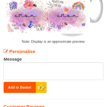
Note: Display is an approximate preview.
Personalise
Message
Add to Basket
Customer Reviews