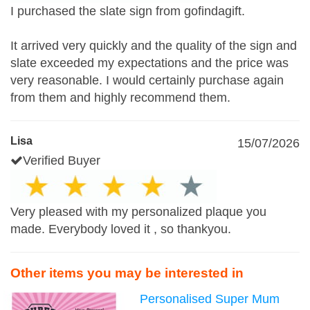
I purchased the slate sign from gofindagift.
It arrived very quickly and the quality of the sign and
slate exceeded my expectations and the price was
very reasonable. I would certainly purchase again
from them and highly recommend them.
Lisa
15/07/2026
Verified Buyer
Very pleased with my personalized plaque you
made. Everybody loved it , so thankyou.
Other items you may be interested in
Personalised Super Mum