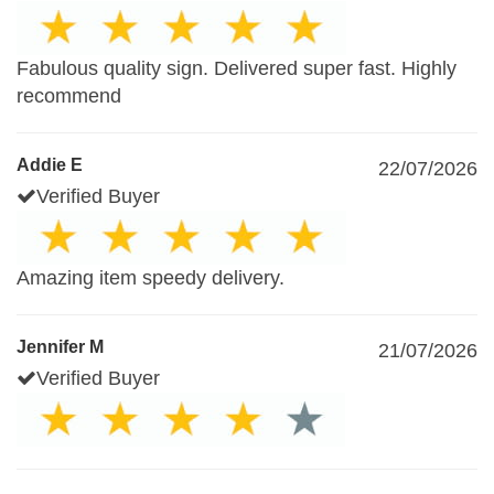
Fabulous quality sign. Delivered super fast. Highly
recommend
Addie E
22/07/2026
Verified Buyer
Amazing item speedy delivery.
Jennifer M
21/07/2026
Verified Buyer