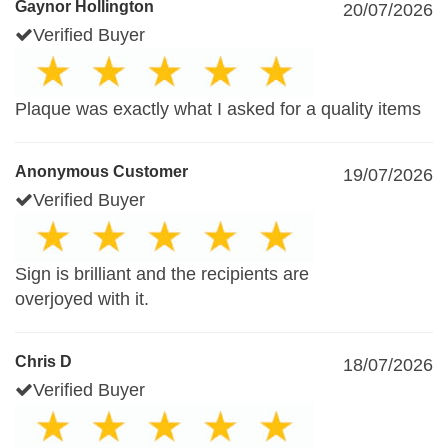
Gaynor Hollington
20/07/2026
Verified Buyer
Plaque was exactly what I asked for a quality items
Anonymous Customer
19/07/2026
Verified Buyer
Sign is brilliant and the recipients are
overjoyed with it.
Chris D
18/07/2026
Verified Buyer