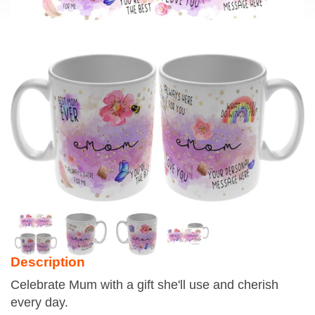
Description
Celebrate Mum with a gift she'll use and cherish
every day.