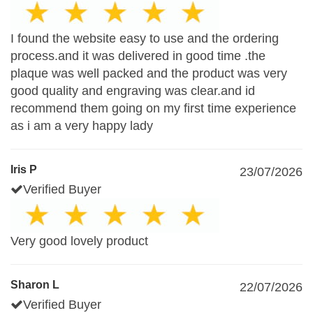
I found the website easy to use and the ordering
process.and it was delivered in good time .the
plaque was well packed and the product was very
good quality and engraving was clear.and id
recommend them going on my first time experience
as i am a very happy lady
Iris P
23/07/2026
Verified Buyer
Very good lovely product
Sharon L
22/07/2026
Verified Buyer