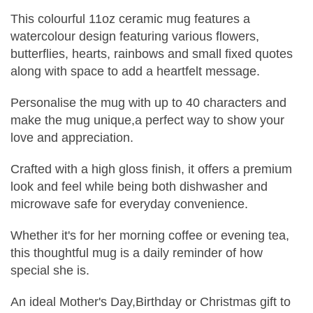
This colourful 11oz ceramic mug features a
watercolour design featuring various flowers,
butterflies, hearts, rainbows and small fixed quotes
along with space to add a heartfelt message.
Personalise the mug with up to 40 characters and
make the mug unique,a perfect way to show your
love and appreciation.
Crafted with a high gloss finish, it offers a premium
look and feel while being both dishwasher and
microwave safe for everyday convenience.
Whether it's for her morning coffee or evening tea,
this thoughtful mug is a daily reminder of how
special she is.
An ideal Mother's Day,Birthday or Christmas gift to