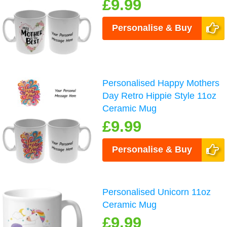
£9.99
Personalise & Buy
Personalised Happy Mothers
Day Retro Hippie Style 11oz
Ceramic Mug
£9.99
Personalise & Buy
Personalised Unicorn 11oz
Ceramic Mug
£9.99