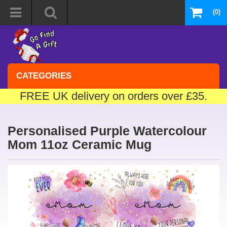
(0)
CATEGORIES
FREE UK delivery on orders over £35.
Personalised Purple Watercolour
Mom 11oz Ceramic Mug