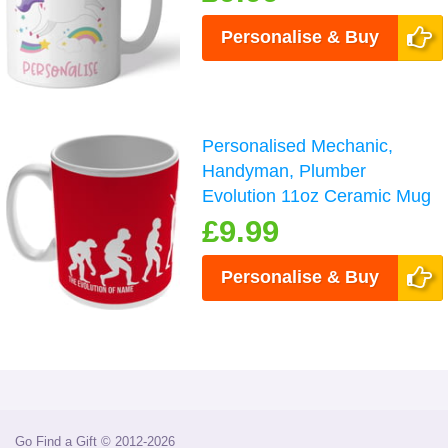
Personalise & Buy
Personalised Mechanic,
Handyman, Plumber
Evolution 11oz Ceramic Mug
£9.99
Personalise & Buy
Go Find a Gift © 2012-2026