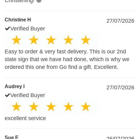
Christening! 😁
Christine H
27/07/2026
Verified Buyer
Easy to order & very fast delivery. This is our 2nd
slate sign that we have had done, which is why we
ordered this one from Go find a gift. Excellent.
Audrey I
27/07/2026
Verified Buyer
excellent service
Sue E
26/07/2026