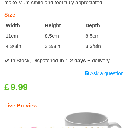
make Mum smile and feel truly appreciated.
Size
Width
Height
Depth
11cm
8.5cm
8.5cm
4 3/8in
3 3/8in
3 3/8in
In Stock, Dispatched
in 1-2 days
+ delivery.
Ask a question
£
9.99
Live Preview