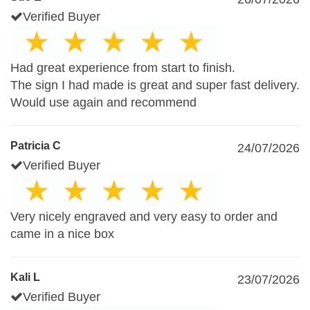
Verified Buyer
Had great experience from start to finish.
The sign I had made is great and super fast delivery.
Would use again and recommend
Patricia C
24/07/2026
Verified Buyer
Very nicely engraved and very easy to order and
came in a nice box
Kali L
23/07/2026
Verified Buyer