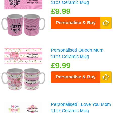
11oz Ceramic Mug
£9.99
Personalise & Buy
Personalised Queen Mum
11oz Ceramic Mug
£9.99
Personalise & Buy
Personalised I Love You Mom
11oz Ceramic Mug