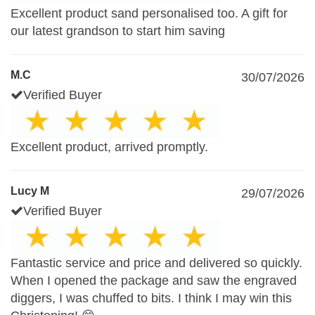
Excellent product sand personalised too. A gift for
our latest grandson to start him saving
M.C
30/07/2026
Verified Buyer
Excellent product, arrived promptly.
Lucy M
29/07/2026
Verified Buyer
Fantastic service and price and delivered so quickly.
When I opened the package and saw the engraved
diggers, I was chuffed to bits. I think I may win this