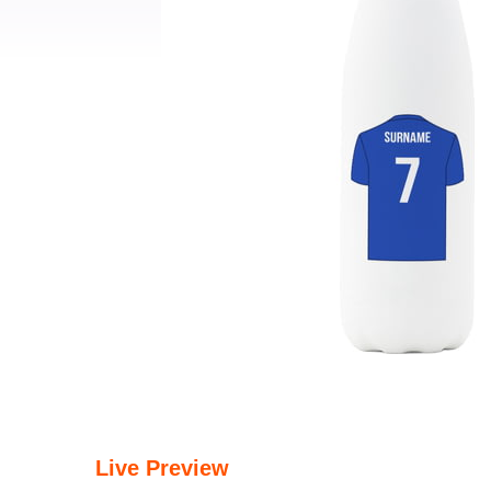
Live Preview