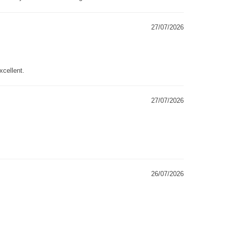
27/07/2026
xcellent.
27/07/2026
26/07/2026