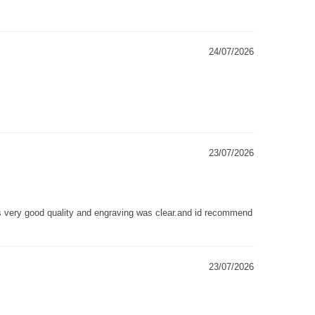
24/07/2026
23/07/2026
as very good quality and engraving was clear.and id recommend
23/07/2026