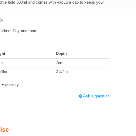
 bottle hold 500ml and comes with vacuum cap to keeps your
y.
 Fathers Day and more.
ght
Depth
cm
7cm
/8in
2 3/4in
s
+ delivery.
Ask a question
ise