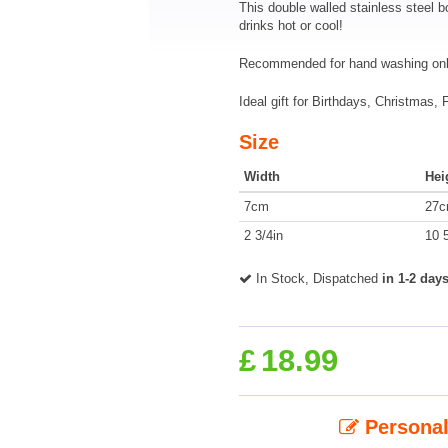
This double walled stainless steel
drinks hot or cool!
Recommended for hand washing onl
Ideal gift for Birthdays, Christmas,
Size
Width
Hei
7cm
27
2 3/4in
10 5
In Stock, Dispatched
in 1-2 day
£
18.99
Personal