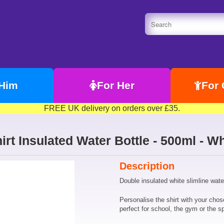
 Him
For Her
For 
FREE UK delivery on orders over £35.
irt Insulated Water Bottle - 500ml - Wh
Description
Double insulated white slimline water
Personalise the shirt with your cho
perfect for school, the gym or the sp