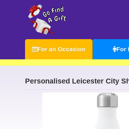
For an Occasion
For
Personalised Leicester City Sh