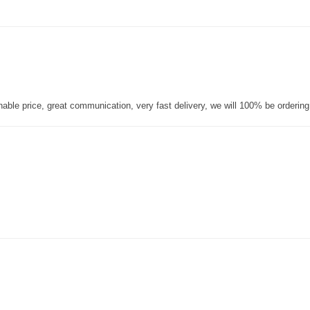
nable price, great communication, very fast delivery, we will 100% be orderin