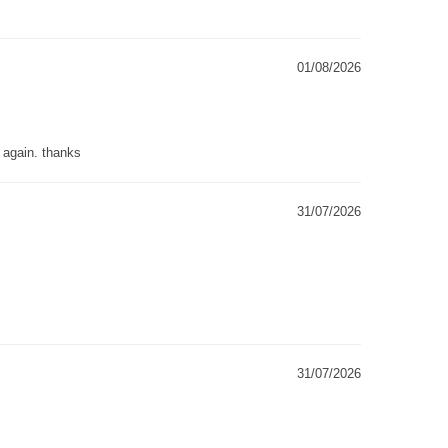
01/08/2026
g again. thanks
31/07/2026
31/07/2026