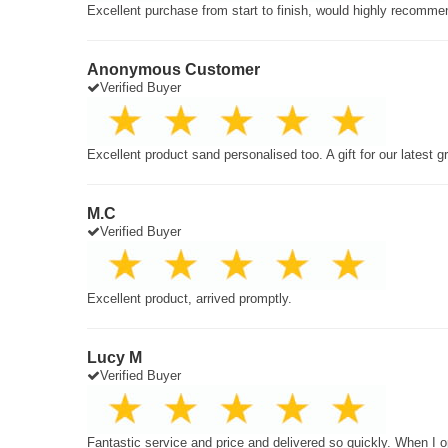
Excellent purchase from start to finish, would highly recomme
Anonymous Customer
Verified Buyer
Excellent product sand personalised too. A gift for our latest 
M.C
Verified Buyer
Excellent product, arrived promptly.
Lucy M
Verified Buyer
Fantastic service and price and delivered so quickly. When I o