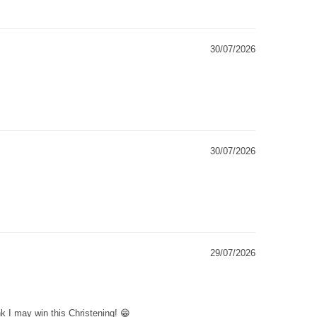
30/07/2026
30/07/2026
29/07/2026
k I may win this Christening! 😁