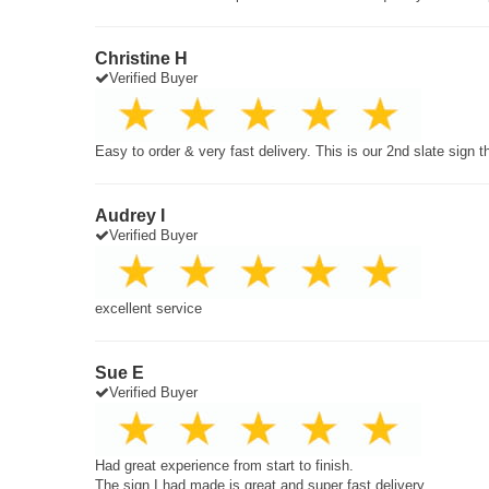
Christine H
Verified Buyer
Easy to order & very fast delivery. This is our 2nd slate sign 
Audrey I
Verified Buyer
excellent service
Sue E
Verified Buyer
Had great experience from start to finish.
The sign I had made is great and super fast delivery.