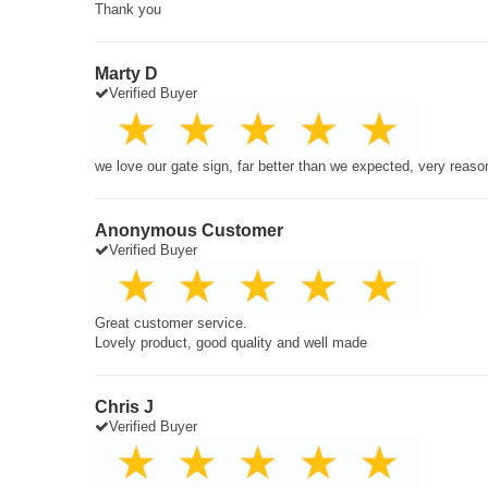
Thank you
Marty D
Verified Buyer
we love our gate sign, far better than we expected, very reaso
Anonymous Customer
Verified Buyer
Great customer service.
Lovely product, good quality and well made
Chris J
Verified Buyer