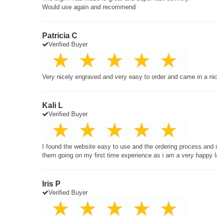
Would use again and recommend
Patricia C
Verified Buyer
Very nicely engraved and very easy to order and came in a ni
Kali L
Verified Buyer
I found the website easy to use and the ordering process.and
them going on my first time experience as i am a very happy 
Iris P
Verified Buyer