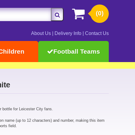
(0)
About Us
|
Delivery Info
|
Contact Us
Children
Football Teams
ite
 bottle for Leicester City fans.
sen name (up to 12 characters) and number, making this item
orts field.