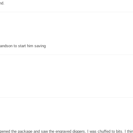
nd.
grandson to start him saving
pened the package and saw the engraved diggers, I was chuffed to bits. I thin