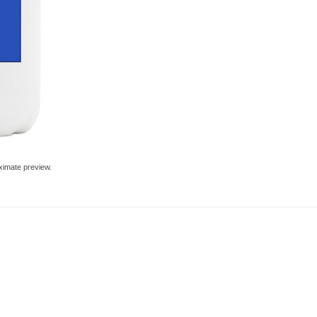
ximate preview.