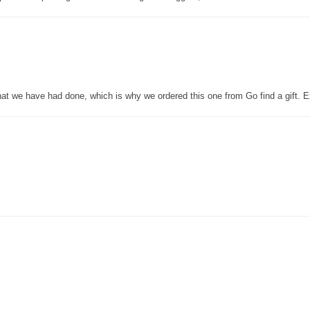
that we have had done, which is why we ordered this one from Go find a gift. E