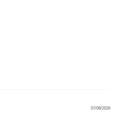
07/08/2026