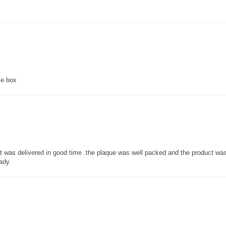
ce box
 it was delivered in good time .the plaque was well packed and the product w
lady