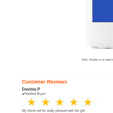
Note: Display is an appro
Customer Reviews
Davinia P
Verified Buyer
My friend will be really pleased with her gift..