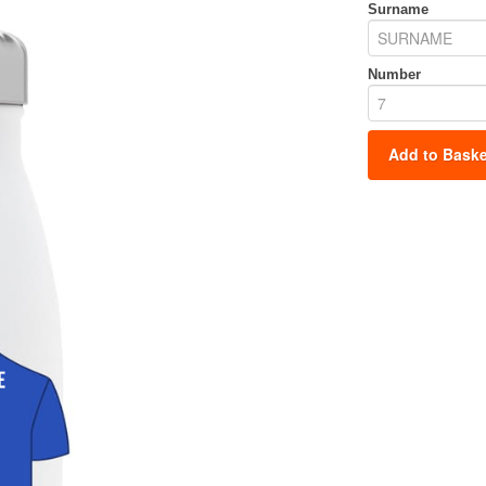
Surname
Number
Add to Baske