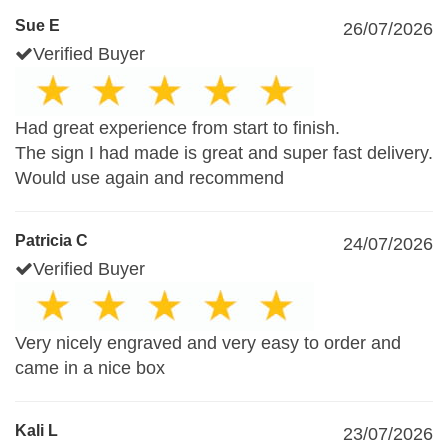
Sue E
26/07/2026
Verified Buyer
Had great experience from start to finish.
The sign I had made is great and super fast delivery.
Would use again and recommend
Patricia C
24/07/2026
Verified Buyer
Very nicely engraved and very easy to order and
came in a nice box
Kali L
23/07/2026