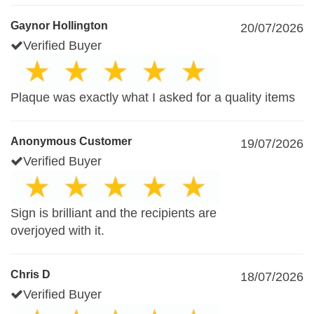
Gaynor Hollington
20/07/2026
Verified Buyer
Plaque was exactly what I asked for a quality items
Anonymous Customer
19/07/2026
Verified Buyer
Sign is brilliant and the recipients are
overjoyed with it.
Chris D
18/07/2026
Verified Buyer