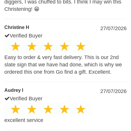
diggers, I was chuffed to bits. I think I may win this
Christening! 😁
Christine H
27/07/2026
Verified Buyer
Easy to order & very fast delivery. This is our 2nd
slate sign that we have had done, which is why we
ordered this one from Go find a gift. Excellent.
Audrey I
27/07/2026
Verified Buyer
excellent service