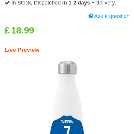
In Stock, Dispatched
in 1-2 days
+ delivery.
Ask a question
£
18.99
Live Preview