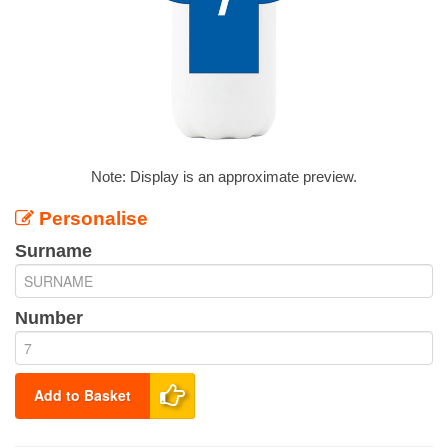
Note: Display is an approximate preview.
Personalise
Surname
Number
Add to Basket