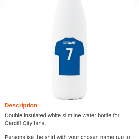
Description
Double insulated white slimline water bottle for
Cardiff City fans.
Personalise the shirt with your chosen name (up to