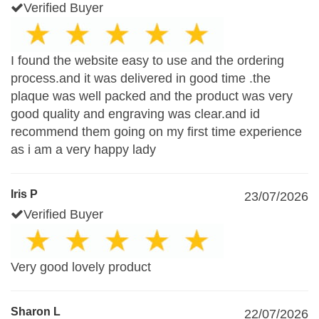
Verified Buyer
I found the website easy to use and the ordering
process.and it was delivered in good time .the
plaque was well packed and the product was very
good quality and engraving was clear.and id
recommend them going on my first time experience
as i am a very happy lady
Iris P
23/07/2026
Verified Buyer
Very good lovely product
Sharon L
22/07/2026