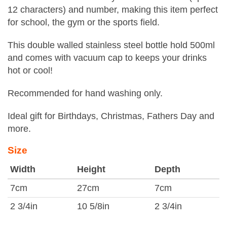
12 characters) and number, making this item perfect
for school, the gym or the sports field.
This double walled stainless steel bottle hold 500ml
and comes with vacuum cap to keeps your drinks
hot or cool!
Recommended for hand washing only.
Ideal gift for Birthdays, Christmas, Fathers Day and
more.
Size
Width
Height
Depth
7cm
27cm
7cm
2 3/4in
10 5/8in
2 3/4in