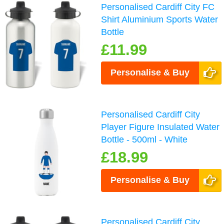
Personalised Cardiff City FC
Shirt Aluminium Sports Water
Bottle
£11.99
Personalise & Buy
Personalised Cardiff City
Player Figure Insulated Water
Bottle - 500ml - White
£18.99
Personalise & Buy
Personalised Cardiff City