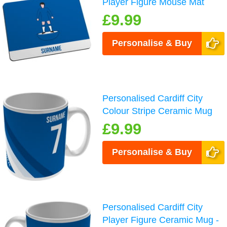
Player Figure Mouse Mat
£9.99
Personalise & Buy
Personalised Cardiff City
Colour Stripe Ceramic Mug
£9.99
Personalise & Buy
Personalised Cardiff City
Player Figure Ceramic Mug -