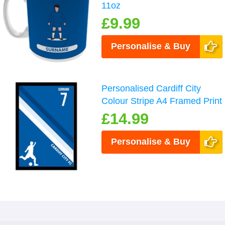
11oz
£9.99
Personalise & Buy
Personalised Cardiff City
Colour Stripe A4 Framed Print
£14.99
Personalise & Buy