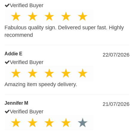
Verified Buyer
Fabulous quality sign. Delivered super fast. Highly
recommend
Addie E
22/07/2026
Verified Buyer
Amazing item speedy delivery.
Jennifer M
21/07/2026
Verified Buyer