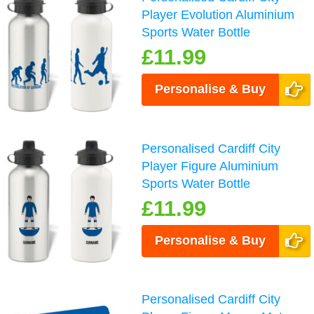
Player Evolution Aluminium
Sports Water Bottle
£11.99
Personalise & Buy
Personalised Cardiff City
Player Figure Aluminium
Sports Water Bottle
£11.99
Personalise & Buy
Personalised Cardiff City