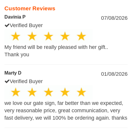
Customer Reviews
Davinia P
07/08/2026
Verified Buyer
My friend will be really pleased with her gift..
Thank you
Marty D
01/08/2026
Verified Buyer
we love our gate sign, far better than we expected,
very reasonable price, great communication, very
fast delivery, we will 100% be ordering again. thanks