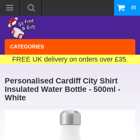
(0)
CATEGORIES
FREE UK delivery on orders over £35.
Personalised Cardiff City Shirt
Insulated Water Bottle - 500ml -
White