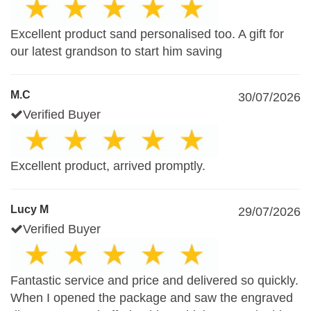
Excellent product sand personalised too. A gift for
our latest grandson to start him saving
M.C
30/07/2026
Verified Buyer
Excellent product, arrived promptly.
Lucy M
29/07/2026
Verified Buyer
Fantastic service and price and delivered so quickly.
When I opened the package and saw the engraved