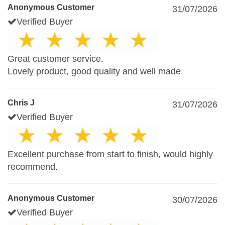
Anonymous Customer
31/07/2026
Verified Buyer
Great customer service.
Lovely product, good quality and well made
Chris J
31/07/2026
Verified Buyer
Excellent purchase from start to finish, would highly
recommend.
Anonymous Customer
30/07/2026
Verified Buyer