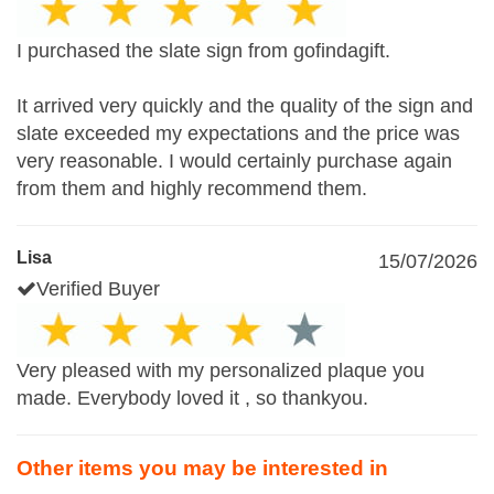
I purchased the slate sign from gofindagift.
It arrived very quickly and the quality of the sign and
slate exceeded my expectations and the price was
very reasonable. I would certainly purchase again
from them and highly recommend them.
Lisa
15/07/2026
Verified Buyer
Very pleased with my personalized plaque you
made. Everybody loved it , so thankyou.
Other items you may be interested in