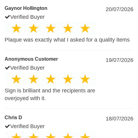
Gaynor Hollington
20/07/2026
Verified Buyer
Plaque was exactly what I asked for a quality items
Anonymous Customer
19/07/2026
Verified Buyer
Sign is brilliant and the recipients are
overjoyed with it.
Chris D
18/07/2026
Verified Buyer