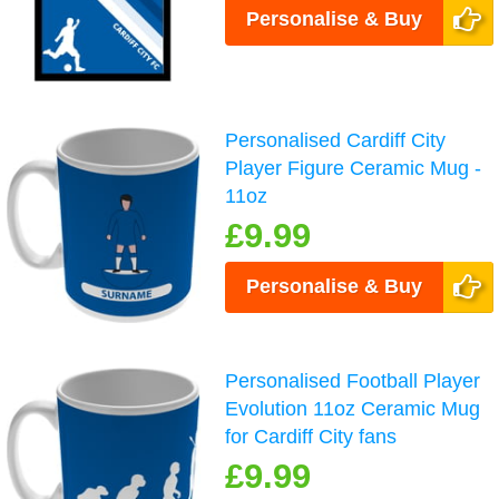
Personalise & Buy
Personalised Cardiff City
Player Figure Ceramic Mug -
11oz
£9.99
Personalise & Buy
Personalised Football Player
Evolution 11oz Ceramic Mug
for Cardiff City fans
£9.99