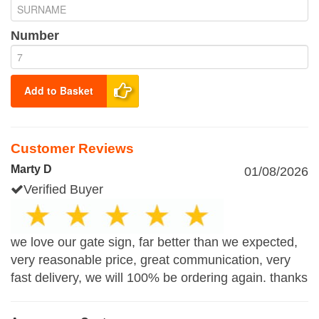
Number
Add to Basket
Customer Reviews
Marty D
01/08/2026
Verified Buyer
we love our gate sign, far better than we expected,
very reasonable price, great communication, very
fast delivery, we will 100% be ordering again. thanks