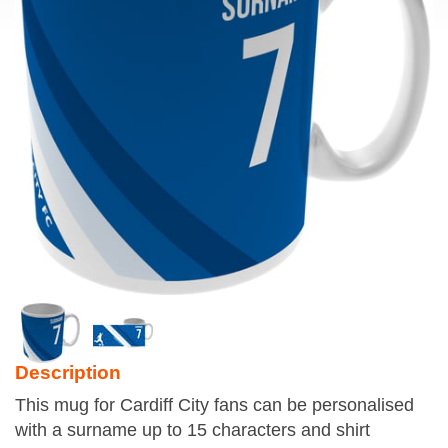
Description
This mug for Cardiff City fans can be personalised
with a surname up to 15 characters and shirt