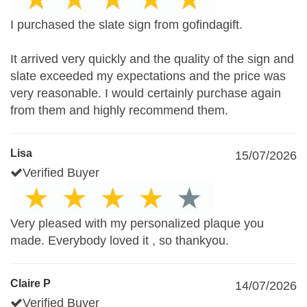
I purchased the slate sign from gofindagift.
It arrived very quickly and the quality of the sign and
slate exceeded my expectations and the price was
very reasonable. I would certainly purchase again
from them and highly recommend them.
Lisa
15/07/2026
Verified Buyer
Very pleased with my personalized plaque you
made. Everybody loved it , so thankyou.
Claire P
14/07/2026
Verified Buyer