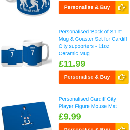
Personalise & Buy
Personalised 'Back of Shirt'
Mug & Coaster Set for Cardiff
City supporters - 11oz
Ceramic Mug
£11.99
Personalise & Buy
Personalised Cardiff City
Player Figure Mouse Mat
£9.99
Personalise & Buy