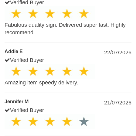
Verified Buyer
Fabulous quality sign. Delivered super fast. Highly
recommend
Addie E
22/07/2026
Verified Buyer
Amazing item speedy delivery.
Jennifer M
21/07/2026
Verified Buyer