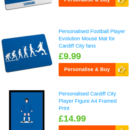
Personalised Football Player
Evolution Mouse Mat for
Cardiff City fans
£9.99
Personalise & Buy
Personalised Cardiff City
Player Figure A4 Framed
Print
£14.99