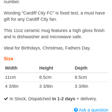
number.
Wording "Cardiff City FC" is fixed text, a must have
gift for any Cardiff City fan.
This 11oz ceramic mug features a high gloss finish
and is dishwasher and microwave safe.
Ideal for Birthdays, Christmas, Fathers Day.
Size
Width
Height
Depth
11cm
8.5cm
8.5cm
4 3/8in
3 3/8in
3 3/8in
In Stock, Dispatched
in 1-2 days
+ delivery.
Ask a question