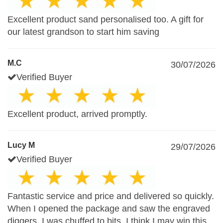
Excellent product sand personalised too. A gift for
our latest grandson to start him saving
M.C
30/07/2026
Verified Buyer
Excellent product, arrived promptly.
Lucy M
29/07/2026
Verified Buyer
Fantastic service and price and delivered so quickly.
When I opened the package and saw the engraved
diggers, I was chuffed to bits. I think I may win this