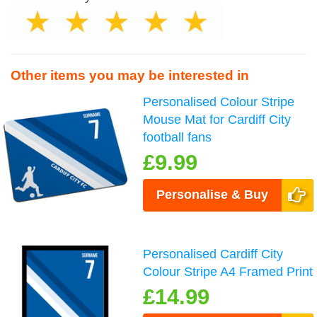
Other items you may be interested in
Personalised Colour Stripe
Mouse Mat for Cardiff City
football fans
£9.99
Personalise & Buy
Personalised Cardiff City
Colour Stripe A4 Framed Print
£14.99