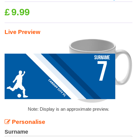
£
9.99
Live Preview
Note: Display is an approximate preview.
Personalise
Surname