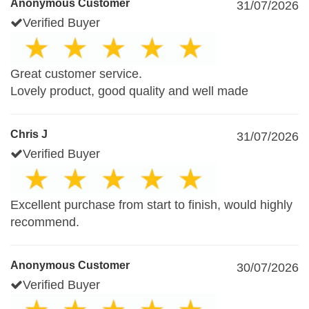
Anonymous Customer
31/07/2026
Verified Buyer
Great customer service.
Lovely product, good quality and well made
Chris J
31/07/2026
Verified Buyer
Excellent purchase from start to finish, would highly
recommend.
Anonymous Customer
30/07/2026
Verified Buyer