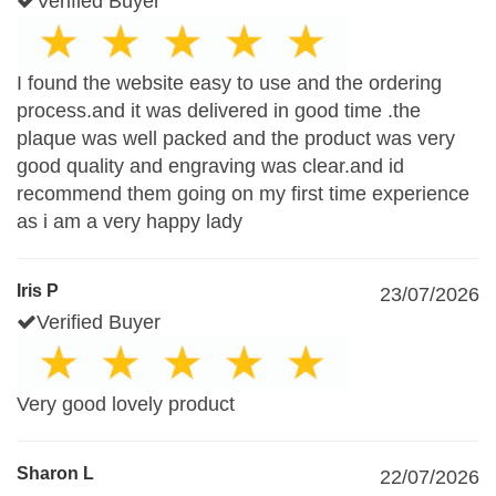
Verified Buyer
I found the website easy to use and the ordering
process.and it was delivered in good time .the
plaque was well packed and the product was very
good quality and engraving was clear.and id
recommend them going on my first time experience
as i am a very happy lady
Iris P
23/07/2026
Verified Buyer
Very good lovely product
Sharon L
22/07/2026