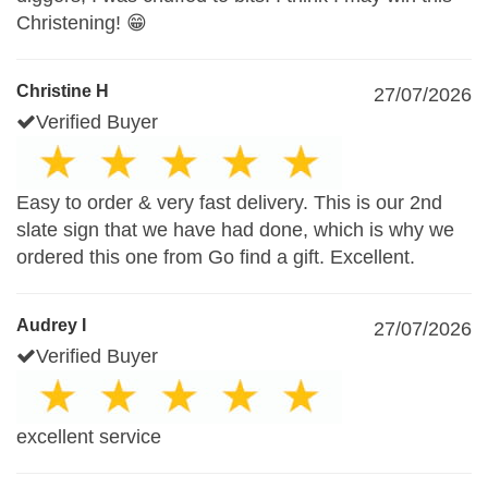
Christening! 😁
Christine H
27/07/2026
Verified Buyer
Easy to order & very fast delivery. This is our 2nd
slate sign that we have had done, which is why we
ordered this one from Go find a gift. Excellent.
Audrey I
27/07/2026
Verified Buyer
excellent service