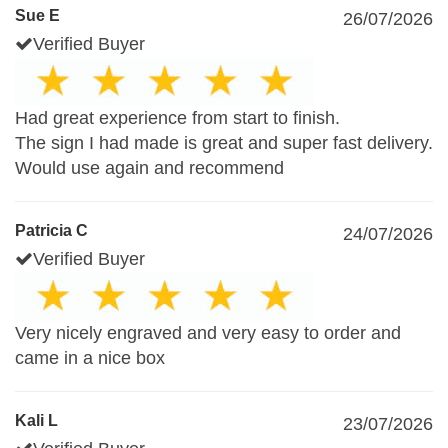
Sue E
26/07/2026
Verified Buyer
Had great experience from start to finish.
The sign I had made is great and super fast delivery.
Would use again and recommend
Patricia C
24/07/2026
Verified Buyer
Very nicely engraved and very easy to order and
came in a nice box
Kali L
23/07/2026