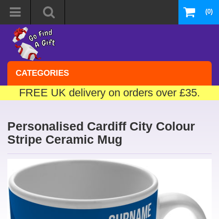
(0)
CATEGORIES
FREE UK delivery on orders over £35.
Personalised Cardiff City Colour
Stripe Ceramic Mug