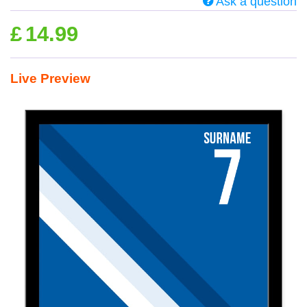
Ask a question
£
14.99
Live Preview