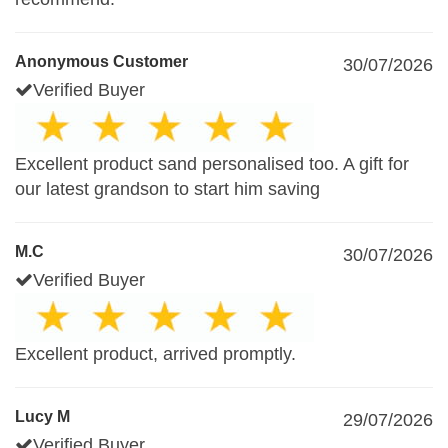
Anonymous Customer
30/07/2026
Verified Buyer
Excellent product sand personalised too. A gift for
our latest grandson to start him saving
M.C
30/07/2026
Verified Buyer
Excellent product, arrived promptly.
Lucy M
29/07/2026
Verified Buyer