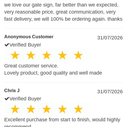
we love our gate sign, far better than we expected,
very reasonable price, great communication, very
fast delivery, we will 100% be ordering again. thanks
Anonymous Customer
31/07/2026
Verified Buyer
Great customer service.
Lovely product, good quality and well made
Chris J
31/07/2026
Verified Buyer
Excellent purchase from start to finish, would highly
recommend.