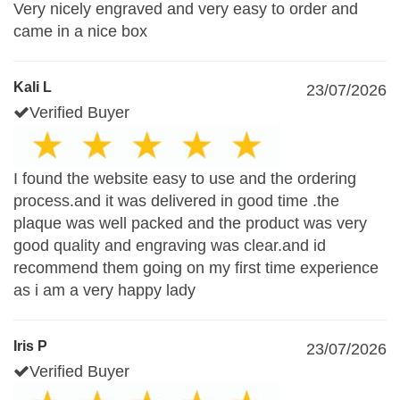
Very nicely engraved and very easy to order and
came in a nice box
Kali L
23/07/2026
Verified Buyer
I found the website easy to use and the ordering
process.and it was delivered in good time .the
plaque was well packed and the product was very
good quality and engraving was clear.and id
recommend them going on my first time experience
as i am a very happy lady
Iris P
23/07/2026
Verified Buyer