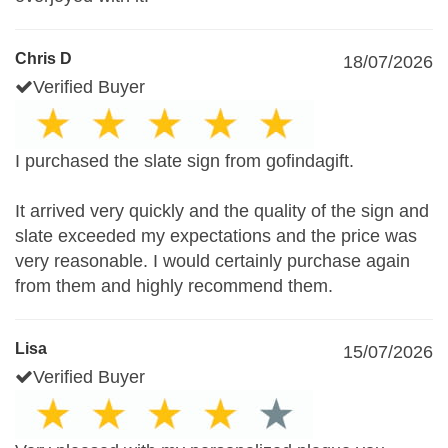
Chris D
18/07/2026
Verified Buyer
I purchased the slate sign from gofindagift.
It arrived very quickly and the quality of the sign and
slate exceeded my expectations and the price was
very reasonable. I would certainly purchase again
from them and highly recommend them.
Lisa
15/07/2026
Verified Buyer