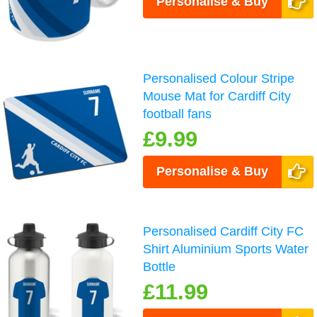
Personalise & Buy
Personalised Colour Stripe
Mouse Mat for Cardiff City
football fans
£9.99
Personalise & Buy
Personalised Cardiff City FC
Shirt Aluminium Sports Water
Bottle
£11.99