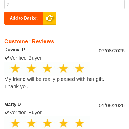
Add to Basket
Customer Reviews
Davinia P
07/08/2026
Verified Buyer
My friend will be really pleased with her gift..
Thank you
Marty D
01/08/2026
Verified Buyer