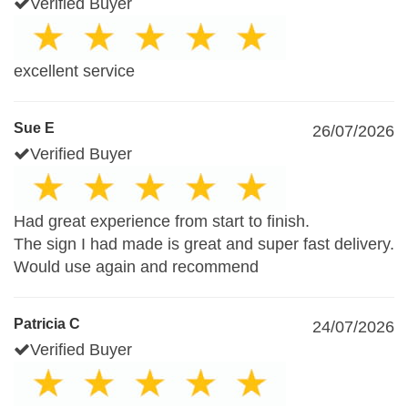
Verified Buyer
excellent service
Sue E
26/07/2026
Verified Buyer
Had great experience from start to finish.
The sign I had made is great and super fast delivery.
Would use again and recommend
Patricia C
24/07/2026
Verified Buyer