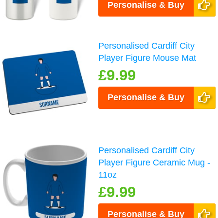
Personalise & Buy
Personalised Cardiff City
Player Figure Mouse Mat
£9.99
Personalise & Buy
Personalised Cardiff City
Player Figure Ceramic Mug -
11oz
£9.99
Personalise & Buy