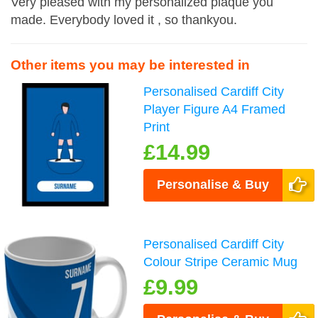
Very pleased with my personalized plaque you
made. Everybody loved it , so thankyou.
Other items you may be interested in
Personalised Cardiff City
Player Figure A4 Framed
Print
£14.99
Personalise & Buy
Personalised Cardiff City
Colour Stripe Ceramic Mug
£9.99