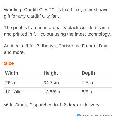
Wording "Cardiff City FC" is fixed text, a must have
gift for any Cardiff City fan.
The print is framed in a quality black wooden frame
and printed in full colour using the latest technology.
An ideal gift for Birthdays, Christmas, Fathers Day
and more.
Size
Width
Height
Depth
26cm
34.7cm
1.5cm
10 1/4in
13 5/8in
5/8in
In Stock, Dispatched
in 1-2 days
+ delivery.