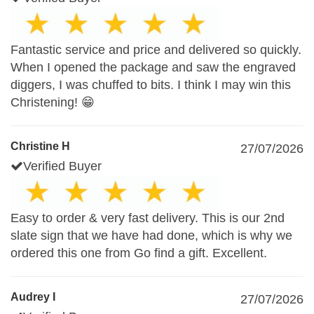
Fantastic service and price and delivered so quickly.
When I opened the package and saw the engraved
diggers, I was chuffed to bits. I think I may win this
Christening! 😁
Christine H
27/07/2026
Verified Buyer
Easy to order & very fast delivery. This is our 2nd
slate sign that we have had done, which is why we
ordered this one from Go find a gift. Excellent.
Audrey I
27/07/2026