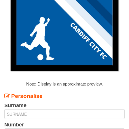
Note: Display is an approximate preview.
Personalise
Surname
Number