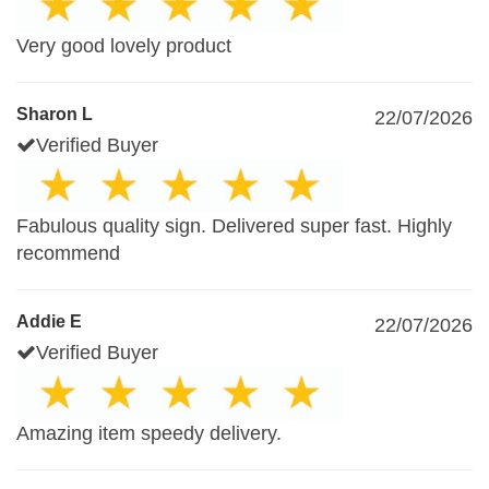
Very good lovely product
Sharon L
22/07/2026
Verified Buyer
Fabulous quality sign. Delivered super fast. Highly
recommend
Addie E
22/07/2026
Verified Buyer
Amazing item speedy delivery.