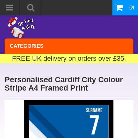
(0)
CATEGORIES
FREE UK delivery on orders over £35.
Personalised Cardiff City Colour
Stripe A4 Framed Print