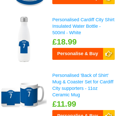
Personalised Cardiff City Shirt
Insulated Water Bottle -
500ml - White
£18.99
Personalise & Buy
Personalised 'Back of Shirt'
Mug & Coaster Set for Cardiff
City supporters - 11oz
Ceramic Mug
£11.99
Personalise & Buy