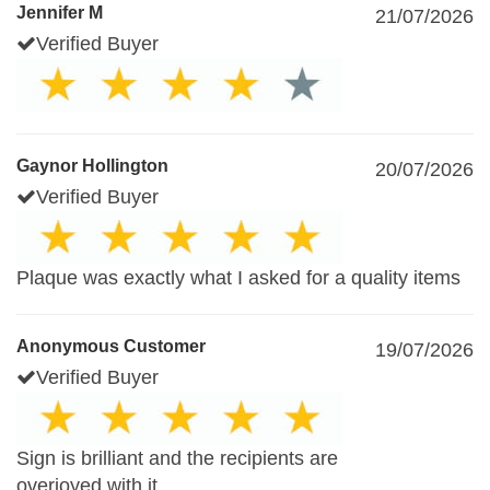
Jennifer M
21/07/2026
Verified Buyer
Gaynor Hollington
20/07/2026
Verified Buyer
Plaque was exactly what I asked for a quality items
Anonymous Customer
19/07/2026
Verified Buyer
Sign is brilliant and the recipients are
overjoyed with it.