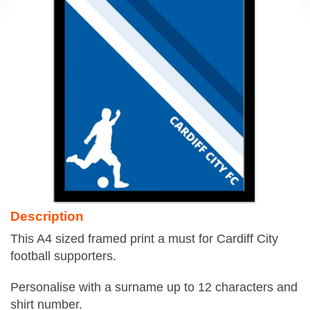
Description
This A4 sized framed print a must for Cardiff City
football supporters.
Personalise with a surname up to 12 characters and
shirt number.