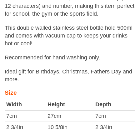
12 characters) and number, making this item perfect
for school, the gym or the sports field.
This double walled stainless steel bottle hold 500ml
and comes with vacuum cap to keeps your drinks
hot or cool!
Recommended for hand washing only.
Ideal gift for Birthdays, Christmas, Fathers Day and
more.
Size
Width
Height
Depth
7cm
27cm
7cm
2 3/4in
10 5/8in
2 3/4in