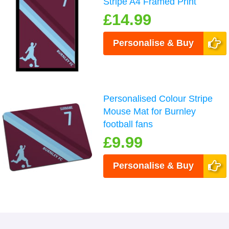
Stripe A4 Framed Print
£14.99
Personalise & Buy
Personalised Colour Stripe
Mouse Mat for Burnley
football fans
£9.99
Personalise & Buy