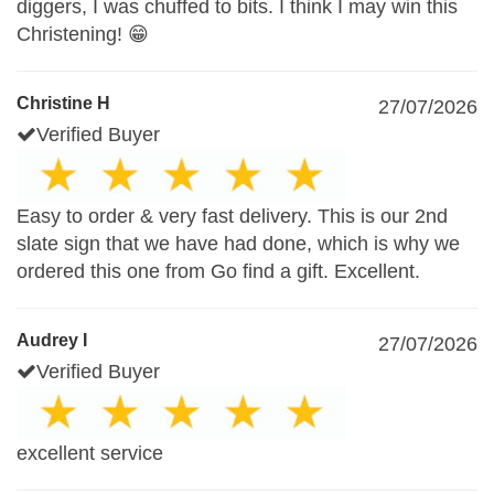
diggers, I was chuffed to bits. I think I may win this
Christening! 😁
Christine H
27/07/2026
Verified Buyer
Easy to order & very fast delivery. This is our 2nd
slate sign that we have had done, which is why we
ordered this one from Go find a gift. Excellent.
Audrey I
27/07/2026
Verified Buyer
excellent service