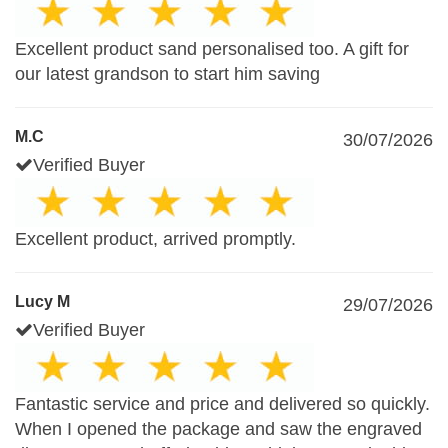
Excellent product sand personalised too. A gift for
our latest grandson to start him saving
M.C
30/07/2026
Verified Buyer
Excellent product, arrived promptly.
Lucy M
29/07/2026
Verified Buyer
Fantastic service and price and delivered so quickly.
When I opened the package and saw the engraved