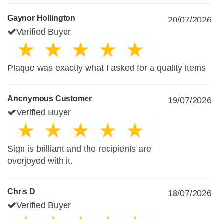
Gaynor Hollington
20/07/2026
Verified Buyer
Plaque was exactly what I asked for a quality items
Anonymous Customer
19/07/2026
Verified Buyer
Sign is brilliant and the recipients are
overjoyed with it.
Chris D
18/07/2026
Verified Buyer