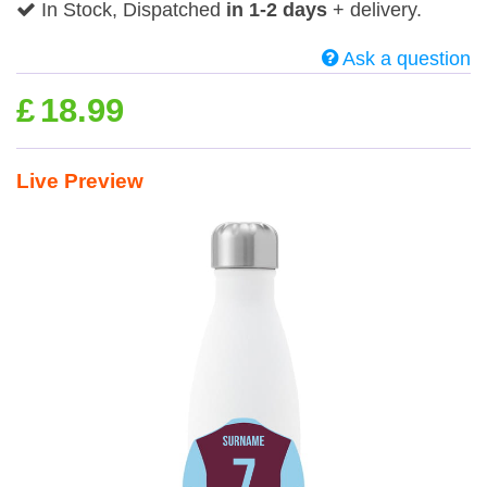
In Stock, Dispatched
in 1-2 days
+ delivery.
Ask a question
£
18.99
Live Preview