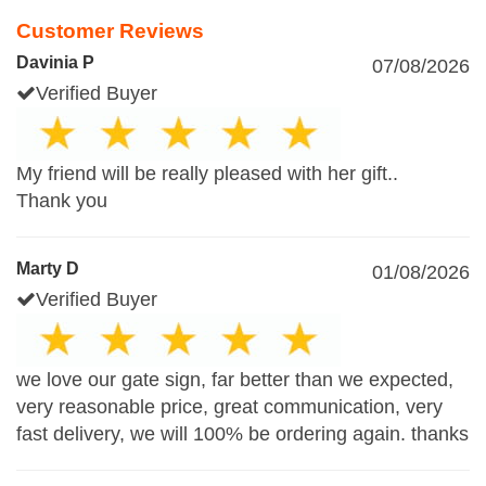
Customer Reviews
Davinia P
07/08/2026
Verified Buyer
My friend will be really pleased with her gift..
Thank you
Marty D
01/08/2026
Verified Buyer
we love our gate sign, far better than we expected,
very reasonable price, great communication, very
fast delivery, we will 100% be ordering again. thanks