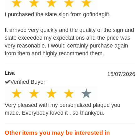
I purchased the slate sign from gofindagift.
It arrived very quickly and the quality of the sign and
slate exceeded my expectations and the price was
very reasonable. I would certainly purchase again
from them and highly recommend them.
Lisa
15/07/2026
Verified Buyer
Very pleased with my personalized plaque you
made. Everybody loved it , so thankyou.
Other items you may be interested in