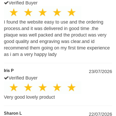
Verified Buyer
I found the website easy to use and the ordering
process.and it was delivered in good time .the
plaque was well packed and the product was very
good quality and engraving was clear.and id
recommend them going on my first time experience
as i am a very happy lady
Iris P
23/07/2026
Verified Buyer
Very good lovely product
Sharon L
22/07/2026