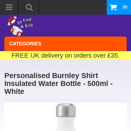
(0)
CATEGORIES
FREE UK delivery on orders over £35.
Personalised Burnley Shirt
Insulated Water Bottle - 500ml -
White