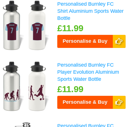
Personalised Burnley FC
Shirt Aluminium Sports Water
Bottle
£11.99
Personalise & Buy
Personalised Burnley FC
Player Evolution Aluminium
Sports Water Bottle
£11.99
Personalise & Buy
Personalised Burnley FC