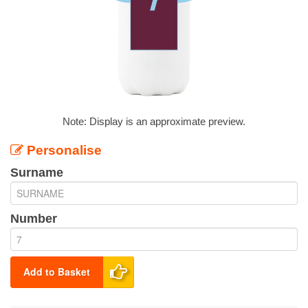
Note: Display is an approximate preview.
Personalise
Surname
Number
Add to Basket