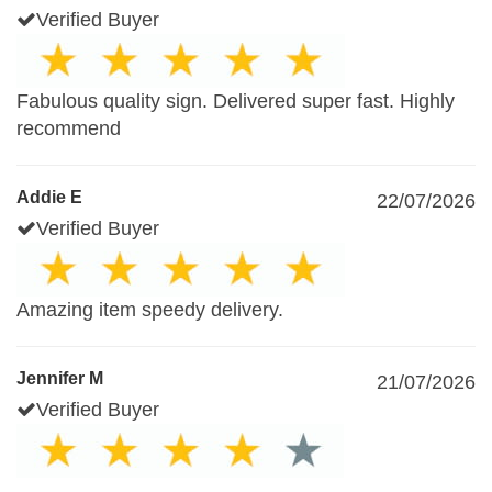
Verified Buyer
Fabulous quality sign. Delivered super fast. Highly
recommend
Addie E
22/07/2026
Verified Buyer
Amazing item speedy delivery.
Jennifer M
21/07/2026
Verified Buyer