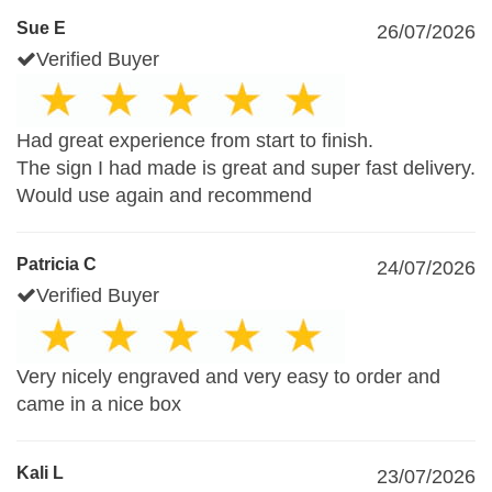
Sue E
26/07/2026
Verified Buyer
Had great experience from start to finish.
The sign I had made is great and super fast delivery.
Would use again and recommend
Patricia C
24/07/2026
Verified Buyer
Very nicely engraved and very easy to order and
came in a nice box
Kali L
23/07/2026