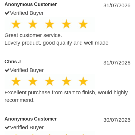
Anonymous Customer
31/07/2026
Verified Buyer
Great customer service.
Lovely product, good quality and well made
Chris J
31/07/2026
Verified Buyer
Excellent purchase from start to finish, would highly
recommend.
Anonymous Customer
30/07/2026
Verified Buyer