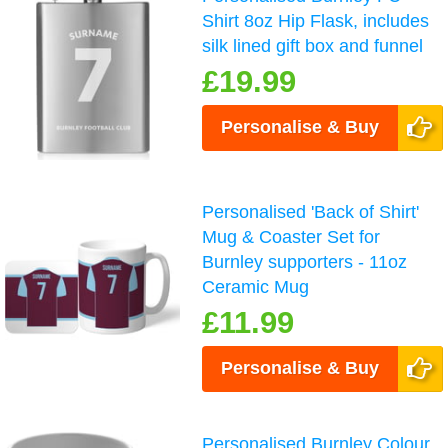
Shirt 8oz Hip Flask, includes
silk lined gift box and funnel
£19.99
Personalise & Buy
Personalised 'Back of Shirt'
Mug & Coaster Set for
Burnley supporters - 11oz
Ceramic Mug
£11.99
Personalise & Buy
Personalised Burnley Colour