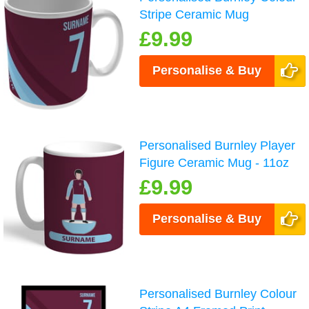
Stripe Ceramic Mug
£9.99
Personalise & Buy
Personalised Burnley Player
Figure Ceramic Mug - 11oz
£9.99
Personalise & Buy
Personalised Burnley Colour