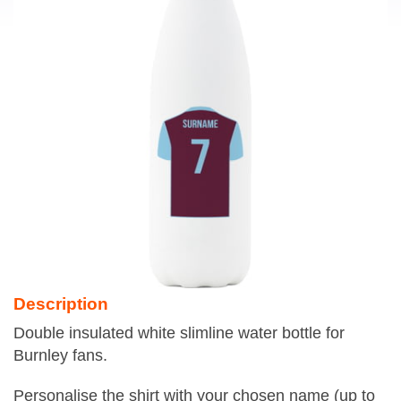
Description
Double insulated white slimline water bottle for
Burnley fans.
Personalise the shirt with your chosen name (up to