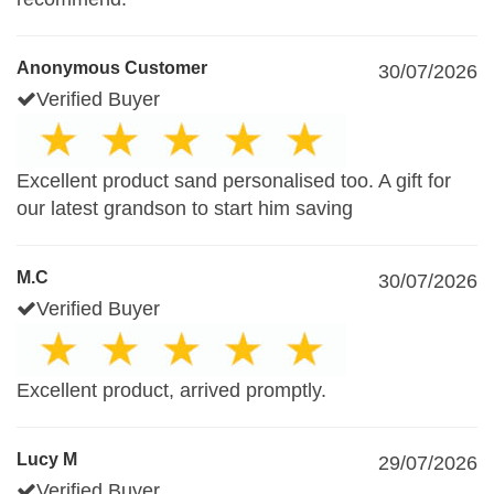
Anonymous Customer
30/07/2026
Verified Buyer
Excellent product sand personalised too. A gift for
our latest grandson to start him saving
M.C
30/07/2026
Verified Buyer
Excellent product, arrived promptly.
Lucy M
29/07/2026
Verified Buyer