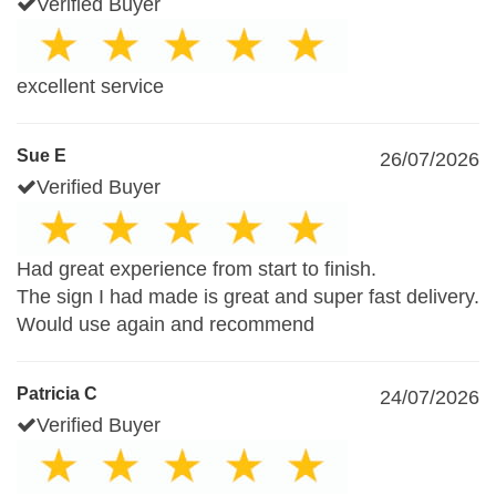
Verified Buyer
excellent service
Sue E
26/07/2026
Verified Buyer
Had great experience from start to finish.
The sign I had made is great and super fast delivery.
Would use again and recommend
Patricia C
24/07/2026
Verified Buyer