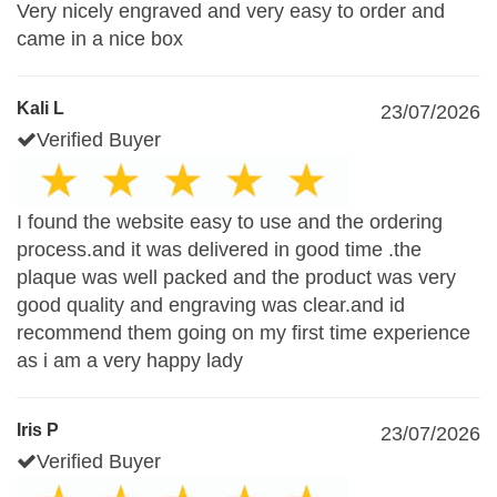
Very nicely engraved and very easy to order and
came in a nice box
Kali L
23/07/2026
Verified Buyer
I found the website easy to use and the ordering
process.and it was delivered in good time .the
plaque was well packed and the product was very
good quality and engraving was clear.and id
recommend them going on my first time experience
as i am a very happy lady
Iris P
23/07/2026
Verified Buyer