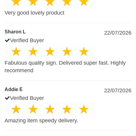
Very good lovely product
Sharon L
22/07/2026
Verified Buyer
Fabulous quality sign. Delivered super fast. Highly
recommend
Addie E
22/07/2026
Verified Buyer
Amazing item speedy delivery.