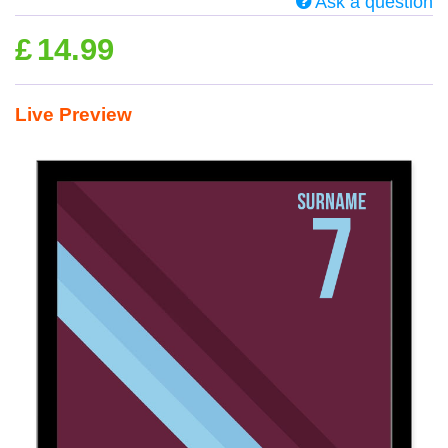
Ask a question
£
14.99
Live Preview