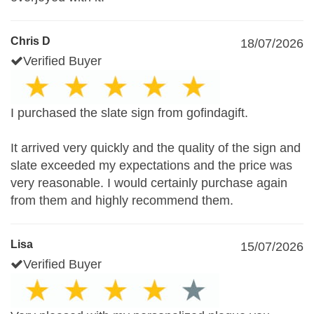
Chris D
18/07/2026
Verified Buyer
I purchased the slate sign from gofindagift.
It arrived very quickly and the quality of the sign and
slate exceeded my expectations and the price was
very reasonable. I would certainly purchase again
from them and highly recommend them.
Lisa
15/07/2026
Verified Buyer