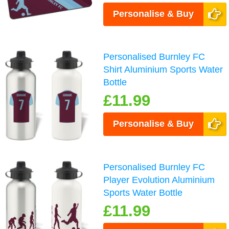
Personalise & Buy
Personalised Burnley FC
Shirt Aluminium Sports Water
Bottle
£11.99
Personalise & Buy
Personalised Burnley FC
Player Evolution Aluminium
Sports Water Bottle
£11.99