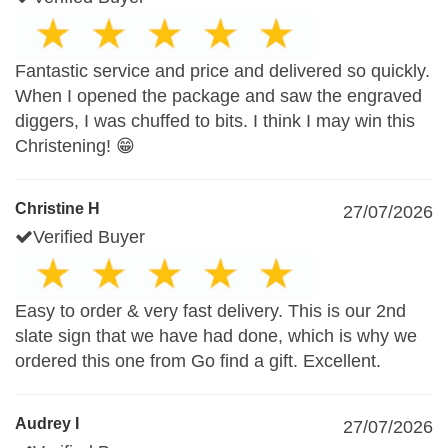
Fantastic service and price and delivered so quickly.
When I opened the package and saw the engraved
diggers, I was chuffed to bits. I think I may win this
Christening! 😁
Christine H
27/07/2026
Verified Buyer
Easy to order & very fast delivery. This is our 2nd
slate sign that we have had done, which is why we
ordered this one from Go find a gift. Excellent.
Audrey I
27/07/2026