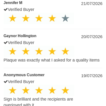
Jennifer M
21/07/2026
Verified Buyer
Gaynor Hollington
20/07/2026
Verified Buyer
Plaque was exactly what I asked for a quality items
Anonymous Customer
19/07/2026
Verified Buyer
Sign is brilliant and the recipients are
overjoyed with it.