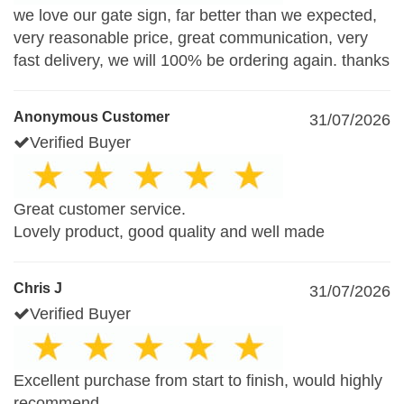
we love our gate sign, far better than we expected,
very reasonable price, great communication, very
fast delivery, we will 100% be ordering again. thanks
Anonymous Customer
31/07/2026
Verified Buyer
Great customer service.
Lovely product, good quality and well made
Chris J
31/07/2026
Verified Buyer
Excellent purchase from start to finish, would highly
recommend.