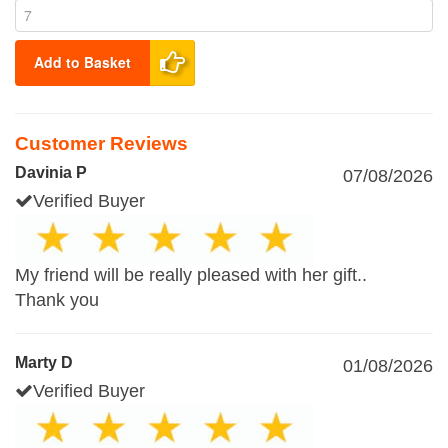
Add to Basket
Customer Reviews
Davinia P
07/08/2026
Verified Buyer
My friend will be really pleased with her gift..
Thank you
Marty D
01/08/2026
Verified Buyer