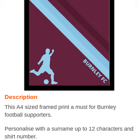
Description
This A4 sized framed print a must for Burnley
football supporters.
Personalise with a surname up to 12 characters and
shirt number.