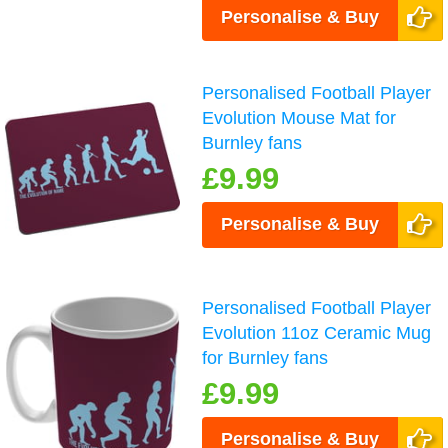
Personalise & Buy
Personalised Football Player
Evolution Mouse Mat for
Burnley fans
£9.99
Personalise & Buy
Personalised Football Player
Evolution 11oz Ceramic Mug
for Burnley fans
£9.99
Personalise & Buy