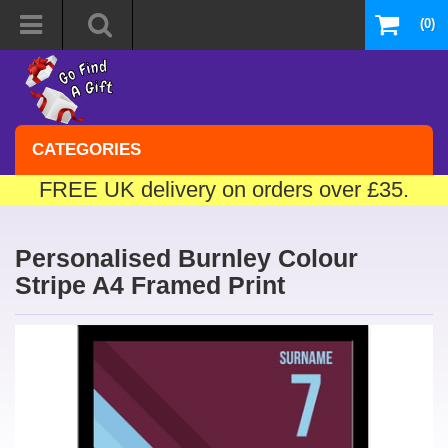
(0)
CATEGORIES
FREE UK delivery on orders over £35.
Personalised Burnley Colour
Stripe A4 Framed Print