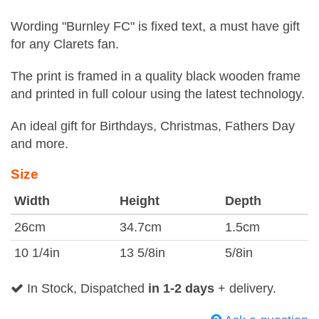
Wording "Burnley FC" is fixed text, a must have gift
for any Clarets fan.
The print is framed in a quality black wooden frame
and printed in full colour using the latest technology.
An ideal gift for Birthdays, Christmas, Fathers Day
and more.
Size
Width
Height
Depth
26cm
34.7cm
1.5cm
10 1/4in
13 5/8in
5/8in
In Stock, Dispatched
in 1-2 days
+ delivery.