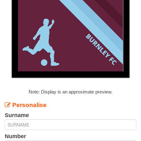
Note: Display is an approximate preview.
Personalise
Surname
Number