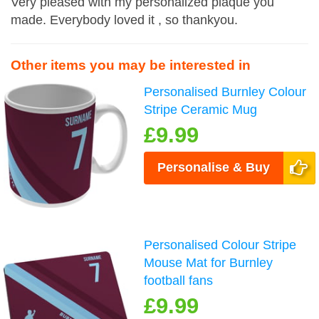
Very pleased with my personalized plaque you
made. Everybody loved it , so thankyou.
Other items you may be interested in
Personalised Burnley Colour
Stripe Ceramic Mug
£9.99
Personalise & Buy
Personalised Colour Stripe
Mouse Mat for Burnley
football fans
£9.99