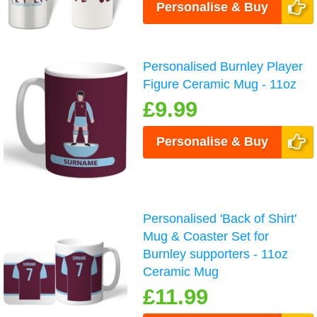
Personalise & Buy
Personalised Burnley Player
Figure Ceramic Mug - 11oz
£9.99
Personalise & Buy
Personalised 'Back of Shirt'
Mug & Coaster Set for
Burnley supporters - 11oz
Ceramic Mug
£11.99