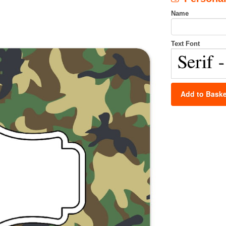
Name
Text Font
Add to Baske