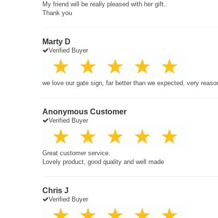
My friend will be really pleased with her gift..
Thank you
Marty D
Verified Buyer
we love our gate sign, far better than we expected, very reaso
Anonymous Customer
Verified Buyer
Great customer service.
Lovely product, good quality and well made
Chris J
Verified Buyer