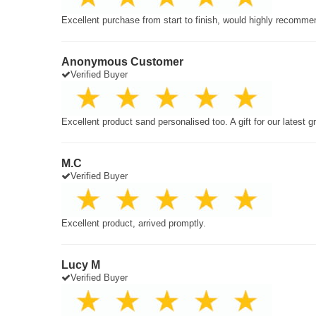
Excellent purchase from start to finish, would highly recomme
Anonymous Customer
Verified Buyer
Excellent product sand personalised too. A gift for our latest 
M.C
Verified Buyer
Excellent product, arrived promptly.
Lucy M
Verified Buyer