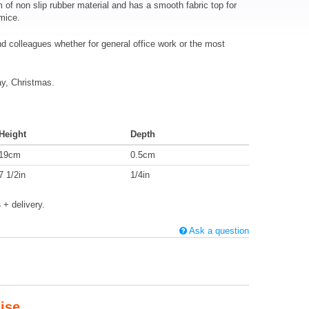
f non slip rubber material and has a smooth fabric top for
 mice.
and colleagues whether for general office work or the most
ay, Christmas.
Height
Depth
19cm
0.5cm
7 1/2in
1/4in
s
+ delivery.
Ask a question
ise