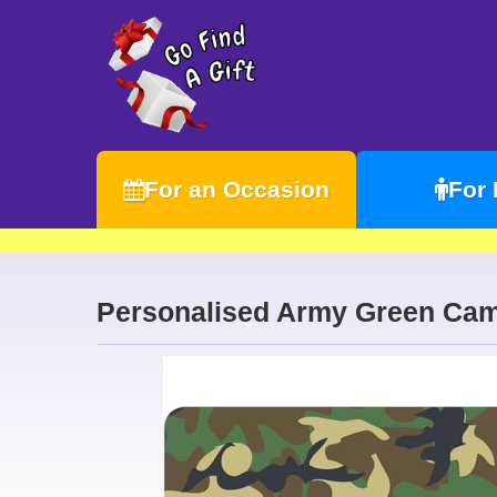
For an Occasion
For
Personalised Army Green Cam