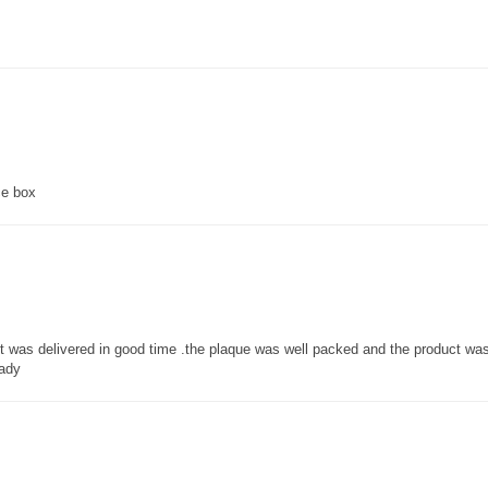
ce box
 it was delivered in good time .the plaque was well packed and the product w
lady