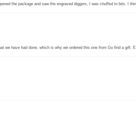
pened the package and saw the engraved diggers, I was chuffed to bits. I thin
that we have had done, which is why we ordered this one from Go find a gift. E