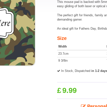
This mouse pad is backed with 5mm o
easy gliding of both laser or optical
The perfect gift for friends, family 
demanding gamer.
An ideal gift for Fathers Day, Birthd
Size
Width
23.7cm
9 3/8in
In Stock, Dispatched
in 1-2 day
£
9.99
Personal