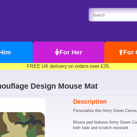
 Him
For Her
For 
FREE UK delivery on orders over £35.
ouflage Design Mouse Mat
Description
Personalise this Army Green Camou
Mouse pad features Army Green Camo 
both fade and scratch resistant.