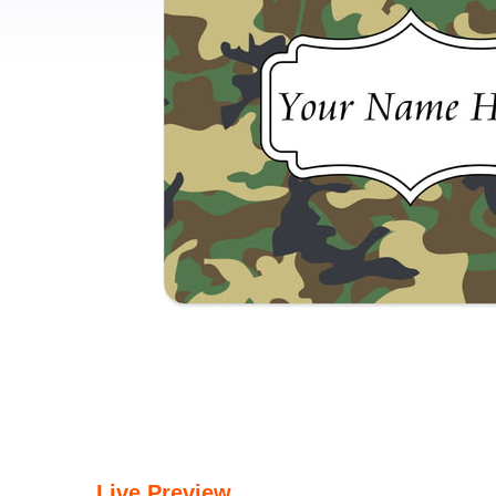
Live Preview