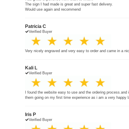
The sign I had made is great and super fast delivery.
Would use again and recommend
Patricia C
Verified Buyer
Very nicely engraved and very easy to order and came in a ni
Kali L
Verified Buyer
I found the website easy to use and the ordering process.and
them going on my first time experience as i am a very happy 
Iris P
Verified Buyer