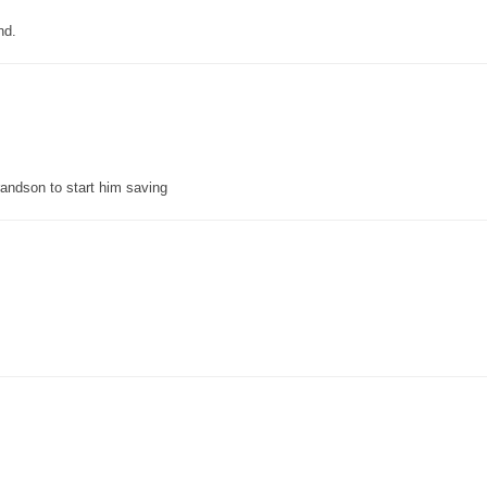
nd.
grandson to start him saving