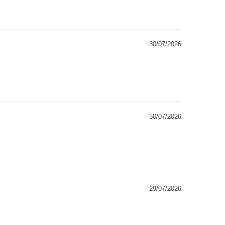
30/07/2026
30/07/2026
29/07/2026