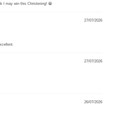
k I may win this Christening! 😁
27/07/2026
xcellent.
27/07/2026
26/07/2026