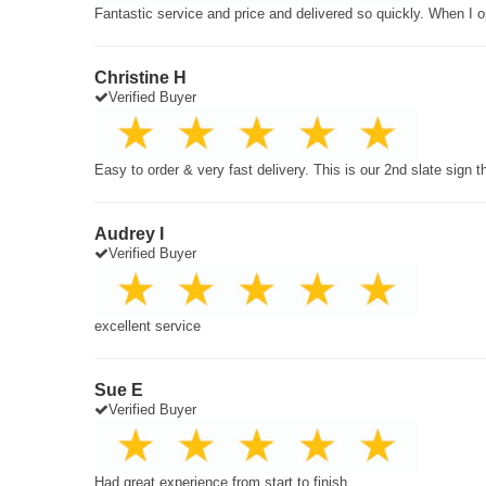
Fantastic service and price and delivered so quickly. When I o
Christine H
Verified Buyer
Easy to order & very fast delivery. This is our 2nd slate sign 
Audrey I
Verified Buyer
excellent service
Sue E
Verified Buyer
Had great experience from start to finish.