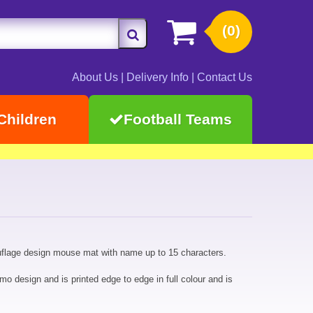
(0)
About Us
|
Delivery Info
|
Contact Us
Children
Football Teams
flage design mouse mat with name up to 15 characters.
design and is printed edge to edge in full colour and is