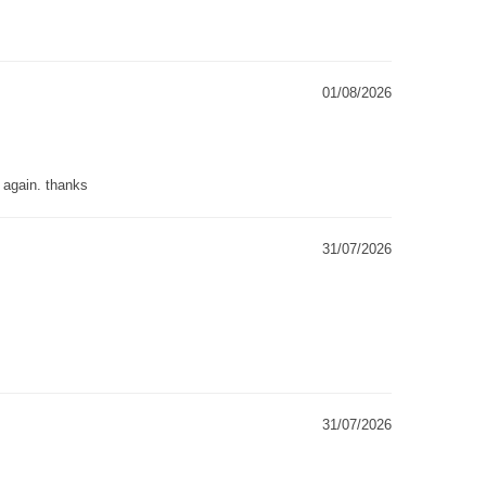
01/08/2026
g again. thanks
31/07/2026
31/07/2026