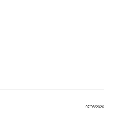
07/08/2026