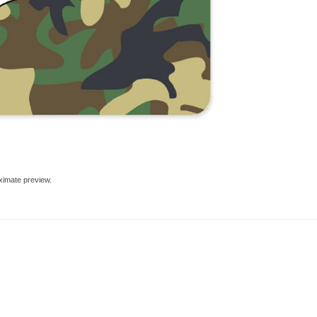
ximate preview.