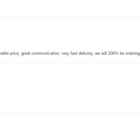
nable price, great communication, very fast delivery, we will 100% be orderin