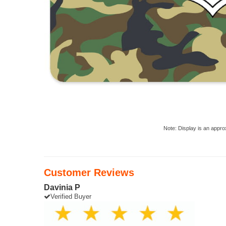
Note: Display is an appro
Customer Reviews
Davinia P
Verified Buyer