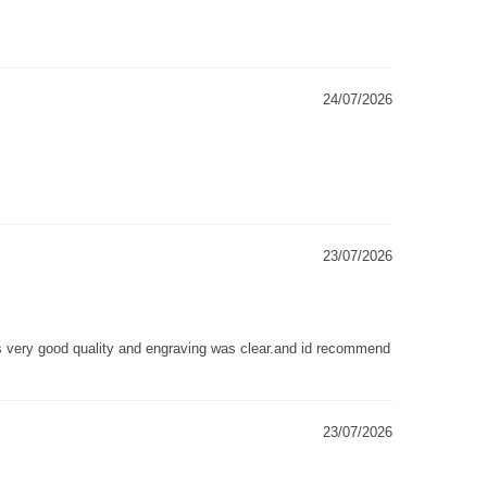
24/07/2026
23/07/2026
as very good quality and engraving was clear.and id recommend
23/07/2026