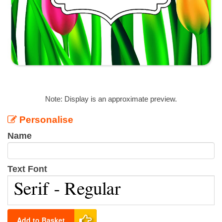
Note: Display is an approximate preview.
Personalise
Name
Text Font
Add to Basket