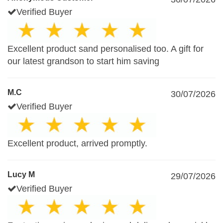
Verified Buyer
Excellent product sand personalised too. A gift for
our latest grandson to start him saving
M.C
30/07/2026
Verified Buyer
Excellent product, arrived promptly.
Lucy M
29/07/2026
Verified Buyer