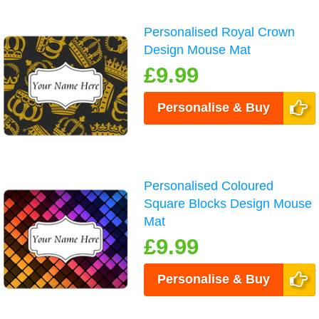
Personalised Royal Crown
Design Mouse Mat
£9.99
Personalise & Buy
Personalised Coloured
Square Blocks Design Mouse
Mat
£9.99
Personalise & Buy