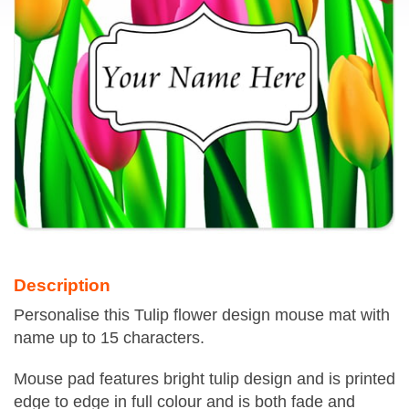
Description
Personalise this Tulip flower design mouse mat with
name up to 15 characters.
Mouse pad features bright tulip design and is printed
edge to edge in full colour and is both fade and