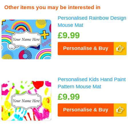
Other items you may be interested in
Personalised Rainbow Design
Mouse Mat
£9.99
Personalise & Buy
Personalised Kids Hand Paint
Pattern Mouse Mat
£9.99
Personalise & Buy