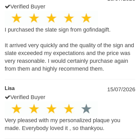
Verified Buyer
I purchased the slate sign from gofindagift.
It arrived very quickly and the quality of the sign and
slate exceeded my expectations and the price was
very reasonable. I would certainly purchase again
from them and highly recommend them.
Lisa
15/07/2026
Verified Buyer
Very pleased with my personalized plaque you
made. Everybody loved it , so thankyou.