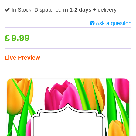
In Stock, Dispatched
in 1-2 days
+ delivery.
Ask a question
£
9.99
Live Preview