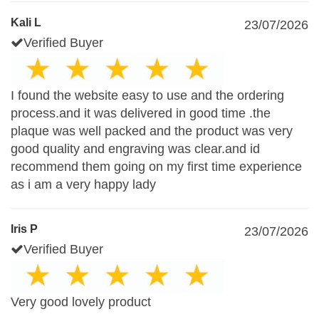
Kali L
23/07/2026
Verified Buyer
I found the website easy to use and the ordering
process.and it was delivered in good time .the
plaque was well packed and the product was very
good quality and engraving was clear.and id
recommend them going on my first time experience
as i am a very happy lady
Iris P
23/07/2026
Verified Buyer
Very good lovely product