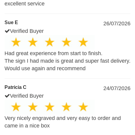
excellent service
Sue E
26/07/2026
Verified Buyer
Had great experience from start to finish.
The sign I had made is great and super fast delivery.
Would use again and recommend
Patricia C
24/07/2026
Verified Buyer
Very nicely engraved and very easy to order and
came in a nice box