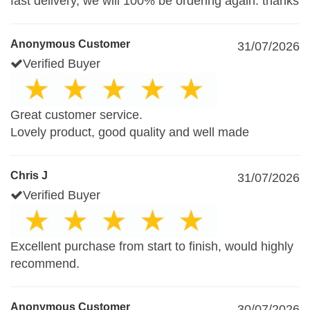
fast delivery, we will 100% be ordering again. thanks
Anonymous Customer
31/07/2026
Verified Buyer
Great customer service.
Lovely product, good quality and well made
Chris J
31/07/2026
Verified Buyer
Excellent purchase from start to finish, would highly
recommend.
Anonymous Customer
30/07/2026