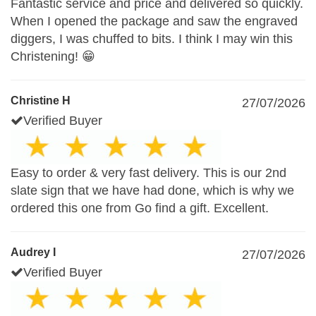
Fantastic service and price and delivered so quickly.
When I opened the package and saw the engraved
diggers, I was chuffed to bits. I think I may win this
Christening! 😁
Christine H
27/07/2026
Verified Buyer
Easy to order & very fast delivery. This is our 2nd
slate sign that we have had done, which is why we
ordered this one from Go find a gift. Excellent.
Audrey I
27/07/2026
Verified Buyer