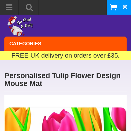
(0)
CATEGORIES
FREE UK delivery on orders over £35.
Personalised Tulip Flower Design
Mouse Mat