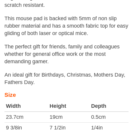
scratch resistant.
This mouse pad is backed with 5mm of non slip
rubber material and has a smooth fabric top for easy
gliding of both laser or optical mice.
The perfect gift for friends, family and colleagues
whether for general office work or the most
demanding gamer.
An ideal gift for Birthdays, Christmas, Mothers Day,
Fathers Day.
Size
Width
Height
Depth
23.7cm
19cm
0.5cm
9 3/8in
7 1/2in
1/4in