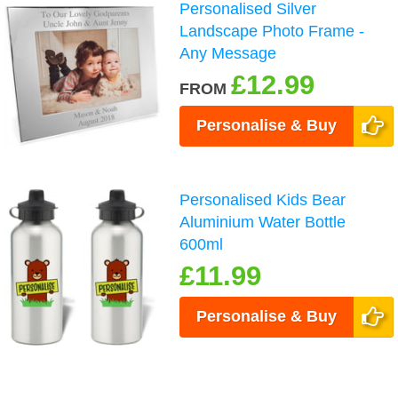
Personalised Silver
Landscape Photo Frame -
Any Message
£12.99
FROM
Personalise & Buy
Personalised Kids Bear
Aluminium Water Bottle
600ml
£11.99
Personalise & Buy