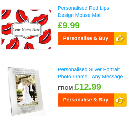
Personalised Red Lips
Design Mouse Mat
£9.99
Personalise & Buy
Personalised Silver Portrait
Photo Frame - Any Message
£12.99
FROM
Personalise & Buy