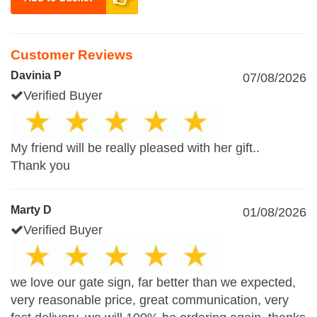
Customer Reviews
Davinia P
07/08/2026
Verified Buyer
My friend will be really pleased with her gift..
Thank you
Marty D
01/08/2026
Verified Buyer
we love our gate sign, far better than we expected,
very reasonable price, great communication, very