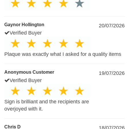
Gaynor Hollington
20/07/2026
Verified Buyer
Plaque was exactly what I asked for a quality items
Anonymous Customer
19/07/2026
Verified Buyer
Sign is brilliant and the recipients are
overjoyed with it.
Chris D
18/07/2026