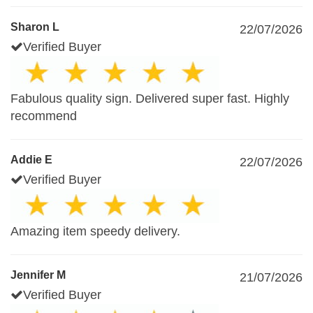
Sharon L
22/07/2026
Verified Buyer
Fabulous quality sign. Delivered super fast. Highly
recommend
Addie E
22/07/2026
Verified Buyer
Amazing item speedy delivery.
Jennifer M
21/07/2026
Verified Buyer