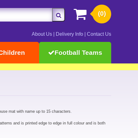
(0)
About Us
|
Delivery Info
|
Contact Us
Children
Football Teams
ouse mat with name up to 15 characters.
tterns and is printed edge to edge in full colour and is both