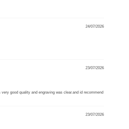
24/07/2026
23/07/2026
as very good quality and engraving was clear.and id recommend
23/07/2026