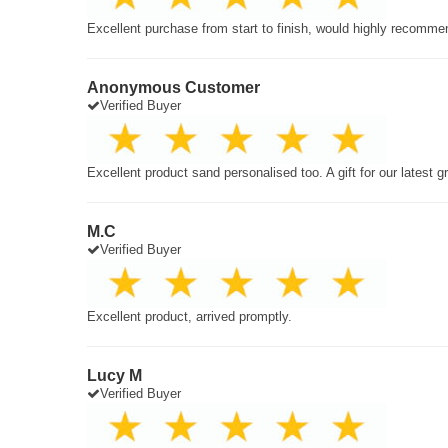
Excellent purchase from start to finish, would highly recomme
Anonymous Customer
Verified Buyer
Excellent product sand personalised too. A gift for our latest 
M.C
Verified Buyer
Excellent product, arrived promptly.
Lucy M
Verified Buyer