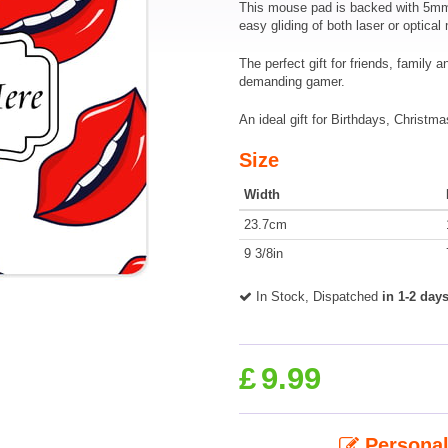
This mouse pad is backed with 5mm o
easy gliding of both laser or optical
The perfect gift for friends, family 
demanding gamer.
An ideal gift for Birthdays, Christm
Size
Width
23.7cm
9 3/8in
In Stock, Dispatched
in 1-2 day
£
9.99
Personal