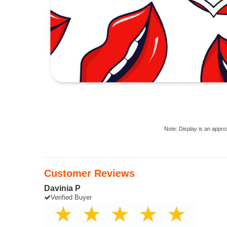
Note: Display is an appro
Customer Reviews
Davinia P
Verified Buyer