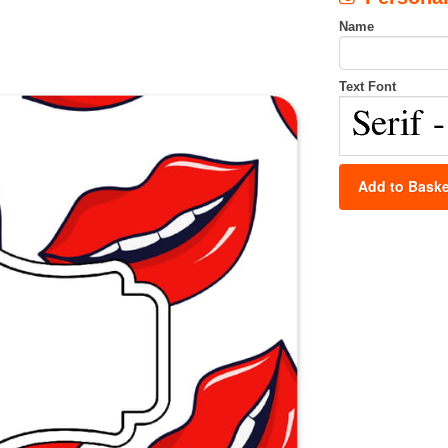
Name
Text Font
Add to Baske