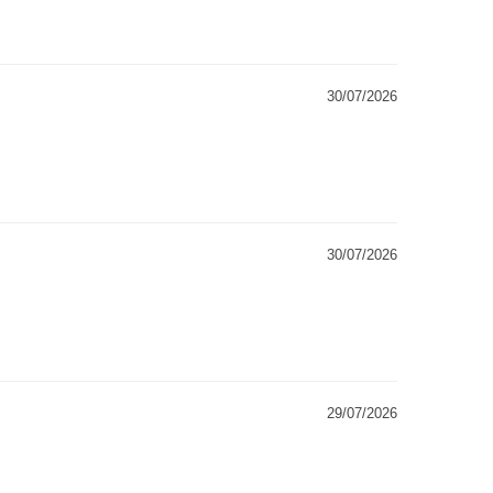
30/07/2026
30/07/2026
29/07/2026