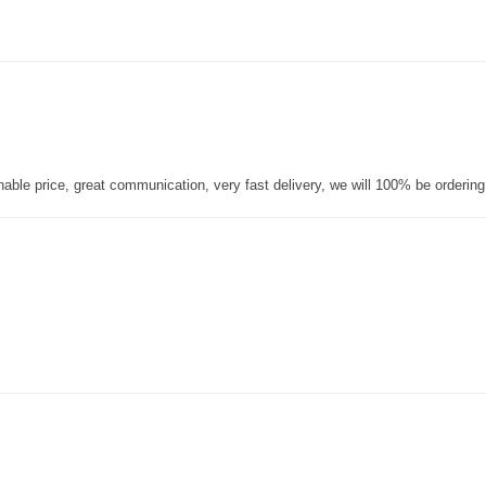
nable price, great communication, very fast delivery, we will 100% be orderin