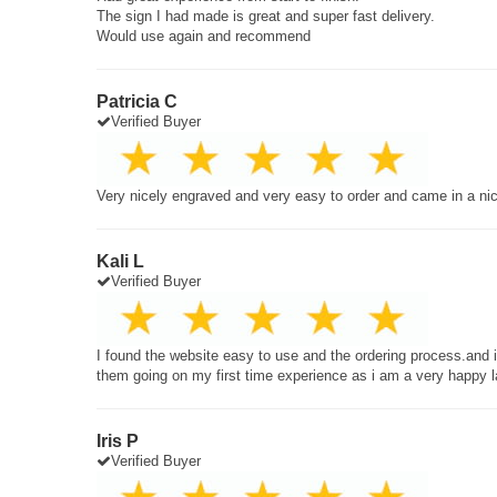
The sign I had made is great and super fast delivery.
Would use again and recommend
Patricia C
Verified Buyer
Very nicely engraved and very easy to order and came in a ni
Kali L
Verified Buyer
I found the website easy to use and the ordering process.and
them going on my first time experience as i am a very happy 
Iris P
Verified Buyer