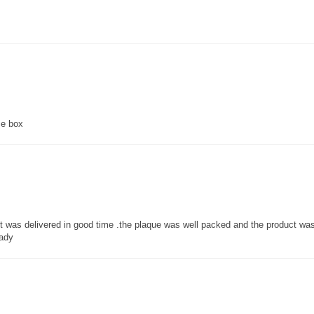
ce box
 it was delivered in good time .the plaque was well packed and the product w
lady