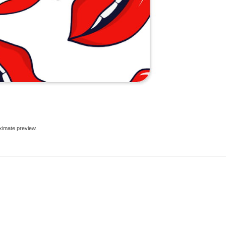
ximate preview.