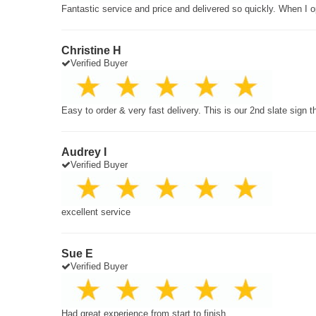
Fantastic service and price and delivered so quickly. When I o
Christine H
Verified Buyer
Easy to order & very fast delivery. This is our 2nd slate sign 
Audrey I
Verified Buyer
excellent service
Sue E
Verified Buyer
Had great experience from start to finish.