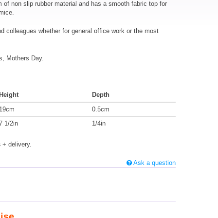
f non slip rubber material and has a smooth fabric top for
 mice.
and colleagues whether for general office work or the most
as, Mothers Day.
Height
Depth
19cm
0.5cm
7 1/2in
1/4in
s
+ delivery.
Ask a question
ise