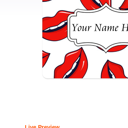
Live Preview