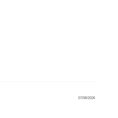
07/08/2026