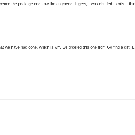
pened the package and saw the engraved diggers, I was chuffed to bits. I thin
that we have had done, which is why we ordered this one from Go find a gift. E