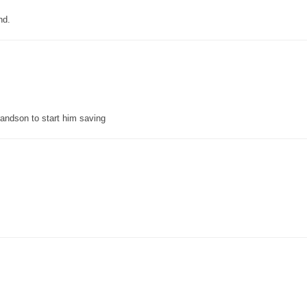
nd.
grandson to start him saving