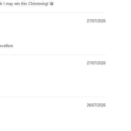
k I may win this Christening! 😁
27/07/2026
xcellent.
27/07/2026
26/07/2026