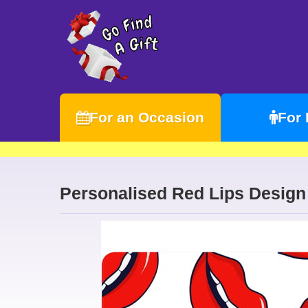
For an Occasion
For
Personalised Red Lips Desig