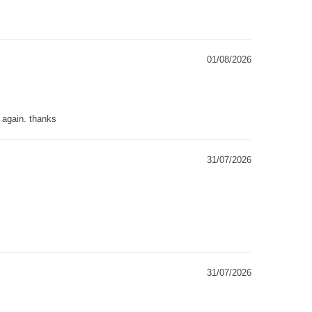
01/08/2026
g again. thanks
31/07/2026
31/07/2026