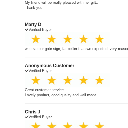
My friend will be really pleased with her gift..
Thank you
Marty D
Verified Buyer
we love our gate sign, far better than we expected, very reaso
Anonymous Customer
Verified Buyer
Great customer service.
Lovely product, good quality and well made
Chris J
Verified Buyer