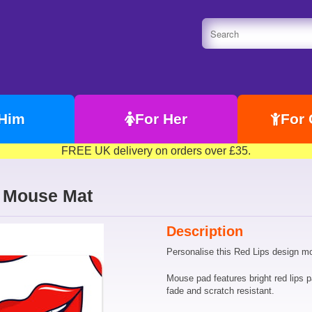
 Him
For Her
For 
FREE UK delivery on orders over £35.
n Mouse Mat
Description
Personalise this Red Lips design m
Mouse pad features bright red lips pa
fade and scratch resistant.