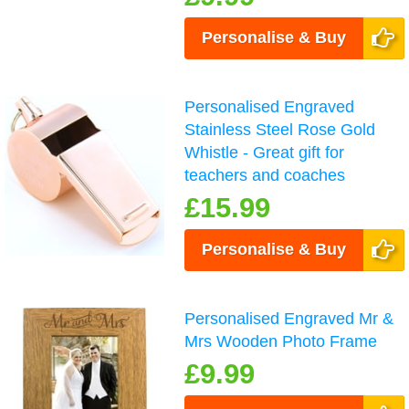
Personalise & Buy
Personalised Engraved
Stainless Steel Rose Gold
Whistle - Great gift for
teachers and coaches
£15.99
Personalise & Buy
Personalised Engraved Mr &
Mrs Wooden Photo Frame
£9.99