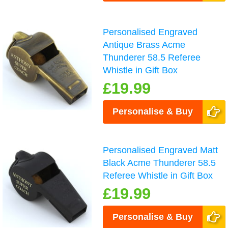
Personalised Engraved
Antique Brass Acme
Thunderer 58.5 Referee
Whistle in Gift Box
£19.99
Personalise & Buy
Personalised Engraved Matt
Black Acme Thunderer 58.5
Referee Whistle in Gift Box
£19.99
Personalise & Buy