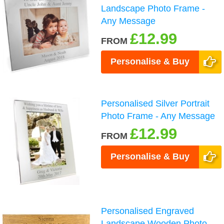
Landscape Photo Frame -
Any Message
£12.99
FROM
Personalise & Buy
Personalised Silver Portrait
Photo Frame - Any Message
£12.99
FROM
Personalise & Buy
Personalised Engraved
Landscape Wooden Photo