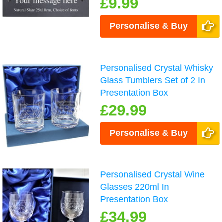
£9.99
Personalise & Buy
Personalised Crystal Whisky
Glass Tumblers Set of 2 In
Presentation Box
£29.99
Personalise & Buy
Personalised Crystal Wine
Glasses 220ml In
Presentation Box
£34.99