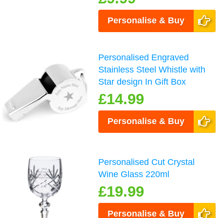
Personalise & Buy
Personalised Engraved
Stainless Steel Whistle with
Star design In Gift Box
£14.99
Personalise & Buy
Personalised Cut Crystal
Wine Glass 220ml
£19.99
Personalise & Buy