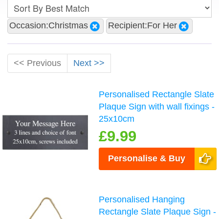
Occasion:Christmas
Recipient:For Her
<< Previous
Next >>
Personalised Rectangle Slate
Plaque Sign with wall fixings -
25x10cm
£9.99
Personalise & Buy
Personalised Hanging
Rectangle Slate Plaque Sign -