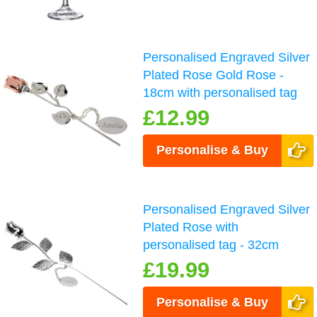
Personalised Engraved Silver
Plated Rose Gold Rose -
18cm with personalised tag
£12.99
Personalise & Buy
Personalised Engraved Silver
Plated Rose with
personalised tag - 32cm
£19.99
Personalise & Buy