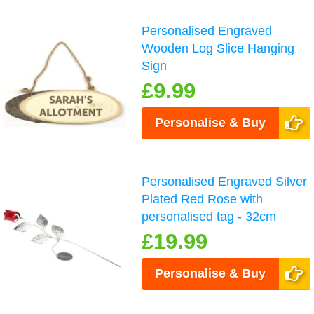
Personalised Engraved
Wooden Log Slice Hanging
Sign
£9.99
Personalise & Buy
Personalised Engraved Silver
Plated Red Rose with
personalised tag - 32cm
£19.99
Personalise & Buy