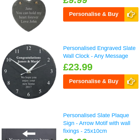
Personalise & Buy
Personalised Engraved Slate
Wall Clock - Any Message
£23.99
Personalise & Buy
Personalised Slate Plaque
Sign - Arrow Motif with wall
fixings - 25x10cm