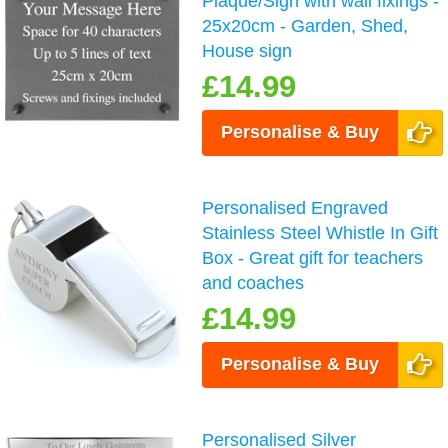
Plaque/Sign with wall fixings -
25x20cm - Garden, Shed,
House sign
£14.99
Personalise & Buy
Personalised Engraved
Stainless Steel Whistle In Gift
Box - Great gift for teachers
and coaches
£14.99
Personalise & Buy
Personalised Silver