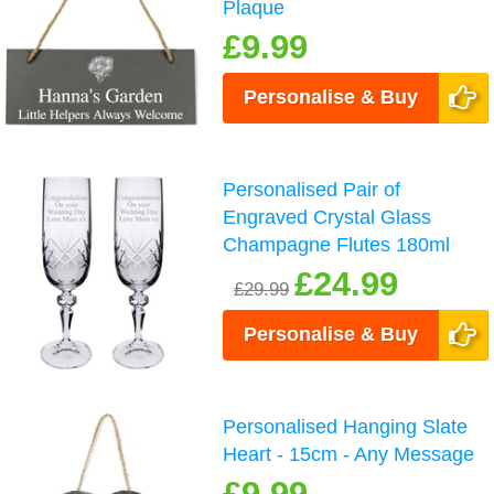
Plaque
£9.99
Personalise & Buy
Personalised Pair of
Engraved Crystal Glass
Champagne Flutes 180ml
£24.99
£29.99
Personalise & Buy
Personalised Hanging Slate
Heart - 15cm - Any Message
£9.99