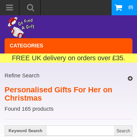
(0)
CATEGORIES
FREE UK delivery on orders over £35.
Refine Search
Personalised Gifts For Her on
Christmas
Found 165 products
Search
Keyword Search