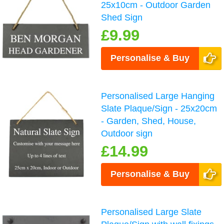
25x10cm - Outdoor Garden
Shed Sign
£9.99
Personalise & Buy
Personalised Large Hanging
Slate Plaque/Sign - 25x20cm
- Garden, Shed, House,
Outdoor sign
£14.99
Personalise & Buy
Personalised Large Slate