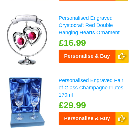
Personalised Engraved
Crystocraft Red Double
Hanging Hearts Ornament
£16.99
Personalise & Buy
Personalised Engraved Pair
of Glass Champagne Flutes
170ml
£29.99
Personalise & Buy