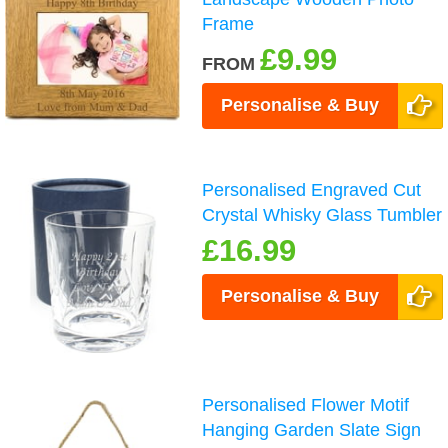
Frame
£9.99
FROM
Personalise & Buy
Personalised Engraved Cut
Crystal Whisky Glass Tumbler
£16.99
Personalise & Buy
Personalised Flower Motif
Hanging Garden Slate Sign