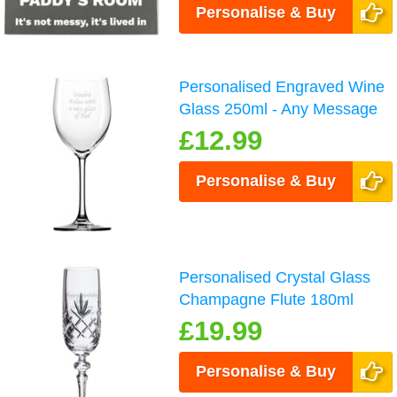
Personalise & Buy
Personalised Engraved Wine
Glass 250ml - Any Message
£12.99
Personalise & Buy
Personalised Crystal Glass
Champagne Flute 180ml
£19.99
Personalise & Buy