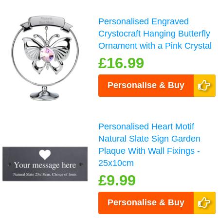
Personalised Engraved
Crystocraft Hanging Butterfly
Ornament with a Pink Crystal
£16.99
Personalise & Buy
Personalised Heart Motif
Natural Slate Sign Garden
Plaque With Wall Fixings -
25x10cm
£9.99
Personalise & Buy