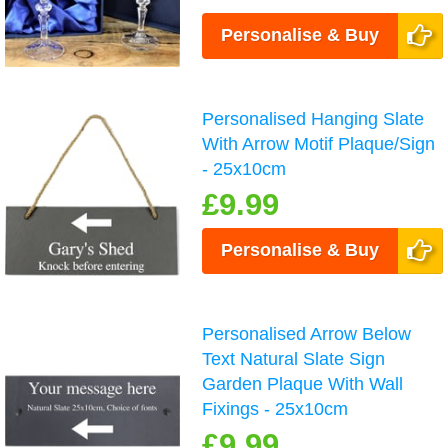
Personalise & Buy
Personalised Hanging Slate
With Arrow Motif Plaque/Sign
- 25x10cm
£9.99
Personalise & Buy
Personalised Arrow Below
Text Natural Slate Sign
Garden Plaque With Wall
Fixings - 25x10cm
£9.99