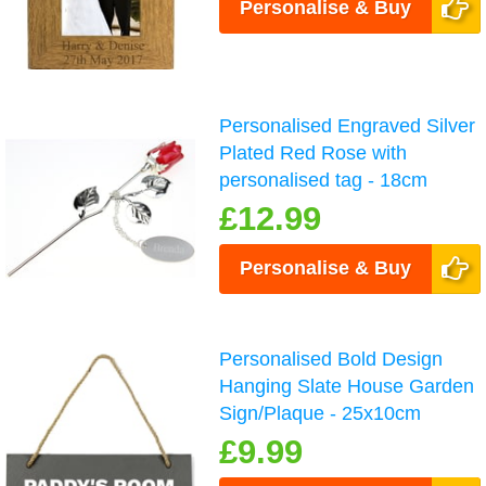
Personalise & Buy
Personalised Engraved Silver
Plated Red Rose with
personalised tag - 18cm
£12.99
Personalise & Buy
Personalised Bold Design
Hanging Slate House Garden
Sign/Plaque - 25x10cm
£9.99