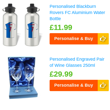
Personalised Blackburn
Rovers FC Aluminium Water
Bottle
£11.99
Personalise & Buy
Personalised Engraved Pair
of Wine Glasses 250ml
£29.99
Personalise & Buy