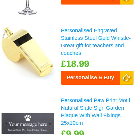
Personalised Engraved
Stainless Steel Gold Whistle-
Great gift for teachers and
coaches
£18.99
Personalise & Buy
Personalised Paw Print Motif
Natural Slate Sign Garden
Plaque With Wall Fixings -
25x10cm
£9.99