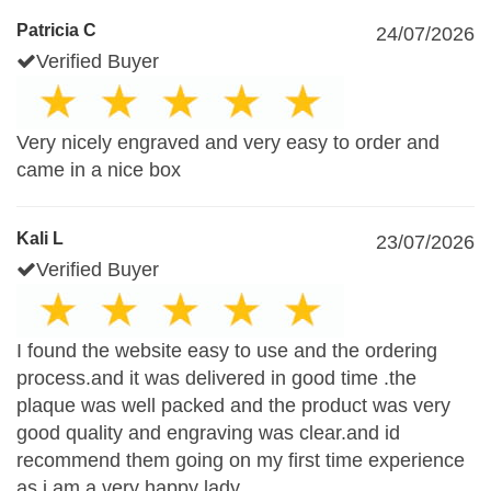
Patricia C
24/07/2026
Verified Buyer
Very nicely engraved and very easy to order and
came in a nice box
Kali L
23/07/2026
Verified Buyer
I found the website easy to use and the ordering
process.and it was delivered in good time .the
plaque was well packed and the product was very
good quality and engraving was clear.and id
recommend them going on my first time experience
as i am a very happy lady