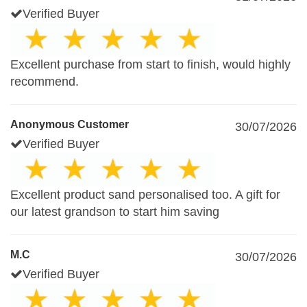
Verified Buyer
Excellent purchase from start to finish, would highly
recommend.
Anonymous Customer
30/07/2026
Verified Buyer
Excellent product sand personalised too. A gift for
our latest grandson to start him saving
M.C
30/07/2026
Verified Buyer