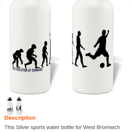
Description
This Silver sports water bottle for West Bromwich