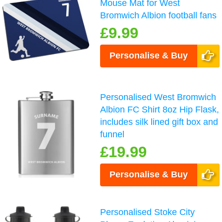
Mouse Mat for West
Bromwich Albion football fans
£9.99
Personalise & Buy
Personalised West Bromwich
Albion FC Shirt 8oz Hip Flask,
includes silk lined gift box and
funnel
£19.99
Personalise & Buy
Personalised Stoke City