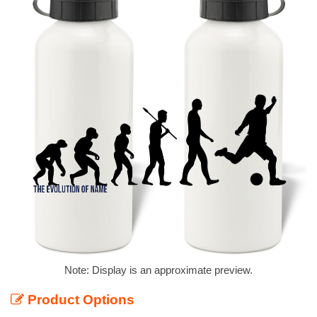
Note: Display is an approximate preview.
Product Options