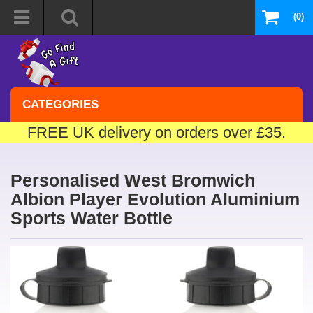
(0)
CATEGORIES
FREE UK delivery on orders over £35.
Personalised West Bromwich
Albion Player Evolution Aluminium
Sports Water Bottle