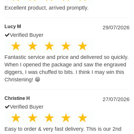
Excellent product, arrived promptly.
Lucy M
29/07/2026
Verified Buyer
Fantastic service and price and delivered so quickly.
When I opened the package and saw the engraved
diggers, I was chuffed to bits. I think I may win this
Christening! 😁
Christine H
27/07/2026
Verified Buyer
Easy to order & very fast delivery. This is our 2nd