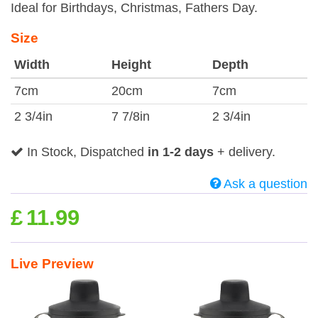
Ideal for Birthdays, Christmas, Fathers Day.
Size
Width
Height
Depth
7cm
20cm
7cm
2 3/4in
7 7/8in
2 3/4in
In Stock, Dispatched
in 1-2 days
+ delivery.
Ask a question
£
11.99
Live Preview