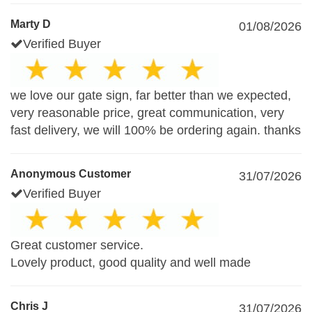
Marty D
01/08/2026
Verified Buyer
we love our gate sign, far better than we expected,
very reasonable price, great communication, very
fast delivery, we will 100% be ordering again. thanks
Anonymous Customer
31/07/2026
Verified Buyer
Great customer service.
Lovely product, good quality and well made
Chris J
31/07/2026