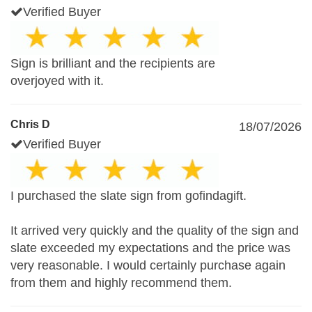
Verified Buyer
Sign is brilliant and the recipients are
overjoyed with it.
Chris D
18/07/2026
Verified Buyer
I purchased the slate sign from gofindagift.
It arrived very quickly and the quality of the sign and
slate exceeded my expectations and the price was
very reasonable. I would certainly purchase again
from them and highly recommend them.