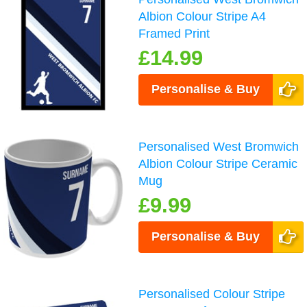
Albion Colour Stripe A4
Framed Print
£14.99
Personalise & Buy
Personalised West Bromwich
Albion Colour Stripe Ceramic
Mug
£9.99
Personalise & Buy
Personalised Colour Stripe