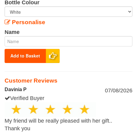
Bottle Colour
Personalise
Name
Add to Basket
Customer Reviews
Davinia P
07/08/2026
Verified Buyer
My friend will be really pleased with her gift..
Thank you