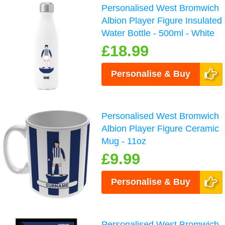
Personalised West Bromwich
Albion Player Figure Insulated
Water Bottle - 500ml - White
£18.99
Personalise & Buy
Personalised West Bromwich
Albion Player Figure Ceramic
Mug - 11oz
£9.99
Personalise & Buy
Personalised West Bromwich