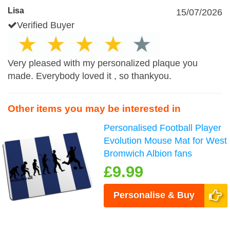
Lisa
15/07/2026
Verified Buyer
Very pleased with my personalized plaque you
made. Everybody loved it , so thankyou.
Other items you may be interested in
Personalised Football Player
Evolution Mouse Mat for West
Bromwich Albion fans
£9.99
Personalise & Buy