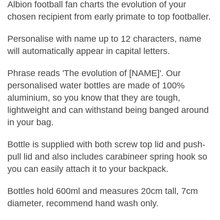
Albion football fan charts the evolution of your
chosen recipient from early primate to top footballer.
Personalise with name up to 12 characters, name
will automatically appear in capital letters.
Phrase reads 'The evolution of [NAME]'. Our
personalised water bottles are made of 100%
aluminium, so you know that they are tough,
lightweight and can withstand being banged around
in your bag.
Bottle is supplied with both screw top lid and push-
pull lid and also includes carabineer spring hook so
you can easily attach it to your backpack.
Bottles hold 600ml and measures 20cm tall, 7cm
diameter, recommend hand wash only.