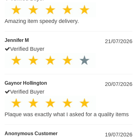
Amazing item speedy delivery.
Jennifer M
21/07/2026
Verified Buyer
Gaynor Hollington
20/07/2026
Verified Buyer
Plaque was exactly what I asked for a quality items
Anonymous Customer
19/07/2026