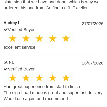
slate sign that we have had done, which is why we
ordered this one from Go find a gift. Excellent.
Audrey I
27/07/2026
Verified Buyer
excellent service
Sue E
26/07/2026
Verified Buyer
Had great experience from start to finish.
The sign I had made is great and super fast delivery.
Would use again and recommend