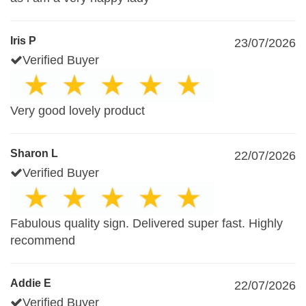
Iris P
23/07/2026
Verified Buyer
Very good lovely product
Sharon L
22/07/2026
Verified Buyer
Fabulous quality sign. Delivered super fast. Highly
recommend
Addie E
22/07/2026
Verified Buyer