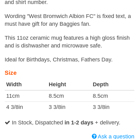
and shirt number.
Wording "West Bromwich Albion FC" is fixed text, a
must have gift for any Baggies fan.
This 11oz ceramic mug features a high gloss finish
and is dishwasher and microwave safe.
Ideal for Birthdays, Christmas, Fathers Day.
Size
Width
Height
Depth
11cm
8.5cm
8.5cm
4 3/8in
3 3/8in
3 3/8in
In Stock, Dispatched
in 1-2 days
+ delivery.
Ask a question