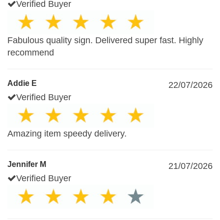
Verified Buyer
Fabulous quality sign. Delivered super fast. Highly
recommend
Addie E
22/07/2026
Verified Buyer
Amazing item speedy delivery.
Jennifer M
21/07/2026
Verified Buyer