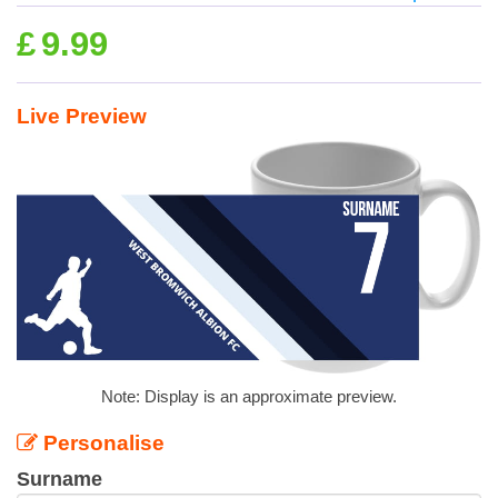
£
9.99
Live Preview
Note: Display is an approximate preview.
Personalise
Surname