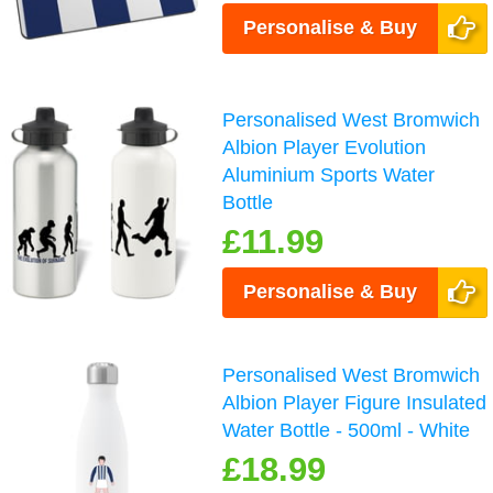
Personalise & Buy
Personalised West Bromwich
Albion Player Evolution
Aluminium Sports Water
Bottle
£11.99
Personalise & Buy
Personalised West Bromwich
Albion Player Figure Insulated
Water Bottle - 500ml - White
£18.99