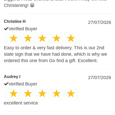
Christening! 😁
Christine H
27/07/2026
Verified Buyer
Easy to order & very fast delivery. This is our 2nd
slate sign that we have had done, which is why we
ordered this one from Go find a gift. Excellent.
Audrey I
27/07/2026
Verified Buyer
excellent service