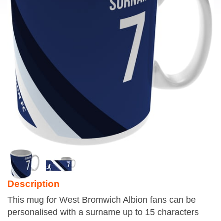
Description
This mug for West Bromwich Albion fans can be
personalised with a surname up to 15 characters