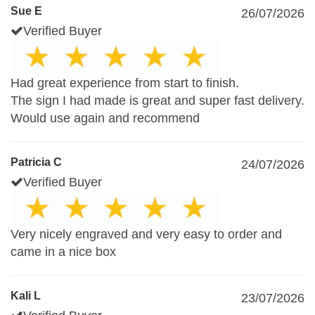
Sue E
26/07/2026
Verified Buyer
Had great experience from start to finish.
The sign I had made is great and super fast delivery.
Would use again and recommend
Patricia C
24/07/2026
Verified Buyer
Very nicely engraved and very easy to order and
came in a nice box
Kali L
23/07/2026