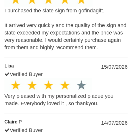
I purchased the slate sign from gofindagift.
It arrived very quickly and the quality of the sign and
slate exceeded my expectations and the price was
very reasonable. I would certainly purchase again
from them and highly recommend them.
Lisa
15/07/2026
Verified Buyer
Very pleased with my personalized plaque you
made. Everybody loved it , so thankyou.
Claire P
14/07/2026
Verified Buyer