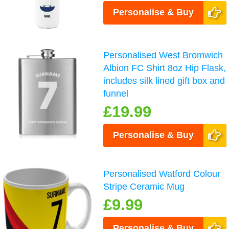
Personalise & Buy
Personalised West Bromwich
Albion FC Shirt 8oz Hip Flask,
includes silk lined gift box and
funnel
£19.99
Personalise & Buy
Personalised Watford Colour
Stripe Ceramic Mug
£9.99
Personalise & Buy