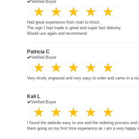
Verified Buyer
Had great experience from start to finish.
The sign I had made is great and super fast delivery.
Would use again and recommend
Patricia C
Verified Buyer
Very nicely engraved and very easy to order and came in a ni
Kali L
Verified Buyer
I found the website easy to use and the ordering process.and
them going on my first time experience as i am a very happy 