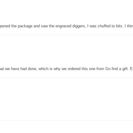
pened the package and saw the engraved diggers, I was chuffed to bits. I thin
that we have had done, which is why we ordered this one from Go find a gift. E