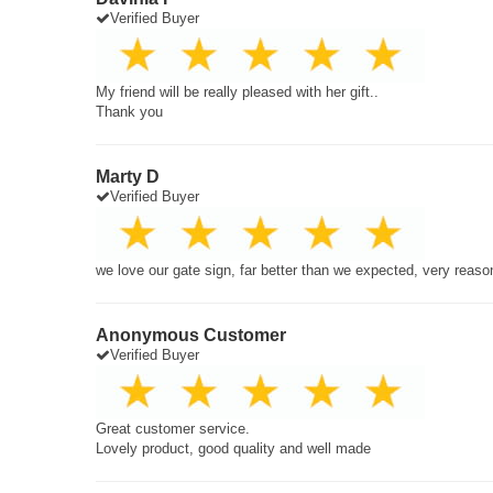
Verified Buyer
My friend will be really pleased with her gift..
Thank you
Marty D
Verified Buyer
we love our gate sign, far better than we expected, very reaso
Anonymous Customer
Verified Buyer
Great customer service.
Lovely product, good quality and well made