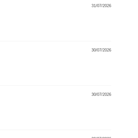
31/07/2026
30/07/2026
30/07/2026