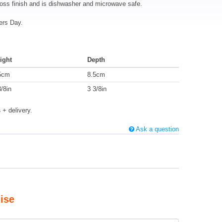
loss finish and is dishwasher and microwave safe.
ers Day.
ight
Depth
5cm
8.5cm
3/8in
3 3/8in
s
+ delivery.
Ask a question
ise