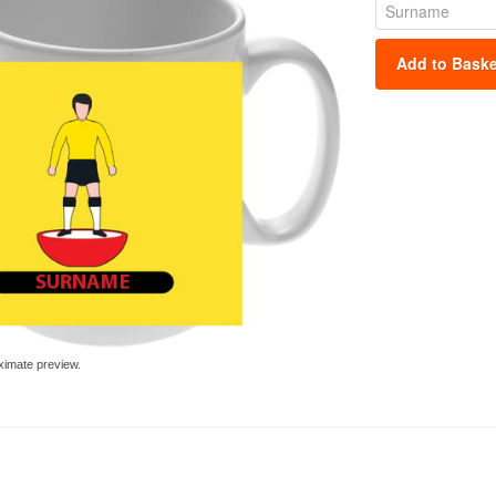
Add to Baske
ximate preview.