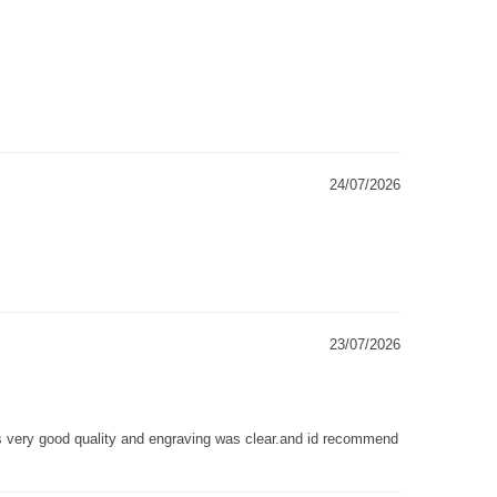
24/07/2026
23/07/2026
as very good quality and engraving was clear.and id recommend