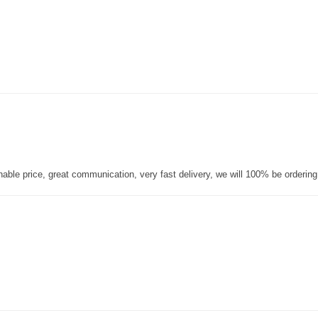
nable price, great communication, very fast delivery, we will 100% be orderin