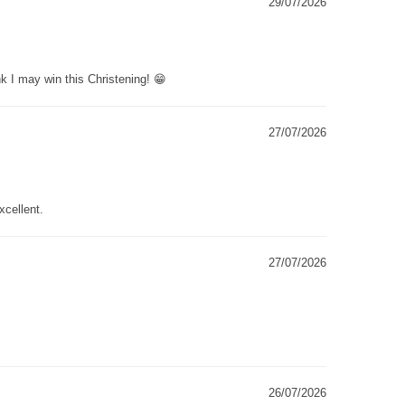
29/07/2026
k I may win this Christening! 😁
27/07/2026
xcellent.
27/07/2026
26/07/2026