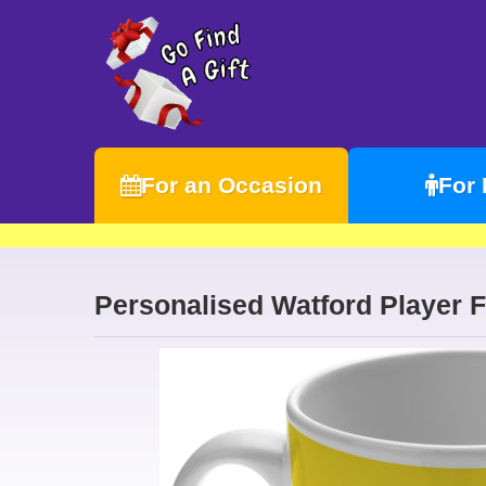
For an Occasion
For
Personalised Watford Player 