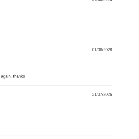
01/08/2026
g again. thanks
31/07/2026