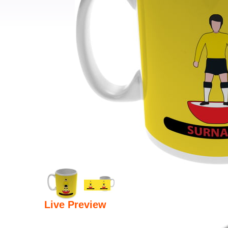
Live Preview