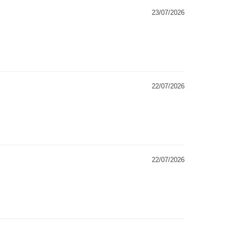
23/07/2026
22/07/2026
22/07/2026