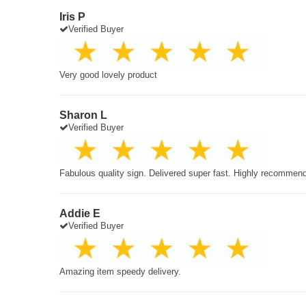
Iris P
Verified Buyer
Very good lovely product
Sharon L
Verified Buyer
Fabulous quality sign. Delivered super fast. Highly recommen
Addie E
Verified Buyer
Amazing item speedy delivery.