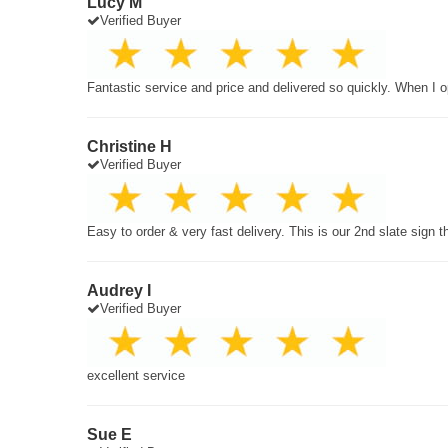
Lucy M
Verified Buyer
Fantastic service and price and delivered so quickly. When I o
Christine H
Verified Buyer
Easy to order & very fast delivery. This is our 2nd slate sign 
Audrey I
Verified Buyer
excellent service
Sue E