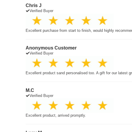
Chris J
Verified Buyer
Excellent purchase from start to finish, would highly recomme
Anonymous Customer
Verified Buyer
Excellent product sand personalised too. A gift for our latest 
M.C
Verified Buyer
Excellent product, arrived promptly.