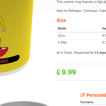
This ceramic mug features a high g
Ideal for Birthdays, Christmas, Fath
Size
Width
He
11cm
8.
4 3/8in
3 
In Stock, Dispatched
in 1-2 day
£
9.99
Personal
Surname