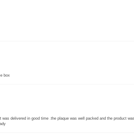
ce box
 it was delivered in good time .the plaque was well packed and the product w
lady