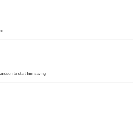
nd.
grandson to start him saving