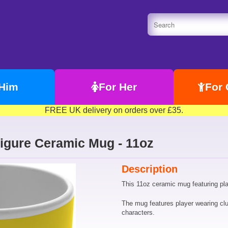
 Him
For Her
For 
FREE UK delivery on orders over £35.
Figure Ceramic Mug - 11oz
Description
This 11oz ceramic mug featuring play
The mug features player wearing clu
characters.