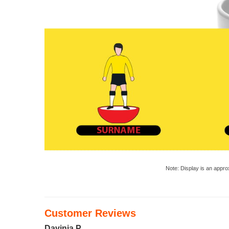
Note: Display is an appro
Customer Reviews
Davinia P