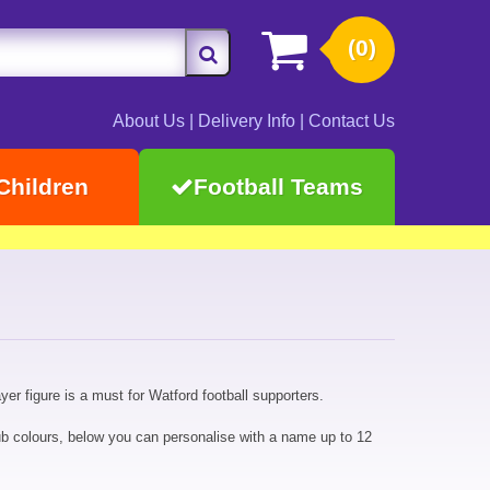
(0)
About Us
|
Delivery Info
|
Contact Us
Children
Football Teams
er figure is a must for Watford football supporters.
b colours, below you can personalise with a name up to 12