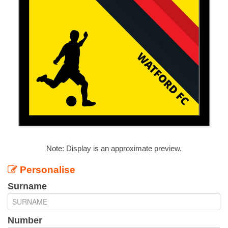
Note: Display is an approximate preview.
Personalise
Surname
Number