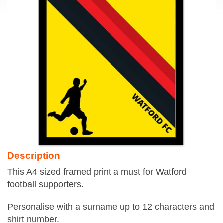
Description
This A4 sized framed print a must for Watford
football supporters.
Personalise with a surname up to 12 characters and
shirt number.