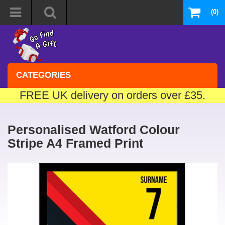
(0)
CATEGORIES
FREE UK delivery on orders over £35.
Personalised Watford Colour
Stripe A4 Framed Print