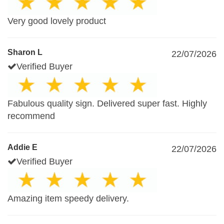
Very good lovely product
Sharon L
22/07/2026
Verified Buyer
Fabulous quality sign. Delivered super fast. Highly
recommend
Addie E
22/07/2026
Verified Buyer
Amazing item speedy delivery.