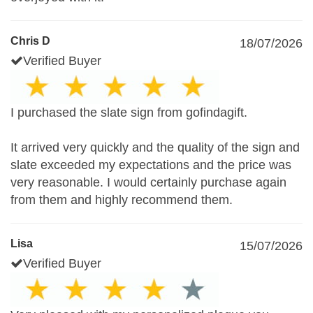
Chris D
18/07/2026
Verified Buyer
I purchased the slate sign from gofindagift.
It arrived very quickly and the quality of the sign and
slate exceeded my expectations and the price was
very reasonable. I would certainly purchase again
from them and highly recommend them.
Lisa
15/07/2026
Verified Buyer