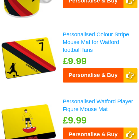
Personalise & Buy
Personalised Colour Stripe
Mouse Mat for Watford
football fans
£9.99
Personalise & Buy
Personalised Watford Player
Figure Mouse Mat
£9.99
Personalise & Buy