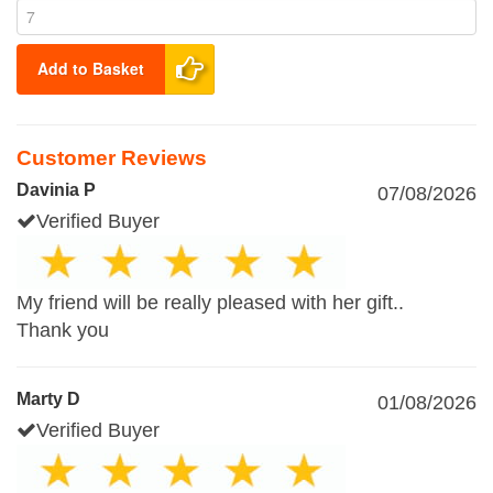
Add to Basket
Customer Reviews
Davinia P
07/08/2026
Verified Buyer
My friend will be really pleased with her gift..
Thank you
Marty D
01/08/2026
Verified Buyer