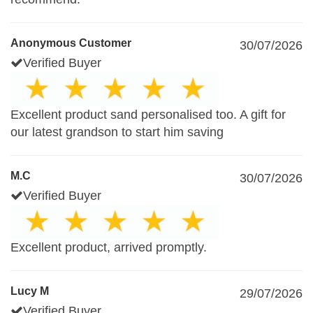
Anonymous Customer
30/07/2026
Verified Buyer
Excellent product sand personalised too. A gift for
our latest grandson to start him saving
M.C
30/07/2026
Verified Buyer
Excellent product, arrived promptly.
Lucy M
29/07/2026
Verified Buyer