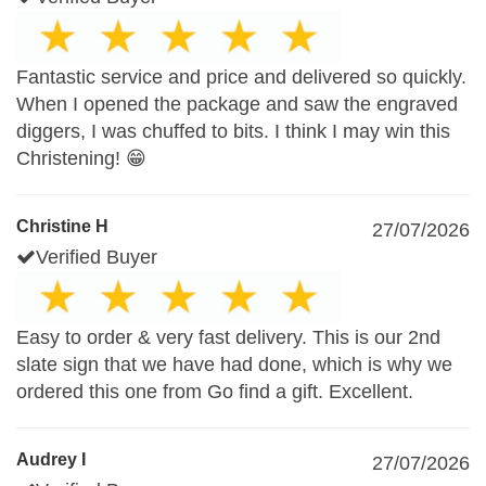
Fantastic service and price and delivered so quickly.
When I opened the package and saw the engraved
diggers, I was chuffed to bits. I think I may win this
Christening! 😁
Christine H
27/07/2026
Verified Buyer
Easy to order & very fast delivery. This is our 2nd
slate sign that we have had done, which is why we
ordered this one from Go find a gift. Excellent.
Audrey I
27/07/2026