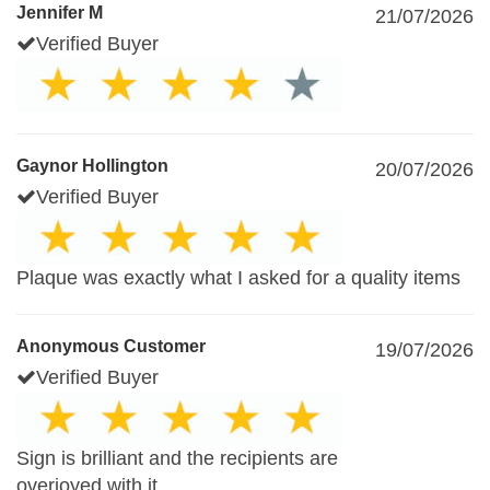
Jennifer M
21/07/2026
Verified Buyer
Gaynor Hollington
20/07/2026
Verified Buyer
Plaque was exactly what I asked for a quality items
Anonymous Customer
19/07/2026
Verified Buyer
Sign is brilliant and the recipients are
overjoyed with it.