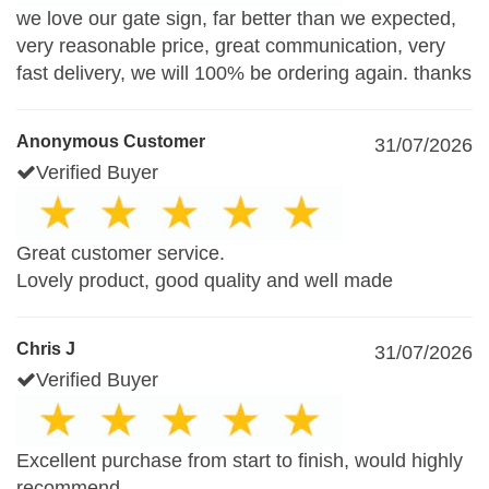
we love our gate sign, far better than we expected,
very reasonable price, great communication, very
fast delivery, we will 100% be ordering again. thanks
Anonymous Customer
31/07/2026
Verified Buyer
Great customer service.
Lovely product, good quality and well made
Chris J
31/07/2026
Verified Buyer
Excellent purchase from start to finish, would highly
recommend.