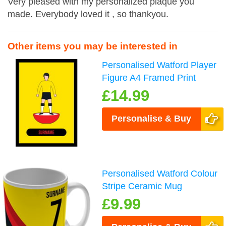
Very pleased with my personalized plaque you
made. Everybody loved it , so thankyou.
Other items you may be interested in
Personalised Watford Player
Figure A4 Framed Print
£14.99
Personalise & Buy
Personalised Watford Colour
Stripe Ceramic Mug
£9.99