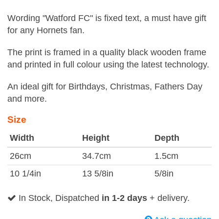
Wording "Watford FC" is fixed text, a must have gift
for any Hornets fan.
The print is framed in a quality black wooden frame
and printed in full colour using the latest technology.
An ideal gift for Birthdays, Christmas, Fathers Day
and more.
Size
Width
Height
Depth
26cm
34.7cm
1.5cm
10 1/4in
13 5/8in
5/8in
In Stock, Dispatched
in 1-2 days
+ delivery.