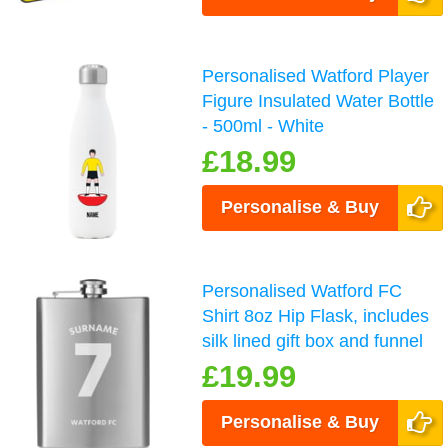
Personalised Watford Player
Figure Insulated Water Bottle
- 500ml - White
£18.99
Personalise & Buy
Personalised Watford FC
Shirt 8oz Hip Flask, includes
silk lined gift box and funnel
£19.99
Personalise & Buy