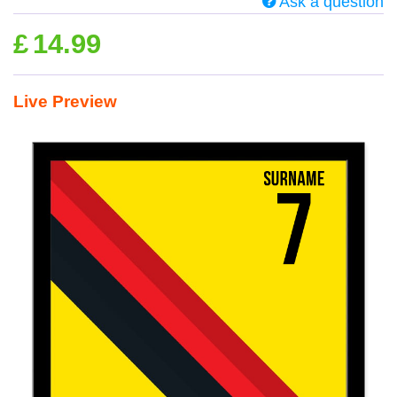
Ask a question
£
14.99
Live Preview