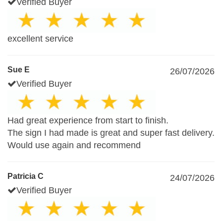
Verified Buyer
excellent service
Sue E
26/07/2026
Verified Buyer
Had great experience from start to finish.
The sign I had made is great and super fast delivery.
Would use again and recommend
Patricia C
24/07/2026
Verified Buyer