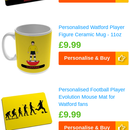
Personalised Watford Player
Figure Ceramic Mug - 11oz
£9.99
Personalise & Buy
Personalised Football Player
Evolution Mouse Mat for
Watford fans
£9.99
Personalise & Buy