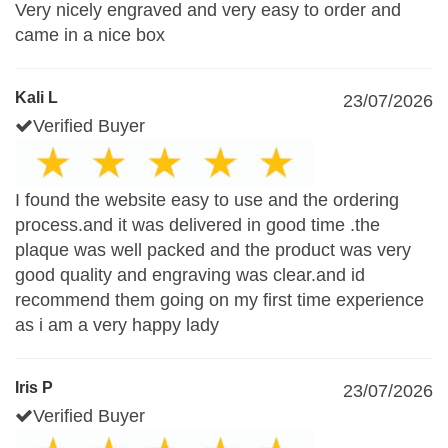
Very nicely engraved and very easy to order and
came in a nice box
Kali L
23/07/2026
Verified Buyer
I found the website easy to use and the ordering
process.and it was delivered in good time .the
plaque was well packed and the product was very
good quality and engraving was clear.and id
recommend them going on my first time experience
as i am a very happy lady
Iris P
23/07/2026
Verified Buyer