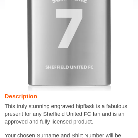
Description
This truly stunning engraved hipflask is a fabulous
present for any Sheffield United FC fan and is an
approved and fully licensed product.
Your chosen Surname and Shirt Number will be