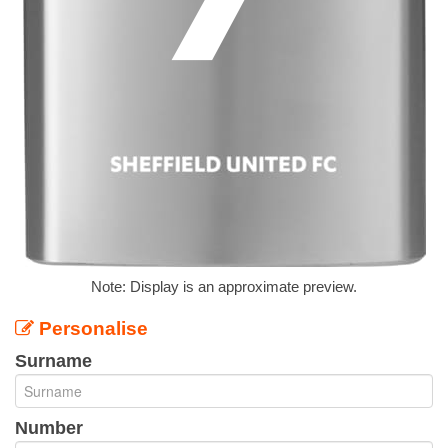
Note: Display is an approximate preview.
Personalise
Surname
Number