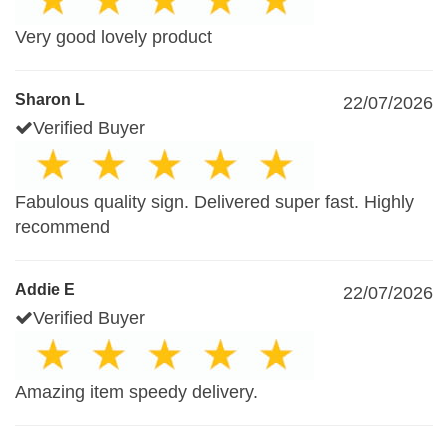
Very good lovely product
Sharon L
22/07/2026
Verified Buyer
Fabulous quality sign. Delivered super fast. Highly
recommend
Addie E
22/07/2026
Verified Buyer
Amazing item speedy delivery.