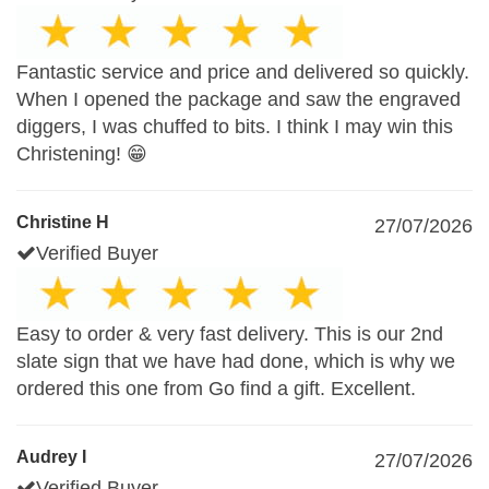
Fantastic service and price and delivered so quickly.
When I opened the package and saw the engraved
diggers, I was chuffed to bits. I think I may win this
Christening! 😁
Christine H
27/07/2026
Verified Buyer
Easy to order & very fast delivery. This is our 2nd
slate sign that we have had done, which is why we
ordered this one from Go find a gift. Excellent.
Audrey I
27/07/2026
Verified Buyer