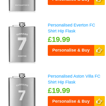
Personalised Everton FC
Shirt Hip Flask
£19.99
Personalise & Buy
Personalised Aston Villa FC
Shirt Hip Flask
£19.99
Personalise & Buy