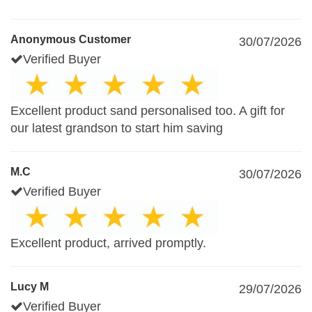
Anonymous Customer
30/07/2026
Verified Buyer
Excellent product sand personalised too. A gift for
our latest grandson to start him saving
M.C
30/07/2026
Verified Buyer
Excellent product, arrived promptly.
Lucy M
29/07/2026
Verified Buyer