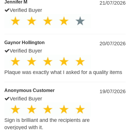
Jennifer M
21/07/2026
Verified Buyer
Gaynor Hollington
20/07/2026
Verified Buyer
Plaque was exactly what I asked for a quality items
Anonymous Customer
19/07/2026
Verified Buyer
Sign is brilliant and the recipients are
overjoyed with it.