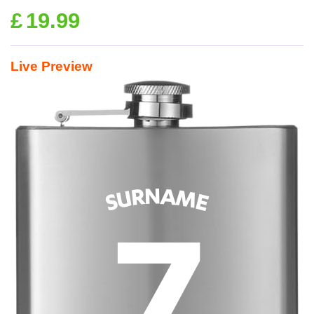
£
19.99
Live Preview