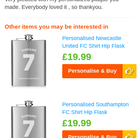
made. Everybody loved it , so thankyou.
Other items you may be interested in
Personalised Newcastle
United FC Shirt Hip Flask
£19.99
Personalise & Buy
Personalised Southampton
FC Shirt Hip Flask
£19.99
Personalise & Buy