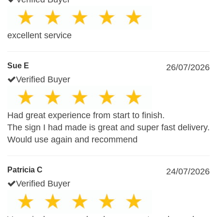
excellent service
Sue E
26/07/2026
Verified Buyer
Had great experience from start to finish.
The sign I had made is great and super fast delivery.
Would use again and recommend
Patricia C
24/07/2026
Verified Buyer