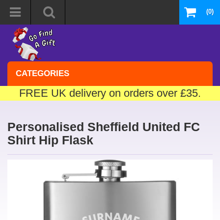
(0)
CATEGORIES
FREE UK delivery on orders over £35.
Personalised Sheffield United FC
Shirt Hip Flask