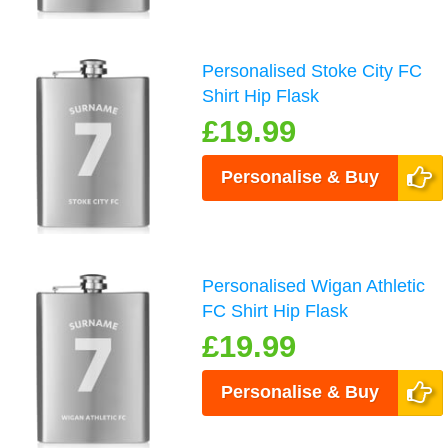
Personalised Stoke City FC
Shirt Hip Flask
£19.99
Personalise & Buy
Personalised Wigan Athletic
FC Shirt Hip Flask
£19.99
Personalise & Buy