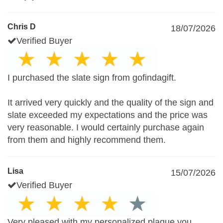
Chris D
18/07/2026
Verified Buyer
I purchased the slate sign from gofindagift.
It arrived very quickly and the quality of the sign and
slate exceeded my expectations and the price was
very reasonable. I would certainly purchase again
from them and highly recommend them.
Lisa
15/07/2026
Verified Buyer
Very pleased with my personalized plaque you