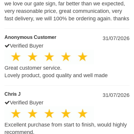
we love our gate sign, far better than we expected,
very reasonable price, great communication, very
fast delivery, we will 100% be ordering again. thanks
Anonymous Customer
31/07/2026
Verified Buyer
Great customer service.
Lovely product, good quality and well made
Chris J
31/07/2026
Verified Buyer
Excellent purchase from start to finish, would highly
recommend.