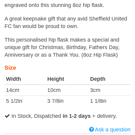
engraved onto this stunning 8oz hip flask.
A great keepsake gift that any avid Sheffield United
FC fan would be proud to own.
This personalised hip flask makes a special and
unique gift for Christmas, Birthday, Fathers Day,
Anniversary or as a Thank You. (8oz Hip Flask)
Size
Width
Height
Depth
14cm
10cm
3cm
5 1/2in
3 7/8in
1 1/8in
In Stock, Dispatched
in 1-2 days
+ delivery.
Ask a question