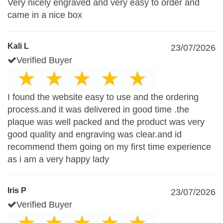
Very nicely engraved and very easy to order and
came in a nice box
Kali L
23/07/2026
Verified Buyer
I found the website easy to use and the ordering
process.and it was delivered in good time .the
plaque was well packed and the product was very
good quality and engraving was clear.and id
recommend them going on my first time experience
as i am a very happy lady
Iris P
23/07/2026
Verified Buyer