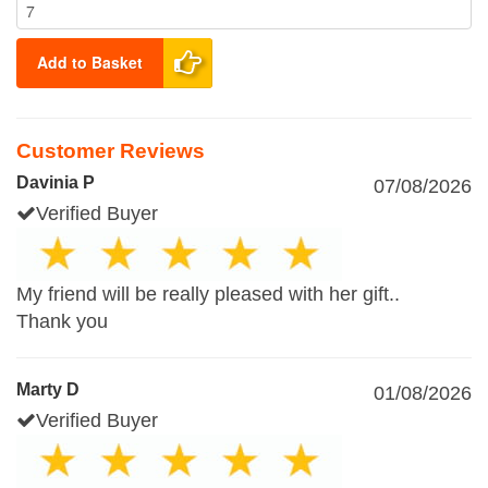
Add to Basket
Customer Reviews
Davinia P
07/08/2026
Verified Buyer
My friend will be really pleased with her gift..
Thank you
Marty D
01/08/2026
Verified Buyer