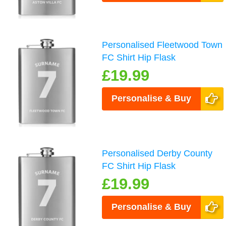
Personalised Fleetwood Town
FC Shirt Hip Flask
£19.99
Personalise & Buy
Personalised Derby County
FC Shirt Hip Flask
£19.99
Personalise & Buy