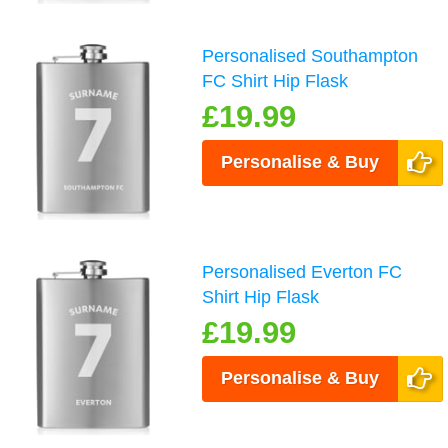
Personalised Southampton
FC Shirt Hip Flask
£19.99
Personalise & Buy
Personalised Everton FC
Shirt Hip Flask
£19.99
Personalise & Buy