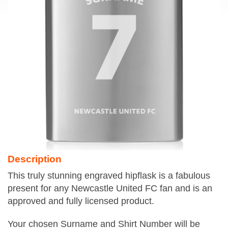
Description
This truly stunning engraved hipflask is a fabulous
present for any Newcastle United FC fan and is an
approved and fully licensed product.
Your chosen Surname and Shirt Number will be