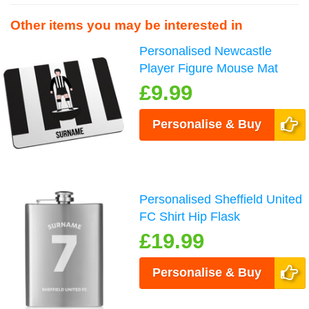
Other items you may be interested in
Personalised Newcastle
Player Figure Mouse Mat
£9.99
Personalise & Buy
Personalised Sheffield United
FC Shirt Hip Flask
£19.99
Personalise & Buy