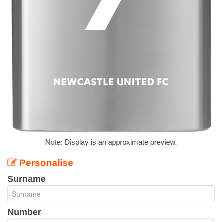
Note: Display is an approximate preview.
Personalise
Surname
Number