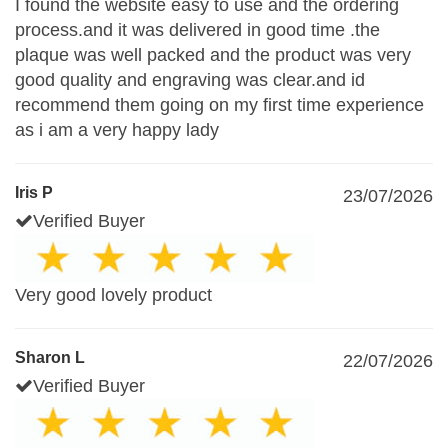
I found the website easy to use and the ordering
process.and it was delivered in good time .the
plaque was well packed and the product was very
good quality and engraving was clear.and id
recommend them going on my first time experience
as i am a very happy lady
Iris P
23/07/2026
Verified Buyer
Very good lovely product
Sharon L
22/07/2026
Verified Buyer