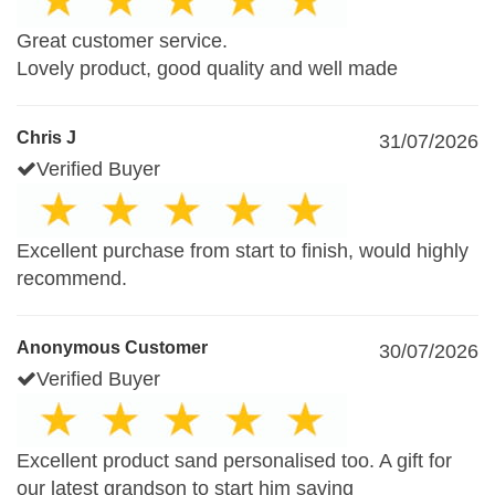
Great customer service.
Lovely product, good quality and well made
Chris J
31/07/2026
Verified Buyer
Excellent purchase from start to finish, would highly
recommend.
Anonymous Customer
30/07/2026
Verified Buyer
Excellent product sand personalised too. A gift for
our latest grandson to start him saving