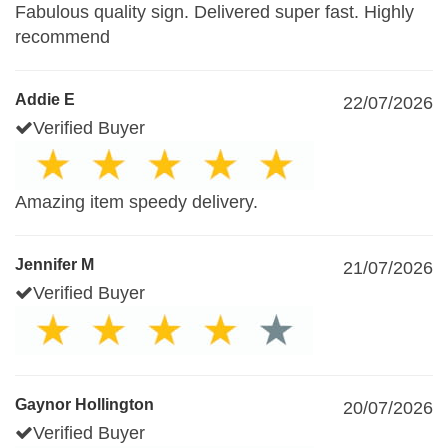
Fabulous quality sign. Delivered super fast. Highly
recommend
Addie E
22/07/2026
Verified Buyer
Amazing item speedy delivery.
Jennifer M
21/07/2026
Verified Buyer
Gaynor Hollington
20/07/2026
Verified Buyer