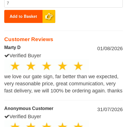
Add to Basket
Customer Reviews
Marty D
01/08/2026
Verified Buyer
we love our gate sign, far better than we expected,
very reasonable price, great communication, very
fast delivery, we will 100% be ordering again. thanks
Anonymous Customer
31/07/2026
Verified Buyer