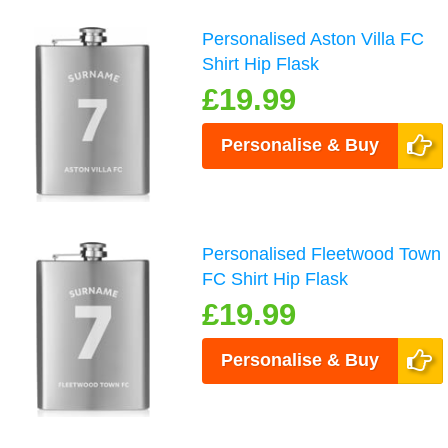
Personalised Aston Villa FC
Shirt Hip Flask
£19.99
Personalise & Buy
Personalised Fleetwood Town
FC Shirt Hip Flask
£19.99
Personalise & Buy