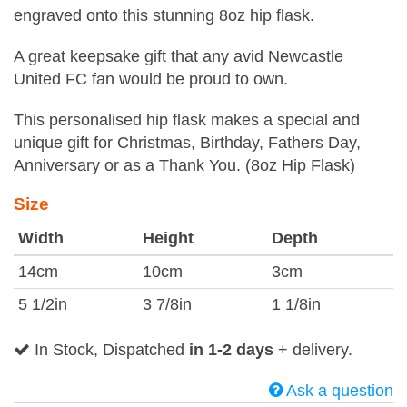
engraved onto this stunning 8oz hip flask.
A great keepsake gift that any avid Newcastle
United FC fan would be proud to own.
This personalised hip flask makes a special and
unique gift for Christmas, Birthday, Fathers Day,
Anniversary or as a Thank You. (8oz Hip Flask)
Size
Width
Height
Depth
14cm
10cm
3cm
5 1/2in
3 7/8in
1 1/8in
In Stock, Dispatched
in 1-2 days
+ delivery.
Ask a question