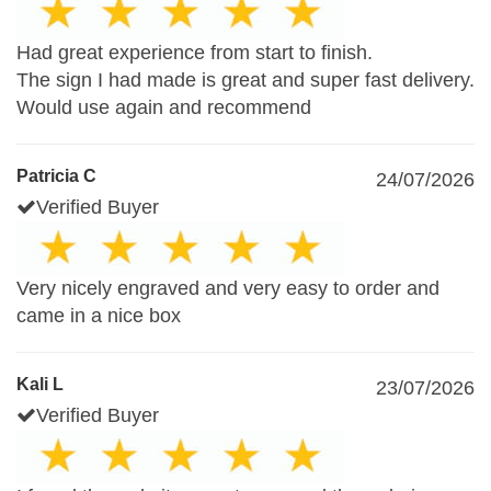
Had great experience from start to finish.
The sign I had made is great and super fast delivery.
Would use again and recommend
Patricia C
24/07/2026
Verified Buyer
Very nicely engraved and very easy to order and
came in a nice box
Kali L
23/07/2026
Verified Buyer