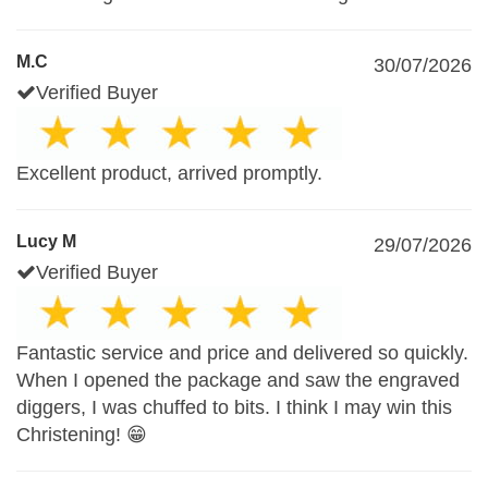
M.C
30/07/2026
Verified Buyer
Excellent product, arrived promptly.
Lucy M
29/07/2026
Verified Buyer
Fantastic service and price and delivered so quickly.
When I opened the package and saw the engraved
diggers, I was chuffed to bits. I think I may win this
Christening! 😁