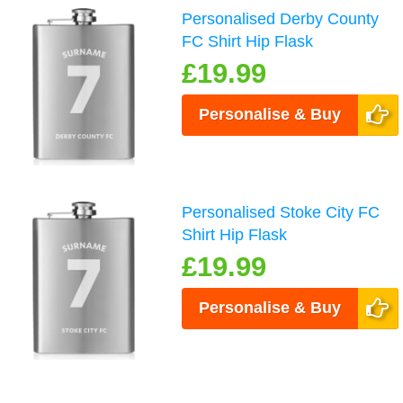
Personalised Derby County
FC Shirt Hip Flask
£19.99
Personalise & Buy
Personalised Stoke City FC
Shirt Hip Flask
£19.99
Personalise & Buy