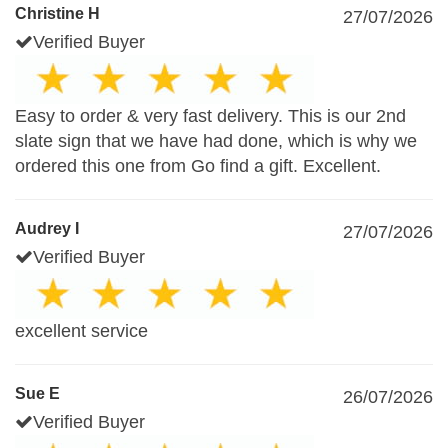
Christine H
27/07/2026
Verified Buyer
Easy to order & very fast delivery. This is our 2nd
slate sign that we have had done, which is why we
ordered this one from Go find a gift. Excellent.
Audrey I
27/07/2026
Verified Buyer
excellent service
Sue E
26/07/2026
Verified Buyer