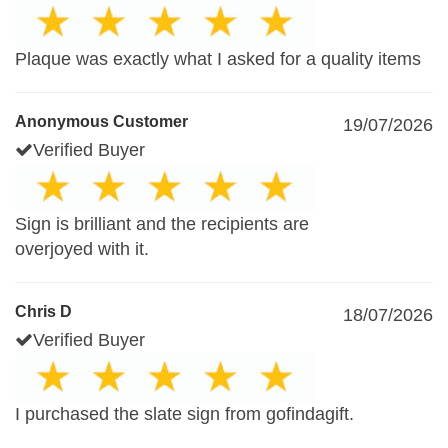
Plaque was exactly what I asked for a quality items
Anonymous Customer
19/07/2026
Verified Buyer
Sign is brilliant and the recipients are
overjoyed with it.
Chris D
18/07/2026
Verified Buyer
I purchased the slate sign from gofindagift.