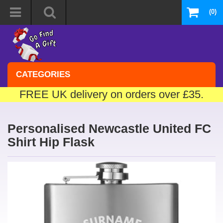
(0)
CATEGORIES
FREE UK delivery on orders over £35.
Personalised Newcastle United FC
Shirt Hip Flask