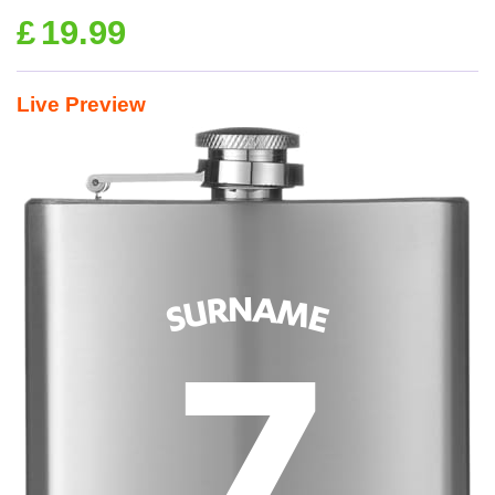
£
19.99
Live Preview