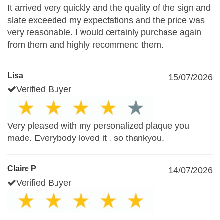
It arrived very quickly and the quality of the sign and
slate exceeded my expectations and the price was
very reasonable. I would certainly purchase again
from them and highly recommend them.
Lisa
15/07/2026
Verified Buyer
Very pleased with my personalized plaque you
made. Everybody loved it , so thankyou.
Claire P
14/07/2026
Verified Buyer