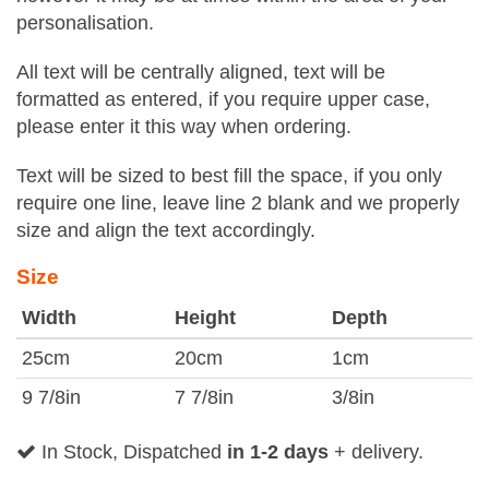
personalisation.
All text will be centrally aligned, text will be
formatted as entered, if you require upper case,
please enter it this way when ordering.
Text will be sized to best fill the space, if you only
require one line, leave line 2 blank and we properly
size and align the text accordingly.
Size
Width
Height
Depth
25cm
20cm
1cm
9 7/8in
7 7/8in
3/8in
In Stock, Dispatched
in 1-2 days
+ delivery.