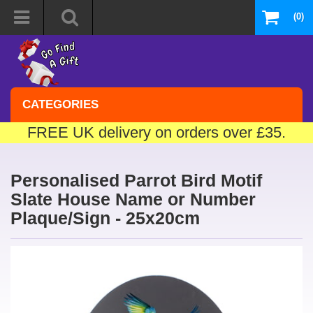
(0)
CATEGORIES
FREE UK delivery on orders over £35.
Personalised Parrot Bird Motif
Slate House Name or Number
Plaque/Sign - 25x20cm