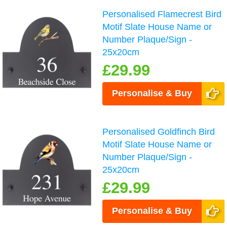
Personalised Flamecrest Bird
Motif Slate House Name or
Number Plaque/Sign -
25x20cm
£29.99
Personalise & Buy
Personalised Goldfinch Bird
Motif Slate House Name or
Number Plaque/Sign -
25x20cm
£29.99
Personalise & Buy