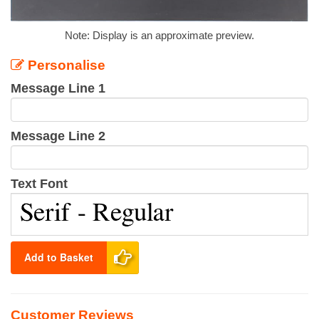
Note: Display is an approximate preview.
Personalise
Message Line 1
Message Line 2
Text Font
Add to Basket
Customer Reviews