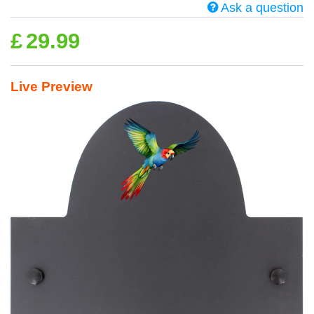
Ask a question
£
29.99
Live Preview