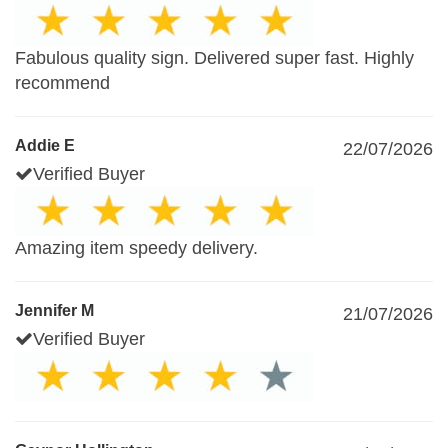
Fabulous quality sign. Delivered super fast. Highly
recommend
Addie E
22/07/2026
Verified Buyer
Amazing item speedy delivery.
Jennifer M
21/07/2026
Verified Buyer