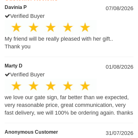
Davinia P
07/08/2026
Verified Buyer
My friend will be really pleased with her gift..
Thank you
Marty D
01/08/2026
Verified Buyer
we love our gate sign, far better than we expected,
very reasonable price, great communication, very
fast delivery, we will 100% be ordering again. thanks
Anonymous Customer
31/07/2026