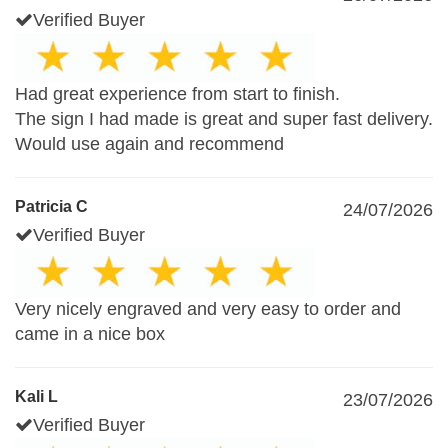
Verified Buyer
Had great experience from start to finish.
The sign I had made is great and super fast delivery.
Would use again and recommend
Patricia C
24/07/2026
Verified Buyer
Very nicely engraved and very easy to order and
came in a nice box
Kali L
23/07/2026
Verified Buyer