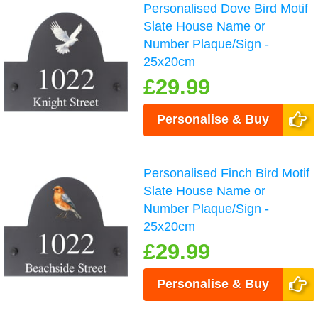
Personalised Dove Bird Motif
Slate House Name or
Number Plaque/Sign -
25x20cm
£29.99
Personalise & Buy
Personalised Finch Bird Motif
Slate House Name or
Number Plaque/Sign -
25x20cm
£29.99
Personalise & Buy