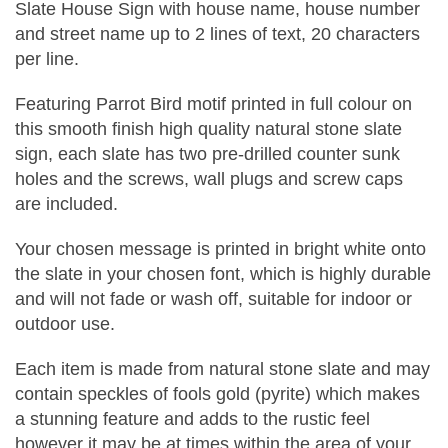
Slate House Sign with house name, house number
and street name up to 2 lines of text, 20 characters
per line.
Featuring Parrot Bird motif printed in full colour on
this smooth finish high quality natural stone slate
sign, each slate has two pre-drilled counter sunk
holes and the screws, wall plugs and screw caps
are included.
Your chosen message is printed in bright white onto
the slate in your chosen font, which is highly durable
and will not fade or wash off, suitable for indoor or
outdoor use.
Each item is made from natural stone slate and may
contain speckles of fools gold (pyrite) which makes
a stunning feature and adds to the rustic feel
however it may be at times within the area of your