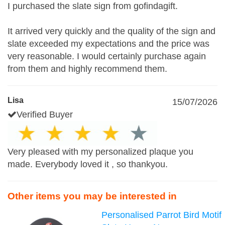
I purchased the slate sign from gofindagift.
It arrived very quickly and the quality of the sign and
slate exceeded my expectations and the price was
very reasonable. I would certainly purchase again
from them and highly recommend them.
Lisa
15/07/2026
Verified Buyer
Very pleased with my personalized plaque you
made. Everybody loved it , so thankyou.
Other items you may be interested in
Personalised Parrot Bird Motif