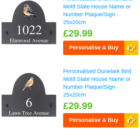
Motif Slate House Name or
Number Plaque/Sign -
25x20cm
£29.99
Personalise & Buy
Personalised Dunelark Bird
Motif Slate House Name or
Number Plaque/Sign -
25x20cm
£29.99
Personalise & Buy