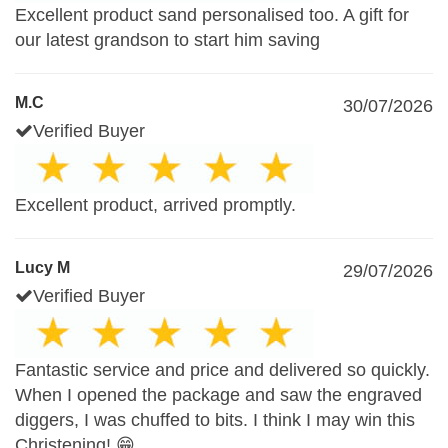
Excellent product sand personalised too. A gift for
our latest grandson to start him saving
M.C
30/07/2026
Verified Buyer
Excellent product, arrived promptly.
Lucy M
29/07/2026
Verified Buyer
Fantastic service and price and delivered so quickly.
When I opened the package and saw the engraved
diggers, I was chuffed to bits. I think I may win this
Christening! 😁