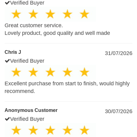
Verified Buyer
Great customer service.
Lovely product, good quality and well made
Chris J
31/07/2026
Verified Buyer
Excellent purchase from start to finish, would highly
recommend.
Anonymous Customer
30/07/2026
Verified Buyer