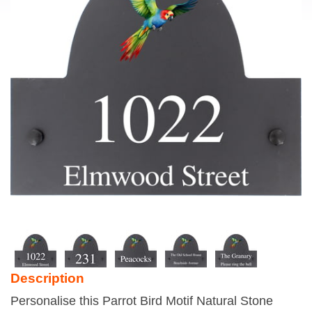
Description
Personalise this Parrot Bird Motif Natural Stone