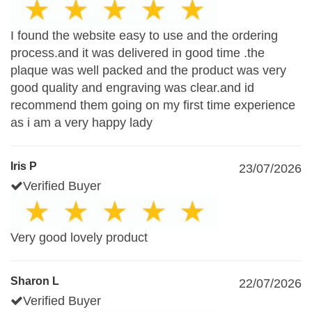
I found the website easy to use and the ordering
process.and it was delivered in good time .the
plaque was well packed and the product was very
good quality and engraving was clear.and id
recommend them going on my first time experience
as i am a very happy lady
Iris P
23/07/2026
Verified Buyer
Very good lovely product
Sharon L
22/07/2026
Verified Buyer