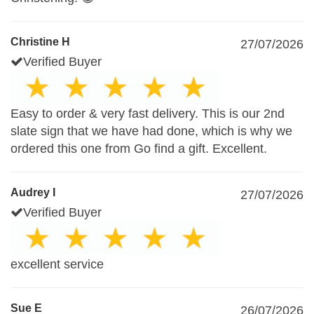
Christine H
27/07/2026
Verified Buyer
Easy to order & very fast delivery. This is our 2nd
slate sign that we have had done, which is why we
ordered this one from Go find a gift. Excellent.
Audrey I
27/07/2026
Verified Buyer
excellent service
Sue E
26/07/2026