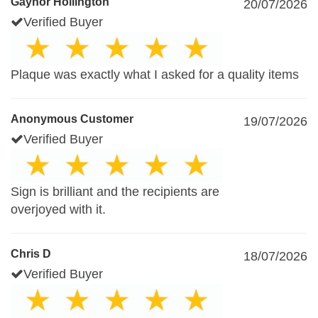
Gaynor Hollington
20/07/2026
Verified Buyer
Plaque was exactly what I asked for a quality items
Anonymous Customer
19/07/2026
Verified Buyer
Sign is brilliant and the recipients are
overjoyed with it.
Chris D
18/07/2026
Verified Buyer