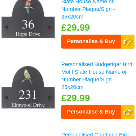
Slate House Name or
Number Plaque/Sign -
25x20cm
£29.99
Personalise & Buy
Personalised Budgerigar Bird
Motif Slate House Name or
Number Plaque/Sign -
25x20cm
£29.99
Personalise & Buy
Personalised Chaffinch Bird