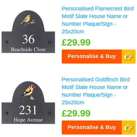
Personalised Flamecrest Bird
Motif Slate House Name or
Number Plaque/Sign -
25x20cm
£29.99
Personalise & Buy
Personalised Goldfinch Bird
Motif Slate House Name or
Number Plaque/Sign -
25x20cm
£29.99
Personalise & Buy