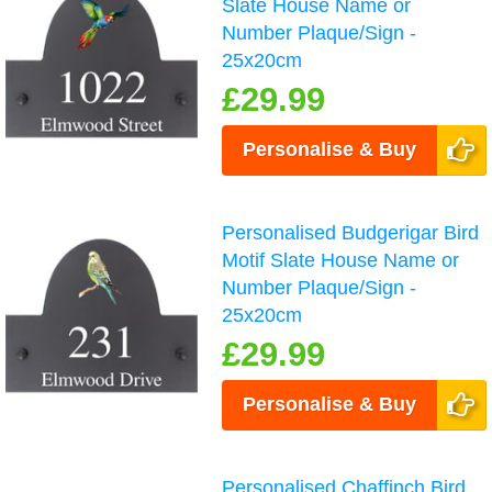
Slate House Name or
Number Plaque/Sign -
25x20cm
£29.99
Personalise & Buy
Personalised Budgerigar Bird
Motif Slate House Name or
Number Plaque/Sign -
25x20cm
£29.99
Personalise & Buy
Personalised Chaffinch Bird