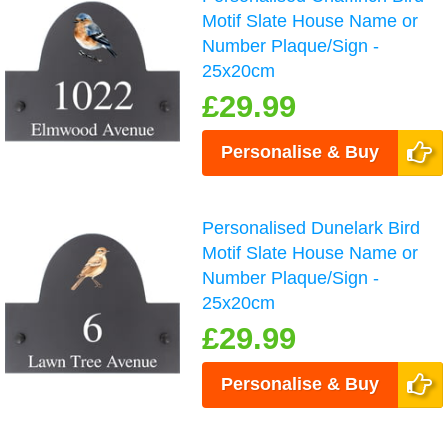
Motif Slate House Name or
Number Plaque/Sign -
25x20cm
£29.99
Personalise & Buy
Personalised Dunelark Bird
Motif Slate House Name or
Number Plaque/Sign -
25x20cm
£29.99
Personalise & Buy