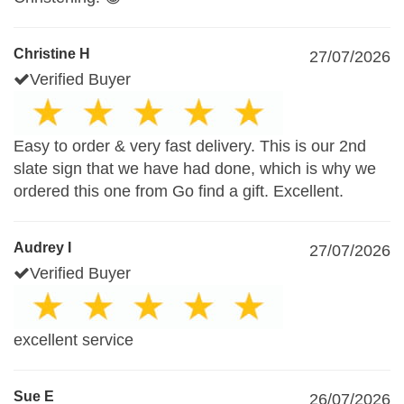
Christine H
27/07/2026
Verified Buyer
Easy to order & very fast delivery. This is our 2nd
slate sign that we have had done, which is why we
ordered this one from Go find a gift. Excellent.
Audrey I
27/07/2026
Verified Buyer
excellent service
Sue E
26/07/2026