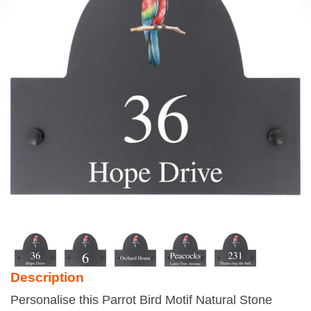
Description
Personalise this Parrot Bird Motif Natural Stone