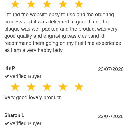
I found the website easy to use and the ordering
process.and it was delivered in good time .the
plaque was well packed and the product was very
good quality and engraving was clear.and id
recommend them going on my first time experience
as i am a very happy lady
Iris P
23/07/2026
Verified Buyer
Very good lovely product
Sharon L
22/07/2026
Verified Buyer