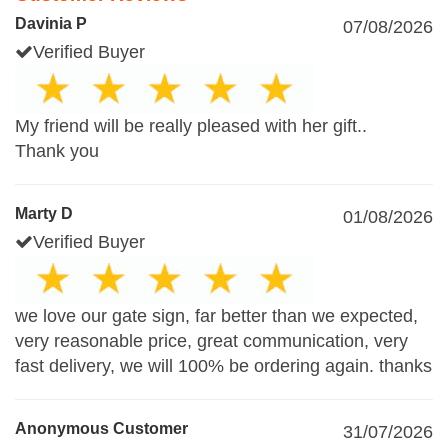
Davinia P
07/08/2026
Verified Buyer
My friend will be really pleased with her gift..
Thank you
Marty D
01/08/2026
Verified Buyer
we love our gate sign, far better than we expected,
very reasonable price, great communication, very
fast delivery, we will 100% be ordering again. thanks
Anonymous Customer
31/07/2026