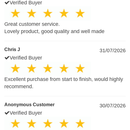
Verified Buyer
Great customer service.
Lovely product, good quality and well made
Chris J
31/07/2026
Verified Buyer
Excellent purchase from start to finish, would highly
recommend.
Anonymous Customer
30/07/2026
Verified Buyer