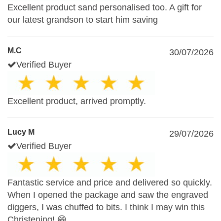
Excellent product sand personalised too. A gift for
our latest grandson to start him saving
M.C
30/07/2026
Verified Buyer
Excellent product, arrived promptly.
Lucy M
29/07/2026
Verified Buyer
Fantastic service and price and delivered so quickly.
When I opened the package and saw the engraved
diggers, I was chuffed to bits. I think I may win this
Christening! 😁