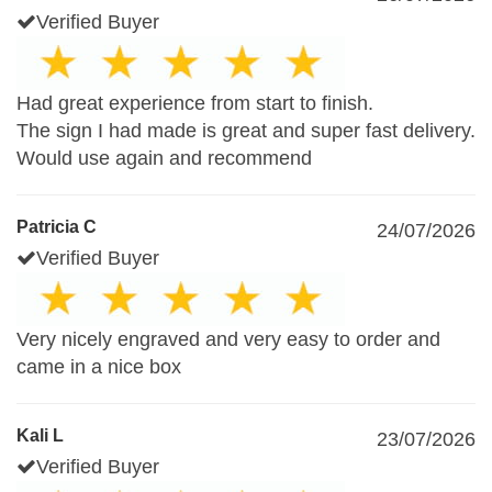
Verified Buyer
Had great experience from start to finish.
The sign I had made is great and super fast delivery.
Would use again and recommend
Patricia C
24/07/2026
Verified Buyer
Very nicely engraved and very easy to order and
came in a nice box
Kali L
23/07/2026
Verified Buyer