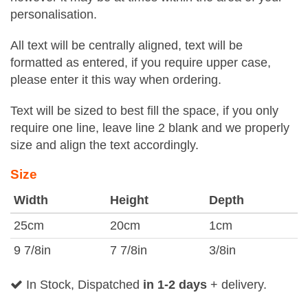
personalisation.
All text will be centrally aligned, text will be
formatted as entered, if you require upper case,
please enter it this way when ordering.
Text will be sized to best fill the space, if you only
require one line, leave line 2 blank and we properly
size and align the text accordingly.
Size
Width
Height
Depth
25cm
20cm
1cm
9 7/8in
7 7/8in
3/8in
In Stock, Dispatched
in 1-2 days
+ delivery.