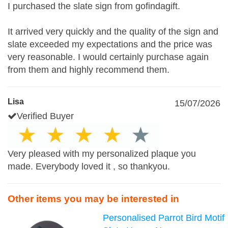
I purchased the slate sign from gofindagift.
It arrived very quickly and the quality of the sign and
slate exceeded my expectations and the price was
very reasonable. I would certainly purchase again
from them and highly recommend them.
Lisa
15/07/2026
Verified Buyer
Very pleased with my personalized plaque you
made. Everybody loved it , so thankyou.
Other items you may be interested in
Personalised Parrot Bird Motif