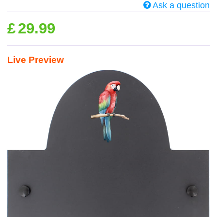
Ask a question
£
29.99
Live Preview