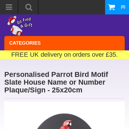
(0)
CATEGORIES
FREE UK delivery on orders over £35.
Personalised Parrot Bird Motif
Slate House Name or Number
Plaque/Sign - 25x20cm