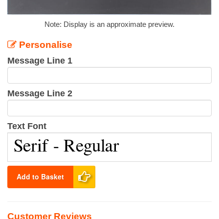
Note: Display is an approximate preview.
Personalise
Message Line 1
Message Line 2
Text Font
Add to Basket
Customer Reviews