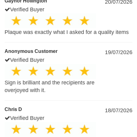
Gaynor Hollington
20/07/2026
Verified Buyer
Plaque was exactly what I asked for a quality items
Anonymous Customer
19/07/2026
Verified Buyer
Sign is brilliant and the recipients are
overjoyed with it.
Chris D
18/07/2026
Verified Buyer