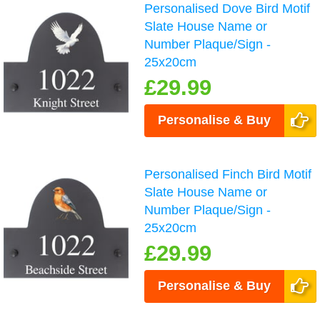
Personalised Dove Bird Motif
Slate House Name or
Number Plaque/Sign -
25x20cm
£29.99
Personalise & Buy
Personalised Finch Bird Motif
Slate House Name or
Number Plaque/Sign -
25x20cm
£29.99
Personalise & Buy