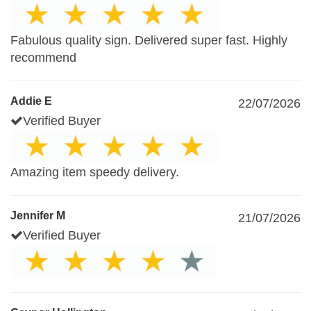
Fabulous quality sign. Delivered super fast. Highly
recommend
Addie E
22/07/2026
Verified Buyer
Amazing item speedy delivery.
Jennifer M
21/07/2026
Verified Buyer