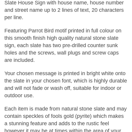
Slate House Sign with house name, house number
and street name up to 2 lines of text, 20 characters
per line.
Featuring Parrot Bird motif printed in full colour on
this smooth finish high quality natural stone slate
sign, each slate has two pre-drilled counter sunk
holes and the screws, wall plugs and screw caps
are included.
Your chosen message is printed in bright white onto
the slate in your chosen font, which is highly durable
and will not fade or wash off, suitable for indoor or
outdoor use.
Each item is made from natural stone slate and may
contain speckles of fools gold (pyrite) which makes
a stunning feature and adds to the rustic feel
however it may be at times within the area of your