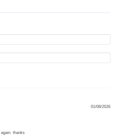
01/08/2026
g again. thanks