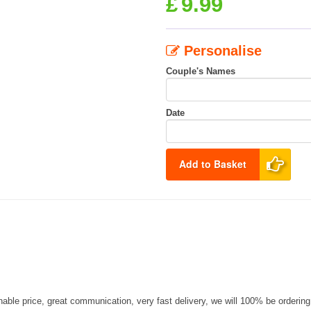
£
9.99
Personalise
Couple's Names
Date
Add to Basket
nable price, great communication, very fast delivery, we will 100% be orderin