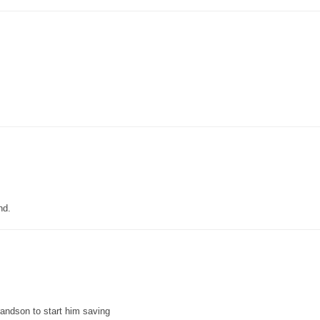
nd.
grandson to start him saving