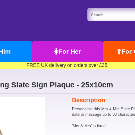
 Him
For Her
For 
FREE UK delivery on orders over £35.
ng Slate Sign Plaque - 25x10cm
Description
Personalise this Mrs & Mrs Slate P
date or message up to 30 character
'Mrs & Mrs' is fixed.