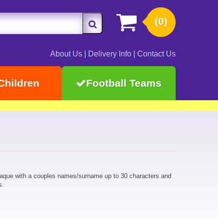
(0)
About Us
|
Delivery Info
|
Contact Us
Children
Football Teams
laque with a couples names/surname up to 30 characters and
s.