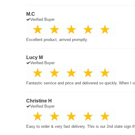
M.C
Verified Buyer
Excellent product, arrived promptly.
Lucy M
Verified Buyer
Fantastic service and price and delivered so quickly. When I o
Christine H
Verified Buyer
Easy to order & very fast delivery. This is our 2nd slate sign 