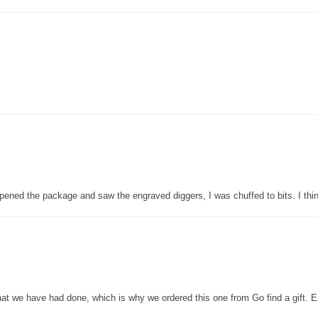
pened the package and saw the engraved diggers, I was chuffed to bits. I thin
that we have had done, which is why we ordered this one from Go find a gift. E