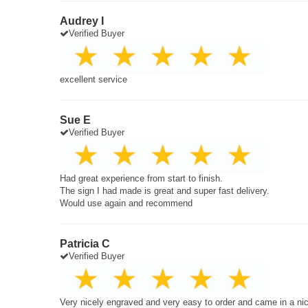
Audrey I
Verified Buyer
excellent service
Sue E
Verified Buyer
Had great experience from start to finish.
The sign I had made is great and super fast delivery.
Would use again and recommend
Patricia C
Verified Buyer
Very nicely engraved and very easy to order and came in a ni