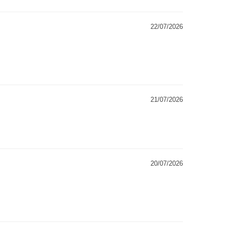
22/07/2026
21/07/2026
20/07/2026