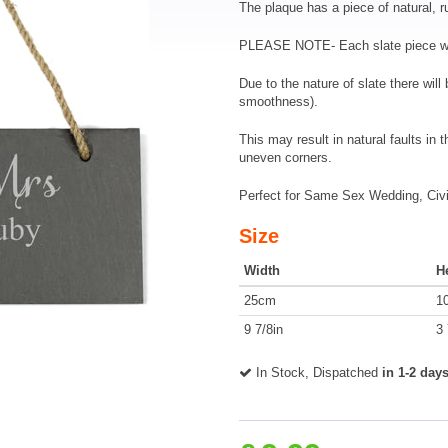
The plaque has a piece of natural, r
PLEASE NOTE- Each slate piece will
Due to the nature of slate there wil
smoothness).
This may result in natural faults in 
uneven corners.
Perfect for Same Sex Wedding, Civil
Size
Width
H
25cm
1
9 7/8in
3 
In Stock, Dispatched
in 1-2 day