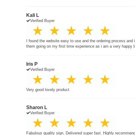
Kali L
Verified Buyer
I found the website easy to use and the ordering process.and
them going on my first time experience as i am a very happy 
Iris P
Verified Buyer
Very good lovely product
Sharon L
Verified Buyer
Fabulous quality sign. Delivered super fast. Highly recommen