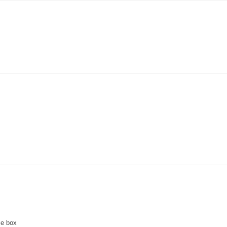
ce box