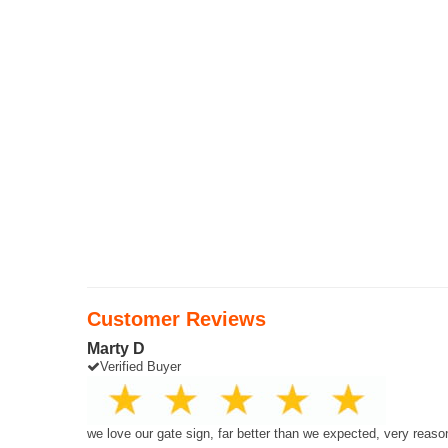
Customer Reviews
Marty D
Verified Buyer
we love our gate sign, far better than we expected, very reaso