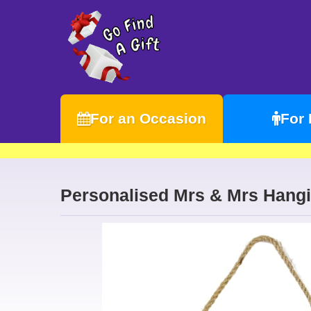
For an Occasion
For
Personalised Mrs & Mrs Hangi