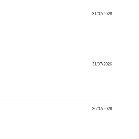
31/07/2026
31/07/2026
30/07/2026