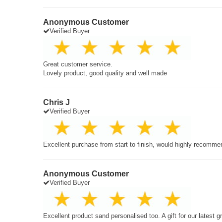
Anonymous Customer
Verified Buyer
Great customer service.
Lovely product, good quality and well made
Chris J
Verified Buyer
Excellent purchase from start to finish, would highly recomme
Anonymous Customer
Verified Buyer
Excellent product sand personalised too. A gift for our latest 