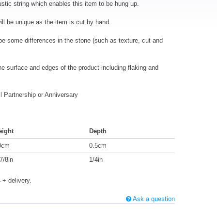
ustic string which enables this item to be hung up.
 be unique as the item is cut by hand.
l be some differences in the stone (such as texture, cut and
the surface and edges of the product including flaking and
 Partnership or Anniversary
eight
Depth
0cm
0.5cm
7/8in
1/4in
s
+ delivery.
Ask a question