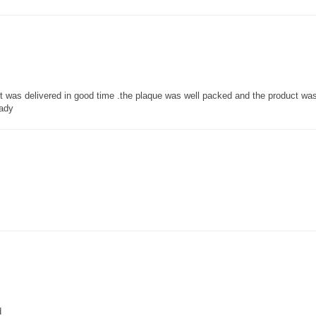
 it was delivered in good time .the plaque was well packed and the product w
lady
d