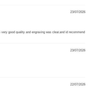
23/07/2026
as very good quality and engraving was clear.and id recommend
23/07/2026
22/07/2026