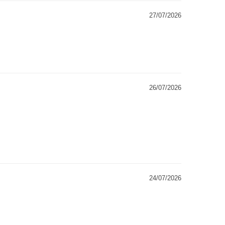
27/07/2026
26/07/2026
24/07/2026