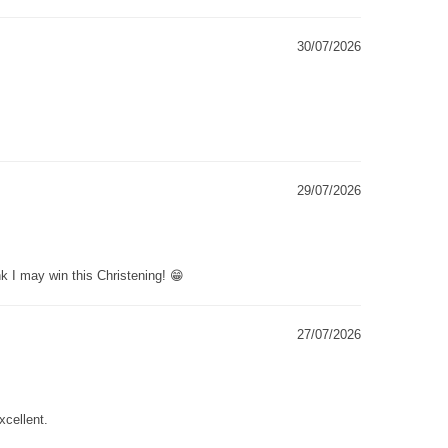
30/07/2026
29/07/2026
k I may win this Christening! 😁
27/07/2026
xcellent.