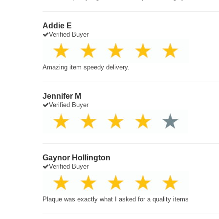
Addie E
Verified Buyer
Amazing item speedy delivery.
Jennifer M
Verified Buyer
Gaynor Hollington
Verified Buyer
Plaque was exactly what I asked for a quality items