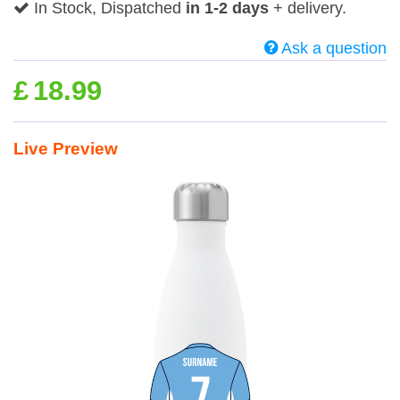
In Stock, Dispatched
in 1-2 days
+ delivery.
Ask a question
£
18.99
Live Preview