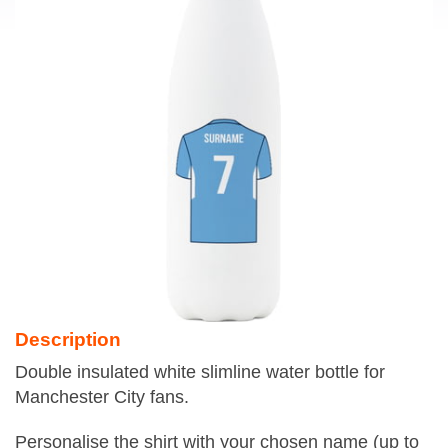
Description
Double insulated white slimline water bottle for
Manchester City fans.
Personalise the shirt with your chosen name (up to