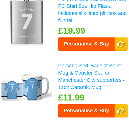
FC Shirt 8oz Hip Flask,
includes silk lined gift box and
funnel
£19.99
Personalise & Buy
Personalised 'Back of Shirt'
Mug & Coaster Set for
Manchester City supporters -
11oz Ceramic Mug
£11.99
Personalise & Buy