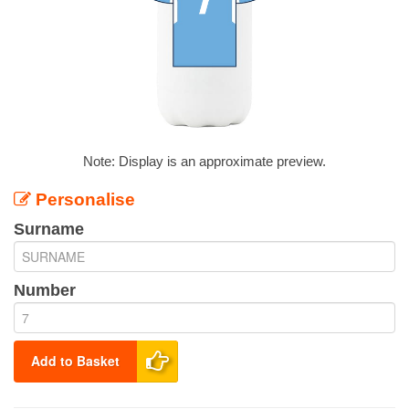
Note: Display is an approximate preview.
Personalise
Surname
Number
Add to Basket