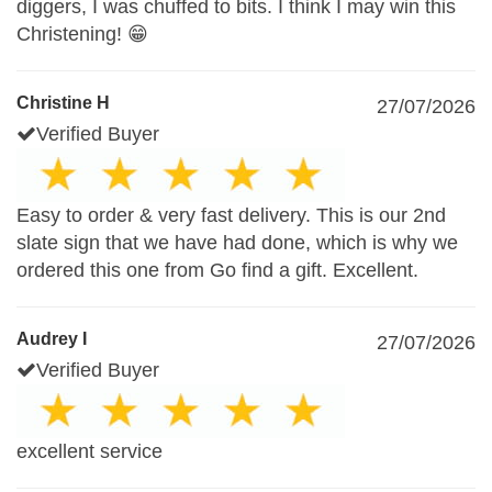
diggers, I was chuffed to bits. I think I may win this
Christening! 😁
Christine H
27/07/2026
Verified Buyer
Easy to order & very fast delivery. This is our 2nd
slate sign that we have had done, which is why we
ordered this one from Go find a gift. Excellent.
Audrey I
27/07/2026
Verified Buyer
excellent service