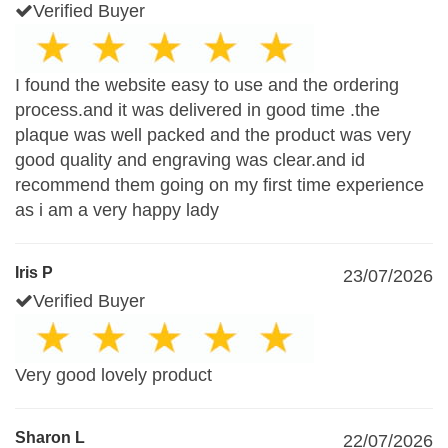
Verified Buyer
I found the website easy to use and the ordering
process.and it was delivered in good time .the
plaque was well packed and the product was very
good quality and engraving was clear.and id
recommend them going on my first time experience
as i am a very happy lady
Iris P
23/07/2026
Verified Buyer
Very good lovely product
Sharon L
22/07/2026