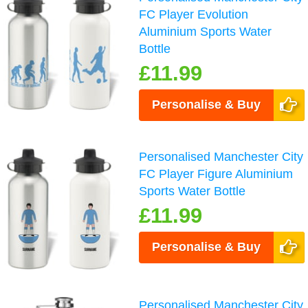
FC Player Evolution
Aluminium Sports Water
Bottle
£11.99
Personalise & Buy
Personalised Manchester City
FC Player Figure Aluminium
Sports Water Bottle
£11.99
Personalise & Buy
Personalised Manchester City