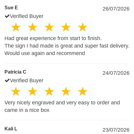
Sue E
26/07/2026
Verified Buyer
Had great experience from start to finish.
The sign I had made is great and super fast delivery.
Would use again and recommend
Patricia C
24/07/2026
Verified Buyer
Very nicely engraved and very easy to order and
came in a nice box
Kali L
23/07/2026