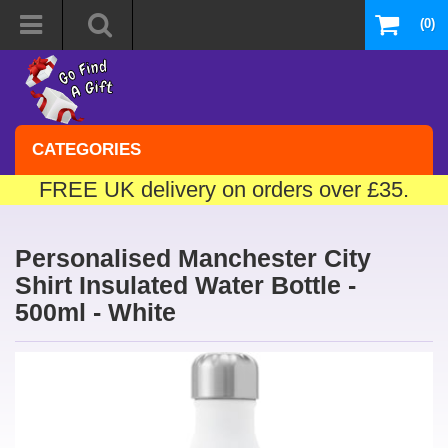
(0)
CATEGORIES
FREE UK delivery on orders over £35.
Personalised Manchester City
Shirt Insulated Water Bottle -
500ml - White