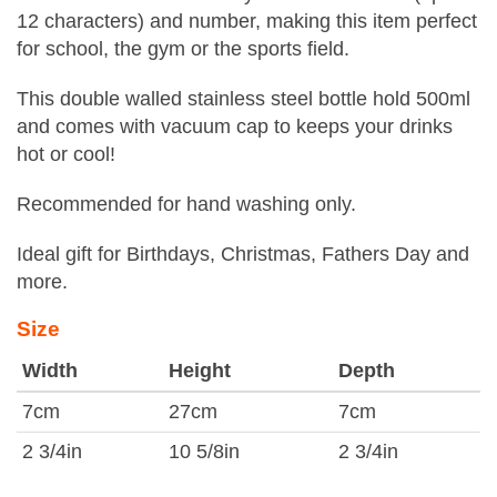
12 characters) and number, making this item perfect
for school, the gym or the sports field.
This double walled stainless steel bottle hold 500ml
and comes with vacuum cap to keeps your drinks
hot or cool!
Recommended for hand washing only.
Ideal gift for Birthdays, Christmas, Fathers Day and
more.
Size
Width
Height
Depth
7cm
27cm
7cm
2 3/4in
10 5/8in
2 3/4in