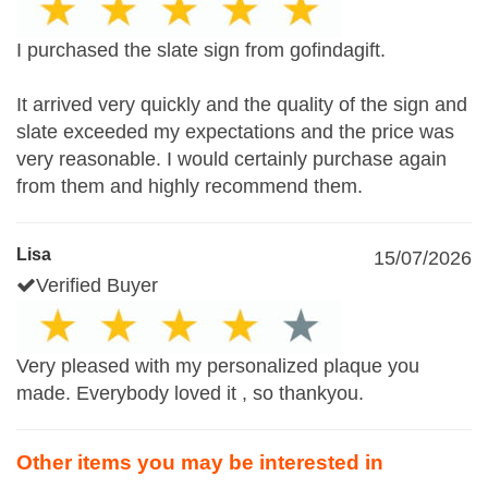
I purchased the slate sign from gofindagift.
It arrived very quickly and the quality of the sign and
slate exceeded my expectations and the price was
very reasonable. I would certainly purchase again
from them and highly recommend them.
Lisa
15/07/2026
Verified Buyer
Very pleased with my personalized plaque you
made. Everybody loved it , so thankyou.
Other items you may be interested in