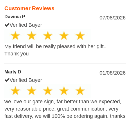
Customer Reviews
Davinia P
07/08/2026
Verified Buyer
My friend will be really pleased with her gift..
Thank you
Marty D
01/08/2026
Verified Buyer
we love our gate sign, far better than we expected,
very reasonable price, great communication, very
fast delivery, we will 100% be ordering again. thanks