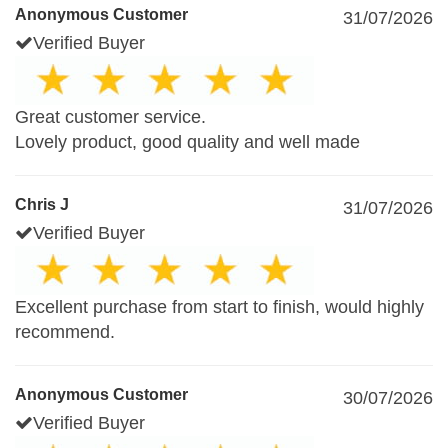
Anonymous Customer
31/07/2026
Verified Buyer
Great customer service.
Lovely product, good quality and well made
Chris J
31/07/2026
Verified Buyer
Excellent purchase from start to finish, would highly
recommend.
Anonymous Customer
30/07/2026
Verified Buyer