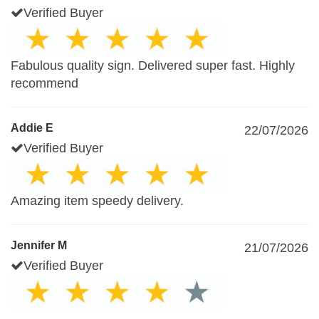
Verified Buyer
Fabulous quality sign. Delivered super fast. Highly
recommend
Addie E
22/07/2026
Verified Buyer
Amazing item speedy delivery.
Jennifer M
21/07/2026
Verified Buyer