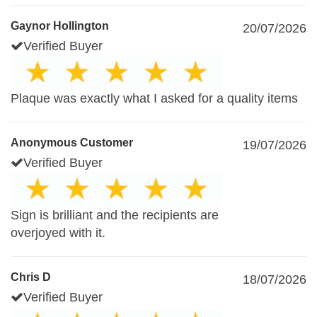
Gaynor Hollington
20/07/2026
Verified Buyer
Plaque was exactly what I asked for a quality items
Anonymous Customer
19/07/2026
Verified Buyer
Sign is brilliant and the recipients are
overjoyed with it.
Chris D
18/07/2026
Verified Buyer