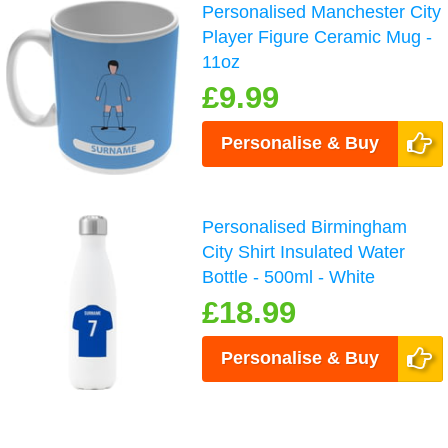
Personalised Manchester City
Player Figure Ceramic Mug -
11oz
£9.99
Personalise & Buy
Personalised Birmingham
City Shirt Insulated Water
Bottle - 500ml - White
£18.99
Personalise & Buy