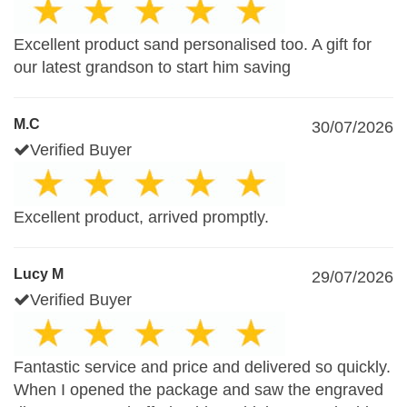
Excellent product sand personalised too. A gift for
our latest grandson to start him saving
M.C
30/07/2026
Verified Buyer
Excellent product, arrived promptly.
Lucy M
29/07/2026
Verified Buyer
Fantastic service and price and delivered so quickly.
When I opened the package and saw the engraved