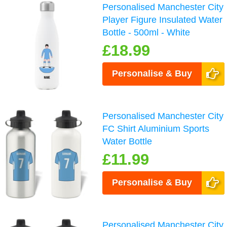
Personalised Manchester City
Player Figure Insulated Water
Bottle - 500ml - White
£18.99
Personalise & Buy
Personalised Manchester City
FC Shirt Aluminium Sports
Water Bottle
£11.99
Personalise & Buy
Personalised Manchester City