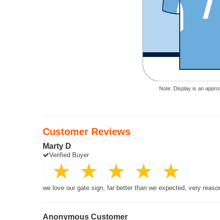
Note: Display is an appro
Customer Reviews
Marty D
Verified Buyer
we love our gate sign, far better than we expected, very reaso
Anonymous Customer