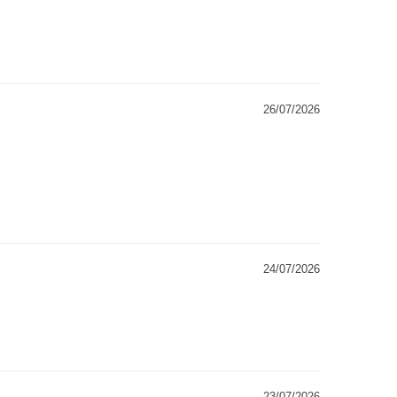
26/07/2026
24/07/2026
23/07/2026