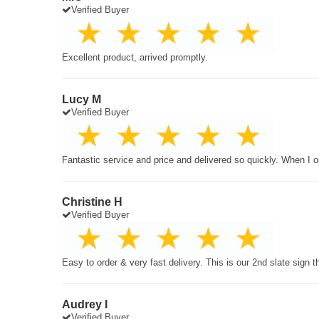
Verified Buyer
Excellent product, arrived promptly.
Lucy M
Verified Buyer
Fantastic service and price and delivered so quickly. When I o
Christine H
Verified Buyer
Easy to order & very fast delivery. This is our 2nd slate sign 
Audrey I
Verified Buyer