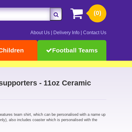
(0)
About Us
|
Delivery Info
|
Contact Us
Children
Football Teams
 supporters - 11oz Ceramic
eatures team shirt, which can be personalised with a name up
ly), also includes coaster which is personalised with the