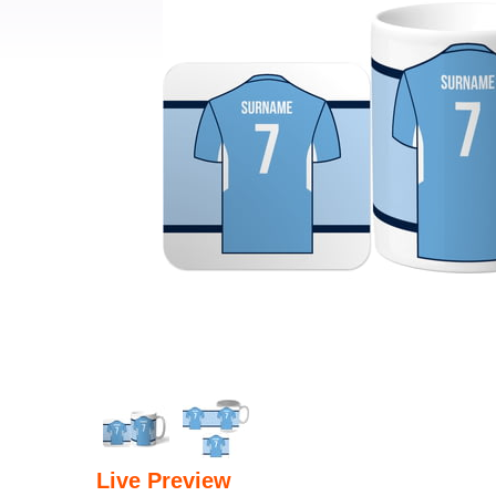
Live Preview