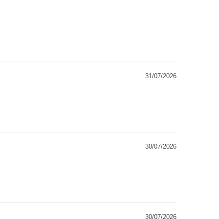
31/07/2026
30/07/2026
30/07/2026