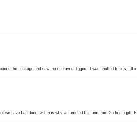
pened the package and saw the engraved diggers, I was chuffed to bits. I thin
that we have had done, which is why we ordered this one from Go find a gift. E