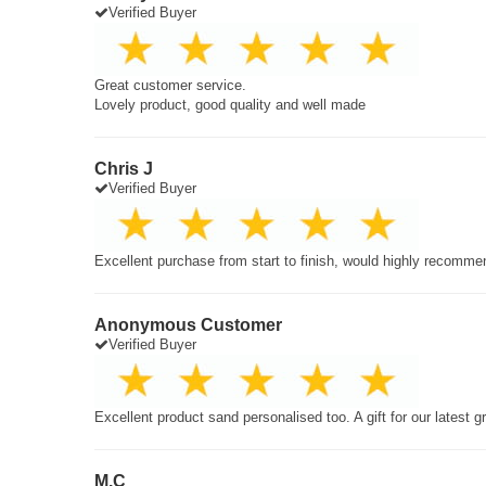
Verified Buyer
Great customer service.
Lovely product, good quality and well made
Chris J
Verified Buyer
Excellent purchase from start to finish, would highly recomme
Anonymous Customer
Verified Buyer
Excellent product sand personalised too. A gift for our latest 
M.C