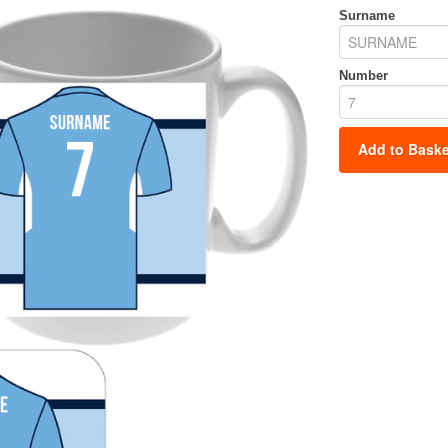
Surname
Number
Add to Baske