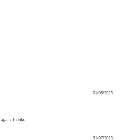
01/08/2026
g again. thanks
31/07/2026