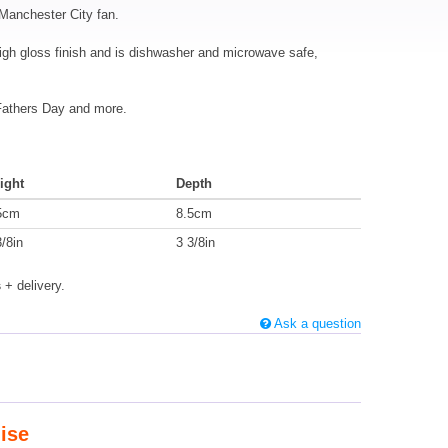
 Manchester City fan.
igh gloss finish and is dishwasher and microwave safe,
 Fathers Day and more.
ight
Depth
5cm
8.5cm
3/8in
3 3/8in
s
+ delivery.
Ask a question
ise