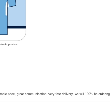
ximate preview.
nable price, great communication, very fast delivery, we will 100% be orderin