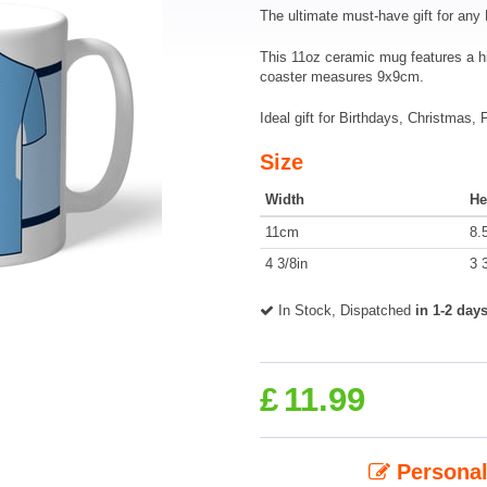
The ultimate must-have gift for any
This 11oz ceramic mug features a h
coaster measures 9x9cm.
Ideal gift for Birthdays, Christmas,
Size
Width
He
11cm
8.
4 3/8in
3 
In Stock, Dispatched
in 1-2 day
£
11.99
Personal