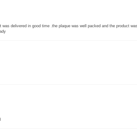
 it was delivered in good time .the plaque was well packed and the product w
lady
d