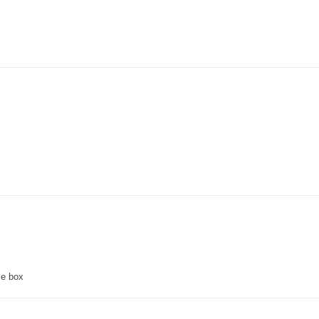
ce box