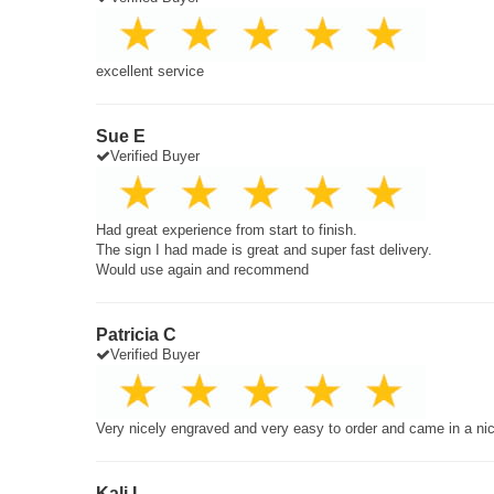
excellent service
Sue E
Verified Buyer
Had great experience from start to finish.
The sign I had made is great and super fast delivery.
Would use again and recommend
Patricia C
Verified Buyer
Very nicely engraved and very easy to order and came in a ni
Kali L