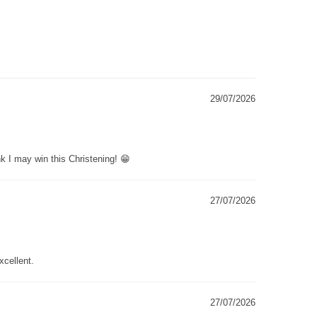
29/07/2026
k I may win this Christening! 😁
27/07/2026
xcellent.
27/07/2026