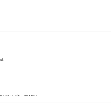
nd.
grandson to start him saving