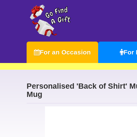
For an Occasion
For
Personalised 'Back of Shirt' 
Mug