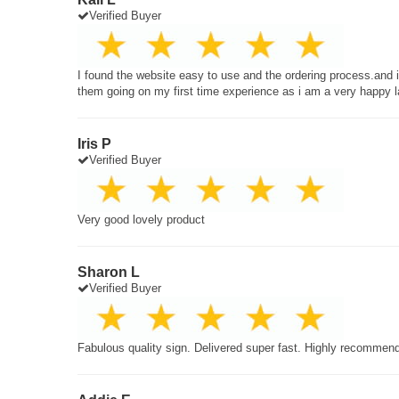
Verified Buyer
I found the website easy to use and the ordering process.and
them going on my first time experience as i am a very happy 
Iris P
Verified Buyer
Very good lovely product
Sharon L
Verified Buyer
Fabulous quality sign. Delivered super fast. Highly recommen