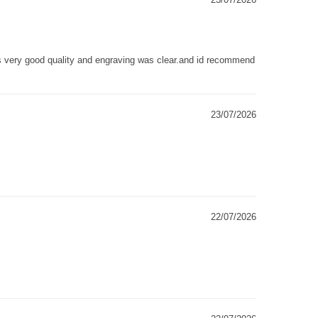
as very good quality and engraving was clear.and id recommend
23/07/2026
22/07/2026