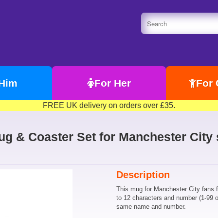
 Him
For Her
For 
FREE UK delivery on orders over £35.
Mug & Coaster Set for Manchester City
Description
This mug for Manchester City fans f
to 12 characters and number (1-99 on
same name and number.