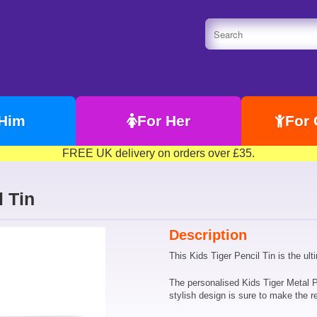
 Him
For Her
For 
FREE UK delivery on orders over £35.
l Tin
Description
This Kids Tiger Pencil Tin is the ult
The personalised Kids Tiger Metal P
stylish design is sure to make the re