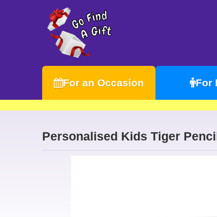
For an Occasion
For
Personalised Kids Tiger Penci