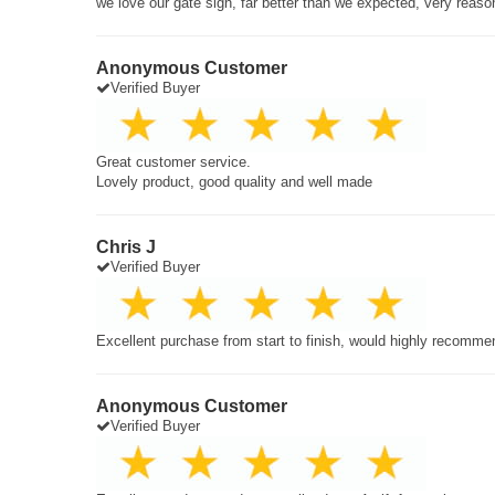
we love our gate sign, far better than we expected, very reaso
Anonymous Customer
Verified Buyer
Great customer service.
Lovely product, good quality and well made
Chris J
Verified Buyer
Excellent purchase from start to finish, would highly recomme
Anonymous Customer
Verified Buyer