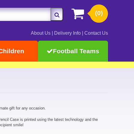
(0)
About Us
|
Delivery Info
|
Contact Us
Children
Football Teams
imate gift for any occasion.
encil Case is printed using the latest technology and the
cipient smile!