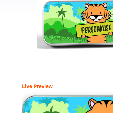
Live Preview