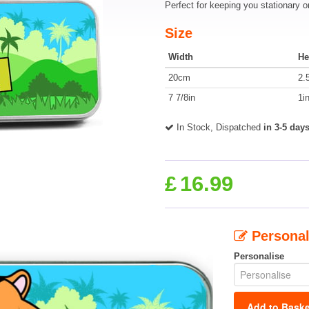
Perfect for keeping you stationary o
Size
Width
He
20cm
2.
7 7/8in
1i
In Stock, Dispatched
in 3-5 day
£
16.99
Personal
Personalise
Add to Baske