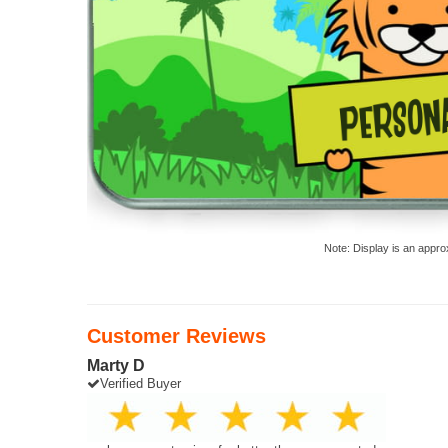
Note: Display is an appro
Customer Reviews
Marty D
Verified Buyer