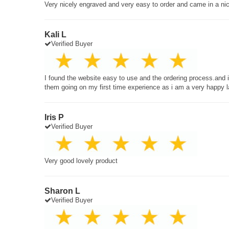
Very nicely engraved and very easy to order and came in a ni
Kali L
Verified Buyer
I found the website easy to use and the ordering process.and
them going on my first time experience as i am a very happy 
Iris P
Verified Buyer
Very good lovely product
Sharon L
Verified Buyer