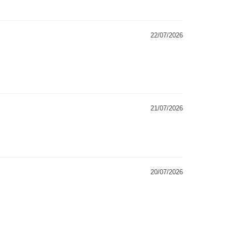
22/07/2026
21/07/2026
20/07/2026