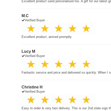
Excellent product sand personalised too. A gift for our latest 
M.C
Verified Buyer
Excellent product, arrived promptly.
Lucy M
Verified Buyer
Fantastic service and price and delivered so quickly. When I o
Christine H
Verified Buyer
Easy to order & very fast delivery. This is our 2nd slate sign 