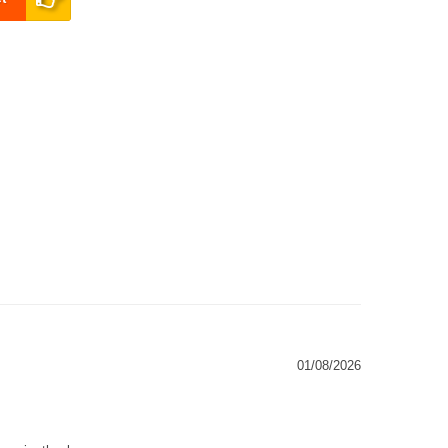
01/08/2026