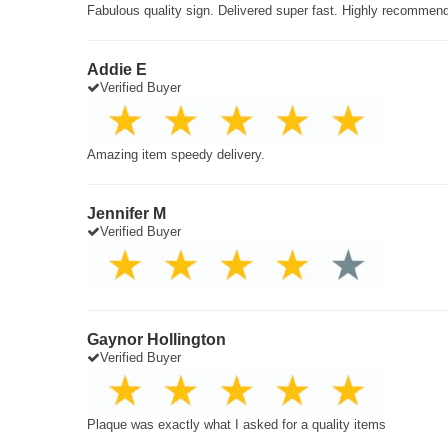
Fabulous quality sign. Delivered super fast. Highly recommen
Addie E
Verified Buyer
Amazing item speedy delivery.
Jennifer M
Verified Buyer
Gaynor Hollington
Verified Buyer
Plaque was exactly what I asked for a quality items