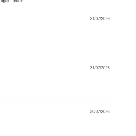
g again. thanks
31/07/2026
31/07/2026
30/07/2026