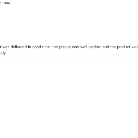
ce box
 it was delivered in good time .the plaque was well packed and the product w
lady