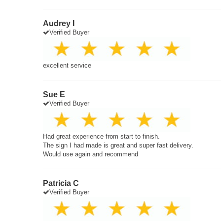
Audrey I
Verified Buyer
excellent service
Sue E
Verified Buyer
Had great experience from start to finish.
The sign I had made is great and super fast delivery.
Would use again and recommend
Patricia C
Verified Buyer