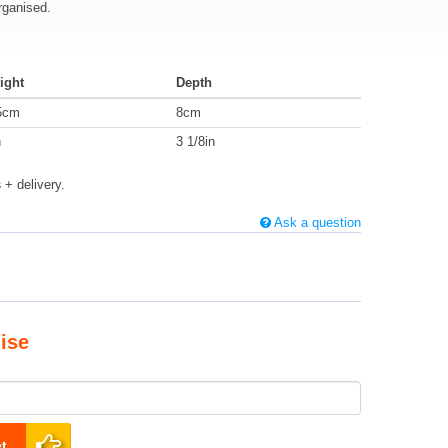
rganised.
ight
Depth
5cm
8cm
n
3 1/8in
s
+ delivery.
Ask a question
ise
t