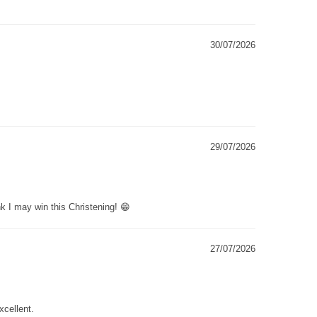
30/07/2026
29/07/2026
k I may win this Christening! 😁
27/07/2026
xcellent.