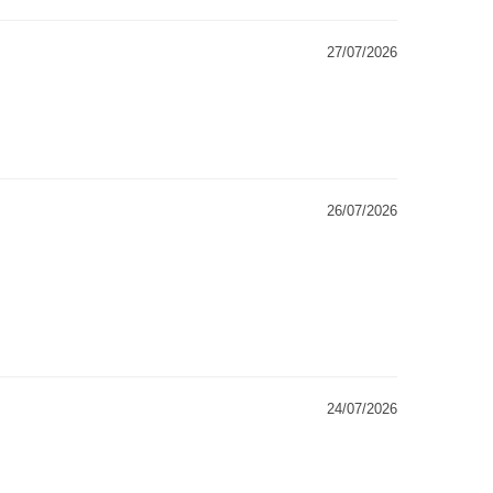
27/07/2026
26/07/2026
24/07/2026