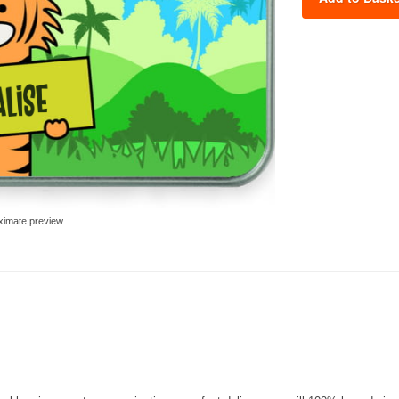
ximate preview.