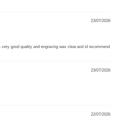
23/07/2026
as very good quality and engraving was clear.and id recommend
23/07/2026
22/07/2026