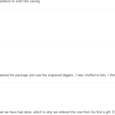
grandson to start him saving
pened the package and saw the engraved diggers, I was chuffed to bits. I thin
that we have had done, which is why we ordered this one from Go find a gift. E