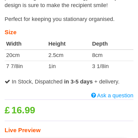
design is sure to make the recipient smile!
Perfect for keeping you stationary organised.
Size
Width
Height
Depth
20cm
2.5cm
8cm
7 7/8in
1in
3 1/8in
In Stock, Dispatched
in 3-5 days
+ delivery.
Ask a question
£
16.99
Live Preview