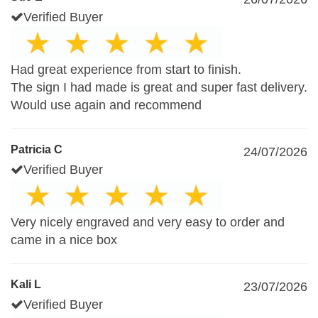
Verified Buyer
Had great experience from start to finish.
The sign I had made is great and super fast delivery.
Would use again and recommend
Patricia C
24/07/2026
Verified Buyer
Very nicely engraved and very easy to order and
came in a nice box
Kali L
23/07/2026
Verified Buyer