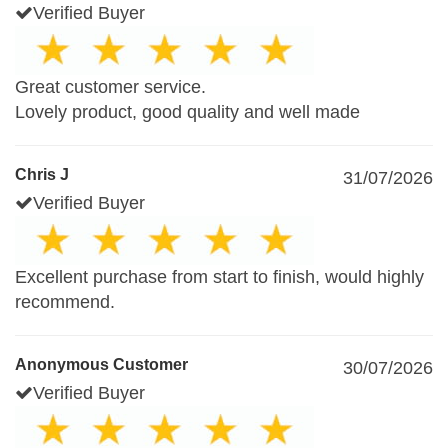
Verified Buyer
Great customer service.
Lovely product, good quality and well made
Chris J
31/07/2026
Verified Buyer
Excellent purchase from start to finish, would highly
recommend.
Anonymous Customer
30/07/2026
Verified Buyer