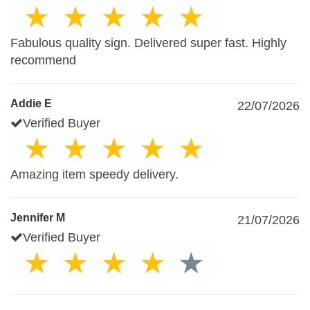
Fabulous quality sign. Delivered super fast. Highly
recommend
Addie E
22/07/2026
Verified Buyer
Amazing item speedy delivery.
Jennifer M
21/07/2026
Verified Buyer