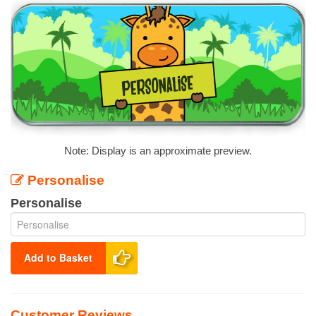
Note: Display is an approximate preview.
Personalise
Personalise
Add to Basket
Customer Reviews