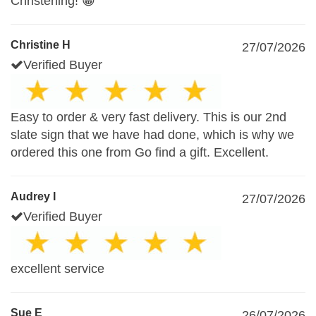
Christening! 😁
Christine H
27/07/2026
Verified Buyer
Easy to order & very fast delivery. This is our 2nd
slate sign that we have had done, which is why we
ordered this one from Go find a gift. Excellent.
Audrey I
27/07/2026
Verified Buyer
excellent service
Sue E
26/07/2026