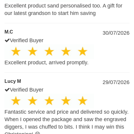
Excellent product sand personalised too. A gift for
our latest grandson to start him saving
M.C
30/07/2026
Verified Buyer
Excellent product, arrived promptly.
Lucy M
29/07/2026
Verified Buyer
Fantastic service and price and delivered so quickly.
When I opened the package and saw the engraved
diggers, I was chuffed to bits. I think I may win this