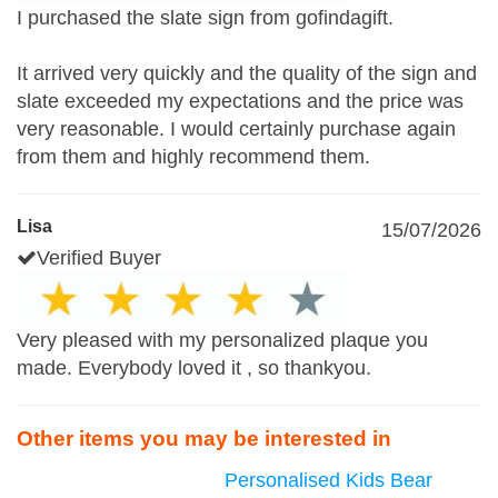
I purchased the slate sign from gofindagift.
It arrived very quickly and the quality of the sign and
slate exceeded my expectations and the price was
very reasonable. I would certainly purchase again
from them and highly recommend them.
Lisa
15/07/2026
Verified Buyer
Very pleased with my personalized plaque you
made. Everybody loved it , so thankyou.
Other items you may be interested in
Personalised Kids Bear