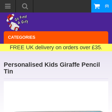
(0)
CATEGORIES
FREE UK delivery on orders over £35.
Personalised Kids Giraffe Pencil
Tin