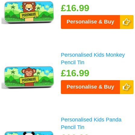
£16.99
Personalise & Buy
Personalised Kids Monkey
Pencil Tin
£16.99
Personalise & Buy
Personalised Kids Panda
Pencil Tin