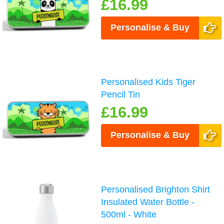
£16.99
Personalise & Buy
Personalised Kids Tiger
Pencil Tin
£16.99
Personalise & Buy
Personalised Brighton Shirt
Insulated Water Bottle -
500ml - White