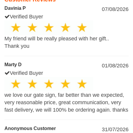
Davinia P
07/08/2026
Verified Buyer
My friend will be really pleased with her gift..
Thank you
Marty D
01/08/2026
Verified Buyer
we love our gate sign, far better than we expected,
very reasonable price, great communication, very
fast delivery, we will 100% be ordering again. thanks
Anonymous Customer
31/07/2026