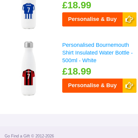
£18.99
Personalise & Buy
Personalised Bournemouth
Shirt Insulated Water Bottle -
500ml - White
£18.99
Personalise & Buy
Go Find a Gift © 2012-2026