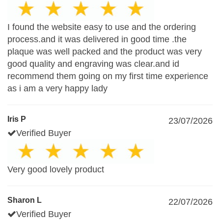
I found the website easy to use and the ordering
process.and it was delivered in good time .the
plaque was well packed and the product was very
good quality and engraving was clear.and id
recommend them going on my first time experience
as i am a very happy lady
Iris P
23/07/2026
Verified Buyer
Very good lovely product
Sharon L
22/07/2026
Verified Buyer