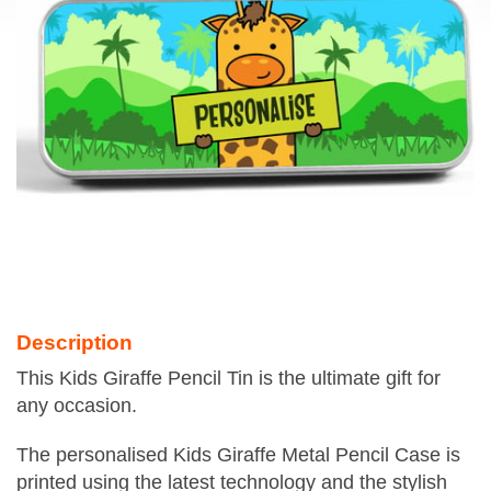
Description
This Kids Giraffe Pencil Tin is the ultimate gift for
any occasion.
The personalised Kids Giraffe Metal Pencil Case is
printed using the latest technology and the stylish