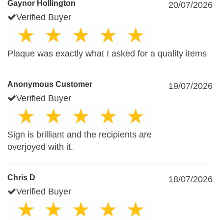
Gaynor Hollington
20/07/2026
Verified Buyer
Plaque was exactly what I asked for a quality items
Anonymous Customer
19/07/2026
Verified Buyer
Sign is brilliant and the recipients are
overjoyed with it.
Chris D
18/07/2026
Verified Buyer