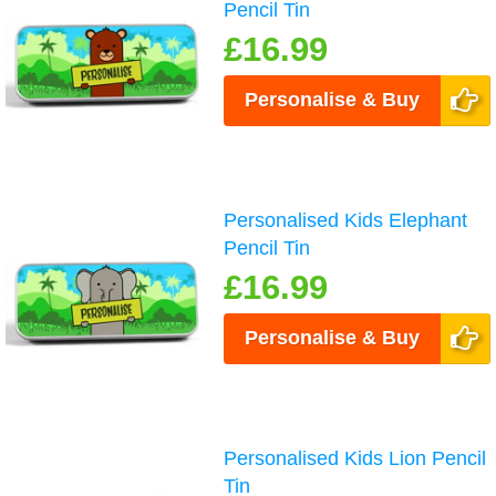
Pencil Tin
£16.99
Personalise & Buy
Personalised Kids Elephant
Pencil Tin
£16.99
Personalise & Buy
Personalised Kids Lion Pencil
Tin