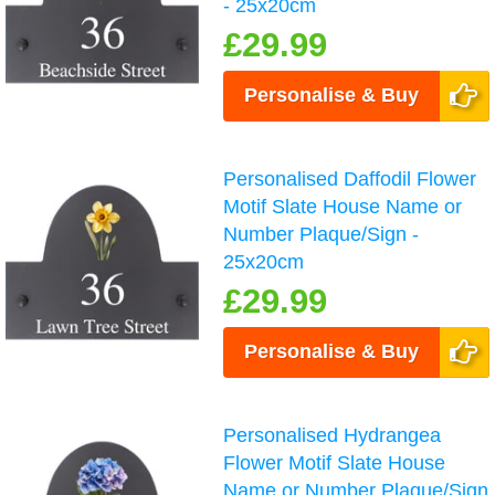
- 25x20cm
£29.99
Personalise & Buy
Personalised Daffodil Flower
Motif Slate House Name or
Number Plaque/Sign -
25x20cm
£29.99
Personalise & Buy
Personalised Hydrangea
Flower Motif Slate House
Name or Number Plaque/Sign