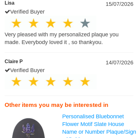
Lisa
15/07/2026
Verified Buyer
Very pleased with my personalized plaque you
made. Everybody loved it , so thankyou.
Claire P
14/07/2026
Verified Buyer
Other items you may be interested in
Personalised Bluebonnet
Flower Motif Slate House
Name or Number Plaque/Sign