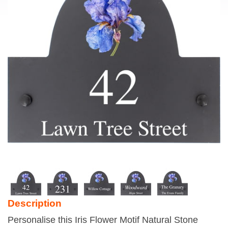
Description
Personalise this Iris Flower Motif Natural Stone