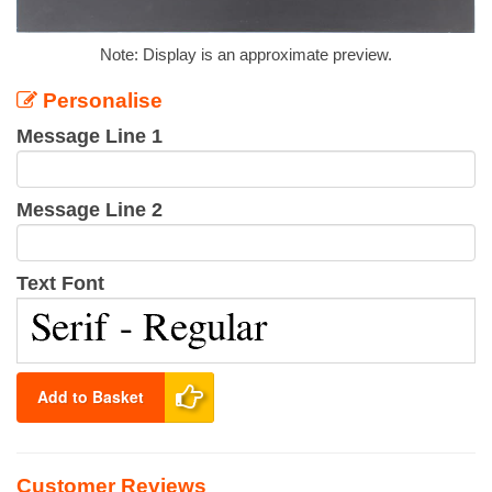
Note: Display is an approximate preview.
Personalise
Message Line 1
Message Line 2
Text Font
Add to Basket
Customer Reviews