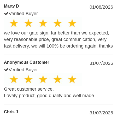
Marty D
01/08/2026
Verified Buyer
we love our gate sign, far better than we expected,
very reasonable price, great communication, very
fast delivery, we will 100% be ordering again. thanks
Anonymous Customer
31/07/2026
Verified Buyer
Great customer service.
Lovely product, good quality and well made
Chris J
31/07/2026