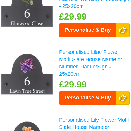
- 25x20cm
£29.99
Personalise & Buy
Personalised Lilac Flower
Motif Slate House Name or
Number Plaque/Sign -
25x20cm
£29.99
Personalise & Buy
Personalised Lily Flower Motif
Slate House Name or