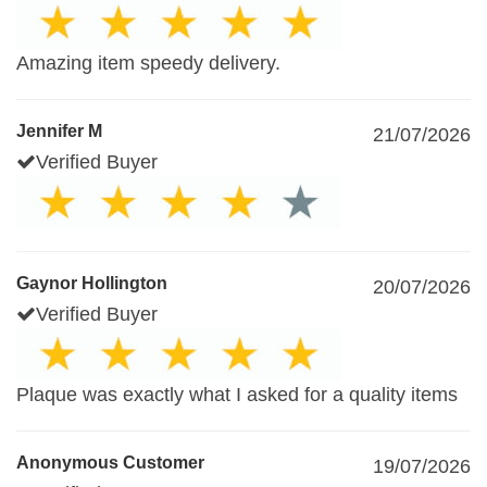
Amazing item speedy delivery.
Jennifer M
21/07/2026
Verified Buyer
Gaynor Hollington
20/07/2026
Verified Buyer
Plaque was exactly what I asked for a quality items
Anonymous Customer
19/07/2026