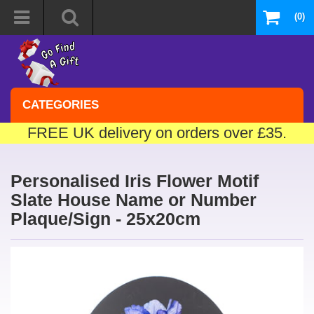
(0)
CATEGORIES
FREE UK delivery on orders over £35.
Personalised Iris Flower Motif
Slate House Name or Number
Plaque/Sign - 25x20cm