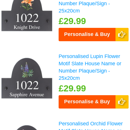
Number Plaque/Sign -
25x20cm
£29.99
Personalise & Buy
Personalised Lupin Flower
Motif Slate House Name or
Number Plaque/Sign -
25x20cm
£29.99
Personalise & Buy
Personalised Orchid Flower