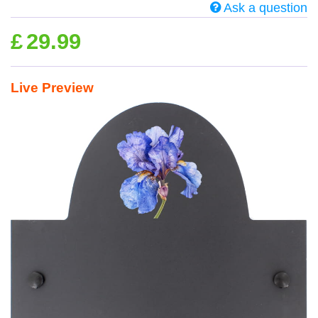
Ask a question
£
29.99
Live Preview