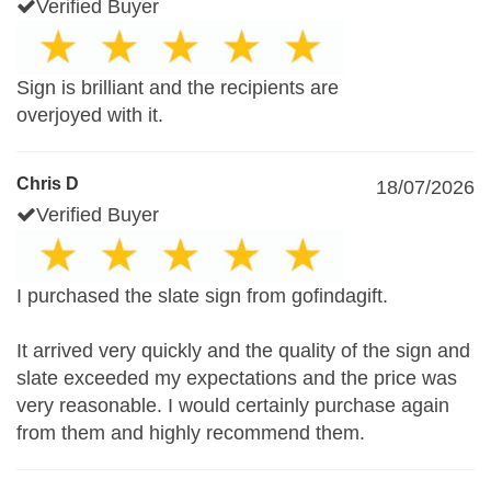
Verified Buyer
Sign is brilliant and the recipients are
overjoyed with it.
Chris D
18/07/2026
Verified Buyer
I purchased the slate sign from gofindagift.
It arrived very quickly and the quality of the sign and
slate exceeded my expectations and the price was
very reasonable. I would certainly purchase again
from them and highly recommend them.