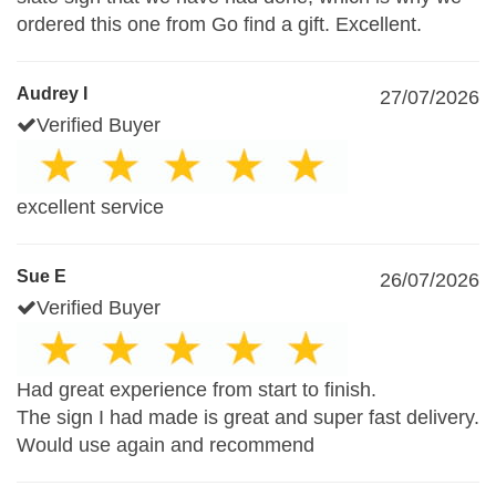
ordered this one from Go find a gift. Excellent.
Audrey I
27/07/2026
Verified Buyer
excellent service
Sue E
26/07/2026
Verified Buyer
Had great experience from start to finish.
The sign I had made is great and super fast delivery.
Would use again and recommend