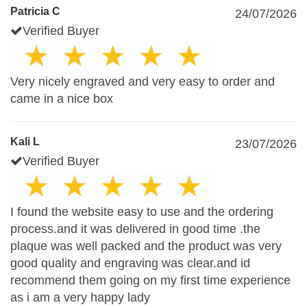
Patricia C
24/07/2026
Verified Buyer
Very nicely engraved and very easy to order and
came in a nice box
Kali L
23/07/2026
Verified Buyer
I found the website easy to use and the ordering
process.and it was delivered in good time .the
plaque was well packed and the product was very
good quality and engraving was clear.and id
recommend them going on my first time experience
as i am a very happy lady