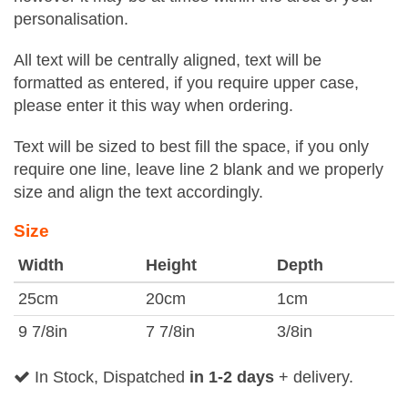
personalisation.
All text will be centrally aligned, text will be
formatted as entered, if you require upper case,
please enter it this way when ordering.
Text will be sized to best fill the space, if you only
require one line, leave line 2 blank and we properly
size and align the text accordingly.
Size
Width
Height
Depth
25cm
20cm
1cm
9 7/8in
7 7/8in
3/8in
In Stock, Dispatched
in 1-2 days
+ delivery.