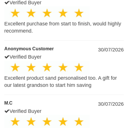
Verified Buyer
Excellent purchase from start to finish, would highly
recommend.
Anonymous Customer
30/07/2026
Verified Buyer
Excellent product sand personalised too. A gift for
our latest grandson to start him saving
M.C
30/07/2026
Verified Buyer