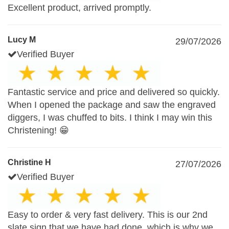
Excellent product, arrived promptly.
Lucy M
29/07/2026
Verified Buyer
Fantastic service and price and delivered so quickly.
When I opened the package and saw the engraved
diggers, I was chuffed to bits. I think I may win this
Christening! 😁
Christine H
27/07/2026
Verified Buyer
Easy to order & very fast delivery. This is our 2nd
slate sign that we have had done, which is why we