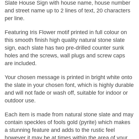
Slate House Sign with house name, house number
and street name up to 2 lines of text, 20 characters
per line.
Featuring Iris Flower motif printed in full colour on
this smooth finish high quality natural stone slate
sign, each slate has two pre-drilled counter sunk
holes and the screws, wall plugs and screw caps
are included.
Your chosen message is printed in bright white onto
the slate in your chosen font, which is highly durable
and will not fade or wash off, suitable for indoor or
outdoor use.
Each item is made from natural stone slate and may
contain speckles of fools gold (pyrite) which makes
a stunning feature and adds to the rustic feel
however it may be at times within the area of your