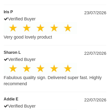
Iris P
23/07/2026
Verified Buyer
Very good lovely product
Sharon L
22/07/2026
Verified Buyer
Fabulous quality sign. Delivered super fast. Highly
recommend
Addie E
22/07/2026
Verified Buyer