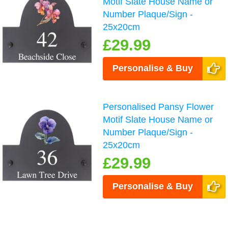
Motif Slate House Name or
Number Plaque/Sign -
25x20cm
£29.99
Personalise & Buy
Personalised Pansy Flower
Motif Slate House Name or
Number Plaque/Sign -
25x20cm
£29.99
Personalise & Buy