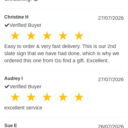
Christine H
27/07/2026
Verified Buyer
Easy to order & very fast delivery. This is our 2nd
slate sign that we have had done, which is why we
ordered this one from Go find a gift. Excellent.
Audrey I
27/07/2026
Verified Buyer
excellent service
Sue E
26/07/2026