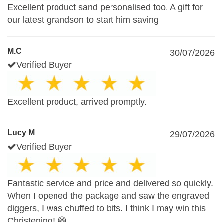
Excellent product sand personalised too. A gift for
our latest grandson to start him saving
M.C
30/07/2026
Verified Buyer
Excellent product, arrived promptly.
Lucy M
29/07/2026
Verified Buyer
Fantastic service and price and delivered so quickly.
When I opened the package and saw the engraved
diggers, I was chuffed to bits. I think I may win this
Christening! 😁