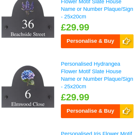
Flower Motif Slate House
Name or Number Plaque/Sign
- 25x20cm
£29.99
Personalise & Buy
Personalised Hydrangea
Flower Motif Slate House
Name or Number Plaque/Sign
- 25x20cm
£29.99
Personalise & Buy
Personalised Iris Flower Motif