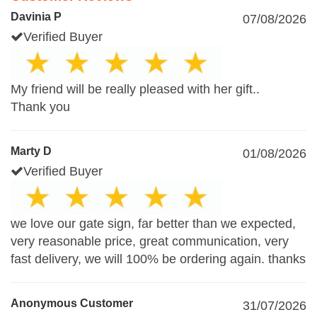
Davinia P
07/08/2026
Verified Buyer
My friend will be really pleased with her gift..
Thank you
Marty D
01/08/2026
Verified Buyer
we love our gate sign, far better than we expected,
very reasonable price, great communication, very
fast delivery, we will 100% be ordering again. thanks
Anonymous Customer
31/07/2026