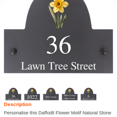
Description
Personalise this Daffodil Flower Motif Natural Stone