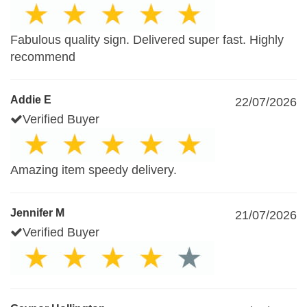
Fabulous quality sign. Delivered super fast. Highly
recommend
Addie E
22/07/2026
Verified Buyer
Amazing item speedy delivery.
Jennifer M
21/07/2026
Verified Buyer