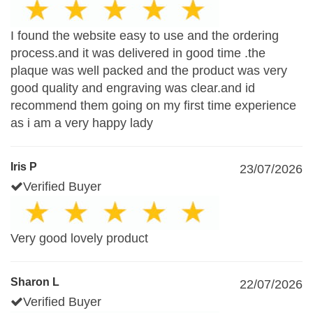
I found the website easy to use and the ordering
process.and it was delivered in good time .the
plaque was well packed and the product was very
good quality and engraving was clear.and id
recommend them going on my first time experience
as i am a very happy lady
Iris P
23/07/2026
Verified Buyer
Very good lovely product
Sharon L
22/07/2026
Verified Buyer