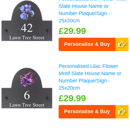
Slate House Name or
Number Plaque/Sign -
25x20cm
£29.99
Personalise & Buy
Personalised Lilac Flower
Motif Slate House Name or
Number Plaque/Sign -
25x20cm
£29.99
Personalise & Buy