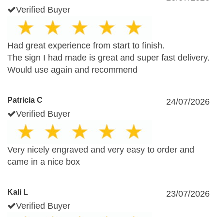
Verified Buyer
Had great experience from start to finish.
The sign I had made is great and super fast delivery.
Would use again and recommend
Patricia C
24/07/2026
Verified Buyer
Very nicely engraved and very easy to order and
came in a nice box
Kali L
23/07/2026
Verified Buyer