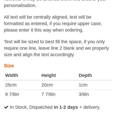
personalisation.
All text will be centrally aligned, text will be
formatted as entered, if you require upper case,
please enter it this way when ordering.
Text will be sized to best fill the space, if you only
require one line, leave line 2 blank and we properly
size and align the text accordingly.
Size
Width
Height
Depth
25cm
20cm
1cm
9 7/8in
7 7/8in
3/8in
In Stock, Dispatched
in 1-2 days
+ delivery.