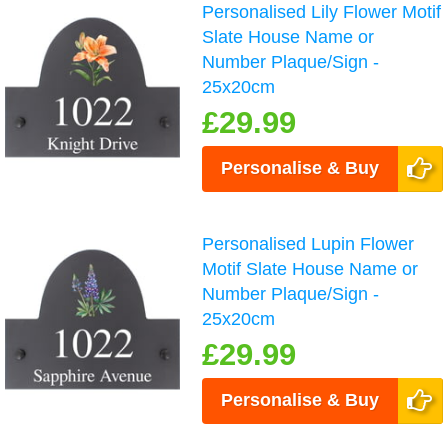
Personalised Lily Flower Motif
Slate House Name or
Number Plaque/Sign -
25x20cm
£29.99
Personalise & Buy
Personalised Lupin Flower
Motif Slate House Name or
Number Plaque/Sign -
25x20cm
£29.99
Personalise & Buy