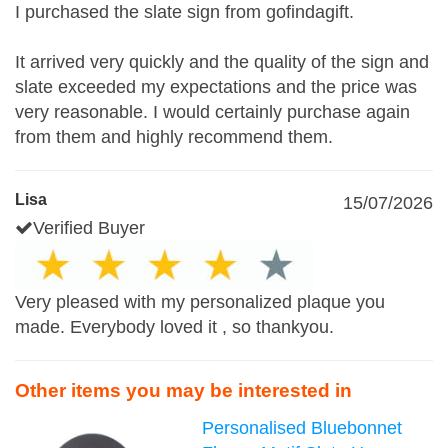
I purchased the slate sign from gofindagift.
It arrived very quickly and the quality of the sign and
slate exceeded my expectations and the price was
very reasonable. I would certainly purchase again
from them and highly recommend them.
Lisa
15/07/2026
Verified Buyer
Very pleased with my personalized plaque you
made. Everybody loved it , so thankyou.
Other items you may be interested in
Personalised Bluebonnet