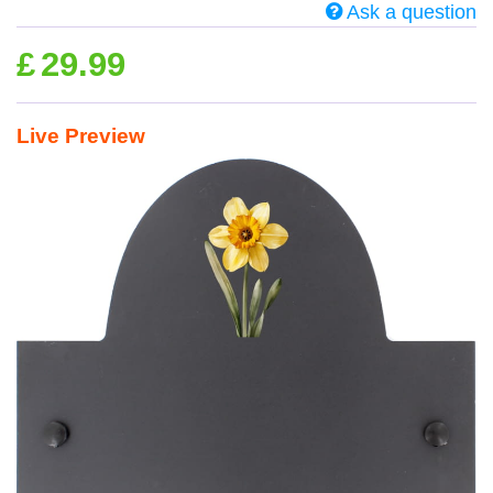
Ask a question
£
29.99
Live Preview