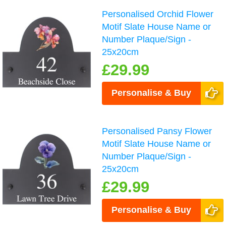
Personalised Orchid Flower
Motif Slate House Name or
Number Plaque/Sign -
25x20cm
£29.99
Personalise & Buy
Personalised Pansy Flower
Motif Slate House Name or
Number Plaque/Sign -
25x20cm
£29.99
Personalise & Buy