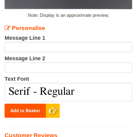
Note: Display is an approximate preview.
Personalise
Message Line 1
Message Line 2
Text Font
Add to Basket
Customer Reviews