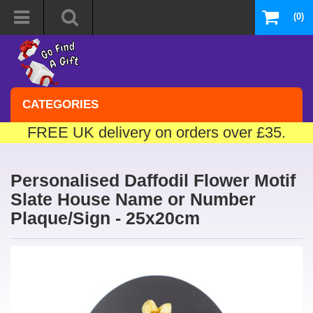
(0)
CATEGORIES
FREE UK delivery on orders over £35.
Personalised Daffodil Flower Motif
Slate House Name or Number
Plaque/Sign - 25x20cm