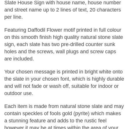
Slate House Sign with house name, house number
and street name up to 2 lines of text, 20 characters
per line.
Featuring Daffodil Flower motif printed in full colour
on this smooth finish high quality natural stone slate
sign, each slate has two pre-drilled counter sunk
holes and the screws, wall plugs and screw caps
are included.
Your chosen message is printed in bright white onto
the slate in your chosen font, which is highly durable
and will not fade or wash off, suitable for indoor or
outdoor use.
Each item is made from natural stone slate and may
contain speckles of fools gold (pyrite) which makes
a stunning feature and adds to the rustic feel
however it may be at times within the area of your