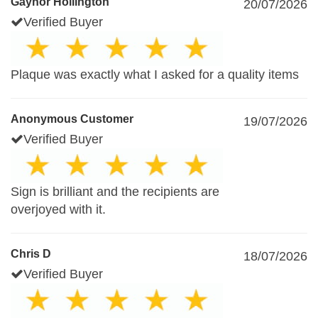
Gaynor Hollington
20/07/2026
Verified Buyer
Plaque was exactly what I asked for a quality items
Anonymous Customer
19/07/2026
Verified Buyer
Sign is brilliant and the recipients are
overjoyed with it.
Chris D
18/07/2026
Verified Buyer