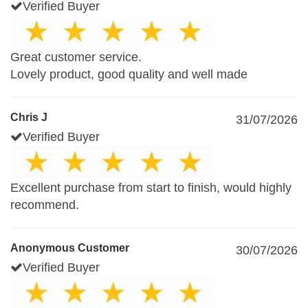
Verified Buyer
Great customer service.
Lovely product, good quality and well made
Chris J
31/07/2026
Verified Buyer
Excellent purchase from start to finish, would highly
recommend.
Anonymous Customer
30/07/2026
Verified Buyer