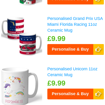
Personalised Grand Prix USA
Miami Florida Racing 11oz
Ceramic Mug
£9.99
Personalise & Buy
Personalised Unicorn 11oz
Ceramic Mug
£9.99
Personalise & Buy