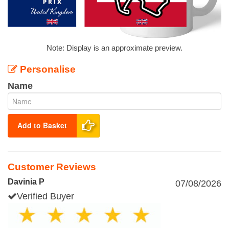
Note: Display is an approximate preview.
Personalise
Name
Add to Basket
Customer Reviews
Davinia P
07/08/2026
Verified Buyer