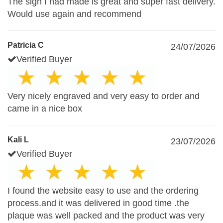
The sign I had made is great and super fast delivery.
Would use again and recommend
Patricia C
24/07/2026
Verified Buyer
Very nicely engraved and very easy to order and
came in a nice box
Kali L
23/07/2026
Verified Buyer
I found the website easy to use and the ordering
process.and it was delivered in good time .the
plaque was well packed and the product was very