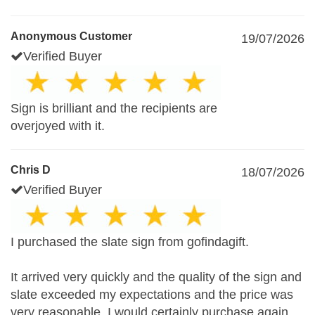
Anonymous Customer
19/07/2026
Verified Buyer
Sign is brilliant and the recipients are
overjoyed with it.
Chris D
18/07/2026
Verified Buyer
I purchased the slate sign from gofindagift.
It arrived very quickly and the quality of the sign and
slate exceeded my expectations and the price was
very reasonable. I would certainly purchase again