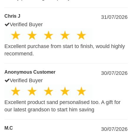
Chris J
31/07/2026
Verified Buyer
Excellent purchase from start to finish, would highly
recommend.
Anonymous Customer
30/07/2026
Verified Buyer
Excellent product sand personalised too. A gift for
our latest grandson to start him saving
M.C
30/07/2026