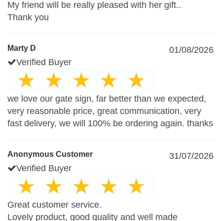
My friend will be really pleased with her gift..
Thank you
Marty D
01/08/2026
Verified Buyer
we love our gate sign, far better than we expected,
very reasonable price, great communication, very
fast delivery, we will 100% be ordering again. thanks
Anonymous Customer
31/07/2026
Verified Buyer
Great customer service.
Lovely product, good quality and well made