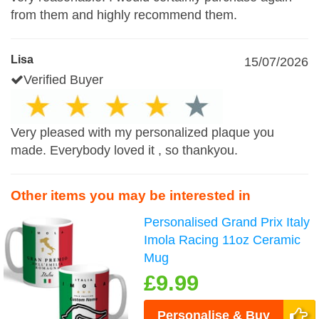
from them and highly recommend them.
Lisa
15/07/2026
Verified Buyer
Very pleased with my personalized plaque you
made. Everybody loved it , so thankyou.
Other items you may be interested in
Personalised Grand Prix Italy
Imola Racing 11oz Ceramic
Mug
£9.99
Personalise & Buy