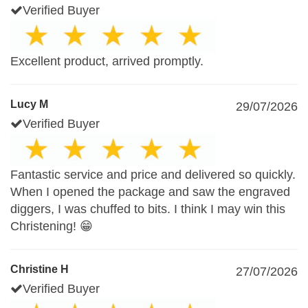
Verified Buyer
Excellent product, arrived promptly.
Lucy M
29/07/2026
Verified Buyer
Fantastic service and price and delivered so quickly.
When I opened the package and saw the engraved
diggers, I was chuffed to bits. I think I may win this
Christening! 😁
Christine H
27/07/2026
Verified Buyer