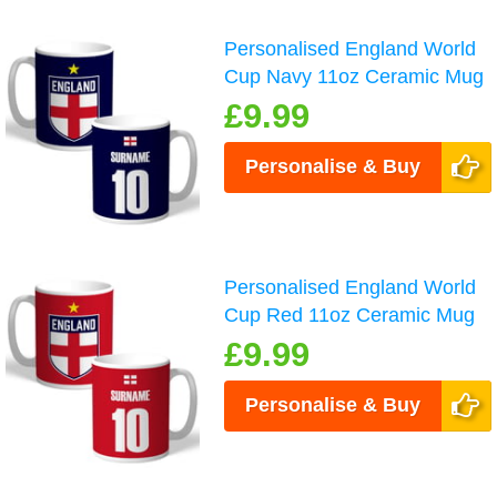
Personalised England World
Cup Navy 11oz Ceramic Mug
£9.99
Personalise & Buy
Personalised England World
Cup Red 11oz Ceramic Mug
£9.99
Personalise & Buy