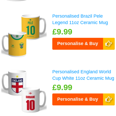
Personalised Brazil Pele
Legend 11oz Ceramic Mug
£9.99
Personalise & Buy
Personalised England World
Cup White 11oz Ceramic Mug
£9.99
Personalise & Buy