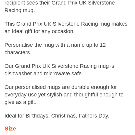
recipient sees their Grand Prix UK Silverstone
Racing mug.
This Grand Prix UK Silverstone Racing mug makes
an ideal gift for any occasion.
Personalise the mug with a name up to 12
characters
Our Grand Prix UK Silverstone Racing mug is
dishwasher and microwave safe.
Our personalised mugs are durable enough for
everyday use yet stylish and thoughtful enough to
give as a gift.
Ideal for Birthdays, Christmas, Fathers Day.
Size