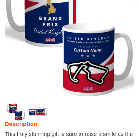
Description
This truly stunning gift is sure to raise a smile as the