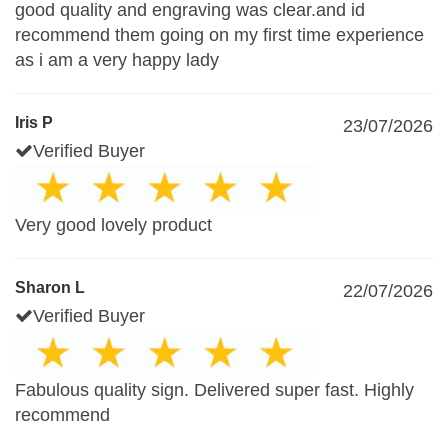
good quality and engraving was clear.and id
recommend them going on my first time experience
as i am a very happy lady
Iris P
23/07/2026
Verified Buyer
Very good lovely product
Sharon L
22/07/2026
Verified Buyer
Fabulous quality sign. Delivered super fast. Highly
recommend