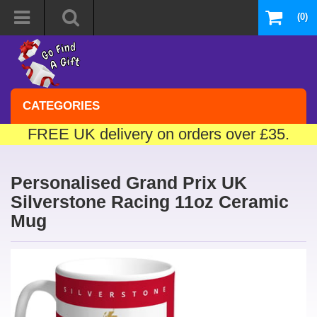
(0)
CATEGORIES
FREE UK delivery on orders over £35.
Personalised Grand Prix UK
Silverstone Racing 11oz Ceramic
Mug