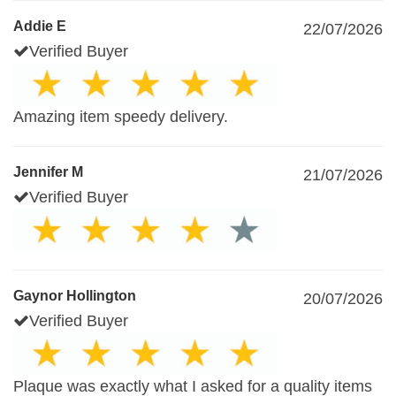
Addie E
22/07/2026
Verified Buyer
Amazing item speedy delivery.
Jennifer M
21/07/2026
Verified Buyer
Gaynor Hollington
20/07/2026
Verified Buyer
Plaque was exactly what I asked for a quality items