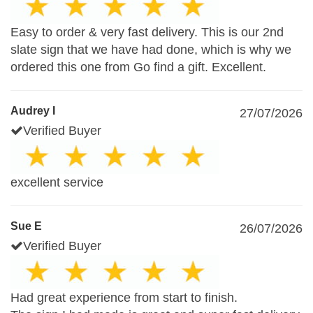
Easy to order & very fast delivery. This is our 2nd
slate sign that we have had done, which is why we
ordered this one from Go find a gift. Excellent.
Audrey I
27/07/2026
Verified Buyer
excellent service
Sue E
26/07/2026
Verified Buyer
Had great experience from start to finish.