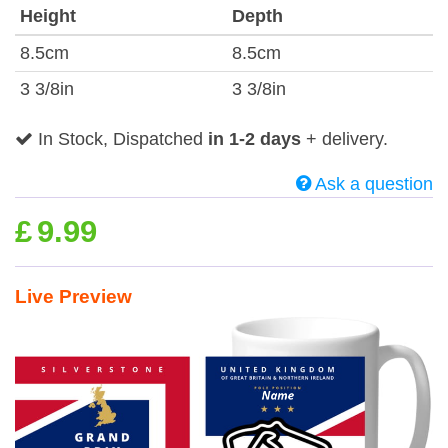
Height
Depth
8.5cm
8.5cm
3 3/8in
3 3/8in
In Stock, Dispatched
in 1-2 days
+ delivery.
Ask a question
£
9.99
Live Preview