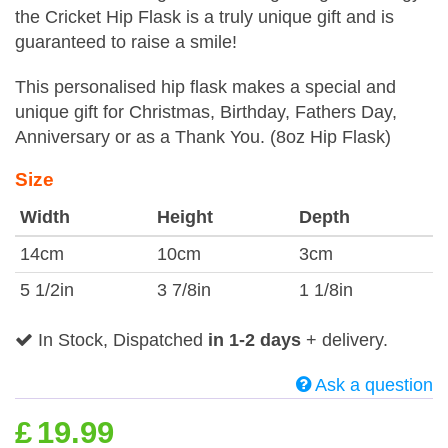
the Cricket Hip Flask is a truly unique gift and is
guaranteed to raise a smile!
This personalised hip flask makes a special and
unique gift for Christmas, Birthday, Fathers Day,
Anniversary or as a Thank You. (8oz Hip Flask)
Size
Width
Height
Depth
14cm
10cm
3cm
5 1/2in
3 7/8in
1 1/8in
In Stock, Dispatched
in 1-2 days
+ delivery.
Ask a question
£
19.99