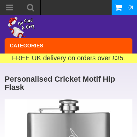
(0)
CATEGORIES
FREE UK delivery on orders over £35.
Personalised Cricket Motif Hip
Flask