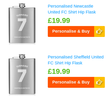
Personalised Newcastle
United FC Shirt Hip Flask
£19.99
Personalise & Buy
Personalised Sheffield United
FC Shirt Hip Flask
£19.99
Personalise & Buy