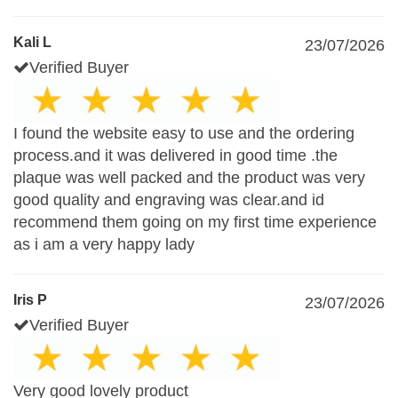
Kali L
23/07/2026
Verified Buyer
I found the website easy to use and the ordering
process.and it was delivered in good time .the
plaque was well packed and the product was very
good quality and engraving was clear.and id
recommend them going on my first time experience
as i am a very happy lady
Iris P
23/07/2026
Verified Buyer
Very good lovely product