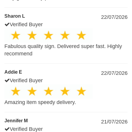
Sharon L
22/07/2026
Verified Buyer
Fabulous quality sign. Delivered super fast. Highly
recommend
Addie E
22/07/2026
Verified Buyer
Amazing item speedy delivery.
Jennifer M
21/07/2026
Verified Buyer