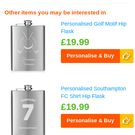
Other items you may be interested in
Personalised Golf Motif Hip
Flask
£19.99
Personalise & Buy
Personalised Southampton
FC Shirt Hip Flask
£19.99
Personalise & Buy