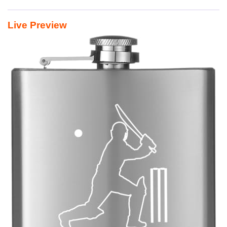
Live Preview