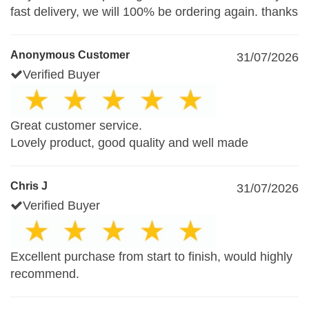
fast delivery, we will 100% be ordering again. thanks
Anonymous Customer
31/07/2026
Verified Buyer
Great customer service.
Lovely product, good quality and well made
Chris J
31/07/2026
Verified Buyer
Excellent purchase from start to finish, would highly
recommend.