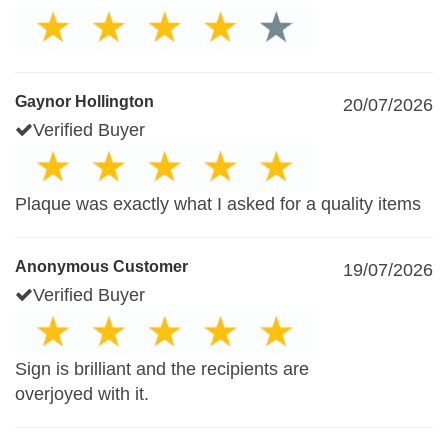
Gaynor Hollington
20/07/2026
Verified Buyer
Plaque was exactly what I asked for a quality items
Anonymous Customer
19/07/2026
Verified Buyer
Sign is brilliant and the recipients are
overjoyed with it.