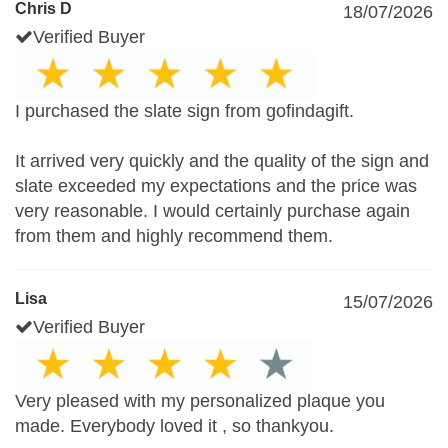
Chris D
18/07/2026
Verified Buyer
I purchased the slate sign from gofindagift.
It arrived very quickly and the quality of the sign and
slate exceeded my expectations and the price was
very reasonable. I would certainly purchase again
from them and highly recommend them.
Lisa
15/07/2026
Verified Buyer
Very pleased with my personalized plaque you
made. Everybody loved it , so thankyou.