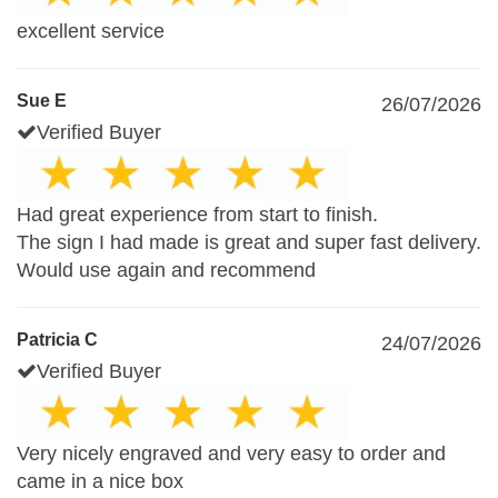
excellent service
Sue E
26/07/2026
Verified Buyer
Had great experience from start to finish.
The sign I had made is great and super fast delivery.
Would use again and recommend
Patricia C
24/07/2026
Verified Buyer
Very nicely engraved and very easy to order and
came in a nice box