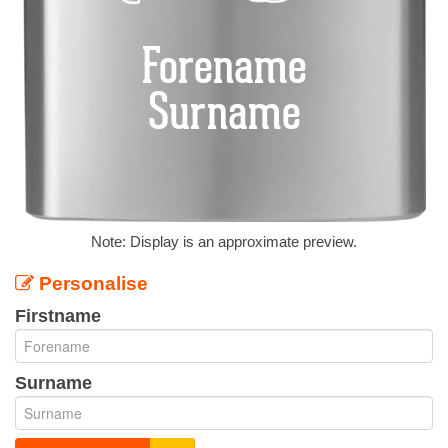
Note: Display is an approximate preview.
Personalise
Firstname
Surname