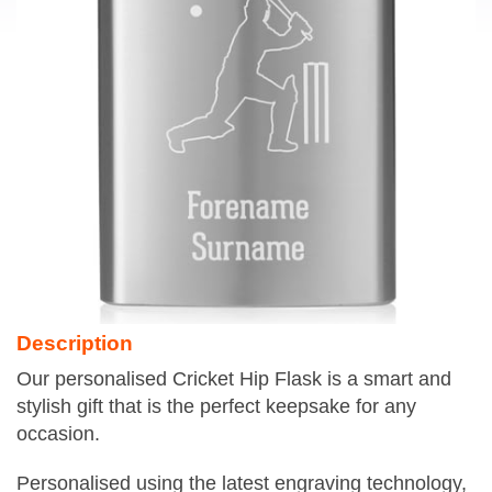
Description
Our personalised Cricket Hip Flask is a smart and
stylish gift that is the perfect keepsake for any
occasion.
Personalised using the latest engraving technology,