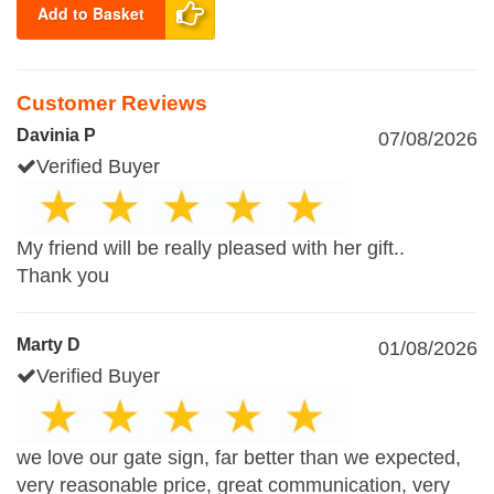
Add to Basket
Customer Reviews
Davinia P
07/08/2026
Verified Buyer
My friend will be really pleased with her gift..
Thank you
Marty D
01/08/2026
Verified Buyer
we love our gate sign, far better than we expected,
very reasonable price, great communication, very