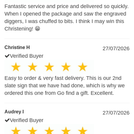
Fantastic service and price and delivered so quickly.
When I opened the package and saw the engraved
diggers, I was chuffed to bits. I think I may win this
Christening! 😁
Christine H
27/07/2026
Verified Buyer
Easy to order & very fast delivery. This is our 2nd
slate sign that we have had done, which is why we
ordered this one from Go find a gift. Excellent.
Audrey I
27/07/2026
Verified Buyer