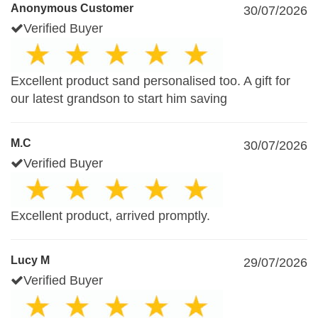
Anonymous Customer
30/07/2026
Verified Buyer
Excellent product sand personalised too. A gift for
our latest grandson to start him saving
M.C
30/07/2026
Verified Buyer
Excellent product, arrived promptly.
Lucy M
29/07/2026
Verified Buyer