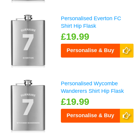
Personalised Everton FC
Shirt Hip Flask
£19.99
Personalise & Buy
Personalised Wycombe
Wanderers Shirt Hip Flask
£19.99
Personalise & Buy