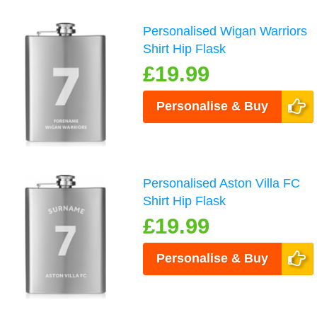
Personalised Wigan Warriors
Shirt Hip Flask
£19.99
Personalise & Buy
Personalised Aston Villa FC
Shirt Hip Flask
£19.99
Personalise & Buy