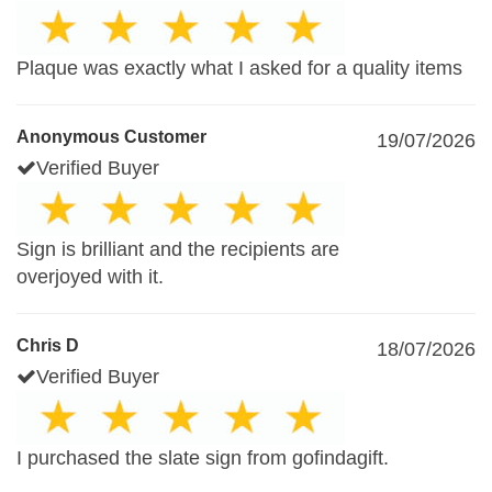
Plaque was exactly what I asked for a quality items
Anonymous Customer
19/07/2026
Verified Buyer
Sign is brilliant and the recipients are
overjoyed with it.
Chris D
18/07/2026
Verified Buyer
I purchased the slate sign from gofindagift.