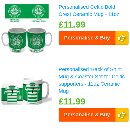
Personalised Celtic Bold
Crest Ceramic Mug - 11oz
£11.99
Personalise & Buy
Personalised 'Back of Shirt'
Mug & Coaster Set for Celtic
supporters - 11oz Ceramic
Mug
£11.99
Personalise & Buy