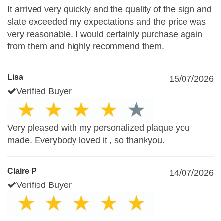
It arrived very quickly and the quality of the sign and
slate exceeded my expectations and the price was
very reasonable. I would certainly purchase again
from them and highly recommend them.
Lisa
15/07/2026
Verified Buyer
Very pleased with my personalized plaque you
made. Everybody loved it , so thankyou.
Claire P
14/07/2026
Verified Buyer