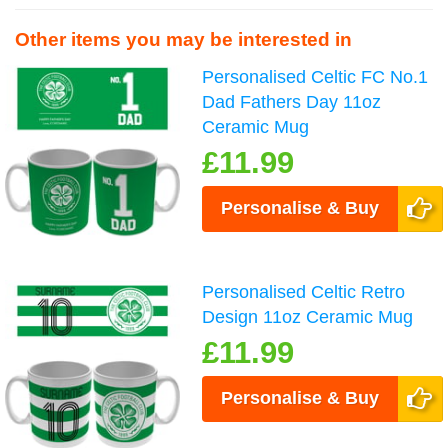
Other items you may be interested in
Personalised Celtic FC No.1
Dad Fathers Day 11oz
Ceramic Mug
£11.99
Personalise & Buy
Personalised Celtic Retro
Design 11oz Ceramic Mug
£11.99
Personalise & Buy