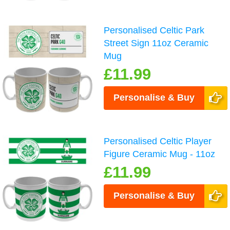
Personalised Celtic Park
Street Sign 11oz Ceramic
Mug
£11.99
Personalise & Buy
Personalised Celtic Player
Figure Ceramic Mug - 11oz
£11.99
Personalise & Buy