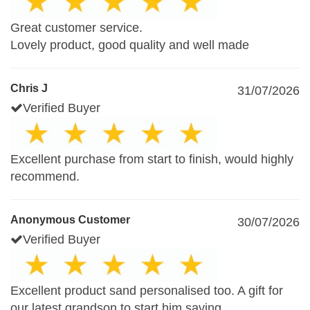
Great customer service.
Lovely product, good quality and well made
Chris J
31/07/2026
Verified Buyer
Excellent purchase from start to finish, would highly
recommend.
Anonymous Customer
30/07/2026
Verified Buyer
Excellent product sand personalised too. A gift for
our latest grandson to start him saving