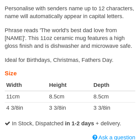
Personalise with senders name up to 12 characters,
name will automatically appear in capital letters.
Phrase reads 'The world's best dad love from
[NAME]'. This 11oz ceramic mug features a high
gloss finish and is dishwasher and microwave safe.
Ideal for Birthdays, Christmas, Fathers Day.
Size
Width
Height
Depth
11cm
8.5cm
8.5cm
4 3/8in
3 3/8in
3 3/8in
In Stock, Dispatched
in 1-2 days
+ delivery.
Ask a question