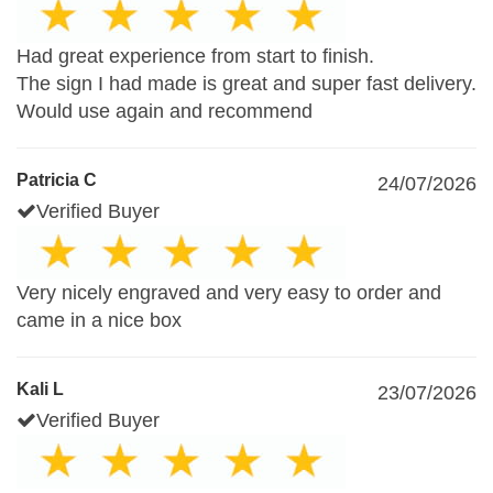
Had great experience from start to finish.
The sign I had made is great and super fast delivery.
Would use again and recommend
Patricia C
24/07/2026
Verified Buyer
Very nicely engraved and very easy to order and
came in a nice box
Kali L
23/07/2026
Verified Buyer