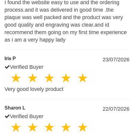
I found the website easy to use and the ordering
process.and it was delivered in good time .the
plaque was well packed and the product was very
good quality and engraving was clear.and id
recommend them going on my first time experience
as i am a very happy lady
Iris P
23/07/2026
Verified Buyer
Very good lovely product
Sharon L
22/07/2026
Verified Buyer