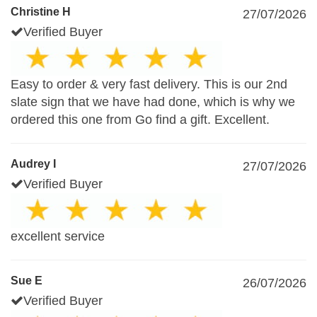
Christine H
27/07/2026
Verified Buyer
Easy to order & very fast delivery. This is our 2nd
slate sign that we have had done, which is why we
ordered this one from Go find a gift. Excellent.
Audrey I
27/07/2026
Verified Buyer
excellent service
Sue E
26/07/2026
Verified Buyer