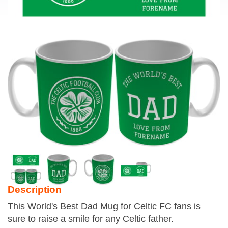
Description
This World's Best Dad Mug for Celtic FC fans is
sure to raise a smile for any Celtic father.