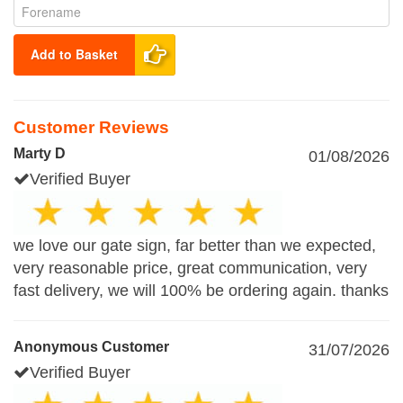
Add to Basket
Customer Reviews
Marty D
01/08/2026
Verified Buyer
we love our gate sign, far better than we expected,
very reasonable price, great communication, very
fast delivery, we will 100% be ordering again. thanks
Anonymous Customer
31/07/2026
Verified Buyer