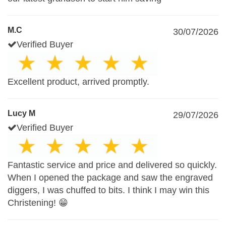
M.C
30/07/2026
Verified Buyer
Excellent product, arrived promptly.
Lucy M
29/07/2026
Verified Buyer
Fantastic service and price and delivered so quickly.
When I opened the package and saw the engraved
diggers, I was chuffed to bits. I think I may win this
Christening! 😁