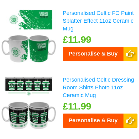
Personalised Celtic FC Paint
Splatter Effect 11oz Ceramic
Mug
£11.99
Personalise & Buy
Personalised Celtic Dressing
Room Shirts Photo 11oz
Ceramic Mug
£11.99
Personalise & Buy