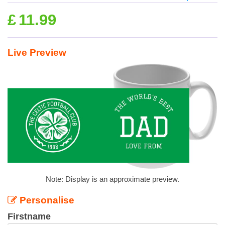
£
11.99
Live Preview
Note: Display is an approximate preview.
Personalise
Firstname