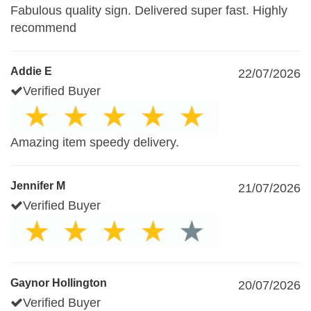
Fabulous quality sign. Delivered super fast. Highly
recommend
Addie E
22/07/2026
Verified Buyer
Amazing item speedy delivery.
Jennifer M
21/07/2026
Verified Buyer
Gaynor Hollington
20/07/2026
Verified Buyer