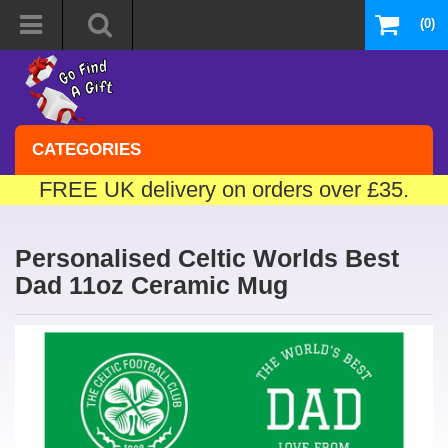
(0)
CATEGORIES
FREE UK delivery on orders over £35.
Personalised Celtic Worlds Best
Dad 11oz Ceramic Mug