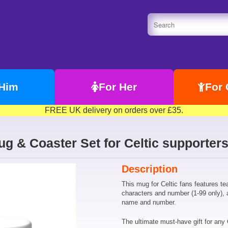
 Him
For Her
For 
FREE UK delivery on orders over £35.
Mug & Coaster Set for Celtic supporte
Description
This mug for Celtic fans features t
characters and number (1-99 only), 
name and number.
The ultimate must-have gift for any 