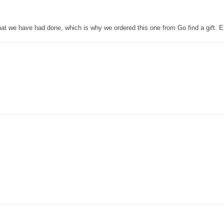
that we have had done, which is why we ordered this one from Go find a gift. E