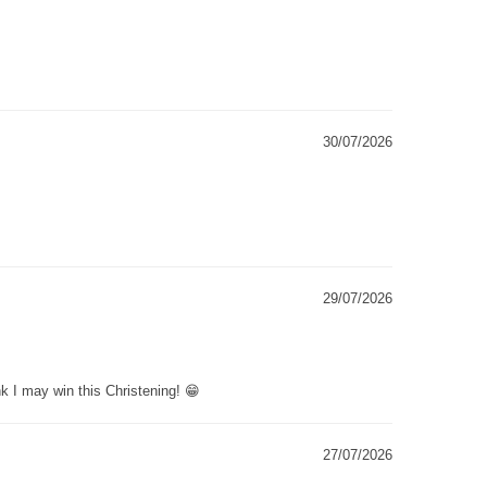
30/07/2026
29/07/2026
k I may win this Christening! 😁
27/07/2026