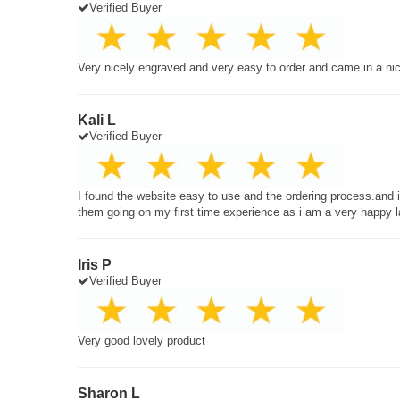
Verified Buyer
Very nicely engraved and very easy to order and came in a ni
Kali L
Verified Buyer
I found the website easy to use and the ordering process.and
them going on my first time experience as i am a very happy 
Iris P
Verified Buyer
Very good lovely product
Sharon L