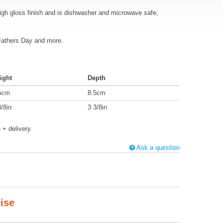
igh gloss finish and is dishwasher and microwave safe,
 Fathers Day and more.
ight
Depth
5cm
8.5cm
3/8in
3 3/8in
s
+ delivery.
Ask a question
ise