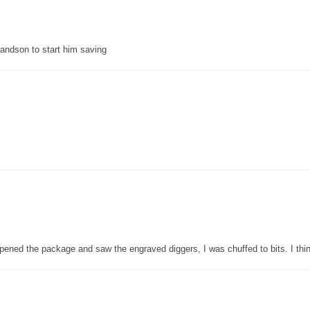
grandson to start him saving
pened the package and saw the engraved diggers, I was chuffed to bits. I thin