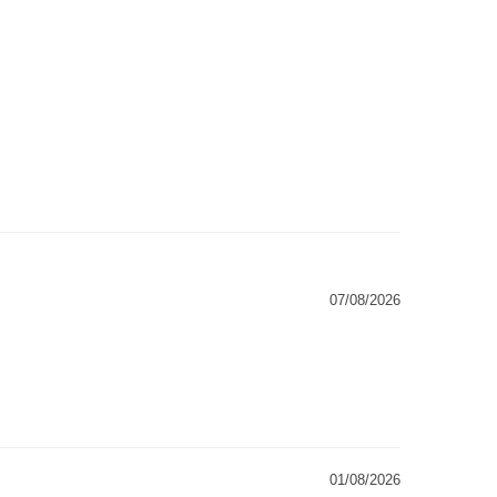
07/08/2026
01/08/2026