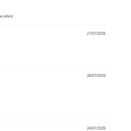
xcellent.
27/07/2026
26/07/2026
24/07/2026