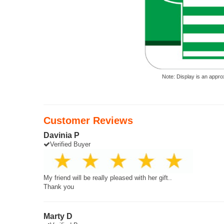
Note: Display is an appro
Customer Reviews
Davinia P
Verified Buyer
My friend will be really pleased with her gift..
Thank you
Marty D