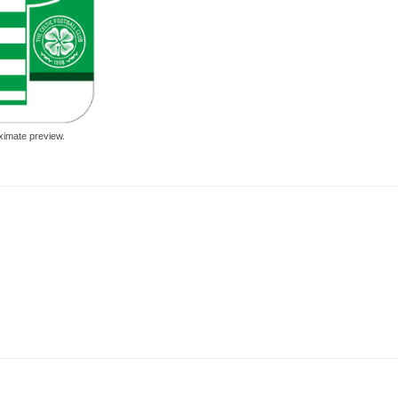
ximate preview.