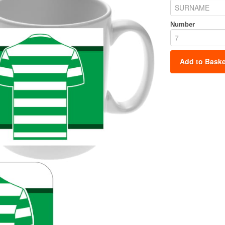
Number
Add to Baske