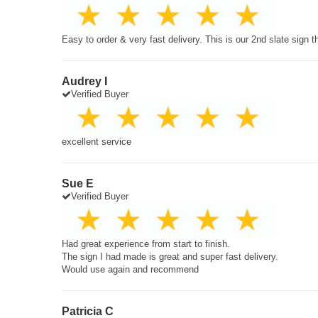
Easy to order & very fast delivery. This is our 2nd slate sign 
Audrey I
Verified Buyer
excellent service
Sue E
Verified Buyer
Had great experience from start to finish.
The sign I had made is great and super fast delivery.
Would use again and recommend
Patricia C