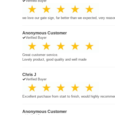
Verified Buyer
we love our gate sign, far better than we expected, very reaso
Anonymous Customer
Verified Buyer
Great customer service.
Lovely product, good quality and well made
Chris J
Verified Buyer
Excellent purchase from start to finish, would highly recomme
Anonymous Customer