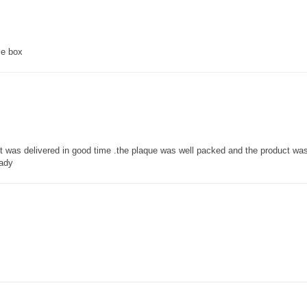
ce box
 it was delivered in good time .the plaque was well packed and the product w
lady