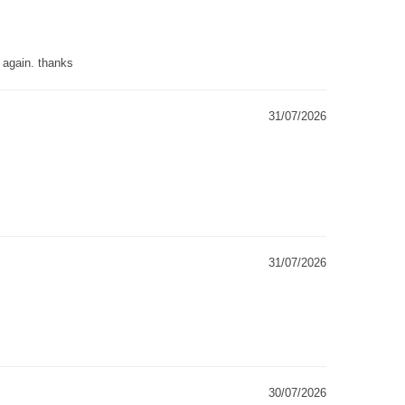
g again. thanks
31/07/2026
31/07/2026
30/07/2026