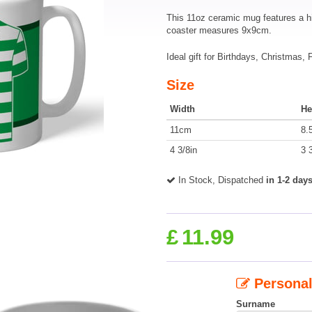
This 11oz ceramic mug features a h
coaster measures 9x9cm.
Ideal gift for Birthdays, Christmas,
Size
Width
He
11cm
8.
4 3/8in
3 
In Stock, Dispatched
in 1-2 day
£
11.99
Personal
Surname