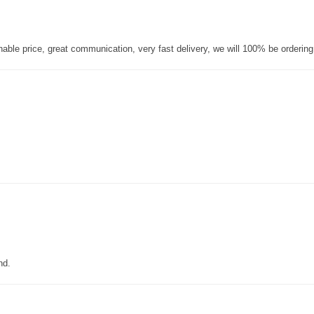
nable price, great communication, very fast delivery, we will 100% be orderin
nd.