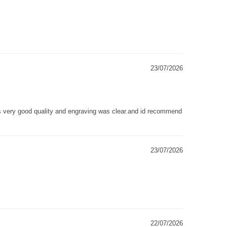
23/07/2026
as very good quality and engraving was clear.and id recommend
23/07/2026
22/07/2026