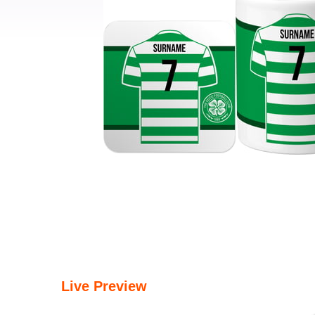
Live Preview