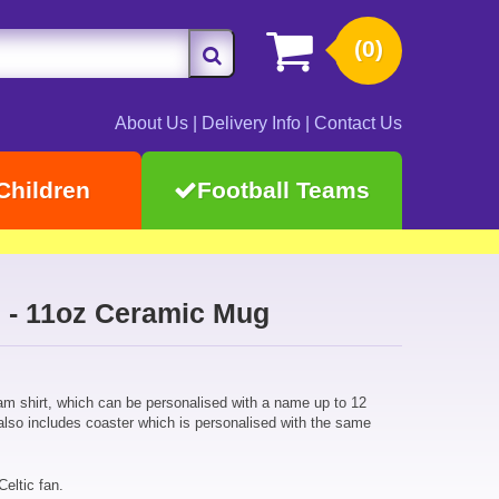
(0)
About Us
|
Delivery Info
|
Contact Us
Children
Football Teams
rs - 11oz Ceramic Mug
eam shirt, which can be personalised with a name up to 12
also includes coaster which is personalised with the same
Celtic fan.