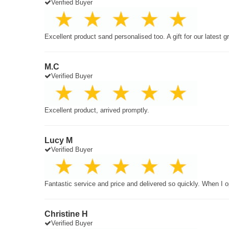
Verified Buyer
Excellent product sand personalised too. A gift for our latest 
M.C
Verified Buyer
Excellent product, arrived promptly.
Lucy M
Verified Buyer
Fantastic service and price and delivered so quickly. When I o
Christine H
Verified Buyer