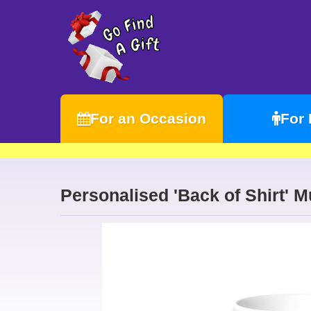
For an Occasion
For
Personalised 'Back of Shirt' 