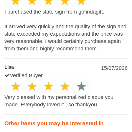
I purchased the slate sign from gofindagift.
It arrived very quickly and the quality of the sign and
slate exceeded my expectations and the price was
very reasonable. I would certainly purchase again
from them and highly recommend them.
Lisa
15/07/2026
Verified Buyer
Very pleased with my personalized plaque you
made. Everybody loved it , so thankyou.
Other items you may be interested in