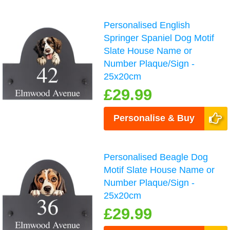
Personalised English
Springer Spaniel Dog Motif
Slate House Name or
Number Plaque/Sign -
25x20cm
£29.99
Personalise & Buy
Personalised Beagle Dog
Motif Slate House Name or
Number Plaque/Sign -
25x20cm
£29.99