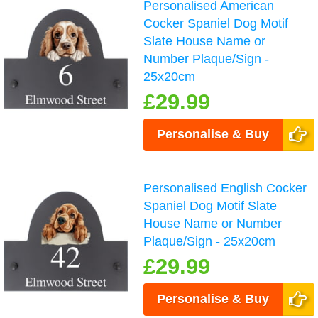
Personalised American
Cocker Spaniel Dog Motif
Slate House Name or
Number Plaque/Sign -
25x20cm
£29.99
Personalise & Buy
Personalised English Cocker
Spaniel Dog Motif Slate
House Name or Number
Plaque/Sign - 25x20cm
£29.99
Personalise & Buy