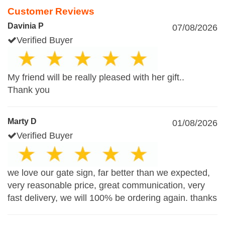
Customer Reviews
Davinia P
07/08/2026
Verified Buyer
My friend will be really pleased with her gift..
Thank you
Marty D
01/08/2026
Verified Buyer
we love our gate sign, far better than we expected,
very reasonable price, great communication, very
fast delivery, we will 100% be ordering again. thanks