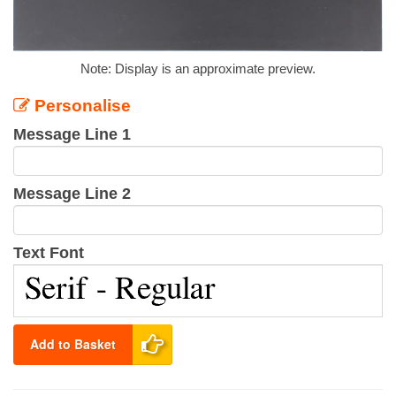
Note: Display is an approximate preview.
Personalise
Message Line 1
Message Line 2
Text Font
Add to Basket