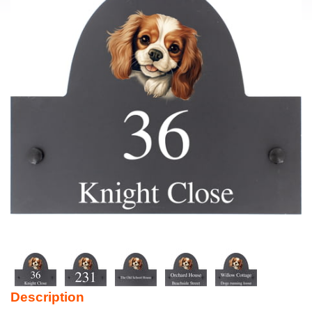
Description