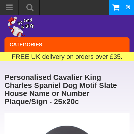
(0)
CATEGORIES
FREE UK delivery on orders over £35.
Personalised Cavalier King
Charles Spaniel Dog Motif Slate
House Name or Number
Plaque/Sign - 25x20c