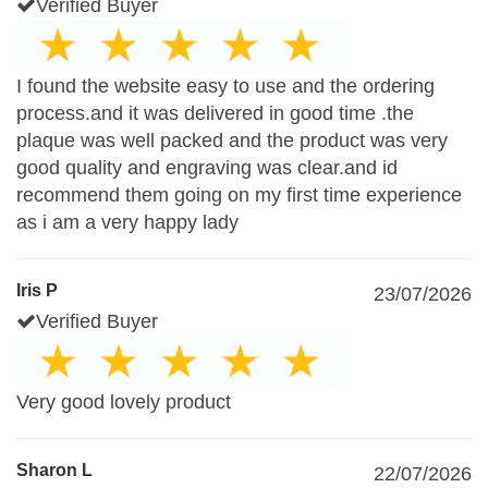
Verified Buyer
I found the website easy to use and the ordering
process.and it was delivered in good time .the
plaque was well packed and the product was very
good quality and engraving was clear.and id
recommend them going on my first time experience
as i am a very happy lady
Iris P
23/07/2026
Verified Buyer
Very good lovely product
Sharon L
22/07/2026