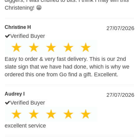
diggers, I was chuffed to bits. I think I may win this
Christening! 😁
Christine H
27/07/2026
Verified Buyer
Easy to order & very fast delivery. This is our 2nd
slate sign that we have had done, which is why we
ordered this one from Go find a gift. Excellent.
Audrey I
27/07/2026
Verified Buyer
excellent service