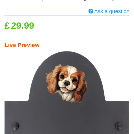
Ask a question
£
29.99
Live Preview