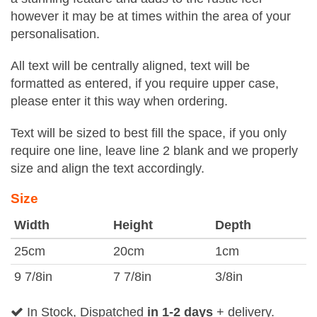
however it may be at times within the area of your
personalisation.
All text will be centrally aligned, text will be
formatted as entered, if you require upper case,
please enter it this way when ordering.
Text will be sized to best fill the space, if you only
require one line, leave line 2 blank and we properly
size and align the text accordingly.
Size
Width
Height
Depth
25cm
20cm
1cm
9 7/8in
7 7/8in
3/8in
In Stock, Dispatched
in 1-2 days
+ delivery.