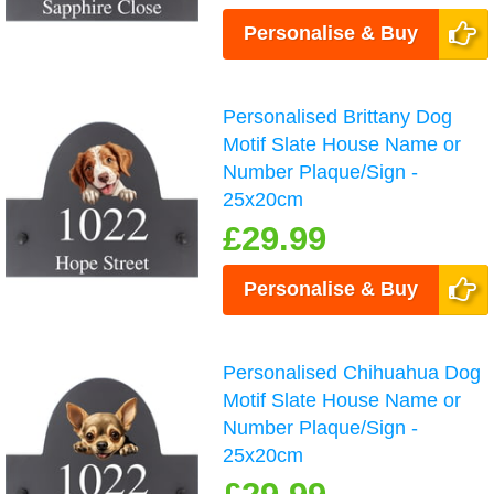
Personalise & Buy
Personalised Brittany Dog
Motif Slate House Name or
Number Plaque/Sign -
25x20cm
£29.99
Personalise & Buy
Personalised Chihuahua Dog
Motif Slate House Name or
Number Plaque/Sign -
25x20cm