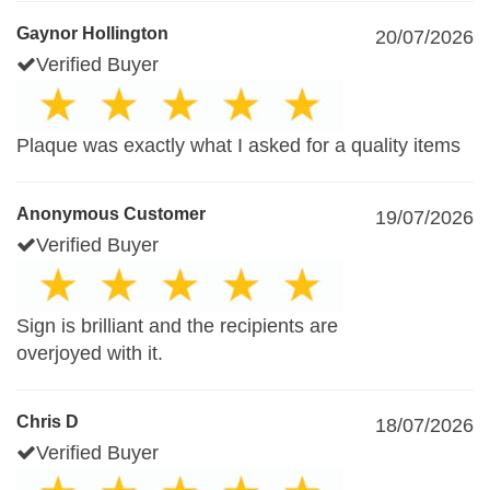
Gaynor Hollington
20/07/2026
Verified Buyer
Plaque was exactly what I asked for a quality items
Anonymous Customer
19/07/2026
Verified Buyer
Sign is brilliant and the recipients are
overjoyed with it.
Chris D
18/07/2026
Verified Buyer