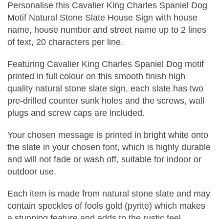
Personalise this Cavalier King Charles Spaniel Dog
Motif Natural Stone Slate House Sign with house
name, house number and street name up to 2 lines
of text, 20 characters per line.
Featuring Cavalier King Charles Spaniel Dog motif
printed in full colour on this smooth finish high
quality natural stone slate sign, each slate has two
pre-drilled counter sunk holes and the screws, wall
plugs and screw caps are included.
Your chosen message is printed in bright white onto
the slate in your chosen font, which is highly durable
and will not fade or wash off, suitable for indoor or
outdoor use.
Each item is made from natural stone slate and may
contain speckles of fools gold (pyrite) which makes
a stunning feature and adds to the rustic feel