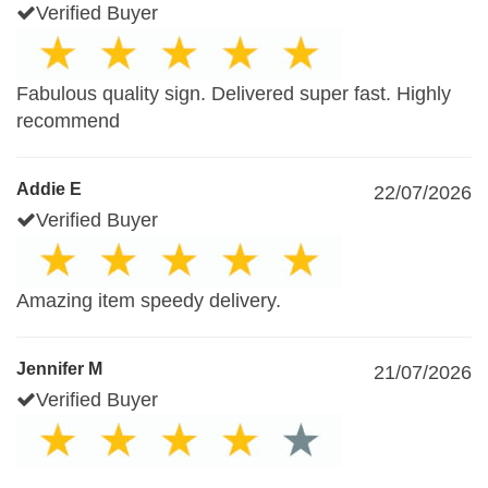
Verified Buyer
Fabulous quality sign. Delivered super fast. Highly
recommend
Addie E
22/07/2026
Verified Buyer
Amazing item speedy delivery.
Jennifer M
21/07/2026
Verified Buyer