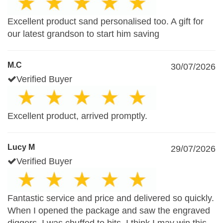
Excellent product sand personalised too. A gift for
our latest grandson to start him saving
M.C
30/07/2026
Verified Buyer
Excellent product, arrived promptly.
Lucy M
29/07/2026
Verified Buyer
Fantastic service and price and delivered so quickly.
When I opened the package and saw the engraved