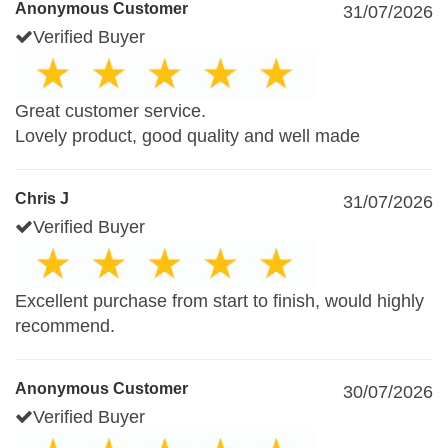
Anonymous Customer
31/07/2026
Verified Buyer
Great customer service.
Lovely product, good quality and well made
Chris J
31/07/2026
Verified Buyer
Excellent purchase from start to finish, would highly
recommend.
Anonymous Customer
30/07/2026
Verified Buyer