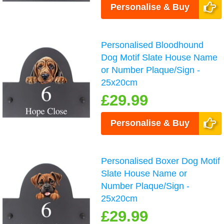
Personalise & Buy
Personalised Bloodhound
Dog Motif Slate House Name
or Number Plaque/Sign -
25x20cm
£29.99
Personalise & Buy
Personalised Boxer Dog Motif
Slate House Name or
Number Plaque/Sign -
25x20cm
£29.99