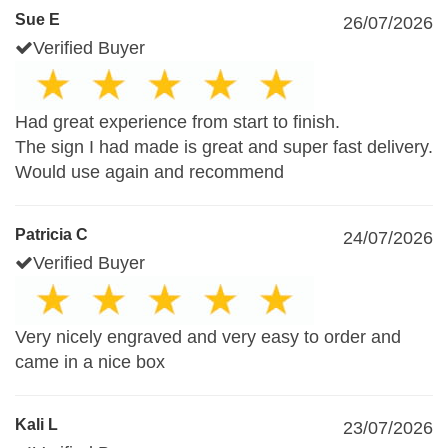
Sue E
26/07/2026
Verified Buyer
Had great experience from start to finish.
The sign I had made is great and super fast delivery.
Would use again and recommend
Patricia C
24/07/2026
Verified Buyer
Very nicely engraved and very easy to order and
came in a nice box
Kali L
23/07/2026