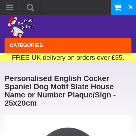
(0)
CATEGORIES
FREE UK delivery on orders over £35.
Personalised English Cocker
Spaniel Dog Motif Slate House
Name or Number Plaque/Sign -
25x20cm