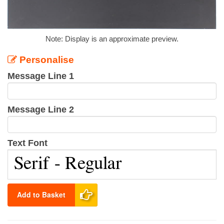
Note: Display is an approximate preview.
Personalise
Message Line 1
Message Line 2
Text Font
Add to Basket