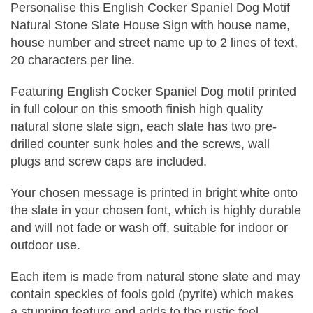
Personalise this English Cocker Spaniel Dog Motif
Natural Stone Slate House Sign with house name,
house number and street name up to 2 lines of text,
20 characters per line.
Featuring English Cocker Spaniel Dog motif printed
in full colour on this smooth finish high quality
natural stone slate sign, each slate has two pre-
drilled counter sunk holes and the screws, wall
plugs and screw caps are included.
Your chosen message is printed in bright white onto
the slate in your chosen font, which is highly durable
and will not fade or wash off, suitable for indoor or
outdoor use.
Each item is made from natural stone slate and may
contain speckles of fools gold (pyrite) which makes
a stunning feature and adds to the rustic feel