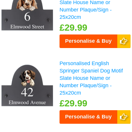
Slate House Name or
Number Plaque/Sign -
25x20cm
£29.99
Personalise & Buy
Personalised English
Springer Spaniel Dog Motif
Slate House Name or
Number Plaque/Sign -
25x20cm
£29.99
Personalise & Buy