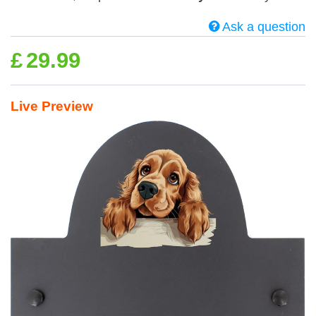
Ask a question
£
29.99
Live Preview