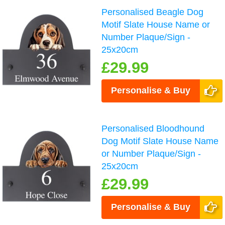
Personalised Beagle Dog
Motif Slate House Name or
Number Plaque/Sign -
25x20cm
£29.99
Personalise & Buy
Personalised Bloodhound
Dog Motif Slate House Name
or Number Plaque/Sign -
25x20cm
£29.99
Personalise & Buy