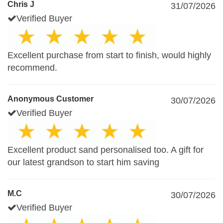
Chris J
31/07/2026
Verified Buyer
Excellent purchase from start to finish, would highly
recommend.
Anonymous Customer
30/07/2026
Verified Buyer
Excellent product sand personalised too. A gift for
our latest grandson to start him saving
M.C
30/07/2026
Verified Buyer