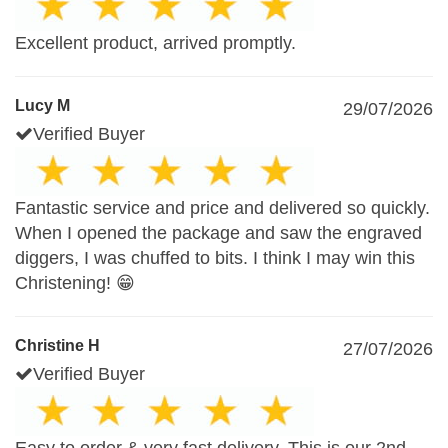
Excellent product, arrived promptly.
Lucy M
29/07/2026
Verified Buyer
Fantastic service and price and delivered so quickly.
When I opened the package and saw the engraved
diggers, I was chuffed to bits. I think I may win this
Christening! 😁
Christine H
27/07/2026
Verified Buyer