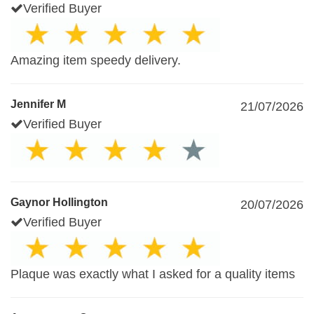
Verified Buyer
Amazing item speedy delivery.
Jennifer M
21/07/2026
Verified Buyer
Gaynor Hollington
20/07/2026
Verified Buyer
Plaque was exactly what I asked for a quality items