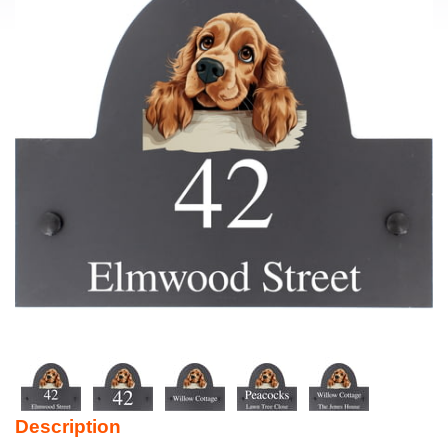
Description