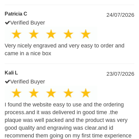
Patricia C
24/07/2026
Verified Buyer
Very nicely engraved and very easy to order and
came in a nice box
Kali L
23/07/2026
Verified Buyer
I found the website easy to use and the ordering
process.and it was delivered in good time .the
plaque was well packed and the product was very
good quality and engraving was clear.and id
recommend them going on my first time experience