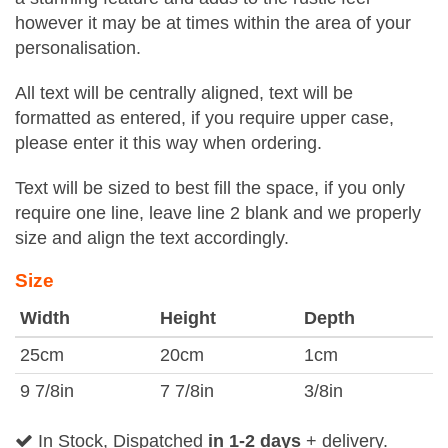
however it may be at times within the area of your
personalisation.
All text will be centrally aligned, text will be
formatted as entered, if you require upper case,
please enter it this way when ordering.
Text will be sized to best fill the space, if you only
require one line, leave line 2 blank and we properly
size and align the text accordingly.
Size
Width
Height
Depth
25cm
20cm
1cm
9 7/8in
7 7/8in
3/8in
In Stock, Dispatched
in 1-2 days
+ delivery.