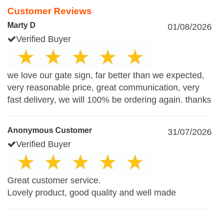
Customer Reviews
Marty D
01/08/2026
Verified Buyer
we love our gate sign, far better than we expected,
very reasonable price, great communication, very
fast delivery, we will 100% be ordering again. thanks
Anonymous Customer
31/07/2026
Verified Buyer
Great customer service.
Lovely product, good quality and well made