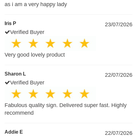
as i am a very happy lady
Iris P
23/07/2026
Verified Buyer
Very good lovely product
Sharon L
22/07/2026
Verified Buyer
Fabulous quality sign. Delivered super fast. Highly
recommend
Addie E
22/07/2026