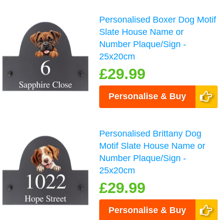
Personalised Boxer Dog Motif
Slate House Name or
Number Plaque/Sign -
25x20cm
£29.99
Personalise & Buy
Personalised Brittany Dog
Motif Slate House Name or
Number Plaque/Sign -
25x20cm
£29.99
Personalise & Buy