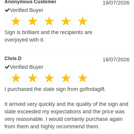
Anonymous Customer
19/07/2026
Verified Buyer
Sign is brilliant and the recipients are
overjoyed with it.
Chris D
18/07/2026
Verified Buyer
I purchased the slate sign from gofindagift.
It arrived very quickly and the quality of the sign and
slate exceeded my expectations and the price was
very reasonable. I would certainly purchase again
from them and highly recommend them.