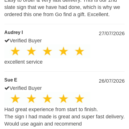
Easy to order & very fast delivery. This is our 2nd
slate sign that we have had done, which is why we
ordered this one from Go find a gift. Excellent.
Audrey I
27/07/2026
Verified Buyer
excellent service
Sue E
26/07/2026
Verified Buyer
Had great experience from start to finish.
The sign I had made is great and super fast delivery.
Would use again and recommend