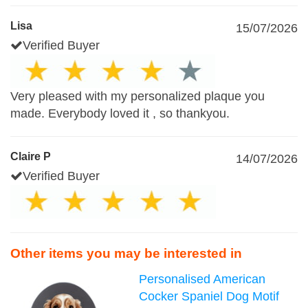
Lisa
15/07/2026
Verified Buyer
Very pleased with my personalized plaque you
made. Everybody loved it , so thankyou.
Claire P
14/07/2026
Verified Buyer
Other items you may be interested in
Personalised American
Cocker Spaniel Dog Motif