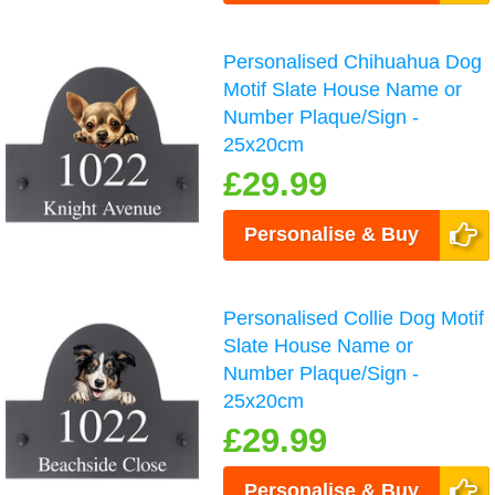
Personalised Chihuahua Dog
Motif Slate House Name or
Number Plaque/Sign -
25x20cm
£29.99
Personalise & Buy
Personalised Collie Dog Motif
Slate House Name or
Number Plaque/Sign -
25x20cm
£29.99
Personalise & Buy