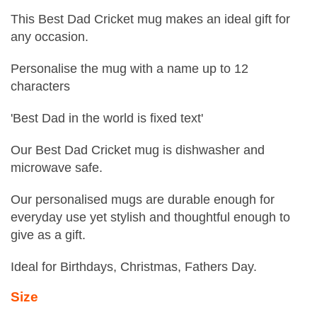
This Best Dad Cricket mug makes an ideal gift for
any occasion.
Personalise the mug with a name up to 12
characters
'Best Dad in the world is fixed text'
Our Best Dad Cricket mug is dishwasher and
microwave safe.
Our personalised mugs are durable enough for
everyday use yet stylish and thoughtful enough to
give as a gift.
Ideal for Birthdays, Christmas, Fathers Day.
Size