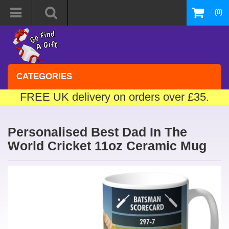
(0)
CATEGORIES
FREE UK delivery on orders over £35.
Personalised Best Dad In The
World Cricket 11oz Ceramic Mug