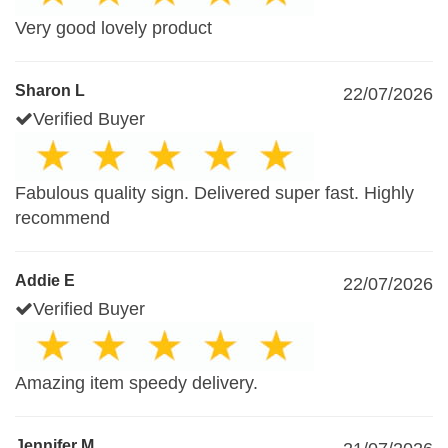
Very good lovely product
Sharon L
22/07/2026
Verified Buyer
Fabulous quality sign. Delivered super fast. Highly
recommend
Addie E
22/07/2026
Verified Buyer
Amazing item speedy delivery.
Jennifer M