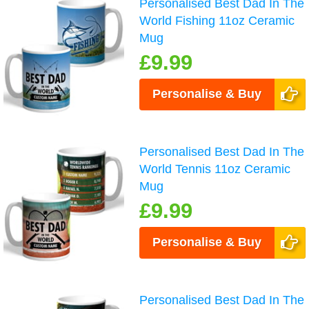
Personalised Best Dad In The
World Fishing 11oz Ceramic
Mug
£9.99
Personalise & Buy
Personalised Best Dad In The
World Tennis 11oz Ceramic
Mug
£9.99
Personalise & Buy
Personalised Best Dad In The