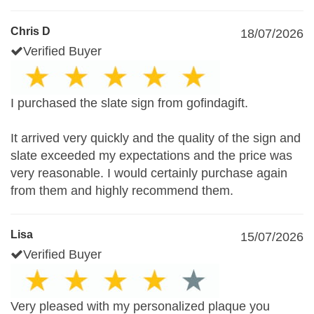
Chris D
18/07/2026
Verified Buyer
I purchased the slate sign from gofindagift.
It arrived very quickly and the quality of the sign and
slate exceeded my expectations and the price was
very reasonable. I would certainly purchase again
from them and highly recommend them.
Lisa
15/07/2026
Verified Buyer
Very pleased with my personalized plaque you