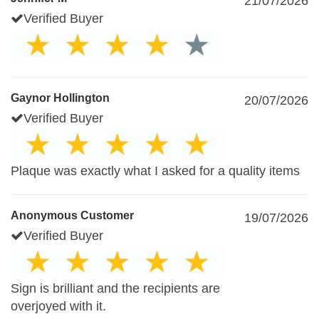
21/07/2026
Verified Buyer
Gaynor Hollington
20/07/2026
Verified Buyer
Plaque was exactly what I asked for a quality items
Anonymous Customer
19/07/2026
Verified Buyer
Sign is brilliant and the recipients are
overjoyed with it.