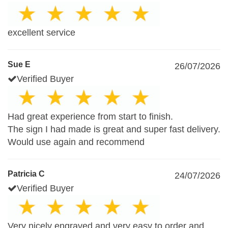
excellent service
Sue E
26/07/2026
Verified Buyer
Had great experience from start to finish.
The sign I had made is great and super fast delivery.
Would use again and recommend
Patricia C
24/07/2026
Verified Buyer
Very nicely engraved and very easy to order and