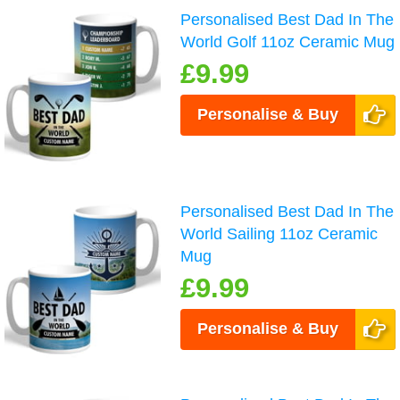
Personalised Best Dad In The
World Golf 11oz Ceramic Mug
£9.99
Personalise & Buy
Personalised Best Dad In The
World Sailing 11oz Ceramic
Mug
£9.99
Personalise & Buy