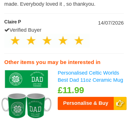
made. Everybody loved it , so thankyou.
Claire P
14/07/2026
Verified Buyer
Other items you may be interested in
Personalised Celtic Worlds
Best Dad 11oz Ceramic Mug
£11.99
Personalise & Buy