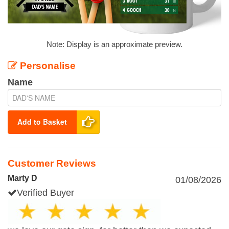
Note: Display is an approximate preview.
Personalise
Name
Add to Basket
Customer Reviews
Marty D
01/08/2026
Verified Buyer