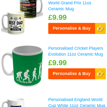
World Grand Prix 11oz
Ceramic Mug
£9.99
Personalise & Buy
Personalised Cricket Players
Evolution 11oz Ceramic Mug
£9.99
Personalise & Buy
Personalised England World
Cup White 11oz Ceramic Mug