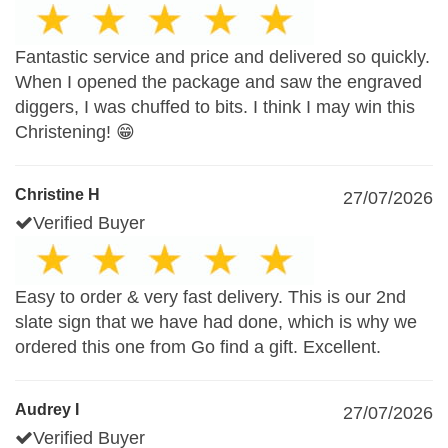
Fantastic service and price and delivered so quickly.
When I opened the package and saw the engraved
diggers, I was chuffed to bits. I think I may win this
Christening! 😁
Christine H
27/07/2026
Verified Buyer
Easy to order & very fast delivery. This is our 2nd
slate sign that we have had done, which is why we
ordered this one from Go find a gift. Excellent.
Audrey I
27/07/2026
Verified Buyer