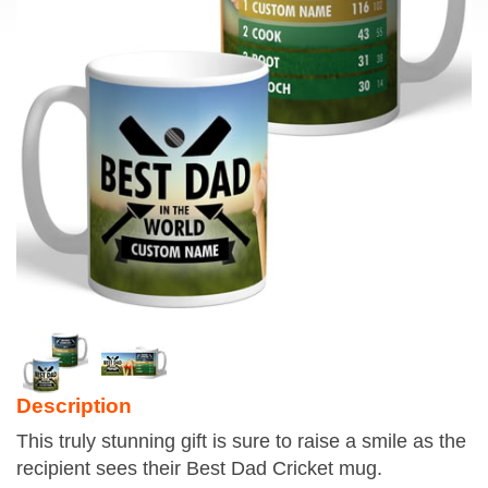
Description
This truly stunning gift is sure to raise a smile as the
recipient sees their Best Dad Cricket mug.