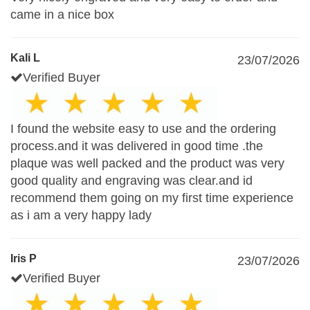
came in a nice box
Kali L
23/07/2026
Verified Buyer
I found the website easy to use and the ordering
process.and it was delivered in good time .the
plaque was well packed and the product was very
good quality and engraving was clear.and id
recommend them going on my first time experience
as i am a very happy lady
Iris P
23/07/2026
Verified Buyer