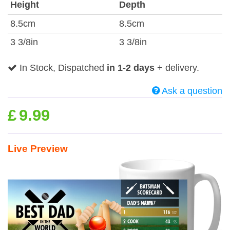
Height
Depth
8.5cm
8.5cm
3 3/8in
3 3/8in
In Stock, Dispatched
in 1-2 days
+ delivery.
Ask a question
£
9.99
Live Preview