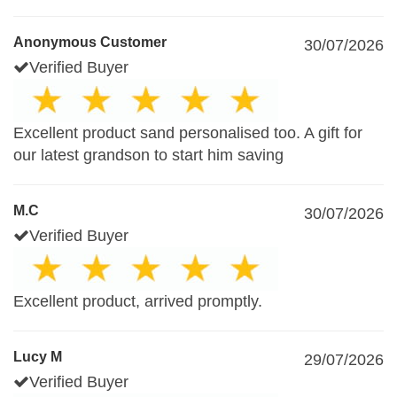
Anonymous Customer
30/07/2026
Verified Buyer
Excellent product sand personalised too. A gift for
our latest grandson to start him saving
M.C
30/07/2026
Verified Buyer
Excellent product, arrived promptly.
Lucy M
29/07/2026
Verified Buyer