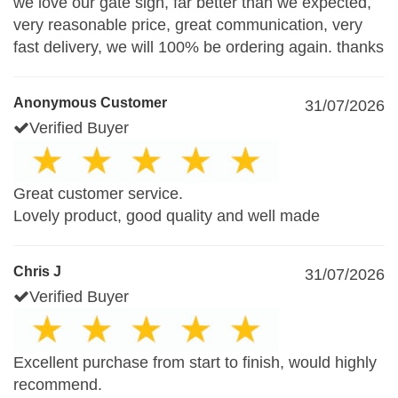
we love our gate sign, far better than we expected,
very reasonable price, great communication, very
fast delivery, we will 100% be ordering again. thanks
Anonymous Customer
31/07/2026
Verified Buyer
Great customer service.
Lovely product, good quality and well made
Chris J
31/07/2026
Verified Buyer
Excellent purchase from start to finish, would highly
recommend.