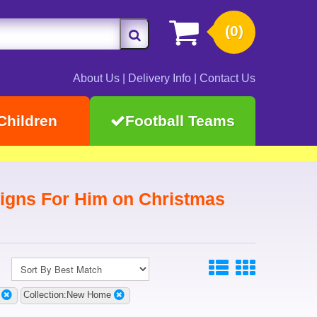
(0)
About Us
|
Delivery Info
|
Contact Us
Children
Football Teams
gns For Him on Christmas
Collection:New Home