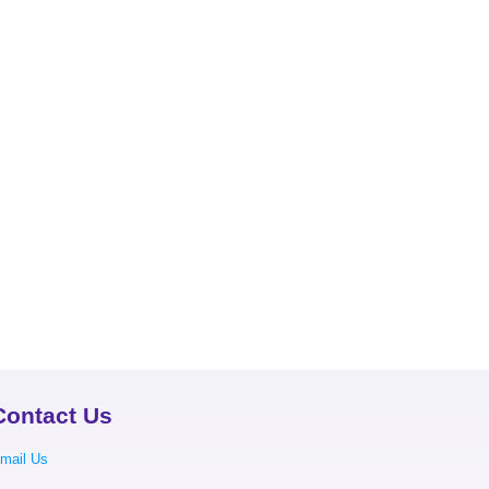
Contact Us
mail Us