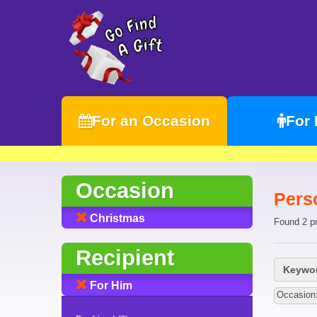
For an Occasion
For
Occasion
Pers
Christmas
Found 2 p
Recipient
Keywor
For Him
Occasion