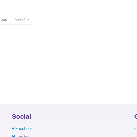
ious
Next >>
Social
Facebook
E
Twitter