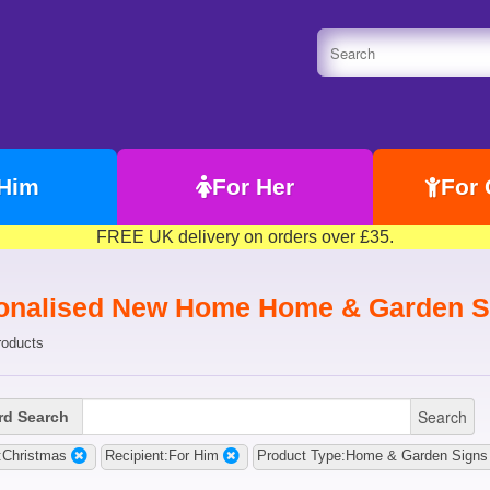
 Him
For Her
For 
FREE UK delivery on orders over £35.
onalised New Home Home & Garden Si
roducts
Search
d Search
:Christmas
Recipient:For Him
Product Type:Home & Garden Signs