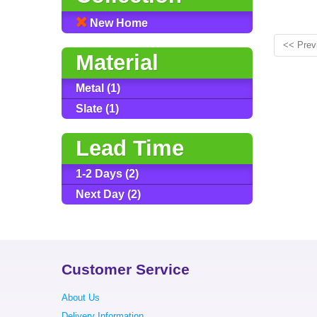
New Home
<< Prev
Material
Metal (1)
Slate (1)
Lead Time
1-2 Days (2)
Next Day (2)
Customer Service
About Us
Delivery Information