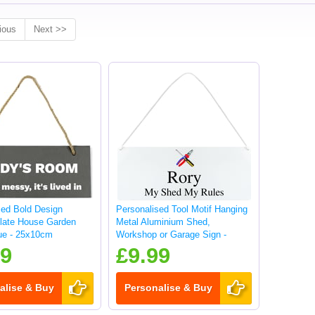
ious
Next >>
sed Bold Design
Personalised Tool Motif Hanging
late House Garden
Metal Aluminium Shed,
ue - 25x10cm
Workshop or Garage Sign -
25x10cm
99
£9.99
alise & Buy
Personalise & Buy