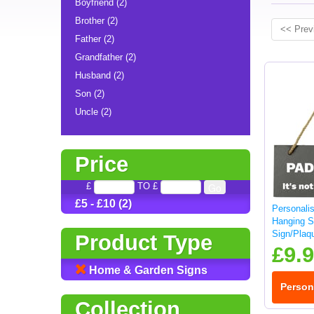
Boyfriend (2)
Brother (2)
<< Prev
Father (2)
Grandfather (2)
Husband (2)
Son (2)
Uncle (2)
Price
£
TO £
£5 - £10 (2)
Personali
Hanging S
Sign/Plaq
Product Type
£9.
Home & Garden Signs
Person
Collection