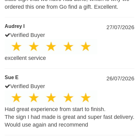
ordered this one from Go find a gift. Excellent.
Audrey I
27/07/2026
Verified Buyer
excellent service
Sue E
26/07/2026
Verified Buyer
Had great experience from start to finish.
The sign I had made is great and super fast delivery.
Would use again and recommend