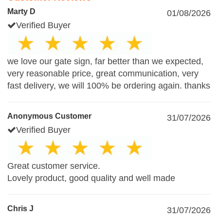
Marty D
01/08/2026
Verified Buyer
we love our gate sign, far better than we expected,
very reasonable price, great communication, very
fast delivery, we will 100% be ordering again. thanks
Anonymous Customer
31/07/2026
Verified Buyer
Great customer service.
Lovely product, good quality and well made
Chris J
31/07/2026