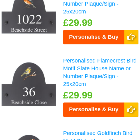
Number Plaque/Sign -
25x20cm
£29.99
Personalise & Buy
Personalised Flamecrest Bird
Motif Slate House Name or
Number Plaque/Sign -
25x20cm
£29.99
Personalise & Buy
Personalised Goldfinch Bird