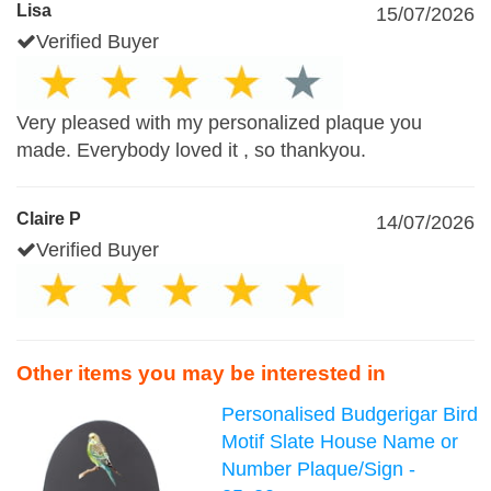
Lisa
15/07/2026
Verified Buyer
Very pleased with my personalized plaque you
made. Everybody loved it , so thankyou.
Claire P
14/07/2026
Verified Buyer
Other items you may be interested in
Personalised Budgerigar Bird
Motif Slate House Name or
Number Plaque/Sign -