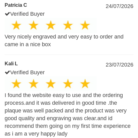
Patricia C
24/07/2026
Verified Buyer
Very nicely engraved and very easy to order and
came in a nice box
Kali L
23/07/2026
Verified Buyer
I found the website easy to use and the ordering
process.and it was delivered in good time .the
plaque was well packed and the product was very
good quality and engraving was clear.and id
recommend them going on my first time experience
as i am a very happy lady