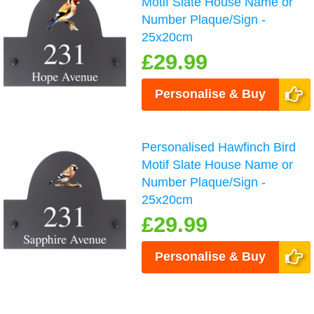
Motif Slate House Name or
Number Plaque/Sign -
25x20cm
£29.99
Personalise & Buy
Personalised Hawfinch Bird
Motif Slate House Name or
Number Plaque/Sign -
25x20cm
£29.99
Personalise & Buy