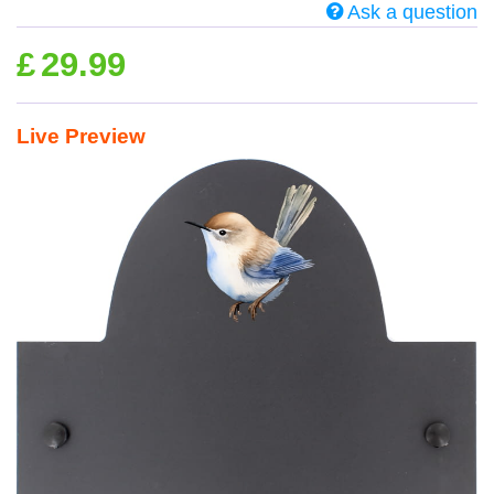
Ask a question
£
29.99
Live Preview