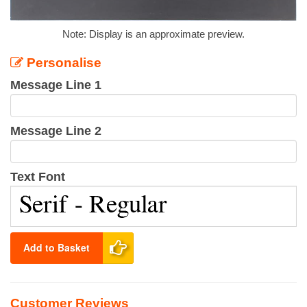
Note: Display is an approximate preview.
Personalise
Message Line 1
Message Line 2
Text Font
Add to Basket
Customer Reviews