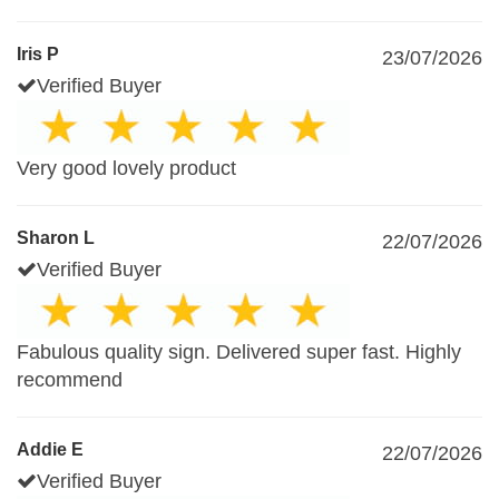
Iris P
23/07/2026
Verified Buyer
Very good lovely product
Sharon L
22/07/2026
Verified Buyer
Fabulous quality sign. Delivered super fast. Highly
recommend
Addie E
22/07/2026
Verified Buyer