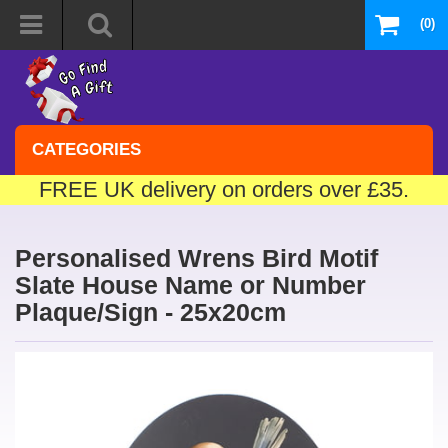
(0)
CATEGORIES
FREE UK delivery on orders over £35.
Personalised Wrens Bird Motif
Slate House Name or Number
Plaque/Sign - 25x20cm