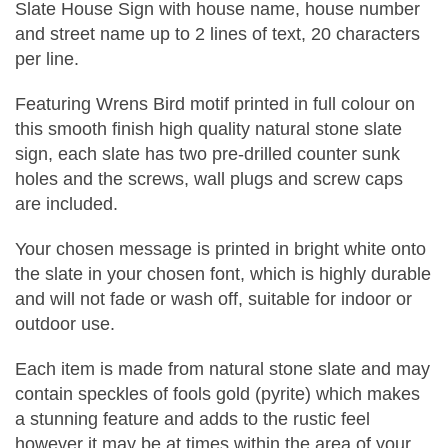
Slate House Sign with house name, house number
and street name up to 2 lines of text, 20 characters
per line.
Featuring Wrens Bird motif printed in full colour on
this smooth finish high quality natural stone slate
sign, each slate has two pre-drilled counter sunk
holes and the screws, wall plugs and screw caps
are included.
Your chosen message is printed in bright white onto
the slate in your chosen font, which is highly durable
and will not fade or wash off, suitable for indoor or
outdoor use.
Each item is made from natural stone slate and may
contain speckles of fools gold (pyrite) which makes
a stunning feature and adds to the rustic feel
however it may be at times within the area of your