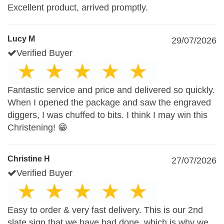
Excellent product, arrived promptly.
Lucy M
29/07/2026
Verified Buyer
Fantastic service and price and delivered so quickly.
When I opened the package and saw the engraved
diggers, I was chuffed to bits. I think I may win this
Christening! 😁
Christine H
27/07/2026
Verified Buyer
Easy to order & very fast delivery. This is our 2nd
slate sign that we have had done, which is why we