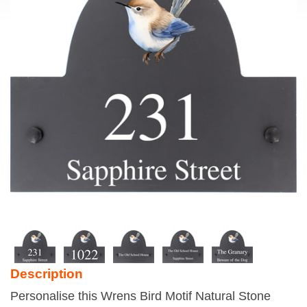
Description
Personalise this Wrens Bird Motif Natural Stone