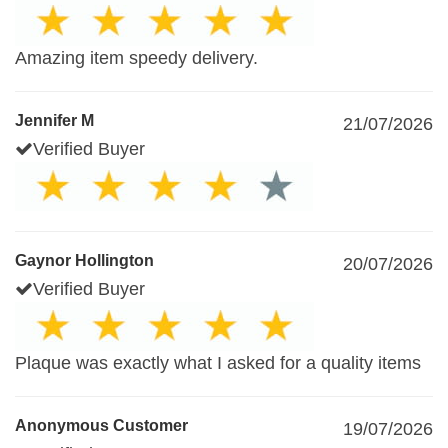
Amazing item speedy delivery.
Jennifer M
21/07/2026
Verified Buyer
Gaynor Hollington
20/07/2026
Verified Buyer
Plaque was exactly what I asked for a quality items
Anonymous Customer
19/07/2026