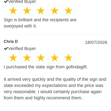
Verified Buyer
Sign is brilliant and the recipients are
overjoyed with it.
Chris D
18/07/2026
Verified Buyer
I purchased the slate sign from gofindagift.
It arrived very quickly and the quality of the sign and
slate exceeded my expectations and the price was
very reasonable. I would certainly purchase again
from them and highly recommend them.