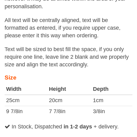
personalisation.
All text will be centrally aligned, text will be
formatted as entered, if you require upper case,
please enter it this way when ordering.
Text will be sized to best fill the space, if you only
require one line, leave line 2 blank and we properly
size and align the text accordingly.
Size
Width
Height
Depth
25cm
20cm
1cm
9 7/8in
7 7/8in
3/8in
In Stock, Dispatched
in 1-2 days
+ delivery.