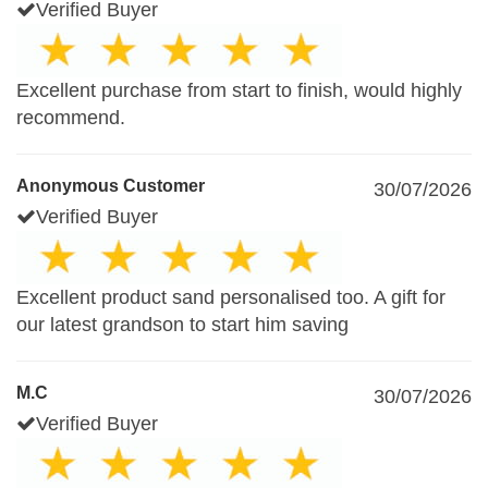
Verified Buyer
Excellent purchase from start to finish, would highly
recommend.
Anonymous Customer
30/07/2026
Verified Buyer
Excellent product sand personalised too. A gift for
our latest grandson to start him saving
M.C
30/07/2026
Verified Buyer