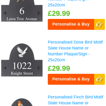
25x20cm
£29.99
Personalise & Buy
Personalised Dove Bird Motif
Slate House Name or
Number Plaque/Sign -
25x20cm
£29.99
Personalise & Buy
Personalised Finch Bird Motif
Slate House Name or