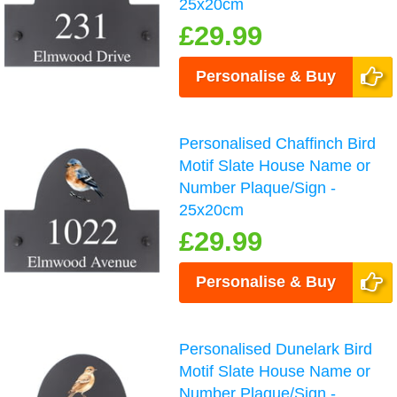
25x20cm
£29.99
Personalise & Buy
Personalised Chaffinch Bird
Motif Slate House Name or
Number Plaque/Sign -
25x20cm
£29.99
Personalise & Buy
Personalised Dunelark Bird
Motif Slate House Name or
Number Plaque/Sign -