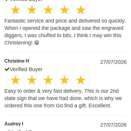
Fantastic service and price and delivered so quickly.
When I opened the package and saw the engraved
diggers, I was chuffed to bits. I think I may win this
Christening! 😁
Christine H
27/07/2026
Verified Buyer
Easy to order & very fast delivery. This is our 2nd
slate sign that we have had done, which is why we
ordered this one from Go find a gift. Excellent.
Audrey I
27/07/2026