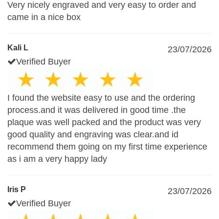
Very nicely engraved and very easy to order and
came in a nice box
Kali L
23/07/2026
Verified Buyer
I found the website easy to use and the ordering
process.and it was delivered in good time .the
plaque was well packed and the product was very
good quality and engraving was clear.and id
recommend them going on my first time experience
as i am a very happy lady
Iris P
23/07/2026
Verified Buyer