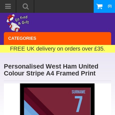
(0)
CATEGORIES
FREE UK delivery on orders over £35.
Personalised West Ham United
Colour Stripe A4 Framed Print