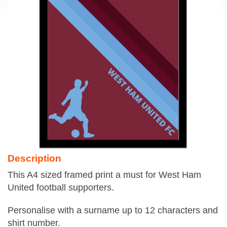
Description
This A4 sized framed print a must for West Ham
United football supporters.
Personalise with a surname up to 12 characters and
shirt number.