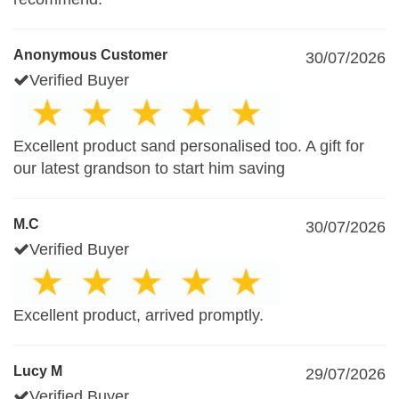
Anonymous Customer
30/07/2026
Verified Buyer
Excellent product sand personalised too. A gift for
our latest grandson to start him saving
M.C
30/07/2026
Verified Buyer
Excellent product, arrived promptly.
Lucy M
29/07/2026
Verified Buyer