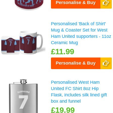
Personalise & Buy
Personalised 'Back of Shirt'
Mug & Coaster Set for West
Ham United supporters - 11oz
Ceramic Mug
£11.99
Personalise & Buy
Personalised West Ham
United FC Shirt 8oz Hip
Flask, includes silk lined gift
box and funnel
£19.99