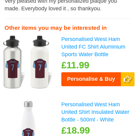
Very pleased with my personalized plaque you
made. Everybody loved it , so thankyou.
Other items you may be interested in
Personalised West Ham
United FC Shirt Aluminium
Sports Water Bottle
£11.99
Personalise & Buy
Personalised West Ham
United Shirt Insulated Water
Bottle - 500ml - White
£18.99