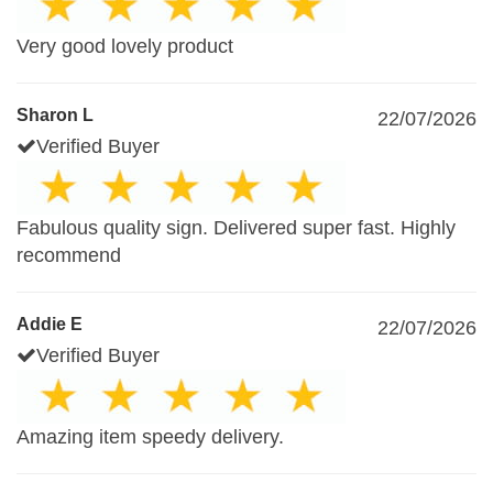
Very good lovely product
Sharon L
22/07/2026
Verified Buyer
Fabulous quality sign. Delivered super fast. Highly
recommend
Addie E
22/07/2026
Verified Buyer
Amazing item speedy delivery.