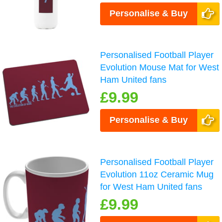
Personalise & Buy
Personalised Football Player
Evolution Mouse Mat for West
Ham United fans
£9.99
Personalise & Buy
Personalised Football Player
Evolution 11oz Ceramic Mug
for West Ham United fans
£9.99