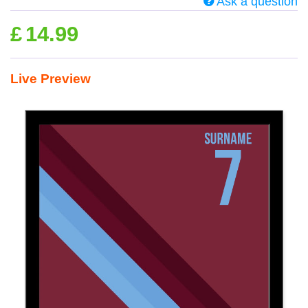
Ask a question
£
14.99
Live Preview