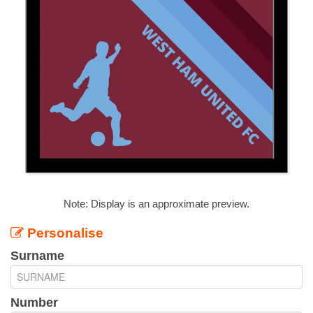
Note: Display is an approximate preview.
Personalise
Surname
Number