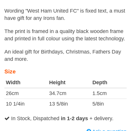
Wording "West Ham United FC" is fixed text, a must
have gift for any Irons fan.
The print is framed in a quality black wooden frame
and printed in full colour using the latest technology.
An ideal gift for Birthdays, Christmas, Fathers Day
and more.
Size
Width
Height
Depth
26cm
34.7cm
1.5cm
10 1/4in
13 5/8in
5/8in
In Stock, Dispatched
in 1-2 days
+ delivery.