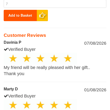
Add to Basket
Customer Reviews
Davinia P
07/08/2026
Verified Buyer
My friend will be really pleased with her gift..
Thank you
Marty D
01/08/2026
Verified Buyer