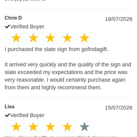
Chris D
18/07/2026
Verified Buyer
I purchased the slate sign from gofindagift.
It arrived very quickly and the quality of the sign and
slate exceeded my expectations and the price was
very reasonable. I would certainly purchase again
from them and highly recommend them.
Lisa
15/07/2026
Verified Buyer