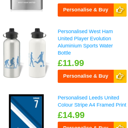
Personalise & Buy
Personalised West Ham
United Player Evolution
Aluminium Sports Water
Bottle
£11.99
Personalise & Buy
Personalised Leeds United
Colour Stripe A4 Framed Print
£14.99
Personalise & Buy