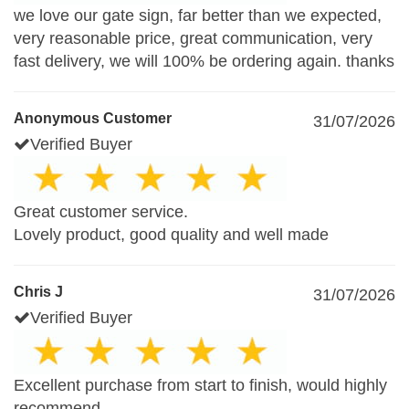
we love our gate sign, far better than we expected,
very reasonable price, great communication, very
fast delivery, we will 100% be ordering again. thanks
Anonymous Customer
31/07/2026
Verified Buyer
Great customer service.
Lovely product, good quality and well made
Chris J
31/07/2026
Verified Buyer
Excellent purchase from start to finish, would highly
recommend.