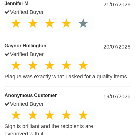
Jennifer M
21/07/2026
Verified Buyer
Gaynor Hollington
20/07/2026
Verified Buyer
Plaque was exactly what I asked for a quality items
Anonymous Customer
19/07/2026
Verified Buyer
Sign is brilliant and the recipients are
overjoyed with it.