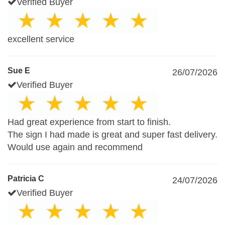
Verified Buyer
excellent service
Sue E
26/07/2026
Verified Buyer
Had great experience from start to finish.
The sign I had made is great and super fast delivery.
Would use again and recommend
Patricia C
24/07/2026
Verified Buyer