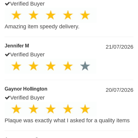
Verified Buyer
Amazing item speedy delivery.
Jennifer M
21/07/2026
Verified Buyer
Gaynor Hollington
20/07/2026
Verified Buyer
Plaque was exactly what I asked for a quality items