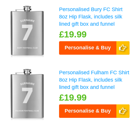
Personalised Bury FC Shirt
8oz Hip Flask, includes silk
lined gift box and funnel
£19.99
Personalise & Buy
Personalised Fulham FC Shirt
8oz Hip Flask, includes silk
lined gift box and funnel
£19.99
Personalise & Buy