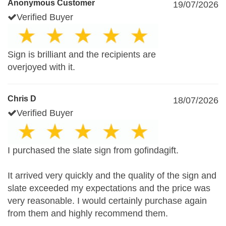
Anonymous Customer
19/07/2026
Verified Buyer
Sign is brilliant and the recipients are
overjoyed with it.
Chris D
18/07/2026
Verified Buyer
I purchased the slate sign from gofindagift.
It arrived very quickly and the quality of the sign and
slate exceeded my expectations and the price was
very reasonable. I would certainly purchase again
from them and highly recommend them.