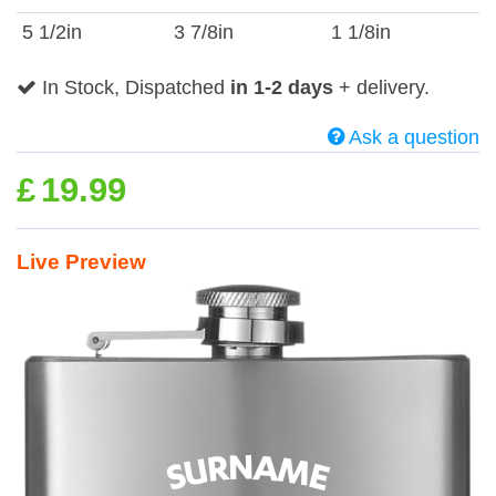
5 1/2in
3 7/8in
1 1/8in
In Stock, Dispatched
in 1-2 days
+ delivery.
Ask a question
£
19.99
Live Preview