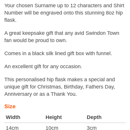
Your chosen Surname up to 12 characters and Shirt
Number will be engraved onto this stunning 8oz hip
flask.
A great keepsake gift that any avid Swindon Town
fan would be proud to own.
Comes in a black silk lined gift box with funnel.
An excellent gift for any occasion.
This personalised hip flask makes a special and
unique gift for Christmas, Birthday, Fathers Day,
Anniversary or as a Thank You.
Size
Width
Height
Depth
14cm
10cm
3cm