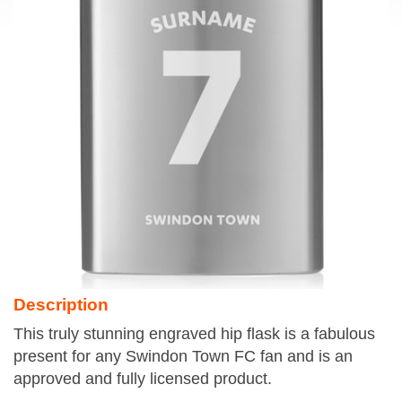
Description
This truly stunning engraved hip flask is a fabulous
present for any Swindon Town FC fan and is an
approved and fully licensed product.