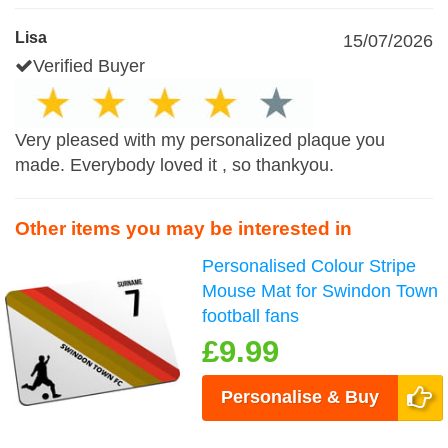
Lisa
15/07/2026
Verified Buyer
Very pleased with my personalized plaque you
made. Everybody loved it , so thankyou.
Other items you may be interested in
Personalised Colour Stripe
Mouse Mat for Swindon Town
football fans
£9.99
Personalise & Buy