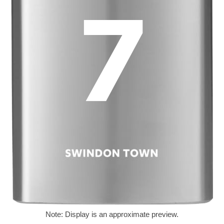
Note: Display is an approximate preview.