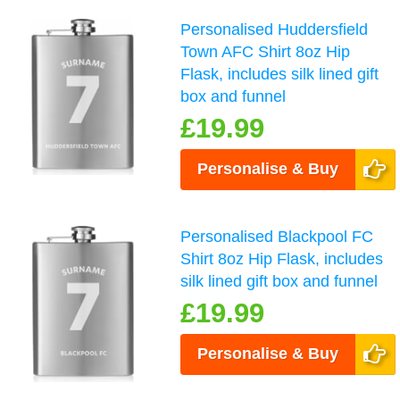
Personalised Huddersfield
Town AFC Shirt 8oz Hip
Flask, includes silk lined gift
box and funnel
£19.99
Personalise & Buy
Personalised Blackpool FC
Shirt 8oz Hip Flask, includes
silk lined gift box and funnel
£19.99
Personalise & Buy