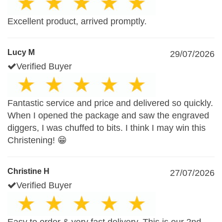
Excellent product, arrived promptly.
Lucy M
29/07/2026
Verified Buyer
Fantastic service and price and delivered so quickly.
When I opened the package and saw the engraved
diggers, I was chuffed to bits. I think I may win this
Christening! 😁
Christine H
27/07/2026
Verified Buyer