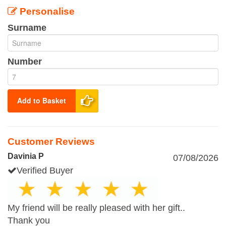
Personalise
Surname
Number
Add to Basket
Customer Reviews
Davinia P
07/08/2026
Verified Buyer
My friend will be really pleased with her gift..
Thank you