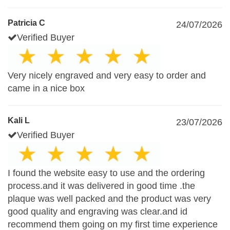
Patricia C
24/07/2026
Verified Buyer
Very nicely engraved and very easy to order and
came in a nice box
Kali L
23/07/2026
Verified Buyer
I found the website easy to use and the ordering
process.and it was delivered in good time .the
plaque was well packed and the product was very
good quality and engraving was clear.and id
recommend them going on my first time experience