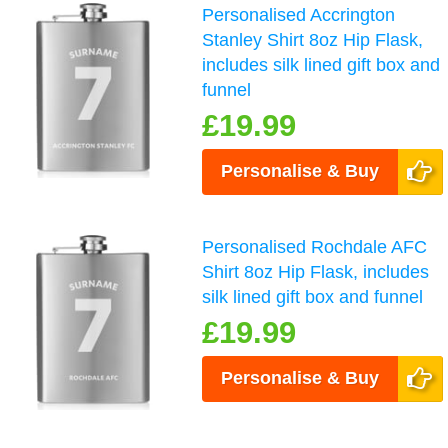
Personalised Accrington
Stanley Shirt 8oz Hip Flask,
includes silk lined gift box and
funnel
£19.99
Personalise & Buy
Personalised Rochdale AFC
Shirt 8oz Hip Flask, includes
silk lined gift box and funnel
£19.99
Personalise & Buy