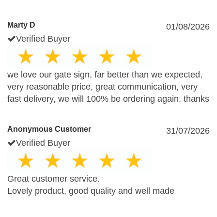
Marty D
01/08/2026
Verified Buyer
we love our gate sign, far better than we expected,
very reasonable price, great communication, very
fast delivery, we will 100% be ordering again. thanks
Anonymous Customer
31/07/2026
Verified Buyer
Great customer service.
Lovely product, good quality and well made