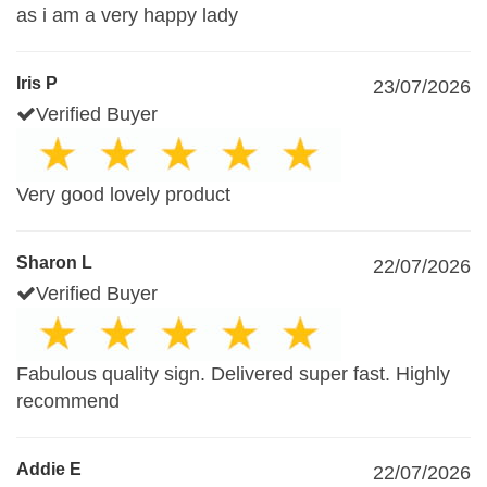
as i am a very happy lady
Iris P
23/07/2026
Verified Buyer
Very good lovely product
Sharon L
22/07/2026
Verified Buyer
Fabulous quality sign. Delivered super fast. Highly
recommend
Addie E
22/07/2026