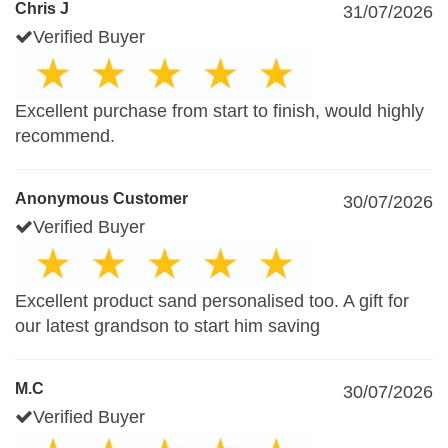
Chris J
31/07/2026
Verified Buyer
Excellent purchase from start to finish, would highly
recommend.
Anonymous Customer
30/07/2026
Verified Buyer
Excellent product sand personalised too. A gift for
our latest grandson to start him saving
M.C
30/07/2026
Verified Buyer