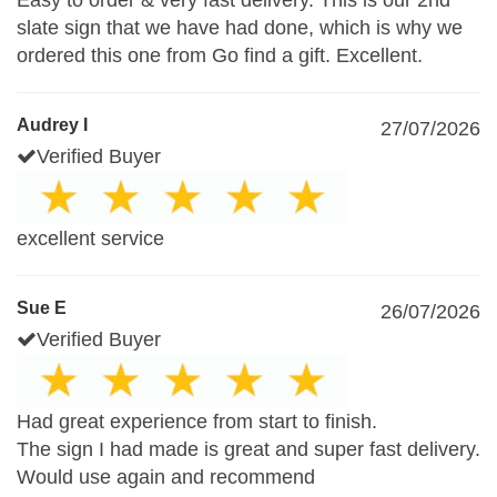
Easy to order & very fast delivery. This is our 2nd
slate sign that we have had done, which is why we
ordered this one from Go find a gift. Excellent.
Audrey I
27/07/2026
Verified Buyer
excellent service
Sue E
26/07/2026
Verified Buyer
Had great experience from start to finish.
The sign I had made is great and super fast delivery.
Would use again and recommend