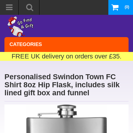
(0)
CATEGORIES
FREE UK delivery on orders over £35.
Personalised Swindon Town FC
Shirt 8oz Hip Flask, includes silk
lined gift box and funnel