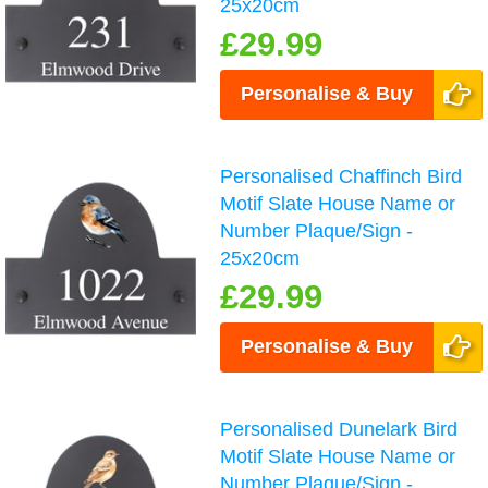
25x20cm
£29.99
Personalise & Buy
Personalised Chaffinch Bird
Motif Slate House Name or
Number Plaque/Sign -
25x20cm
£29.99
Personalise & Buy
Personalised Dunelark Bird
Motif Slate House Name or
Number Plaque/Sign -