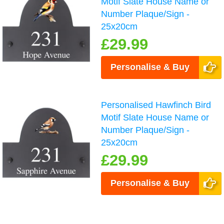
Motif Slate House Name or
Number Plaque/Sign -
25x20cm
£29.99
Personalise & Buy
Personalised Hawfinch Bird
Motif Slate House Name or
Number Plaque/Sign -
25x20cm
£29.99
Personalise & Buy