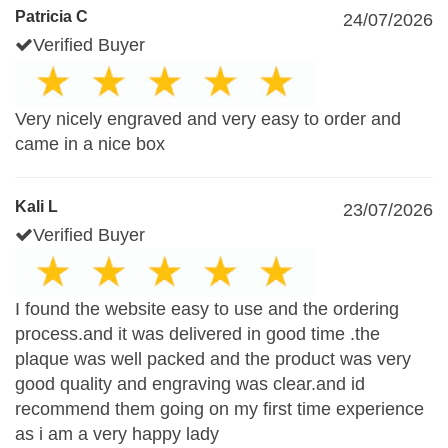
Patricia C
24/07/2026
Verified Buyer
Very nicely engraved and very easy to order and
came in a nice box
Kali L
23/07/2026
Verified Buyer
I found the website easy to use and the ordering
process.and it was delivered in good time .the
plaque was well packed and the product was very
good quality and engraving was clear.and id
recommend them going on my first time experience
as i am a very happy lady