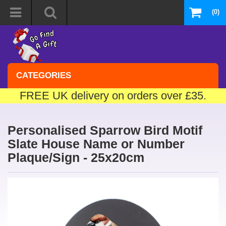
(0)
CATEGORIES
FREE UK delivery on orders over £35.
Personalised Sparrow Bird Motif
Slate House Name or Number
Plaque/Sign - 25x20cm