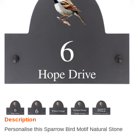
Description
Personalise this Sparrow Bird Motif Natural Stone