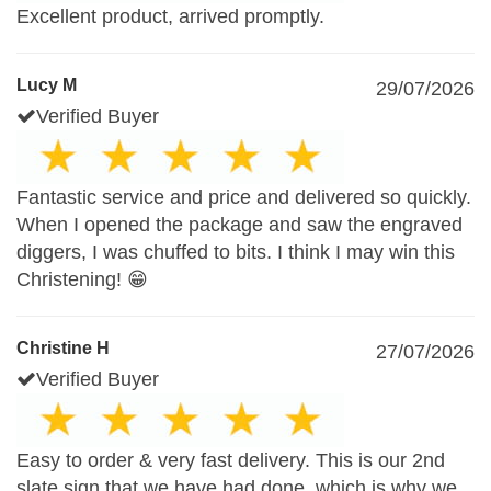
Excellent product, arrived promptly.
Lucy M
29/07/2026
Verified Buyer
Fantastic service and price and delivered so quickly.
When I opened the package and saw the engraved
diggers, I was chuffed to bits. I think I may win this
Christening! 😁
Christine H
27/07/2026
Verified Buyer
Easy to order & very fast delivery. This is our 2nd
slate sign that we have had done, which is why we