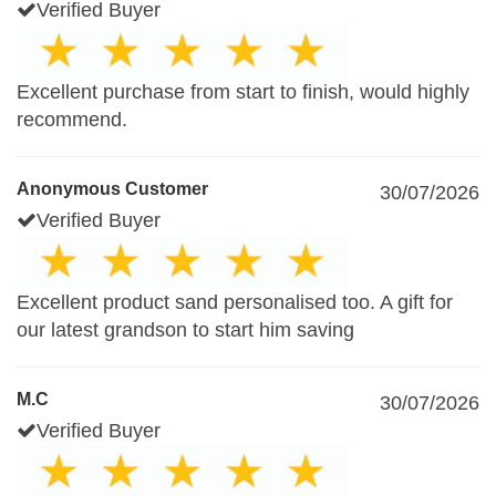
Verified Buyer
Excellent purchase from start to finish, would highly
recommend.
Anonymous Customer
30/07/2026
Verified Buyer
Excellent product sand personalised too. A gift for
our latest grandson to start him saving
M.C
30/07/2026
Verified Buyer