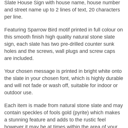
Slate House Sign with house name, house number
and street name up to 2 lines of text, 20 characters
per line.
Featuring Sparrow Bird motif printed in full colour on
this smooth finish high quality natural stone slate
sign, each slate has two pre-drilled counter sunk
holes and the screws, wall plugs and screw caps
are included.
Your chosen message is printed in bright white onto
the slate in your chosen font, which is highly durable
and will not fade or wash off, suitable for indoor or
outdoor use.
Each item is made from natural stone slate and may
contain speckles of fools gold (pyrite) which makes
a stunning feature and adds to the rustic feel
however it may be at times within the area of your