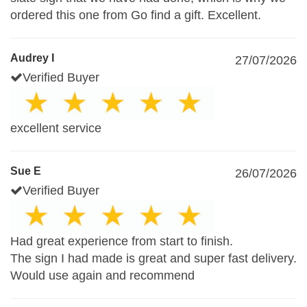
ordered this one from Go find a gift. Excellent.
Audrey I
27/07/2026
Verified Buyer
excellent service
Sue E
26/07/2026
Verified Buyer
Had great experience from start to finish.
The sign I had made is great and super fast delivery.
Would use again and recommend