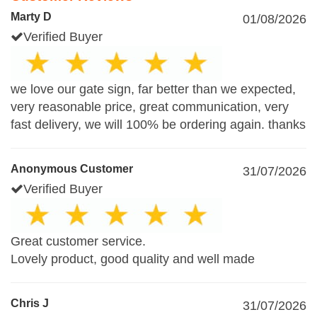
Marty D
01/08/2026
Verified Buyer
we love our gate sign, far better than we expected,
very reasonable price, great communication, very
fast delivery, we will 100% be ordering again. thanks
Anonymous Customer
31/07/2026
Verified Buyer
Great customer service.
Lovely product, good quality and well made
Chris J
31/07/2026