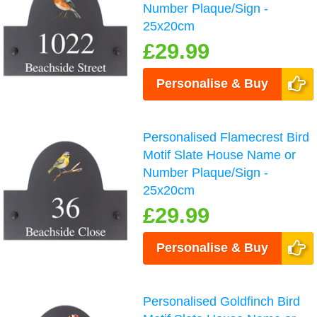
Number Plaque/Sign -
25x20cm
£29.99
Personalise & Buy
Personalised Flamecrest Bird
Motif Slate House Name or
Number Plaque/Sign -
25x20cm
£29.99
Personalise & Buy
Personalised Goldfinch Bird