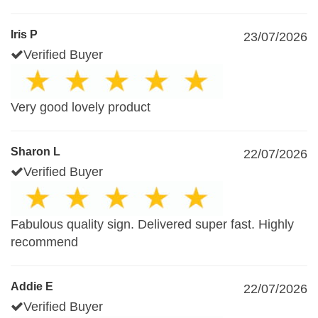
Iris P
23/07/2026
Verified Buyer
Very good lovely product
Sharon L
22/07/2026
Verified Buyer
Fabulous quality sign. Delivered super fast. Highly
recommend
Addie E
22/07/2026
Verified Buyer