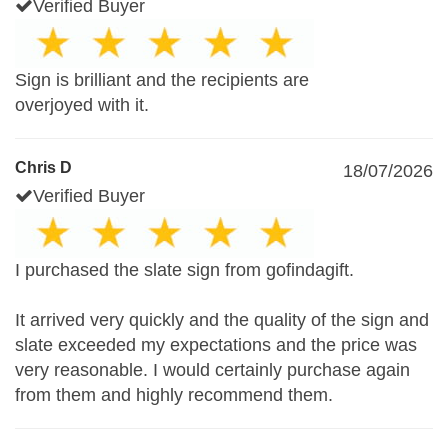
Verified Buyer
Sign is brilliant and the recipients are
overjoyed with it.
Chris D
18/07/2026
Verified Buyer
I purchased the slate sign from gofindagift.
It arrived very quickly and the quality of the sign and
slate exceeded my expectations and the price was
very reasonable. I would certainly purchase again
from them and highly recommend them.