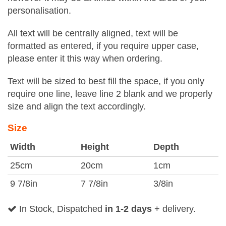
personalisation.
All text will be centrally aligned, text will be
formatted as entered, if you require upper case,
please enter it this way when ordering.
Text will be sized to best fill the space, if you only
require one line, leave line 2 blank and we properly
size and align the text accordingly.
Size
Width
Height
Depth
25cm
20cm
1cm
9 7/8in
7 7/8in
3/8in
In Stock, Dispatched
in 1-2 days
+ delivery.