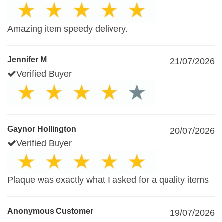
Amazing item speedy delivery.
Jennifer M
21/07/2026
Verified Buyer
Gaynor Hollington
20/07/2026
Verified Buyer
Plaque was exactly what I asked for a quality items
Anonymous Customer
19/07/2026