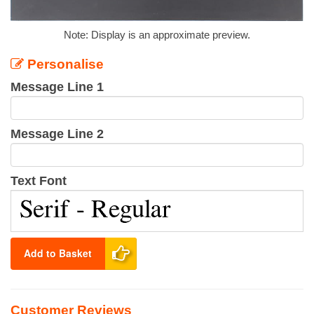
Note: Display is an approximate preview.
Personalise
Message Line 1
Message Line 2
Text Font
Add to Basket
Customer Reviews