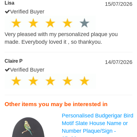
Lisa
15/07/2026
Verified Buyer
Very pleased with my personalized plaque you
made. Everybody loved it , so thankyou.
Claire P
14/07/2026
Verified Buyer
Other items you may be interested in
Personalised Budgerigar Bird
Motif Slate House Name or
Number Plaque/Sign -