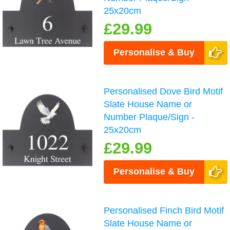
25x20cm
£29.99
Personalise & Buy
Personalised Dove Bird Motif
Slate House Name or
Number Plaque/Sign -
25x20cm
£29.99
Personalise & Buy
Personalised Finch Bird Motif
Slate House Name or