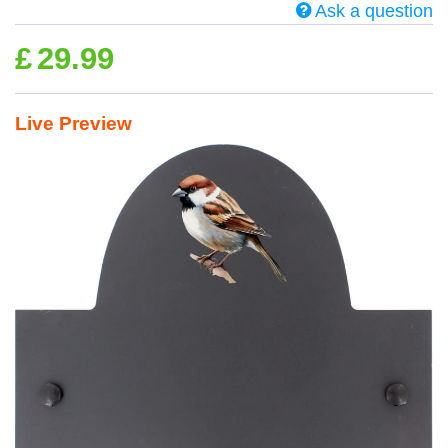
Ask a question
£
29.99
Live Preview