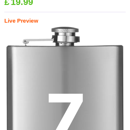
£
19.99
Live Preview