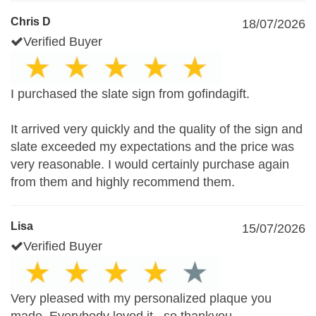
Chris D
18/07/2026
Verified Buyer
I purchased the slate sign from gofindagift.
It arrived very quickly and the quality of the sign and
slate exceeded my expectations and the price was
very reasonable. I would certainly purchase again
from them and highly recommend them.
Lisa
15/07/2026
Verified Buyer
Very pleased with my personalized plaque you