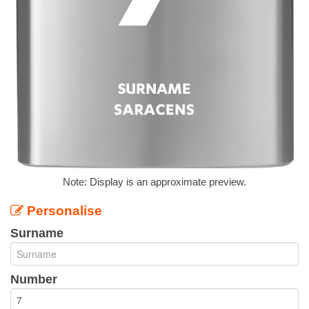
Note: Display is an approximate preview.
Personalise
Surname
Number