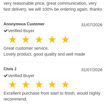
very reasonable price, great communication, very
fast delivery, we will 100% be ordering again. thanks
Anonymous Customer
31/07/2026
Verified Buyer
Great customer service.
Lovely product, good quality and well made
Chris J
31/07/2026
Verified Buyer
Excellent purchase from start to finish, would highly
recommend.