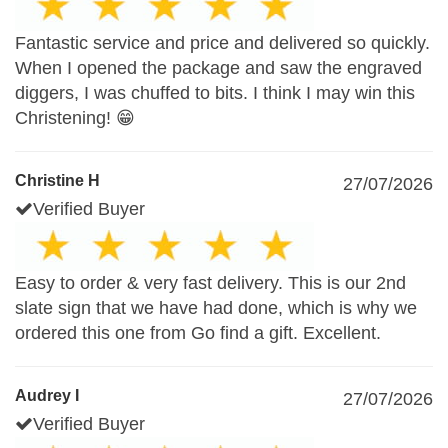
Fantastic service and price and delivered so quickly.
When I opened the package and saw the engraved
diggers, I was chuffed to bits. I think I may win this
Christening! 😁
Christine H
27/07/2026
Verified Buyer
Easy to order & very fast delivery. This is our 2nd
slate sign that we have had done, which is why we
ordered this one from Go find a gift. Excellent.
Audrey I
27/07/2026
Verified Buyer