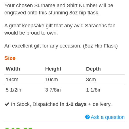
Your chosen Surname and Shirt Number will be
engraved onto this stunning 8oz hip flask.
A great keepsake gift that any avid Saracens fan
would be proud to own.
An excellent gift for any occasion. (8oz Hip Flask)
Size
Width
Height
Depth
14cm
10cm
3cm
5 1/2in
3 7/8in
1 1/8in
In Stock, Dispatched
in 1-2 days
+ delivery.
Ask a question