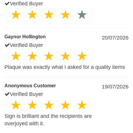
Verified Buyer
Gaynor Hollington
20/07/2026
Verified Buyer
Plaque was exactly what I asked for a quality items
Anonymous Customer
19/07/2026
Verified Buyer
Sign is brilliant and the recipients are
overjoyed with it.