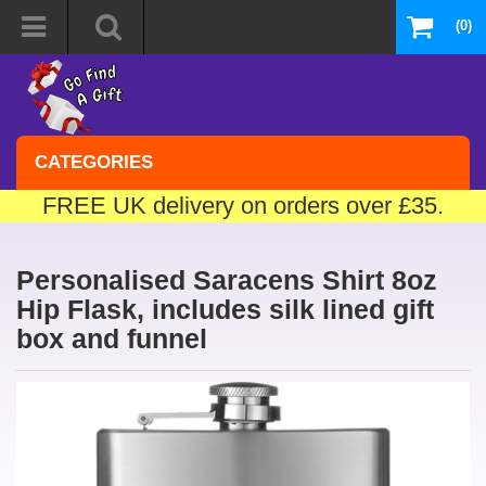
(0)
CATEGORIES
FREE UK delivery on orders over £35.
Personalised Saracens Shirt 8oz
Hip Flask, includes silk lined gift
box and funnel