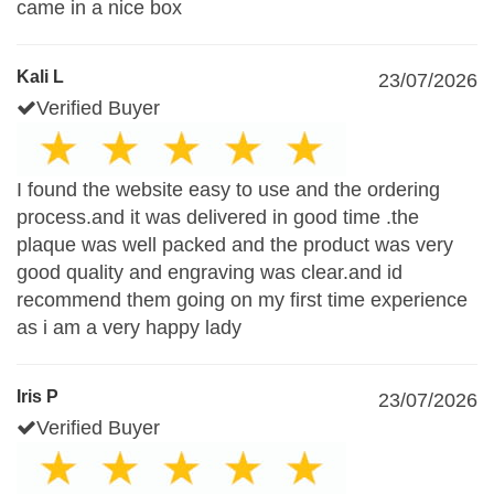
came in a nice box
Kali L
23/07/2026
Verified Buyer
I found the website easy to use and the ordering
process.and it was delivered in good time .the
plaque was well packed and the product was very
good quality and engraving was clear.and id
recommend them going on my first time experience
as i am a very happy lady
Iris P
23/07/2026
Verified Buyer