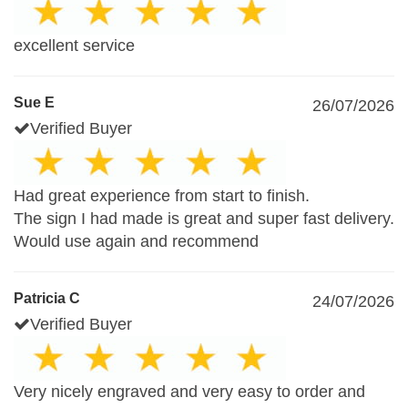
excellent service
Sue E
26/07/2026
Verified Buyer
Had great experience from start to finish.
The sign I had made is great and super fast delivery.
Would use again and recommend
Patricia C
24/07/2026
Verified Buyer
Very nicely engraved and very easy to order and