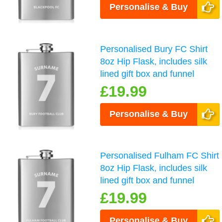
Personalise & Buy
Personalised Bury FC Shirt
8oz Hip Flask, includes silk
lined gift box and funnel
£19.99
Personalise & Buy
Personalised Fulham FC Shirt
8oz Hip Flask, includes silk
lined gift box and funnel
£19.99
Personalise & Buy