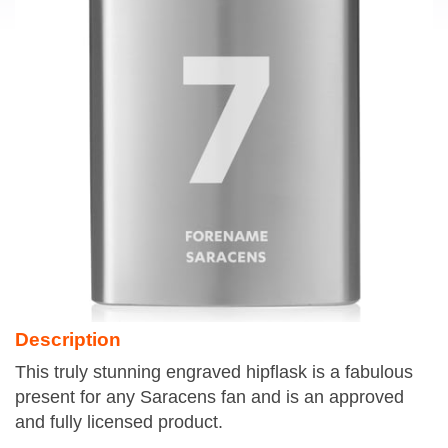
Description
This truly stunning engraved hipflask is a fabulous
present for any Saracens fan and is an approved
and fully licensed product.