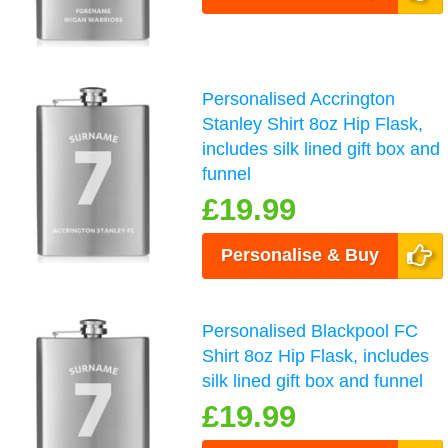
Personalised Accrington
Stanley Shirt 8oz Hip Flask,
includes silk lined gift box and
funnel
£19.99
Personalise & Buy
Personalised Blackpool FC
Shirt 8oz Hip Flask, includes
silk lined gift box and funnel
£19.99