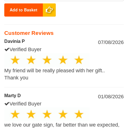
Add to Basket
Customer Reviews
Davinia P
07/08/2026
Verified Buyer
My friend will be really pleased with her gift..
Thank you
Marty D
01/08/2026
Verified Buyer
we love our gate sign, far better than we expected,