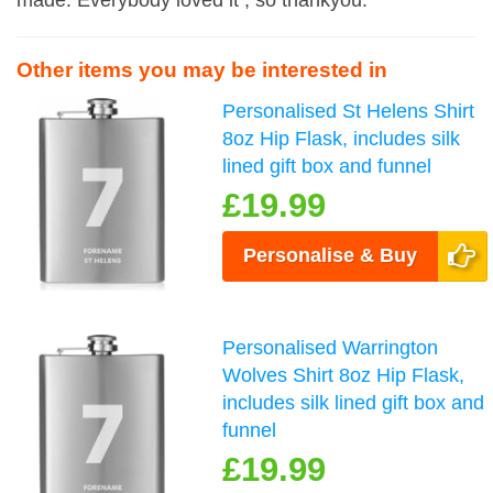
made. Everybody loved it , so thankyou.
Other items you may be interested in
Personalised St Helens Shirt
8oz Hip Flask, includes silk
lined gift box and funnel
£19.99
Personalise & Buy
Personalised Warrington
Wolves Shirt 8oz Hip Flask,
includes silk lined gift box and
funnel
£19.99