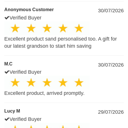
Anonymous Customer
30/07/2026
Verified Buyer
Excellent product sand personalised too. A gift for
our latest grandson to start him saving
M.C
30/07/2026
Verified Buyer
Excellent product, arrived promptly.
Lucy M
29/07/2026
Verified Buyer