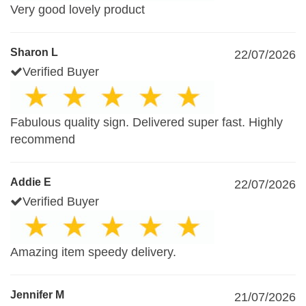
Very good lovely product
Sharon L
22/07/2026
Verified Buyer
Fabulous quality sign. Delivered super fast. Highly
recommend
Addie E
22/07/2026
Verified Buyer
Amazing item speedy delivery.
Jennifer M
21/07/2026