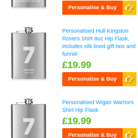
Personalise & Buy
Personalised Hull Kingston
Rovers Shirt 8oz Hip Flask,
includes silk lined gift box and
funnel
£19.99
Personalise & Buy
Personalised Wigan Warriors
Shirt Hip Flask
£19.99
Personalise & Buy