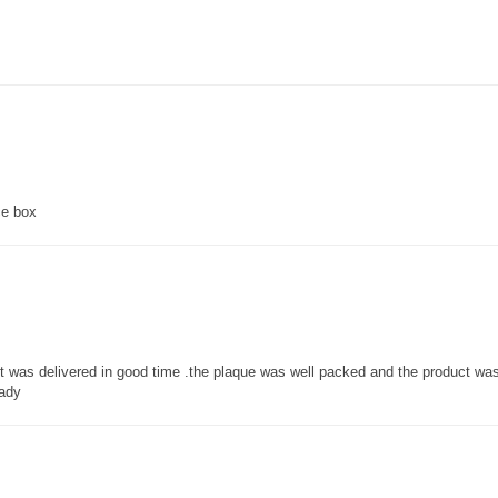
ce box
 it was delivered in good time .the plaque was well packed and the product w
lady