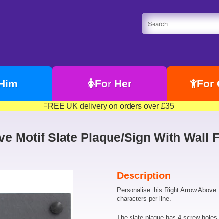
 Him
For Her
For 
FREE UK delivery on orders over £35.
e Motif Slate Plaque/Sign With Wall F
Description
Personalise this Right Arrow Above M
characters per line.
The slate plaque has 4 screw holes