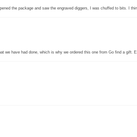
pened the package and saw the engraved diggers, I was chuffed to bits. I thin
that we have had done, which is why we ordered this one from Go find a gift. E