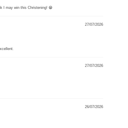
k I may win this Christening! 😁
27/07/2026
xcellent.
27/07/2026
26/07/2026