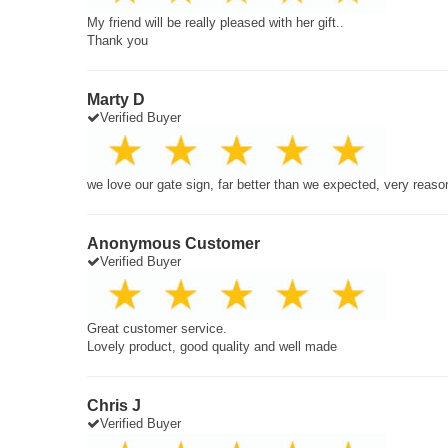
My friend will be really pleased with her gift..
Thank you
Marty D
Verified Buyer
we love our gate sign, far better than we expected, very reaso
Anonymous Customer
Verified Buyer
Great customer service.
Lovely product, good quality and well made
Chris J
Verified Buyer