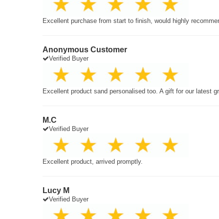
Excellent purchase from start to finish, would highly recomme
Anonymous Customer
Verified Buyer
Excellent product sand personalised too. A gift for our latest 
M.C
Verified Buyer
Excellent product, arrived promptly.
Lucy M
Verified Buyer