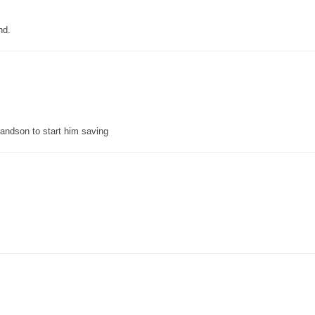
nd.
grandson to start him saving