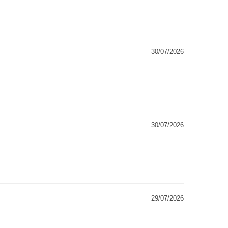
30/07/2026
30/07/2026
29/07/2026