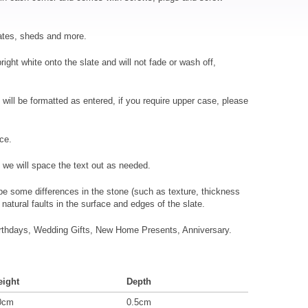
gates, sheds and more.
ight white onto the slate and will not fade or wash off,
xt will be formatted as entered, if you require upper case, please
ace.
we will space the text out as needed.
l be some differences in the stone (such as texture, thickness
natural faults in the surface and edges of the slate.
Birthdays, Wedding Gifts, New Home Presents, Anniversary.
eight
Depth
0cm
0.5cm