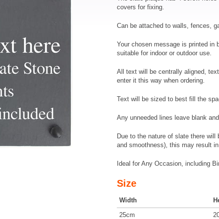
covers for fixing.
Can be attached to walls, fences, 
Your chosen message is printed in br
suitable for indoor or outdoor use.
All text will be centrally aligned, te
enter it this way when ordering.
Text will be sized to best fill the sp
Any unneeded lines leave blank and 
Due to the nature of slate there wil
and smoothness), this may result in 
Ideal for Any Occasion, including 
Size
Width
H
25cm
2