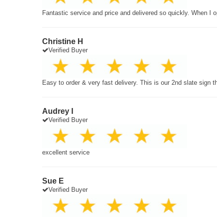
Fantastic service and price and delivered so quickly. When I o
Christine H
Verified Buyer
Easy to order & very fast delivery. This is our 2nd slate sign 
Audrey I
Verified Buyer
excellent service
Sue E
Verified Buyer