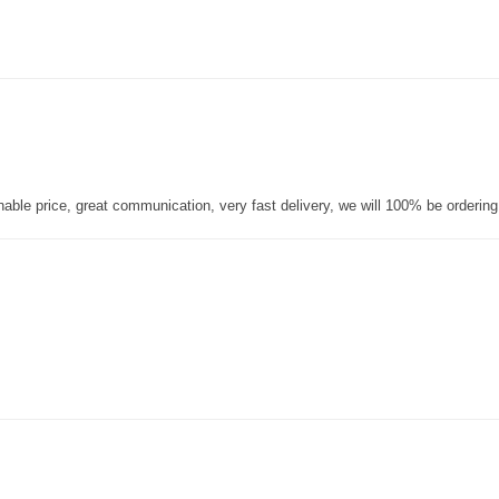
nable price, great communication, very fast delivery, we will 100% be orderin