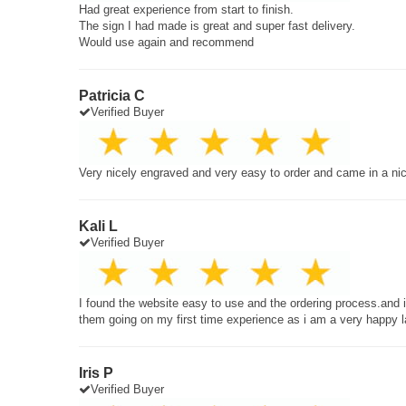
Had great experience from start to finish.
The sign I had made is great and super fast delivery.
Would use again and recommend
Patricia C
Verified Buyer
Very nicely engraved and very easy to order and came in a ni
Kali L
Verified Buyer
I found the website easy to use and the ordering process.and
them going on my first time experience as i am a very happy 
Iris P
Verified Buyer