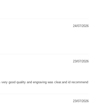
24/07/2026
23/07/2026
as very good quality and engraving was clear.and id recommend
23/07/2026