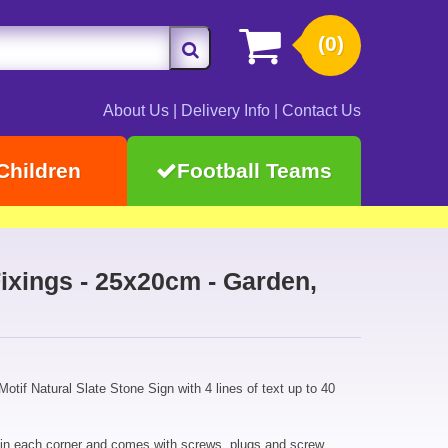
(0)
About Us
|
Delivery Info
|
Contact Us
Children
Football Teams
ixings - 25x20cm - Garden,
otif Natural Slate Stone Sign with 4 lines of text up to 40
 in each corner and comes with screws, plugs and screw