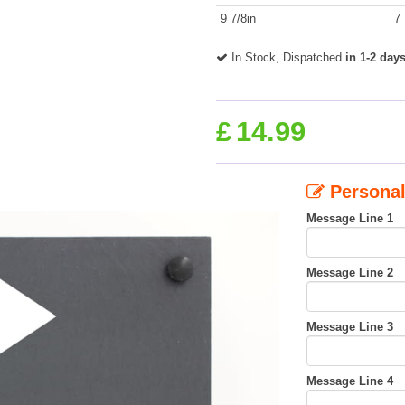
9 7/8in
7 
In Stock, Dispatched
in 1-2 day
£
14.99
Personal
Message Line 1
Message Line 2
Message Line 3
Message Line 4