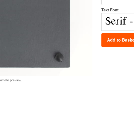
Text Font
Add to Baske
ximate preview.