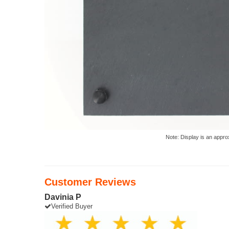
Note: Display is an appro
Customer Reviews
Davinia P
Verified Buyer