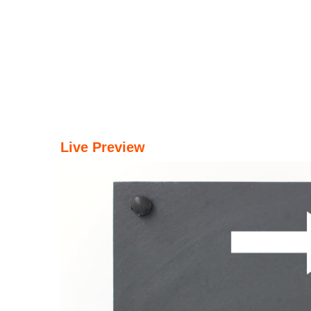
Live Preview