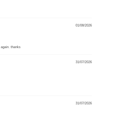
01/08/2026
g again. thanks
31/07/2026
31/07/2026