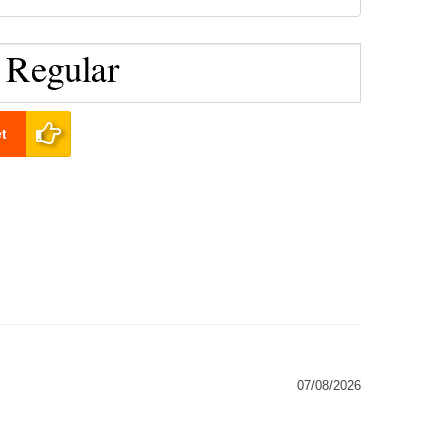
t
07/08/2026