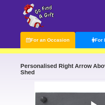
For an Occasion
For
Personalised Right Arrow Abov
Shed