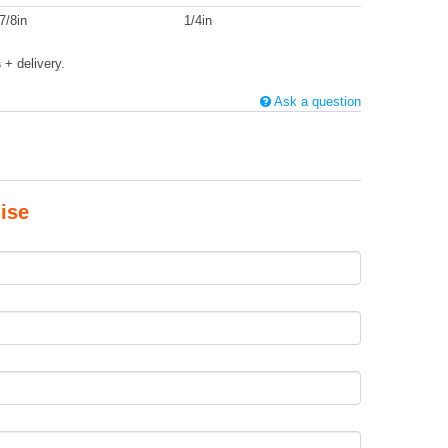
7/8in
1/4in
s
+ delivery.
Ask a question
ise