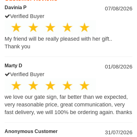
Davinia P
07/08/2026
Verified Buyer
My friend will be really pleased with her gift..
Thank you
Marty D
01/08/2026
Verified Buyer
we love our gate sign, far better than we expected,
very reasonable price, great communication, very
fast delivery, we will 100% be ordering again. thanks
Anonymous Customer
31/07/2026