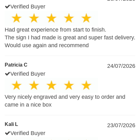
Verified Buyer
Had great experience from start to finish.
The sign I had made is great and super fast delivery.
Would use again and recommend
Patricia C
24/07/2026
Verified Buyer
Very nicely engraved and very easy to order and
came in a nice box
Kali L
23/07/2026
Verified Buyer