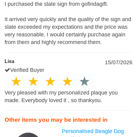
I purchased the slate sign from gofindagift.
It arrived very quickly and the quality of the sign and
slate exceeded my expectations and the price was
very reasonable. I would certainly purchase again
from them and highly recommend them.
Lisa
15/07/2026
Verified Buyer
Very pleased with my personalized plaque you
made. Everybody loved it , so thankyou.
Other items you may be interested in
Personalised Beagle Dog