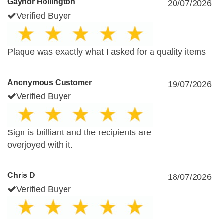
Gaynor Hollington
20/07/2026
Verified Buyer
Plaque was exactly what I asked for a quality items
Anonymous Customer
19/07/2026
Verified Buyer
Sign is brilliant and the recipients are
overjoyed with it.
Chris D
18/07/2026
Verified Buyer