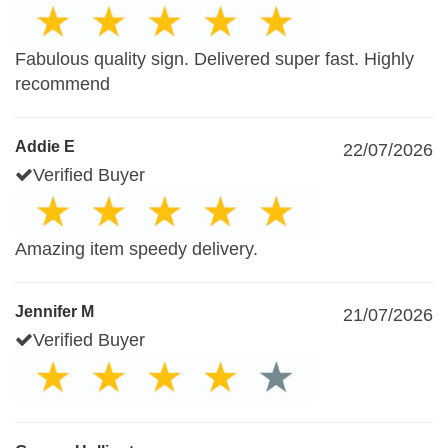
Fabulous quality sign. Delivered super fast. Highly
recommend
Addie E
22/07/2026
Verified Buyer
Amazing item speedy delivery.
Jennifer M
21/07/2026
Verified Buyer