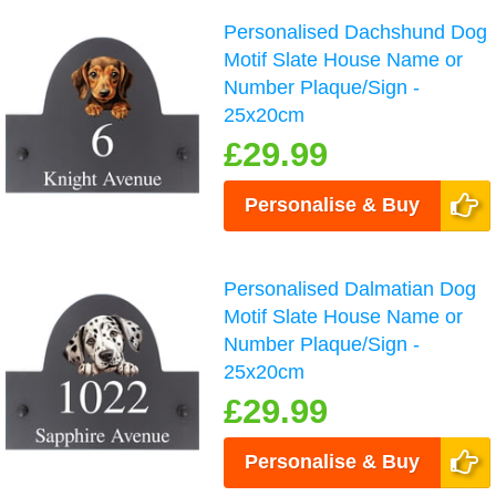
Personalised Dachshund Dog
Motif Slate House Name or
Number Plaque/Sign -
25x20cm
£29.99
Personalise & Buy
Personalised Dalmatian Dog
Motif Slate House Name or
Number Plaque/Sign -
25x20cm
£29.99
Personalise & Buy