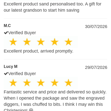
Excellent product sand personalised too. A gift for
our latest grandson to start him saving
M.C
30/07/2026
Verified Buyer
Excellent product, arrived promptly.
Lucy M
29/07/2026
Verified Buyer
Fantastic service and price and delivered so quickly.
When I opened the package and saw the engraved
diggers, I was chuffed to bits. I think I may win this
Christening! 😁