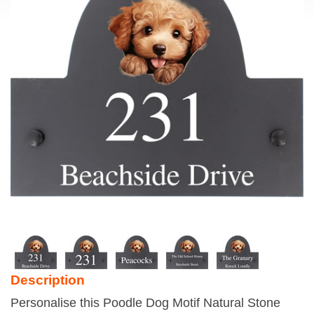
Description
Personalise this Poodle Dog Motif Natural Stone