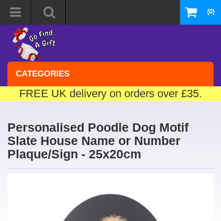
(0)
CATEGORIES
FREE UK delivery on orders over £35.
Personalised Poodle Dog Motif
Slate House Name or Number
Plaque/Sign - 25x20cm