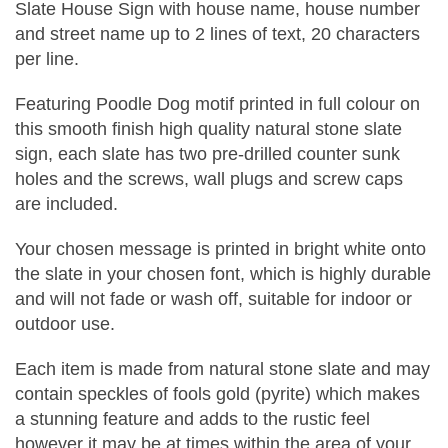
Slate House Sign with house name, house number
and street name up to 2 lines of text, 20 characters
per line.
Featuring Poodle Dog motif printed in full colour on
this smooth finish high quality natural stone slate
sign, each slate has two pre-drilled counter sunk
holes and the screws, wall plugs and screw caps
are included.
Your chosen message is printed in bright white onto
the slate in your chosen font, which is highly durable
and will not fade or wash off, suitable for indoor or
outdoor use.
Each item is made from natural stone slate and may
contain speckles of fools gold (pyrite) which makes
a stunning feature and adds to the rustic feel
however it may be at times within the area of your