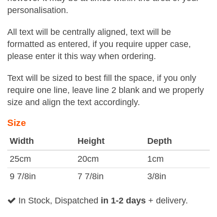
personalisation.
All text will be centrally aligned, text will be
formatted as entered, if you require upper case,
please enter it this way when ordering.
Text will be sized to best fill the space, if you only
require one line, leave line 2 blank and we properly
size and align the text accordingly.
Size
Width
Height
Depth
25cm
20cm
1cm
9 7/8in
7 7/8in
3/8in
In Stock, Dispatched
in 1-2 days
+ delivery.