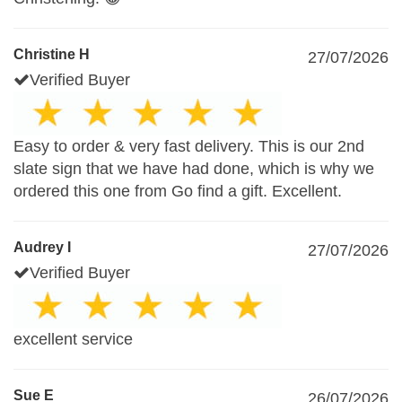
Christine H
27/07/2026
Verified Buyer
Easy to order & very fast delivery. This is our 2nd
slate sign that we have had done, which is why we
ordered this one from Go find a gift. Excellent.
Audrey I
27/07/2026
Verified Buyer
excellent service
Sue E
26/07/2026