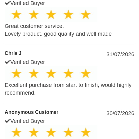
Verified Buyer
Great customer service.
Lovely product, good quality and well made
Chris J
31/07/2026
Verified Buyer
Excellent purchase from start to finish, would highly
recommend.
Anonymous Customer
30/07/2026
Verified Buyer