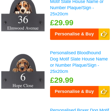
Motif Slate House Name or
Number Plaque/Sign -
25x20cm
£29.99
Personalise & Buy
Personalised Bloodhound
Dog Motif Slate House Name
or Number Plaque/Sign -
25x20cm
£29.99
Personalise & Buy
Personalised Boxer Dog Motif