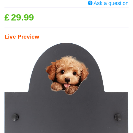
Ask a question
£
29.99
Live Preview