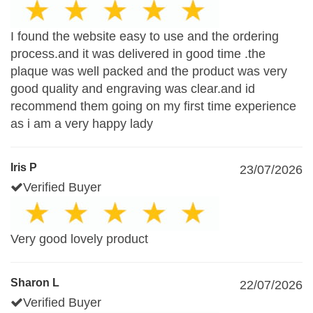
I found the website easy to use and the ordering
process.and it was delivered in good time .the
plaque was well packed and the product was very
good quality and engraving was clear.and id
recommend them going on my first time experience
as i am a very happy lady
Iris P
23/07/2026
Verified Buyer
Very good lovely product
Sharon L
22/07/2026
Verified Buyer