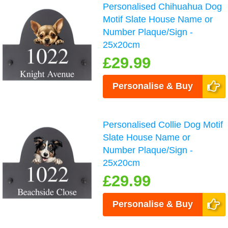
Personalised Chihuahua Dog
Motif Slate House Name or
Number Plaque/Sign -
25x20cm
£29.99
Personalise & Buy
Personalised Collie Dog Motif
Slate House Name or
Number Plaque/Sign -
25x20cm
£29.99
Personalise & Buy