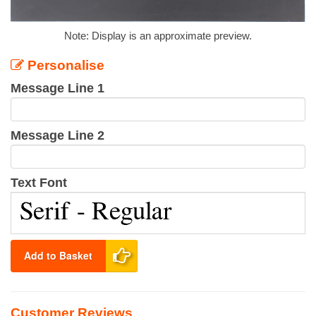
Note: Display is an approximate preview.
Personalise
Message Line 1
Message Line 2
Text Font
Add to Basket
Customer Reviews