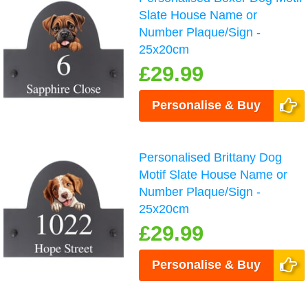
Slate House Name or
Number Plaque/Sign -
25x20cm
£29.99
Personalise & Buy
Personalised Brittany Dog
Motif Slate House Name or
Number Plaque/Sign -
25x20cm
£29.99
Personalise & Buy