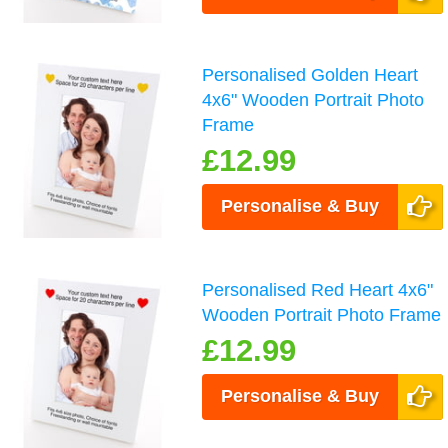
Personalised Golden Heart
4x6" Wooden Portrait Photo
Frame
£12.99
Personalise & Buy
Personalised Red Heart 4x6"
Wooden Portrait Photo Frame
£12.99
Personalise & Buy