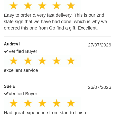
Easy to order & very fast delivery. This is our 2nd
slate sign that we have had done, which is why we
ordered this one from Go find a gift. Excellent.
Audrey I
27/07/2026
Verified Buyer
excellent service
Sue E
26/07/2026
Verified Buyer
Had great experience from start to finish.