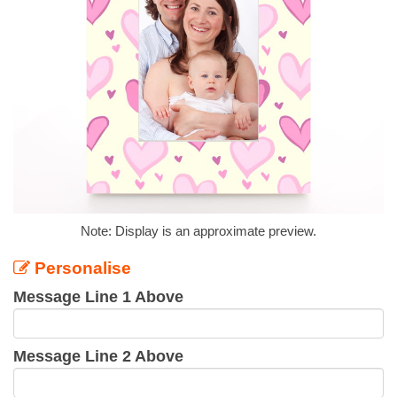
Note: Display is an approximate preview.
Personalise
Message Line 1 Above
Message Line 2 Above