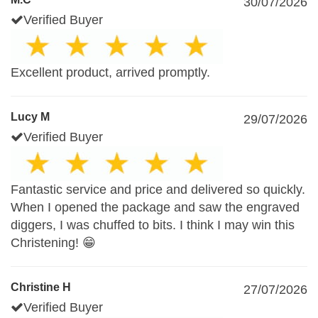
30/07/2026
Verified Buyer
Excellent product, arrived promptly.
Lucy M
29/07/2026
Verified Buyer
Fantastic service and price and delivered so quickly.
When I opened the package and saw the engraved
diggers, I was chuffed to bits. I think I may win this
Christening! 😁
Christine H
27/07/2026
Verified Buyer