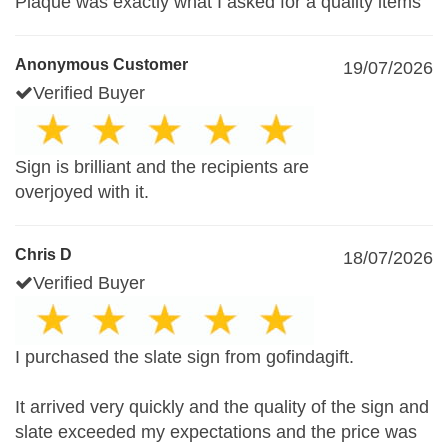
Plaque was exactly what I asked for a quality items
Anonymous Customer
19/07/2026
Verified Buyer
Sign is brilliant and the recipients are
overjoyed with it.
Chris D
18/07/2026
Verified Buyer
I purchased the slate sign from gofindagift.
It arrived very quickly and the quality of the sign and
slate exceeded my expectations and the price was