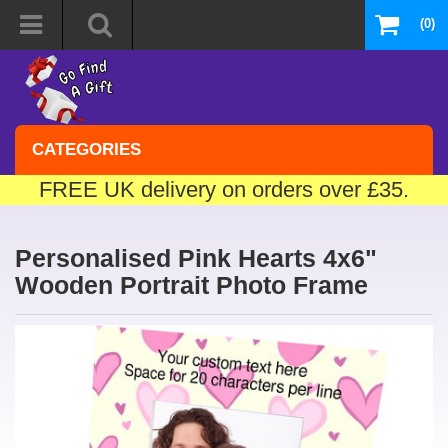
(0)
CATEGORIES
FREE UK delivery on orders over £35.
Personalised Pink Hearts 4x6"
Wooden Portrait Photo Frame