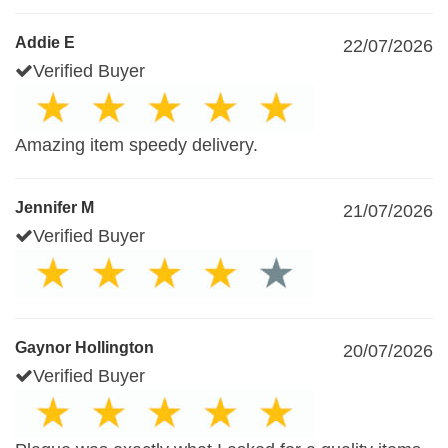
Addie E
22/07/2026
Verified Buyer
Amazing item speedy delivery.
Jennifer M
21/07/2026
Verified Buyer
Gaynor Hollington
20/07/2026
Verified Buyer