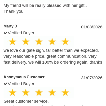
My friend will be really pleased with her gift..
Thank you
Marty D
01/08/2026
Verified Buyer
we love our gate sign, far better than we expected,
very reasonable price, great communication, very
fast delivery, we will 100% be ordering again. thanks
Anonymous Customer
31/07/2026
Verified Buyer
Great customer service.