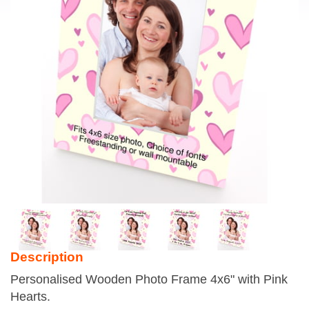
Description
Personalised Wooden Photo Frame 4x6" with Pink
Hearts.