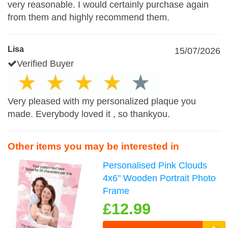
very reasonable. I would certainly purchase again
from them and highly recommend them.
Lisa
15/07/2026
Verified Buyer
Very pleased with my personalized plaque you
made. Everybody loved it , so thankyou.
Other items you may be interested in
Personalised Pink Clouds
4x6" Wooden Portrait Photo
Frame
£12.99