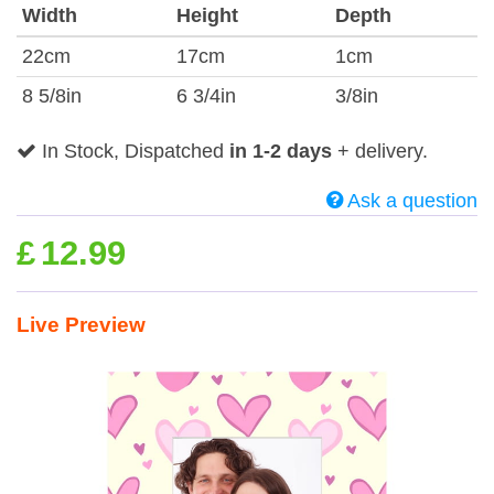
Width
Height
Depth
22cm
17cm
1cm
8 5/8in
6 3/4in
3/8in
In Stock, Dispatched
in 1-2 days
+ delivery.
Ask a question
£
12.99
Live Preview