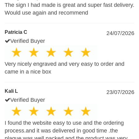
The sign I had made is great and super fast delivery.
Would use again and recommend
Patricia C
24/07/2026
Verified Buyer
Very nicely engraved and very easy to order and
came in a nice box
Kali L
23/07/2026
Verified Buyer
I found the website easy to use and the ordering
process.and it was delivered in good time .the
plaque was well packed and the product was very