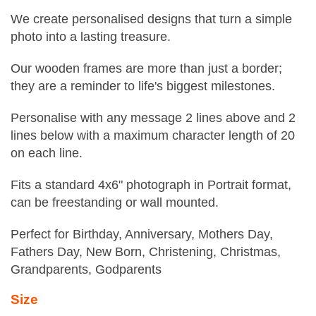
We create personalised designs that turn a simple
photo into a lasting treasure.
Our wooden frames are more than just a border;
they are a reminder to life's biggest milestones.
Personalise with any message 2 lines above and 2
lines below with a maximum character length of 20
on each line.
Fits a standard 4x6" photograph in Portrait format,
can be freestanding or wall mounted.
Perfect for Birthday, Anniversary, Mothers Day,
Fathers Day, New Born, Christening, Christmas,
Grandparents, Godparents
Size