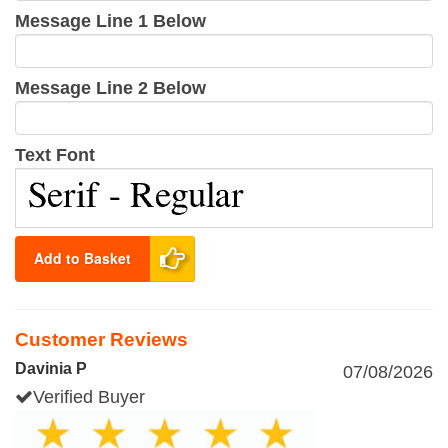
Message Line 1 Below
Message Line 2 Below
Text Font
Add to Basket
Customer Reviews
Davinia P
07/08/2026
Verified Buyer