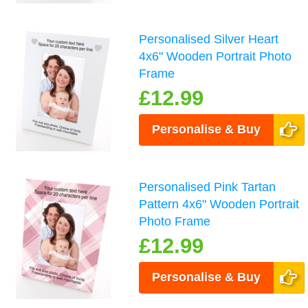
Personalised Silver Heart
4x6" Wooden Portrait Photo
Frame
£12.99
Personalise & Buy
Personalised Pink Tartan
Pattern 4x6" Wooden Portrait
Photo Frame
£12.99
Personalise & Buy