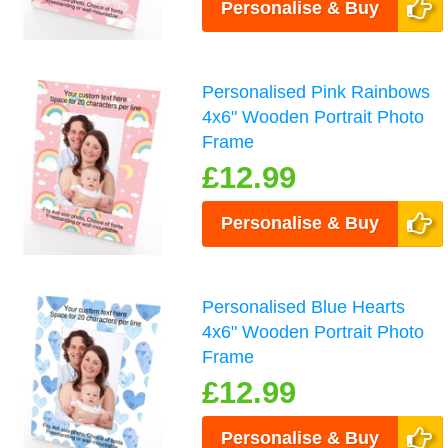
Personalise & Buy
Personalised Pink Rainbows
4x6" Wooden Portrait Photo
Frame
£12.99
Personalise & Buy
Personalised Blue Hearts
4x6" Wooden Portrait Photo
Frame
£12.99
Personalise & Buy