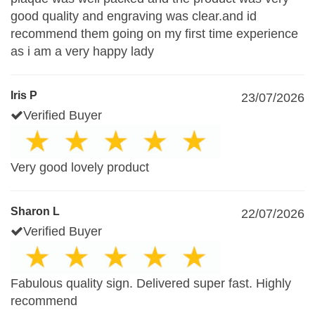
good quality and engraving was clear.and id
recommend them going on my first time experience
as i am a very happy lady
Iris P
23/07/2026
Verified Buyer
Very good lovely product
Sharon L
22/07/2026
Verified Buyer
Fabulous quality sign. Delivered super fast. Highly
recommend