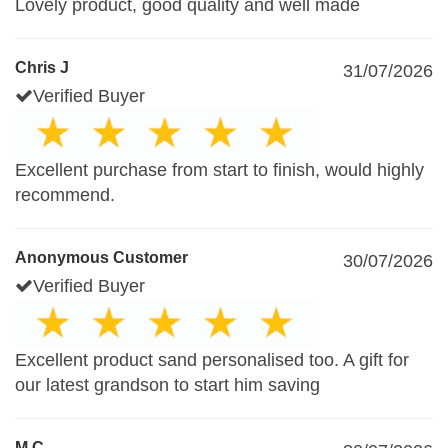
Lovely product, good quality and well made
Chris J
31/07/2026
Verified Buyer
Excellent purchase from start to finish, would highly
recommend.
Anonymous Customer
30/07/2026
Verified Buyer
Excellent product sand personalised too. A gift for
our latest grandson to start him saving
M.C