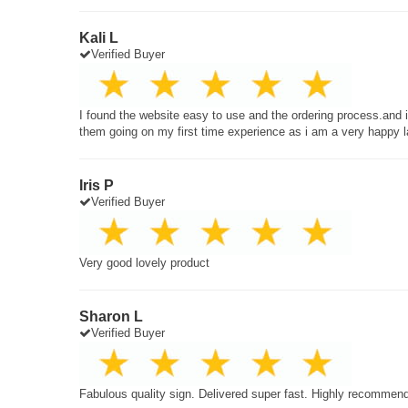
Kali L
Verified Buyer
I found the website easy to use and the ordering process.and
them going on my first time experience as i am a very happy 
Iris P
Verified Buyer
Very good lovely product
Sharon L
Verified Buyer
Fabulous quality sign. Delivered super fast. Highly recommen