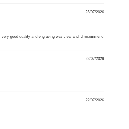
23/07/2026
as very good quality and engraving was clear.and id recommend
23/07/2026
22/07/2026