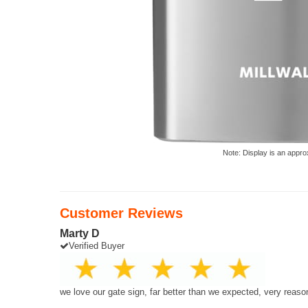
Note: Display is an appro
Customer Reviews
Marty D
Verified Buyer
we love our gate sign, far better than we expected, very reaso