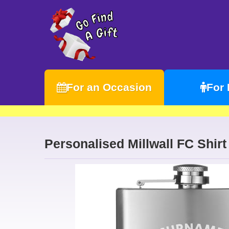
For an Occasion
For
Personalised Millwall FC Shirt 