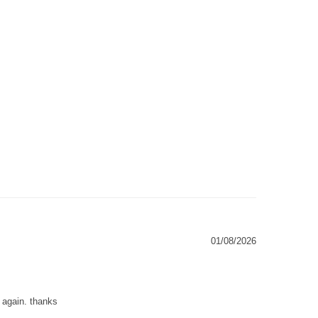
01/08/2026
g again. thanks