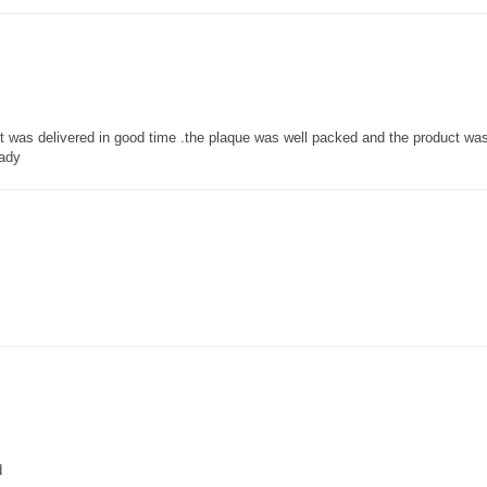
 it was delivered in good time .the plaque was well packed and the product w
lady
d