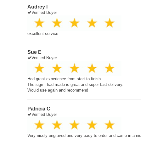
Audrey I
Verified Buyer
excellent service
Sue E
Verified Buyer
Had great experience from start to finish.
The sign I had made is great and super fast delivery.
Would use again and recommend
Patricia C
Verified Buyer
Very nicely engraved and very easy to order and came in a ni