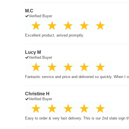
M.C
Verified Buyer
Excellent product, arrived promptly.
Lucy M
Verified Buyer
Fantastic service and price and delivered so quickly. When I o
Christine H
Verified Buyer
Easy to order & very fast delivery. This is our 2nd slate sign 