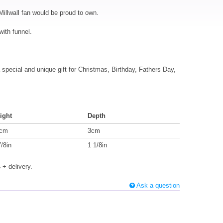
Millwall fan would be proud to own.
with funnel.
special and unique gift for Christmas, Birthday, Fathers Day,
ight
Depth
cm
3cm
7/8in
1 1/8in
s
+ delivery.
Ask a question