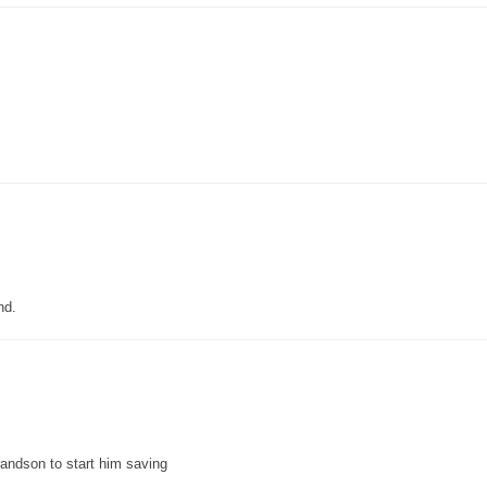
nd.
grandson to start him saving