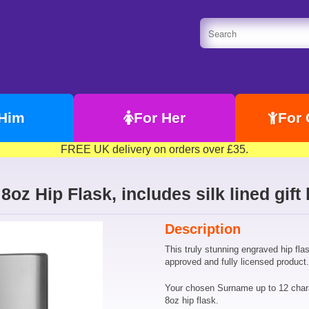
 Him
For Her
For 
FREE UK delivery on orders over £35.
8oz Hip Flask, includes silk lined gift
Description
This truly stunning engraved hip fla
approved and fully licensed product.
Your chosen Surname up to 12 chara
8oz hip flask.