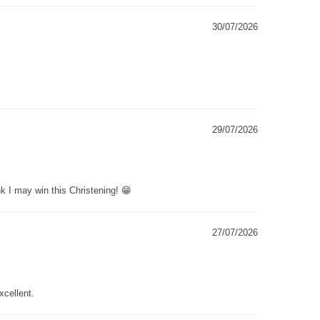
30/07/2026
29/07/2026
k I may win this Christening! 😁
27/07/2026
xcellent.