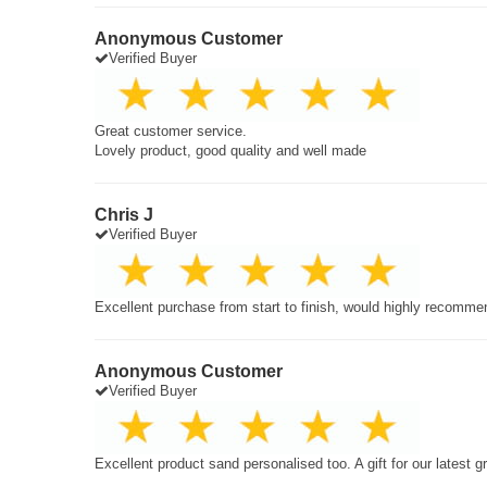
Anonymous Customer
Verified Buyer
Great customer service.
Lovely product, good quality and well made
Chris J
Verified Buyer
Excellent purchase from start to finish, would highly recomme
Anonymous Customer
Verified Buyer
Excellent product sand personalised too. A gift for our latest 