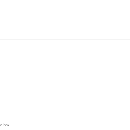
ce box