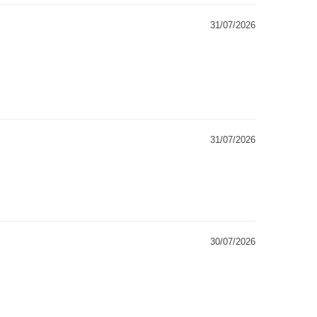
31/07/2026
31/07/2026
30/07/2026