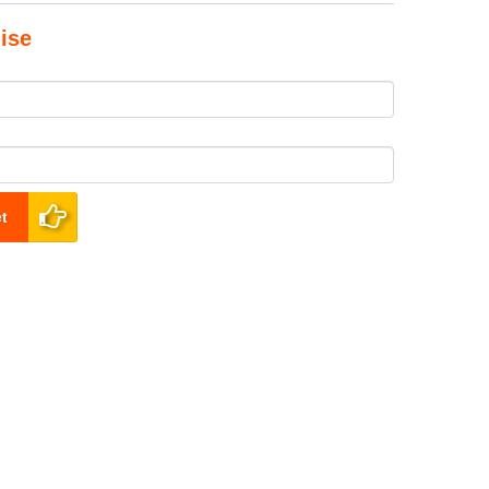
ise
t