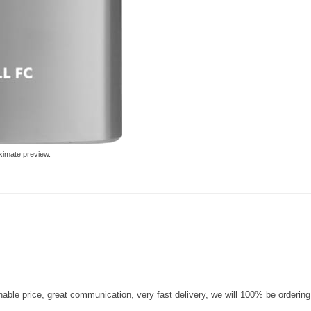
ximate preview.
nable price, great communication, very fast delivery, we will 100% be orderin