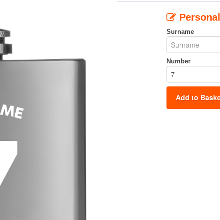
Personal
Surname
Number
Add to Baske