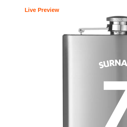
Live Preview