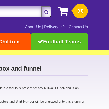
(0)
About Us
|
Delivery Info
|
Contact Us
Children
Football Teams
 box and funnel
sk is a fabulous present for any Millwall FC fan and is an
cters and Shirt Number will be engraved onto this stunning