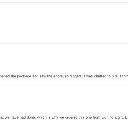
pened the package and saw the engraved diggers, I was chuffed to bits. I thin
that we have had done, which is why we ordered this one from Go find a gift. E