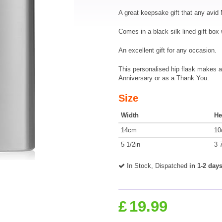
A great keepsake gift that any avid 
Comes in a black silk lined gift box 
An excellent gift for any occasion.
This personalised hip flask makes a 
Anniversary or as a Thank You.
Size
Width
He
14cm
10
5 1/2in
3 
In Stock, Dispatched
in 1-2 day
£
19.99