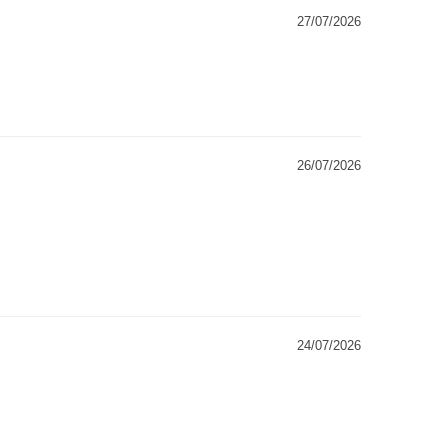
27/07/2026
26/07/2026
24/07/2026