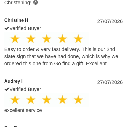
Christening! 😁
Christine H
27/07/2026
Verified Buyer
Easy to order & very fast delivery. This is our 2nd
slate sign that we have had done, which is why we
ordered this one from Go find a gift. Excellent.
Audrey I
27/07/2026
Verified Buyer
excellent service