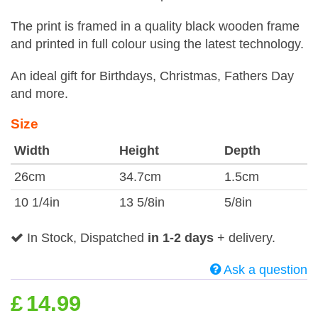
The print is framed in a quality black wooden frame
and printed in full colour using the latest technology.
An ideal gift for Birthdays, Christmas, Fathers Day
and more.
Size
Width
Height
Depth
26cm
34.7cm
1.5cm
10 1/4in
13 5/8in
5/8in
In Stock, Dispatched
in 1-2 days
+ delivery.
Ask a question
£
14.99