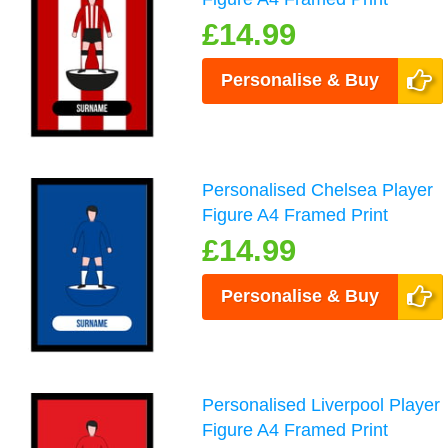
£14.99
Personalise & Buy
Personalised Chelsea Player
Figure A4 Framed Print
£14.99
Personalise & Buy
Personalised Liverpool Player
Figure A4 Framed Print