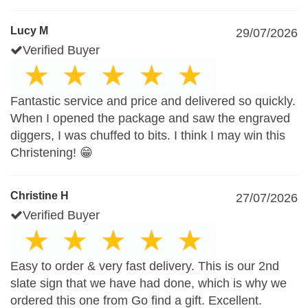
Lucy M
29/07/2026
Verified Buyer
Fantastic service and price and delivered so quickly.
When I opened the package and saw the engraved
diggers, I was chuffed to bits. I think I may win this
Christening! 😁
Christine H
27/07/2026
Verified Buyer
Easy to order & very fast delivery. This is our 2nd
slate sign that we have had done, which is why we
ordered this one from Go find a gift. Excellent.