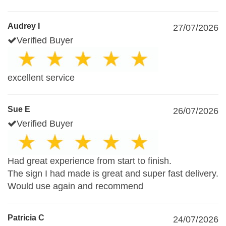
Audrey I
27/07/2026
Verified Buyer
excellent service
Sue E
26/07/2026
Verified Buyer
Had great experience from start to finish.
The sign I had made is great and super fast delivery.
Would use again and recommend
Patricia C
24/07/2026