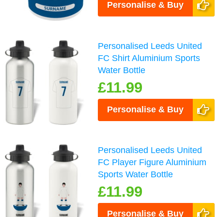
Personalise & Buy
Personalised Leeds United
FC Shirt Aluminium Sports
Water Bottle
£11.99
Personalise & Buy
Personalised Leeds United
FC Player Figure Aluminium
Sports Water Bottle
£11.99
Personalise & Buy