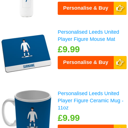
Personalise & Buy
Personalised Leeds United
Player Figure Mouse Mat
£9.99
Personalise & Buy
Personalised Leeds United
Player Figure Ceramic Mug -
11oz
£9.99