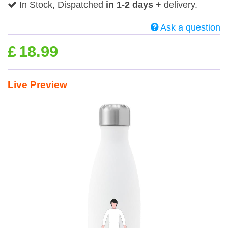
In Stock, Dispatched
in 1-2 days
+ delivery.
Ask a question
£
18.99
Live Preview