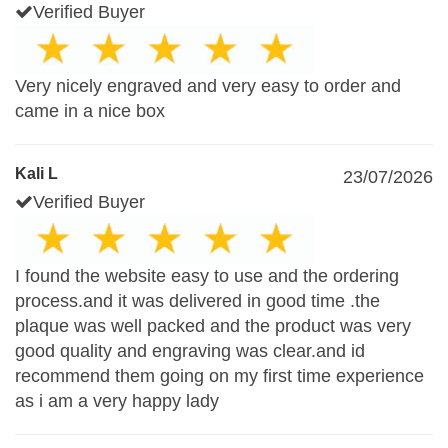
Verified Buyer
Very nicely engraved and very easy to order and
came in a nice box
Kali L
23/07/2026
Verified Buyer
I found the website easy to use and the ordering
process.and it was delivered in good time .the
plaque was well packed and the product was very
good quality and engraving was clear.and id
recommend them going on my first time experience
as i am a very happy lady