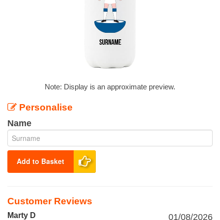
Note: Display is an approximate preview.
Personalise
Name
Add to Basket
Customer Reviews
Marty D
01/08/2026