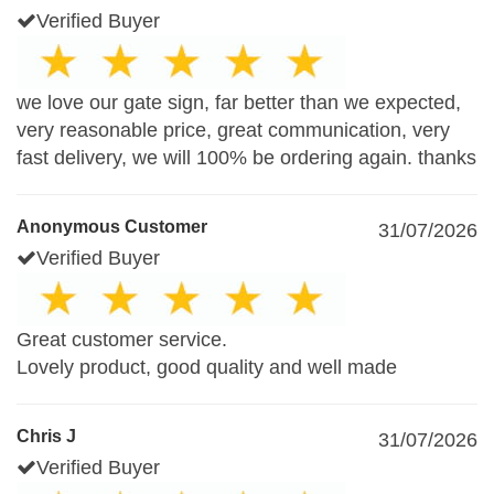
Verified Buyer
we love our gate sign, far better than we expected,
very reasonable price, great communication, very
fast delivery, we will 100% be ordering again. thanks
Anonymous Customer
31/07/2026
Verified Buyer
Great customer service.
Lovely product, good quality and well made
Chris J
31/07/2026
Verified Buyer