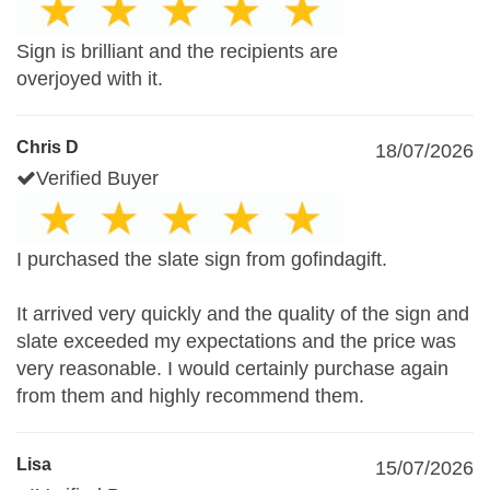
Sign is brilliant and the recipients are
overjoyed with it.
Chris D
18/07/2026
Verified Buyer
I purchased the slate sign from gofindagift.
It arrived very quickly and the quality of the sign and
slate exceeded my expectations and the price was
very reasonable. I would certainly purchase again
from them and highly recommend them.
Lisa
15/07/2026