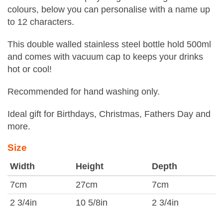
colours, below you can personalise with a name up
to 12 characters.
This double walled stainless steel bottle hold 500ml
and comes with vacuum cap to keeps your drinks
hot or cool!
Recommended for hand washing only.
Ideal gift for Birthdays, Christmas, Fathers Day and
more.
Size
Width
Height
Depth
7cm
27cm
7cm
2 3/4in
10 5/8in
2 3/4in