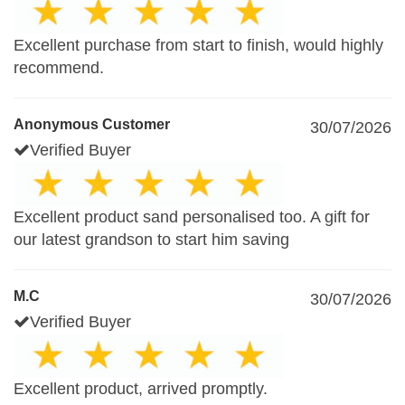
Excellent purchase from start to finish, would highly
recommend.
Anonymous Customer
30/07/2026
Verified Buyer
Excellent product sand personalised too. A gift for
our latest grandson to start him saving
M.C
30/07/2026
Verified Buyer
Excellent product, arrived promptly.