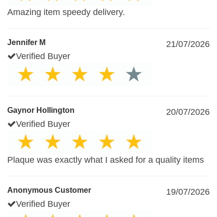
Amazing item speedy delivery.
Jennifer M
21/07/2026
Verified Buyer
Gaynor Hollington
20/07/2026
Verified Buyer
Plaque was exactly what I asked for a quality items
Anonymous Customer
19/07/2026
Verified Buyer