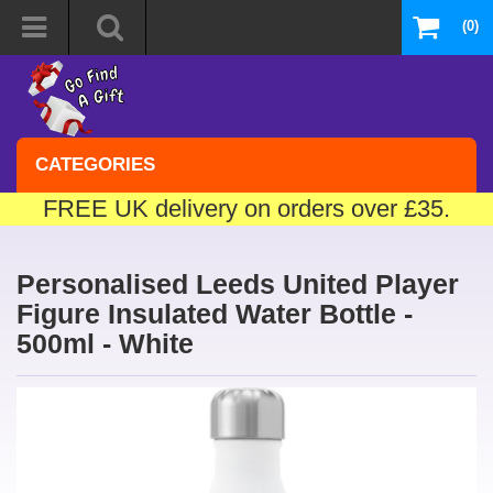
(0)
CATEGORIES
FREE UK delivery on orders over £35.
Personalised Leeds United Player
Figure Insulated Water Bottle -
500ml - White