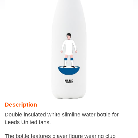
Description
Double insulated white slimline water bottle for
Leeds United fans.
The bottle features player figure wearing club