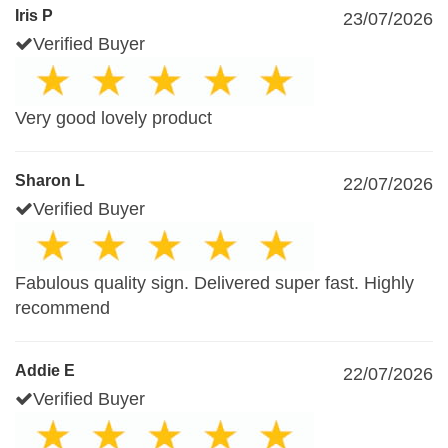
Iris P
23/07/2026
Verified Buyer
Very good lovely product
Sharon L
22/07/2026
Verified Buyer
Fabulous quality sign. Delivered super fast. Highly
recommend
Addie E
22/07/2026
Verified Buyer