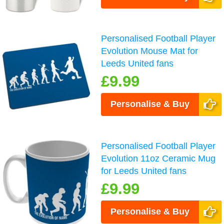
Personalised Football Player
Evolution Mouse Mat for
Leeds United fans
£9.99
Personalise & Buy
Personalised Football Player
Evolution 11oz Ceramic Mug
for Leeds United fans
£9.99
Personalise & Buy