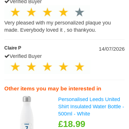
Verified Buyer
Very pleased with my personalized plaque you
made. Everybody loved it , so thankyou.
Claire P
14/07/2026
Verified Buyer
Other items you may be interested in
Personalised Leeds United
Shirt Insulated Water Bottle -
500ml - White
£18.99