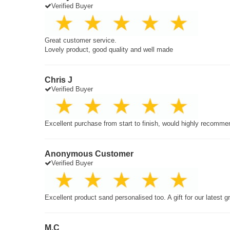
Verified Buyer
Great customer service.
Lovely product, good quality and well made
Chris J
Verified Buyer
Excellent purchase from start to finish, would highly recomme
Anonymous Customer
Verified Buyer
Excellent product sand personalised too. A gift for our latest 
M.C