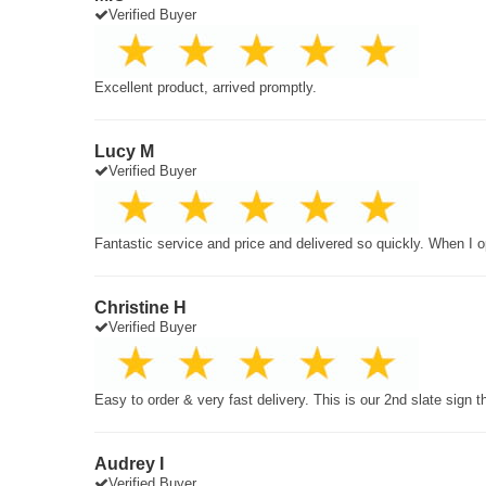
Verified Buyer
Excellent product, arrived promptly.
Lucy M
Verified Buyer
Fantastic service and price and delivered so quickly. When I o
Christine H
Verified Buyer
Easy to order & very fast delivery. This is our 2nd slate sign 
Audrey I
Verified Buyer