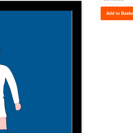
Add to Baske