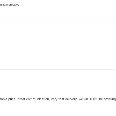
ximate preview.
nable price, great communication, very fast delivery, we will 100% be orderin