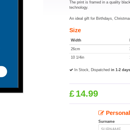
The print is framed in a quality blac
technology.
An ideal gift for Birthdays, Christ
Size
Width
26cm
10 1/4in
In Stock, Dispatched
in 1-2 day
£
14.99
Personal
Surname