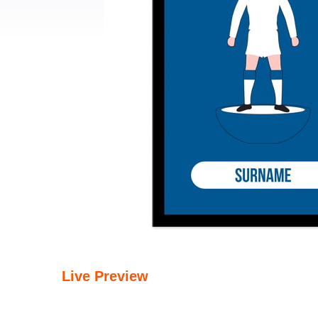
Live Preview