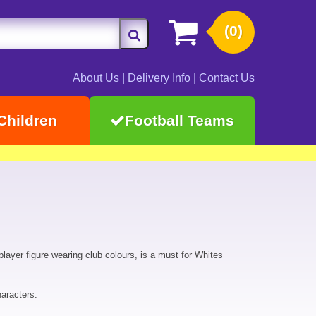
(0)
About Us
|
Delivery Info
|
Contact Us
Children
Football Teams
player figure wearing club colours, is a must for Whites
aracters.