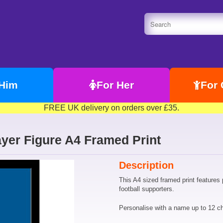
 Him
For Her
For 
FREE UK delivery on orders over £35.
yer Figure A4 Framed Print
Description
This A4 sized framed print features 
football supporters.
Personalise with a name up to 12 ch