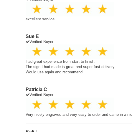
excellent service
Sue E
Verified Buyer
Had great experience from start to finish.
The sign I had made is great and super fast delivery.
Would use again and recommend
Patricia C
Verified Buyer
Very nicely engraved and very easy to order and came in a ni
Kali L