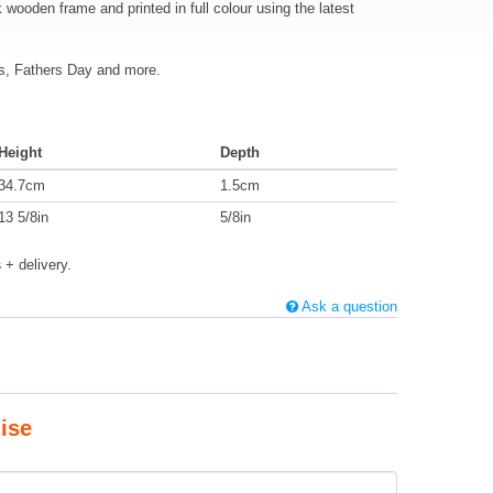
k wooden frame and printed in full colour using the latest
mas, Fathers Day and more.
Height
Depth
34.7cm
1.5cm
13 5/8in
5/8in
s
+ delivery.
Ask a question
ise