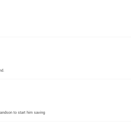
nd.
grandson to start him saving