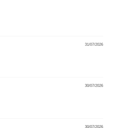
31/07/2026
30/07/2026
30/07/2026