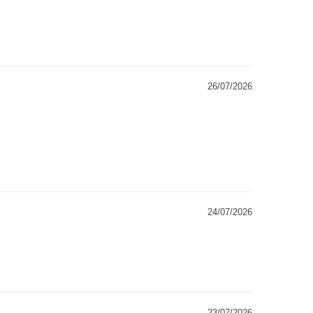
26/07/2026
24/07/2026
23/07/2026