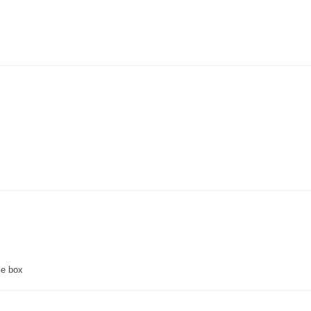
ce box