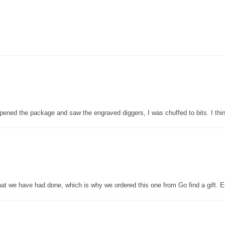
pened the package and saw the engraved diggers, I was chuffed to bits. I thin
that we have had done, which is why we ordered this one from Go find a gift. E