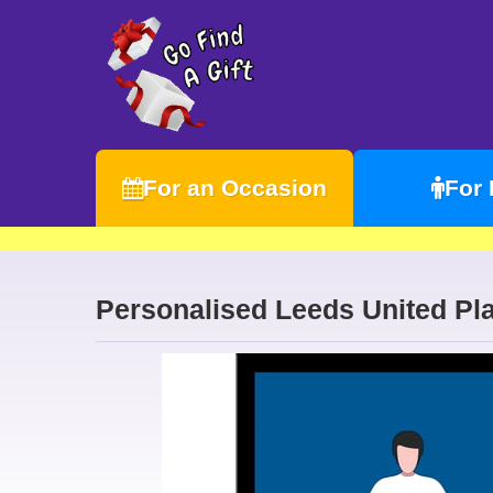
For an Occasion
For
Personalised Leeds United Pla