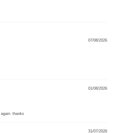
07/08/2026
01/08/2026
g again. thanks
31/07/2026