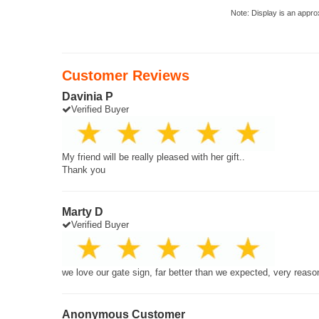
Note: Display is an appro
Customer Reviews
Davinia P
Verified Buyer
My friend will be really pleased with her gift..
Thank you
Marty D
Verified Buyer
we love our gate sign, far better than we expected, very reaso
Anonymous Customer