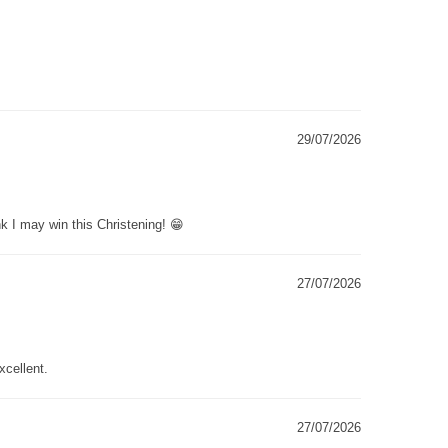
29/07/2026
k I may win this Christening! 😁
27/07/2026
xcellent.
27/07/2026