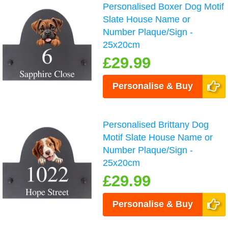
Personalised Boxer Dog Motif
Slate House Name or
Number Plaque/Sign -
25x20cm
£29.99
Personalise & Buy
Personalised Brittany Dog
Motif Slate House Name or
Number Plaque/Sign -
25x20cm
£29.99
Personalise & Buy