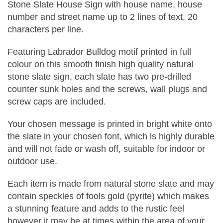
Stone Slate House Sign with house name, house
number and street name up to 2 lines of text, 20
characters per line.
Featuring Labrador Bulldog motif printed in full
colour on this smooth finish high quality natural
stone slate sign, each slate has two pre-drilled
counter sunk holes and the screws, wall plugs and
screw caps are included.
Your chosen message is printed in bright white onto
the slate in your chosen font, which is highly durable
and will not fade or wash off, suitable for indoor or
outdoor use.
Each item is made from natural stone slate and may
contain speckles of fools gold (pyrite) which makes
a stunning feature and adds to the rustic feel
however it may be at times within the area of your