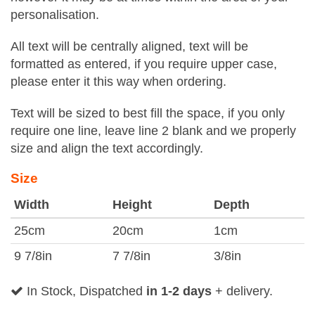
personalisation.
All text will be centrally aligned, text will be
formatted as entered, if you require upper case,
please enter it this way when ordering.
Text will be sized to best fill the space, if you only
require one line, leave line 2 blank and we properly
size and align the text accordingly.
Size
Width
Height
Depth
25cm
20cm
1cm
9 7/8in
7 7/8in
3/8in
In Stock, Dispatched
in 1-2 days
+ delivery.