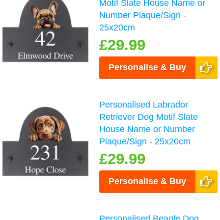
Motif Slate House Name or
Number Plaque/Sign -
25x20cm
£29.99
Personalise & Buy
Personalised Labrador
Retriever Dog Motif Slate
House Name or Number
Plaque/Sign - 25x20cm
£29.99
Personalise & Buy
Personalised Beagle Dog