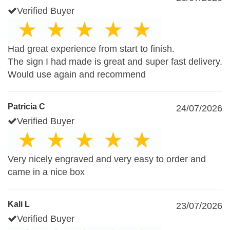
Verified Buyer
Had great experience from start to finish.
The sign I had made is great and super fast delivery.
Would use again and recommend
Patricia C
24/07/2026
Verified Buyer
Very nicely engraved and very easy to order and
came in a nice box
Kali L
23/07/2026
Verified Buyer