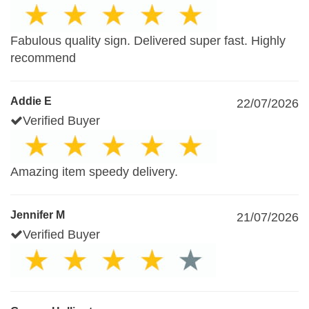
Fabulous quality sign. Delivered super fast. Highly
recommend
Addie E
22/07/2026
Verified Buyer
Amazing item speedy delivery.
Jennifer M
21/07/2026
Verified Buyer