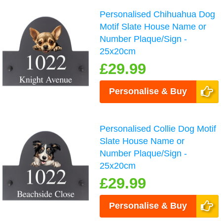
Personalised Chihuahua Dog
Motif Slate House Name or
Number Plaque/Sign -
25x20cm
£29.99
Personalise & Buy
Personalised Collie Dog Motif
Slate House Name or
Number Plaque/Sign -
25x20cm
£29.99
Personalise & Buy