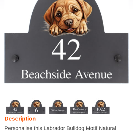
Description
Personalise this Labrador Bulldog Motif Natural