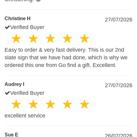
Christine H
27/07/2026
Verified Buyer
Easy to order & very fast delivery. This is our 2nd
slate sign that we have had done, which is why we
ordered this one from Go find a gift. Excellent.
Audrey I
27/07/2026
Verified Buyer
excellent service
Sue E
26/07/2026