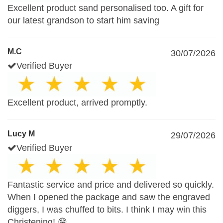
Excellent product sand personalised too. A gift for
our latest grandson to start him saving
M.C
30/07/2026
Verified Buyer
Excellent product, arrived promptly.
Lucy M
29/07/2026
Verified Buyer
Fantastic service and price and delivered so quickly.
When I opened the package and saw the engraved
diggers, I was chuffed to bits. I think I may win this
Christening! 😁