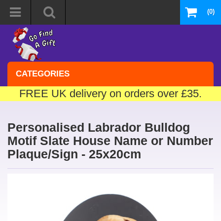
(0)
CATEGORIES
FREE UK delivery on orders over £35.
Personalised Labrador Bulldog
Motif Slate House Name or Number
Plaque/Sign - 25x20cm