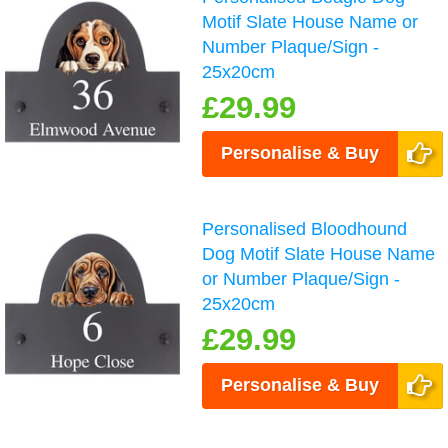
Motif Slate House Name or
Number Plaque/Sign -
25x20cm
£29.99
Personalise & Buy
Personalised Bloodhound
Dog Motif Slate House Name
or Number Plaque/Sign -
25x20cm
£29.99
Personalise & Buy