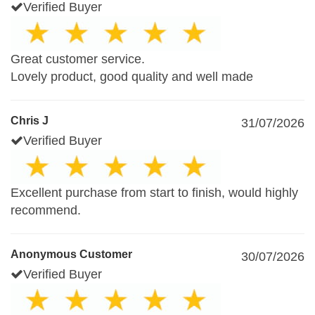
Verified Buyer
Great customer service.
Lovely product, good quality and well made
Chris J
31/07/2026
Verified Buyer
Excellent purchase from start to finish, would highly
recommend.
Anonymous Customer
30/07/2026
Verified Buyer