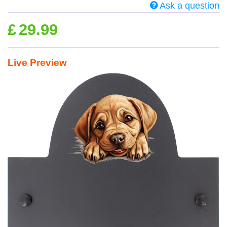
Ask a question
£
29.99
Live Preview