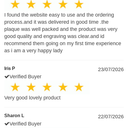
I found the website easy to use and the ordering
process.and it was delivered in good time .the
plaque was well packed and the product was very
good quality and engraving was clear.and id
recommend them going on my first time experience
as i am a very happy lady
Iris P
23/07/2026
Verified Buyer
Very good lovely product
Sharon L
22/07/2026
Verified Buyer