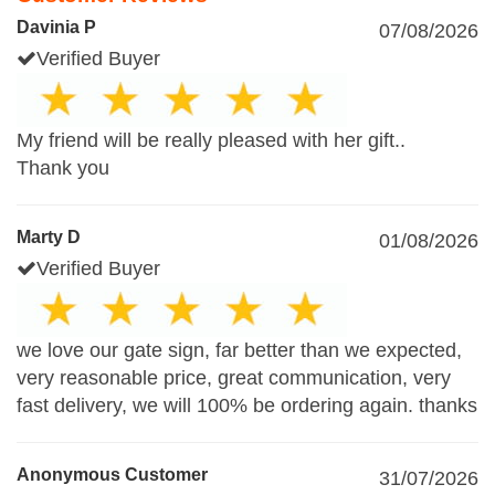
Davinia P
07/08/2026
Verified Buyer
My friend will be really pleased with her gift..
Thank you
Marty D
01/08/2026
Verified Buyer
we love our gate sign, far better than we expected,
very reasonable price, great communication, very
fast delivery, we will 100% be ordering again. thanks
Anonymous Customer
31/07/2026