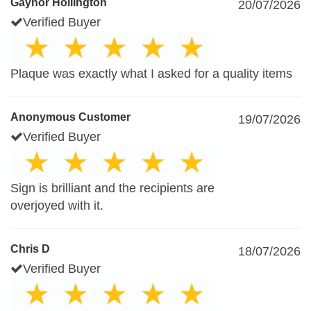
Gaynor Hollington
20/07/2026
Verified Buyer
Plaque was exactly what I asked for a quality items
Anonymous Customer
19/07/2026
Verified Buyer
Sign is brilliant and the recipients are
overjoyed with it.
Chris D
18/07/2026
Verified Buyer