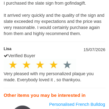
I purchased the slate sign from gofindagift.
It arrived very quickly and the quality of the sign and
slate exceeded my expectations and the price was
very reasonable. I would certainly purchase again
from them and highly recommend them.
Lisa
15/07/2026
Verified Buyer
Very pleased with my personalized plaque you
made. Everybody loved it , so thankyou.
Other items you may be interested in
Personalised French Bulldog