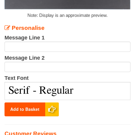
Note: Display is an approximate preview.
Personalise
Message Line 1
Message Line 2
Text Font
Add to Basket
Customer Reviews