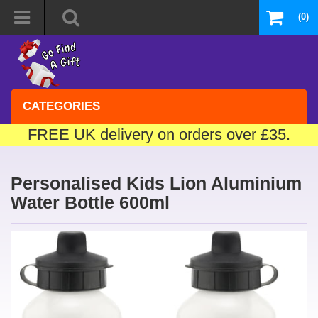
(0)
CATEGORIES
FREE UK delivery on orders over £35.
Personalised Kids Lion Aluminium
Water Bottle 600ml