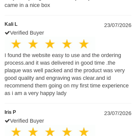
came in a nice box
Kali L
23/07/2026
Verified Buyer
I found the website easy to use and the ordering
process.and it was delivered in good time .the
plaque was well packed and the product was very
good quality and engraving was clear.and id
recommend them going on my first time experience
as i am a very happy lady
Iris P
23/07/2026
Verified Buyer