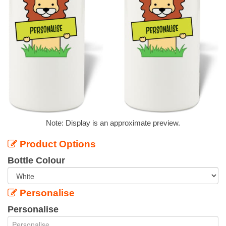
Note: Display is an approximate preview.
Product Options
Bottle Colour
Personalise
Personalise