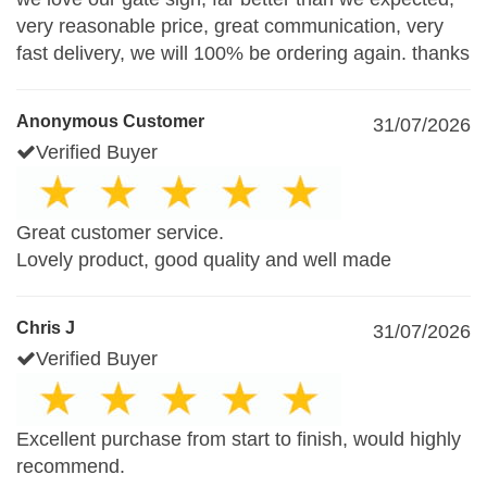
very reasonable price, great communication, very
fast delivery, we will 100% be ordering again. thanks
Anonymous Customer
31/07/2026
Verified Buyer
Great customer service.
Lovely product, good quality and well made
Chris J
31/07/2026
Verified Buyer
Excellent purchase from start to finish, would highly
recommend.