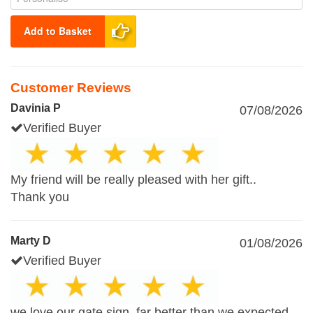
Add to Basket
Customer Reviews
Davinia P
07/08/2026
Verified Buyer
My friend will be really pleased with her gift..
Thank you
Marty D
01/08/2026
Verified Buyer
we love our gate sign, far better than we expected,