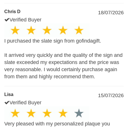
Chris D
18/07/2026
Verified Buyer
I purchased the slate sign from gofindagift.
It arrived very quickly and the quality of the sign and
slate exceeded my expectations and the price was
very reasonable. I would certainly purchase again
from them and highly recommend them.
Lisa
15/07/2026
Verified Buyer
Very pleased with my personalized plaque you