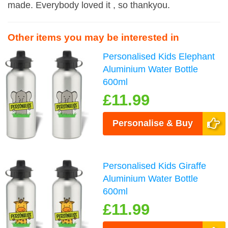
made. Everybody loved it , so thankyou.
Other items you may be interested in
Personalised Kids Elephant
Aluminium Water Bottle
600ml
£11.99
Personalise & Buy
Personalised Kids Giraffe
Aluminium Water Bottle
600ml
£11.99