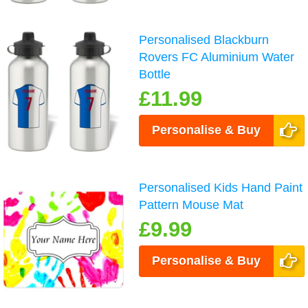
Personalised Blackburn
Rovers FC Aluminium Water
Bottle
£11.99
Personalise & Buy
Personalised Kids Hand Paint
Pattern Mouse Mat
£9.99
Personalise & Buy