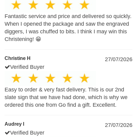
Fantastic service and price and delivered so quickly.
When I opened the package and saw the engraved
diggers, I was chuffed to bits. I think I may win this
Christening! 😁
Christine H
27/07/2026
Verified Buyer
Easy to order & very fast delivery. This is our 2nd
slate sign that we have had done, which is why we
ordered this one from Go find a gift. Excellent.
Audrey I
27/07/2026
Verified Buyer