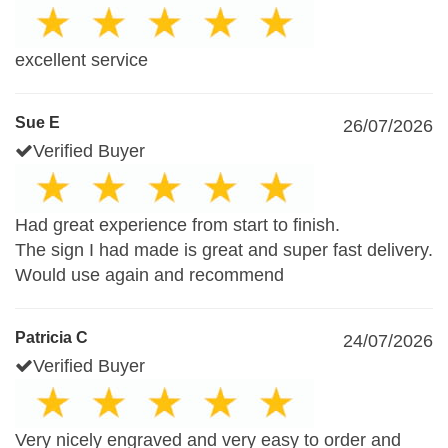
excellent service
Sue E
26/07/2026
Verified Buyer
Had great experience from start to finish.
The sign I had made is great and super fast delivery.
Would use again and recommend
Patricia C
24/07/2026
Verified Buyer
Very nicely engraved and very easy to order and