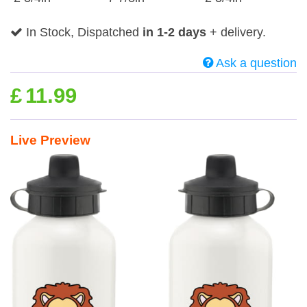
In Stock, Dispatched
in 1-2 days
+ delivery.
Ask a question
£
11.99
Live Preview