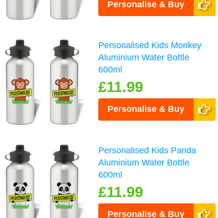
Personalise & Buy
Personalised Kids Monkey
Aluminium Water Bottle
600ml
£11.99
Personalise & Buy
Personalised Kids Panda
Aluminium Water Bottle
600ml
£11.99
Personalise & Buy