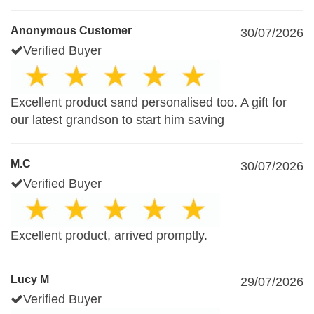
Anonymous Customer
30/07/2026
Verified Buyer
Excellent product sand personalised too. A gift for
our latest grandson to start him saving
M.C
30/07/2026
Verified Buyer
Excellent product, arrived promptly.
Lucy M
29/07/2026
Verified Buyer