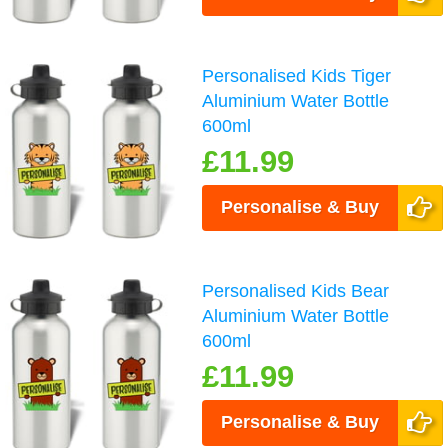
Personalised Kids Tiger
Aluminium Water Bottle
600ml
£11.99
Personalise & Buy
Personalised Kids Bear
Aluminium Water Bottle
600ml
£11.99
Personalise & Buy