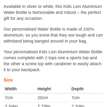
Available in silver or white, this Kids Lion Aluminium
Water Bottle is fashionable and robust – the perfect
gift for any occasion.
Our personalised Water Bottle is made of 100%
aluminium, so you know that they are tough and can
withstand being banged around in your bag.
Your personalised Kids Lion Aluminium Water Bottle
comes complete with 2 tops one a sports top and
the other a screw top with carabiner to easily attach
it to your backpack.
Size
Width
Height
Depth
7cm
20cm
7cm
2 3/4in
7 7/8in
2 3/4in