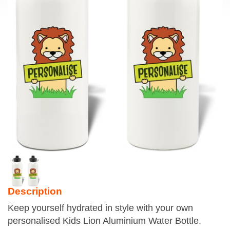
Description
Keep yourself hydrated in style with your own
personalised Kids Lion Aluminium Water Bottle.