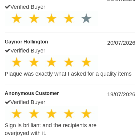
Verified Buyer
Gaynor Hollington
20/07/2026
Verified Buyer
Plaque was exactly what I asked for a quality items
Anonymous Customer
19/07/2026
Verified Buyer
Sign is brilliant and the recipients are
overjoyed with it.