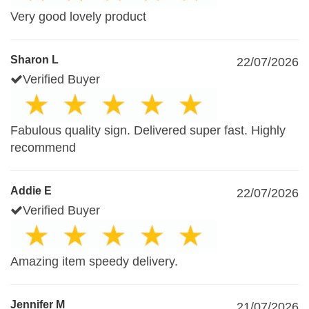
Very good lovely product
Sharon L
22/07/2026
Verified Buyer
Fabulous quality sign. Delivered super fast. Highly
recommend
Addie E
22/07/2026
Verified Buyer
Amazing item speedy delivery.
Jennifer M
21/07/2026