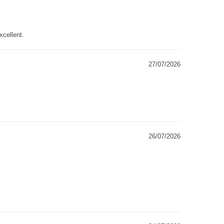
xcellent.
27/07/2026
26/07/2026