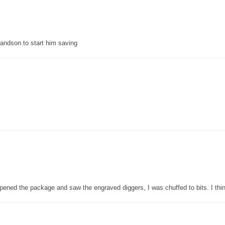
grandson to start him saving
pened the package and saw the engraved diggers, I was chuffed to bits. I thin