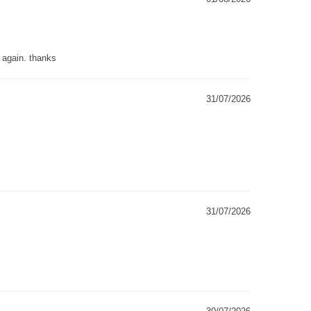
g again. thanks
31/07/2026
31/07/2026