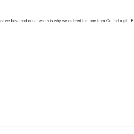
that we have had done, which is why we ordered this one from Go find a gift. E