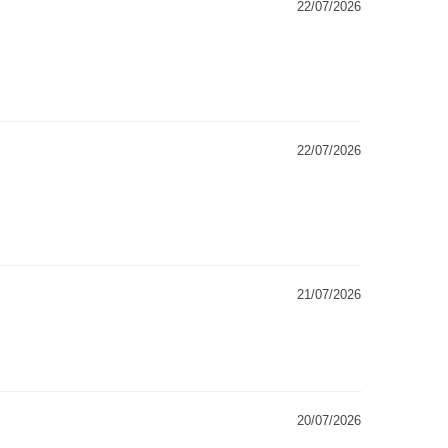
22/07/2026
22/07/2026
21/07/2026
20/07/2026