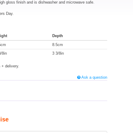
igh gloss finish and is dishwasher and microwave safe.
ers Day.
ight
Depth
5cm
8.5cm
3/8in
3 3/8in
s
+ delivery.
Ask a question
ise