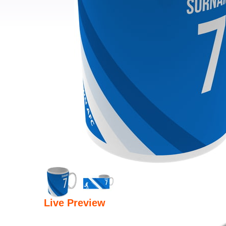
Live Preview