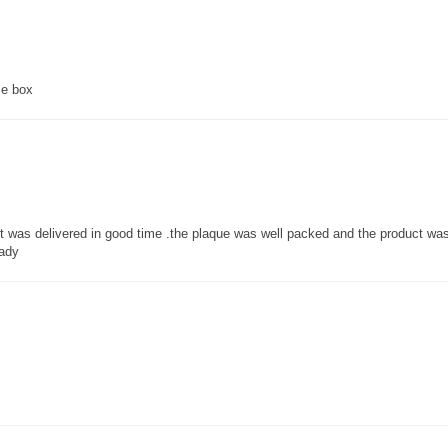
ce box
 it was delivered in good time .the plaque was well packed and the product w
lady