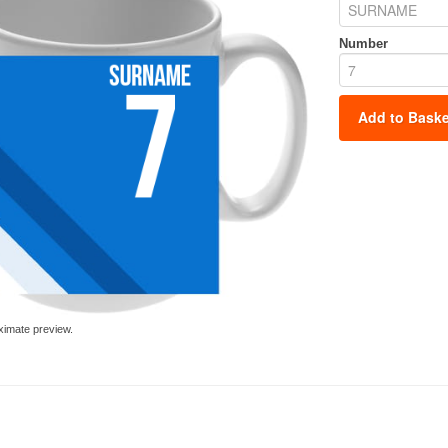
Number
Add to Baske
ximate preview.