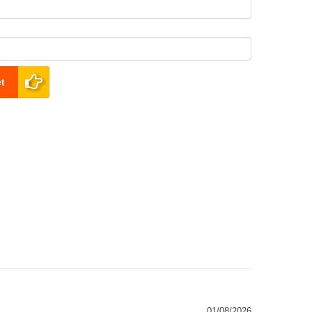
t
01/08/2026