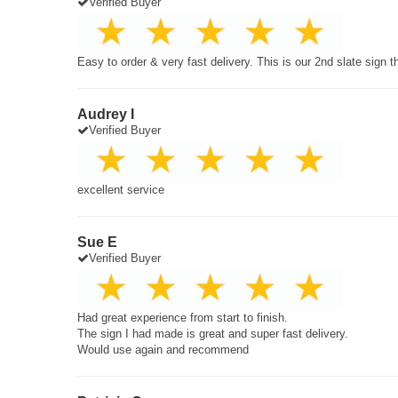
Verified Buyer
Easy to order & very fast delivery. This is our 2nd slate sign 
Audrey I
Verified Buyer
excellent service
Sue E
Verified Buyer
Had great experience from start to finish.
The sign I had made is great and super fast delivery.
Would use again and recommend