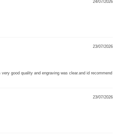
24/07/2026
23/07/2026
as very good quality and engraving was clear.and id recommend
23/07/2026