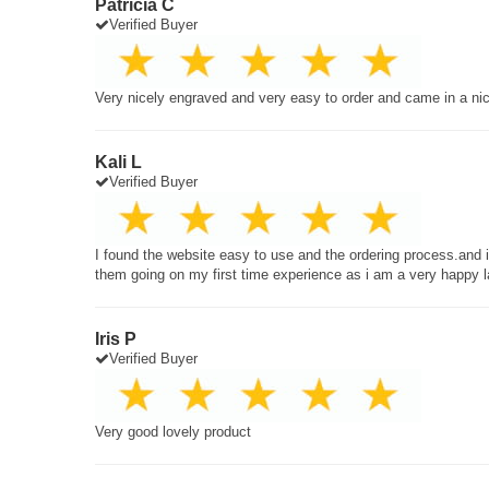
Patricia C
Verified Buyer
Very nicely engraved and very easy to order and came in a ni
Kali L
Verified Buyer
I found the website easy to use and the ordering process.and
them going on my first time experience as i am a very happy 
Iris P
Verified Buyer
Very good lovely product