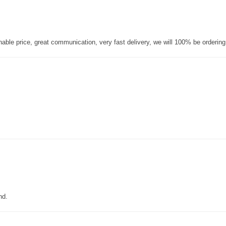
nable price, great communication, very fast delivery, we will 100% be orderin
nd.