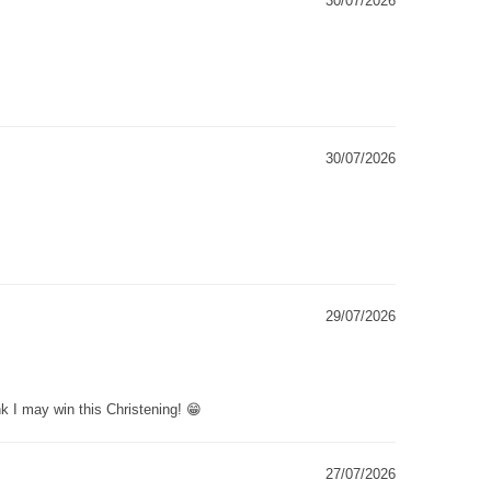
30/07/2026
30/07/2026
29/07/2026
k I may win this Christening! 😁
27/07/2026