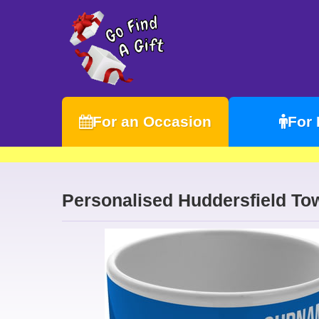
For an Occasion
For
Personalised Huddersfield To