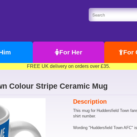
 Him
For Her
For 
FREE UK delivery on orders over £35.
wn Colour Stripe Ceramic Mug
Description
This mug for Huddersfield Town fan
shirt number.
Wording "Huddersfield Town AFC" is f