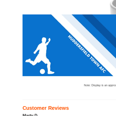
Note: Display is an appro
Customer Reviews
Marty D