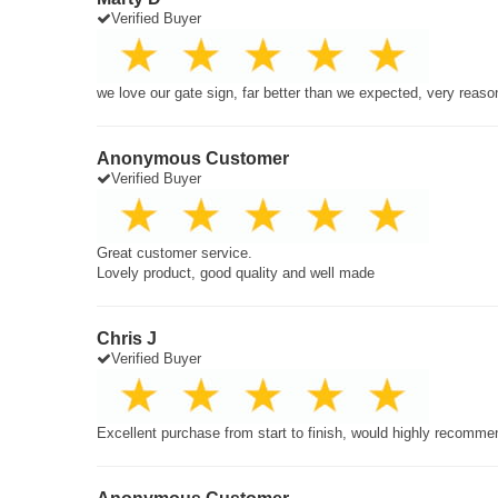
Verified Buyer
we love our gate sign, far better than we expected, very reaso
Anonymous Customer
Verified Buyer
Great customer service.
Lovely product, good quality and well made
Chris J
Verified Buyer
Excellent purchase from start to finish, would highly recomme