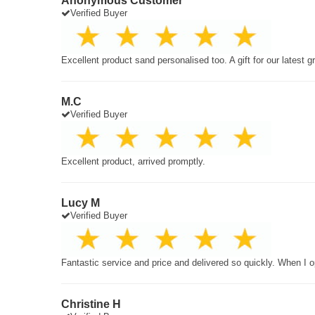
Anonymous Customer
Verified Buyer
Excellent product sand personalised too. A gift for our latest 
M.C
Verified Buyer
Excellent product, arrived promptly.
Lucy M
Verified Buyer
Fantastic service and price and delivered so quickly. When I o
Christine H