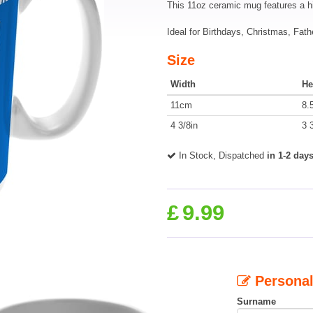
This 11oz ceramic mug features a h
Ideal for Birthdays, Christmas, Fath
Size
Width
He
11cm
8.
4 3/8in
3 
In Stock, Dispatched
in 1-2 day
£
9.99
Personal
Surname