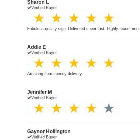
Sharon L
Verified Buyer
Fabulous quality sign. Delivered super fast. Highly recommen
Addie E
Verified Buyer
Amazing item speedy delivery.
Jennifer M
Verified Buyer
Gaynor Hollington
Verified Buyer