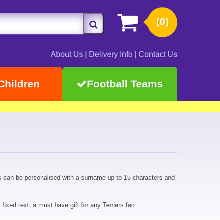
(0)
About Us
|
Delivery Info
|
Contact Us
Children
Football Teams
s can be personalised with a surname up to 15 characters and
ixed text, a must have gift for any Terriers fan.