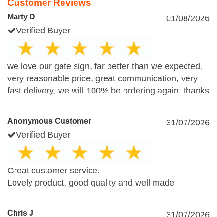
Customer Reviews
Marty D
01/08/2026
Verified Buyer
we love our gate sign, far better than we expected,
very reasonable price, great communication, very
fast delivery, we will 100% be ordering again. thanks
Anonymous Customer
31/07/2026
Verified Buyer
Great customer service.
Lovely product, good quality and well made
Chris J
31/07/2026