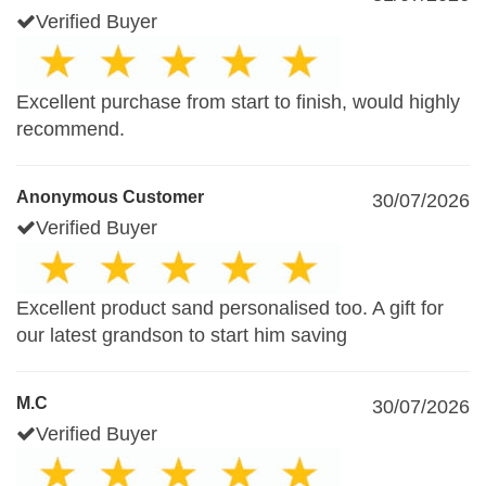
Verified Buyer
Excellent purchase from start to finish, would highly
recommend.
Anonymous Customer
30/07/2026
Verified Buyer
Excellent product sand personalised too. A gift for
our latest grandson to start him saving
M.C
30/07/2026
Verified Buyer