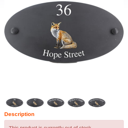
Description