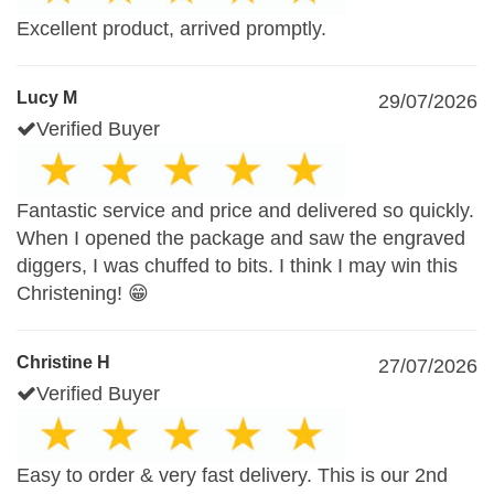
Excellent product, arrived promptly.
Lucy M
29/07/2026
Verified Buyer
Fantastic service and price and delivered so quickly.
When I opened the package and saw the engraved
diggers, I was chuffed to bits. I think I may win this
Christening! 😁
Christine H
27/07/2026
Verified Buyer
Easy to order & very fast delivery. This is our 2nd