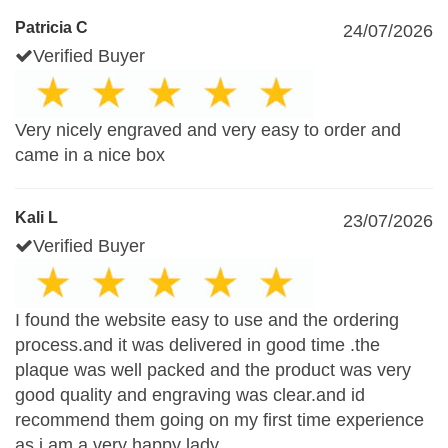
Patricia C
24/07/2026
Verified Buyer
Very nicely engraved and very easy to order and
came in a nice box
Kali L
23/07/2026
Verified Buyer
I found the website easy to use and the ordering
process.and it was delivered in good time .the
plaque was well packed and the product was very
good quality and engraving was clear.and id
recommend them going on my first time experience
as i am a very happy lady