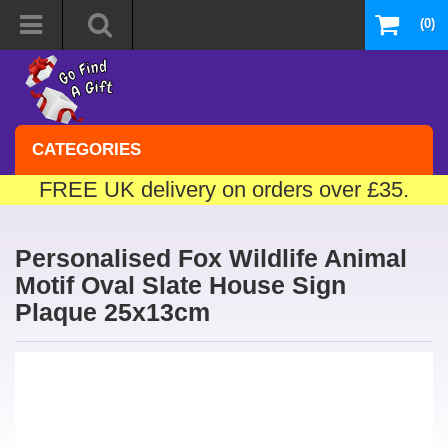
(0)
CATEGORIES
FREE UK delivery on orders over £35.
Personalised Fox Wildlife Animal
Motif Oval Slate House Sign
Plaque 25x13cm