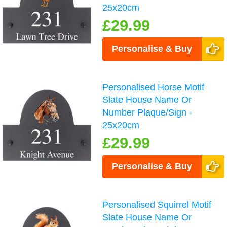
25x20cm
£29.99
Personalise & Buy
Personalised Horse Motif
Slate House Name Or
Number Plaque/Sign -
25x20cm
£29.99
Personalise & Buy
Personalised Squirrel Motif
Slate House Name Or