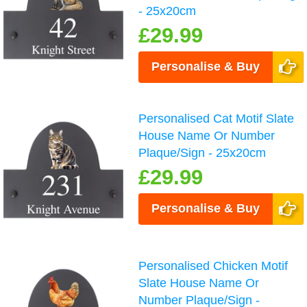
- 25x20cm
£29.99
Personalise & Buy
Personalised Cat Motif Slate
House Name Or Number
Plaque/Sign - 25x20cm
£29.99
Personalise & Buy
Personalised Chicken Motif
Slate House Name Or
Number Plaque/Sign -