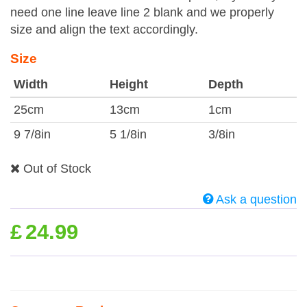
need one line leave line 2 blank and we properly
size and align the text accordingly.
Size
Width
Height
Depth
25cm
13cm
1cm
9 7/8in
5 1/8in
3/8in
Out of Stock
Ask a question
£
24.99