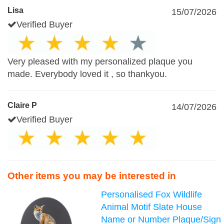
Lisa
15/07/2026
Verified Buyer
Very pleased with my personalized plaque you
made. Everybody loved it , so thankyou.
Claire P
14/07/2026
Verified Buyer
Other items you may be interested in
Personalised Fox Wildlife
Animal Motif Slate House
Name or Number Plaque/Sign