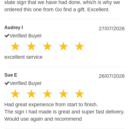
slate sign that we have had done, which is why we
ordered this one from Go find a gift. Excellent.
Audrey I
27/07/2026
Verified Buyer
excellent service
Sue E
26/07/2026
Verified Buyer
Had great experience from start to finish.
The sign I had made is great and super fast delivery.
Would use again and recommend