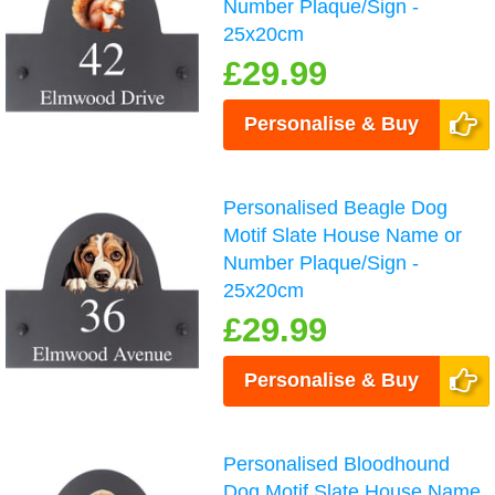
Number Plaque/Sign -
25x20cm
£29.99
Personalise & Buy
Personalised Beagle Dog
Motif Slate House Name or
Number Plaque/Sign -
25x20cm
£29.99
Personalise & Buy
Personalised Bloodhound
Dog Motif Slate House Name