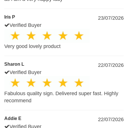
Iris P
23/07/2026
Verified Buyer
Very good lovely product
Sharon L
22/07/2026
Verified Buyer
Fabulous quality sign. Delivered super fast. Highly
recommend
Addie E
22/07/2026
Verified Buyer