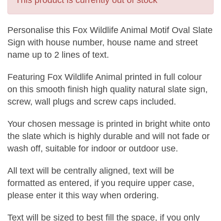
This product is currently out of stock
Personalise this Fox Wildlife Animal Motif Oval Slate
Sign with house number, house name and street
name up to 2 lines of text.
Featuring Fox Wildlife Animal printed in full colour
on this smooth finish high quality natural slate sign,
screw, wall plugs and screw caps included.
Your chosen message is printed in bright white onto
the slate which is highly durable and will not fade or
wash off, suitable for indoor or outdoor use.
All text will be centrally aligned, text will be
formatted as entered, if you require upper case,
please enter it this way when ordering.
Text will be sized to best fill the space, if you only