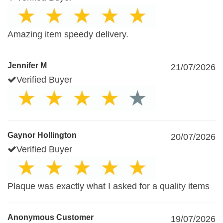
Amazing item speedy delivery.
Jennifer M
21/07/2026
Verified Buyer
Gaynor Hollington
20/07/2026
Verified Buyer
Plaque was exactly what I asked for a quality items
Anonymous Customer
19/07/2026