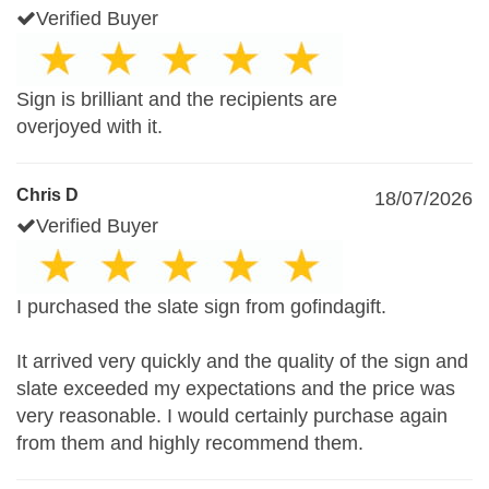
Verified Buyer
Sign is brilliant and the recipients are
overjoyed with it.
Chris D
18/07/2026
Verified Buyer
I purchased the slate sign from gofindagift.
It arrived very quickly and the quality of the sign and
slate exceeded my expectations and the price was
very reasonable. I would certainly purchase again
from them and highly recommend them.