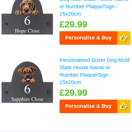
or Number Plaque/Sign -
25x20cm
£29.99
Personalise & Buy
Personalised Boxer Dog Motif
Slate House Name or
Number Plaque/Sign -
25x20cm
£29.99
Personalise & Buy